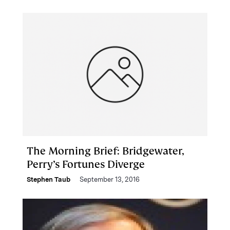
The Morning Brief: Bridgewater,
Perry’s Fortunes Diverge
Stephen Taub
September 13, 2016