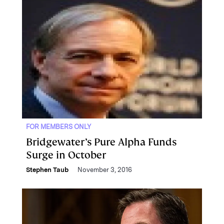
FOR MEMBERS ONLY
Bridgewater’s Pure Alpha Funds
Surge in October
Stephen Taub
November 3, 2016