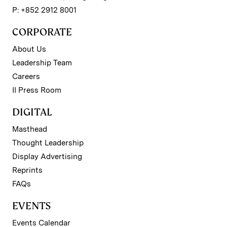
P: +852 2912 8001
CORPORATE
About Us
Leadership Team
Careers
II Press Room
DIGITAL
Masthead
Thought Leadership
Display Advertising
Reprints
FAQs
EVENTS
Events Calendar