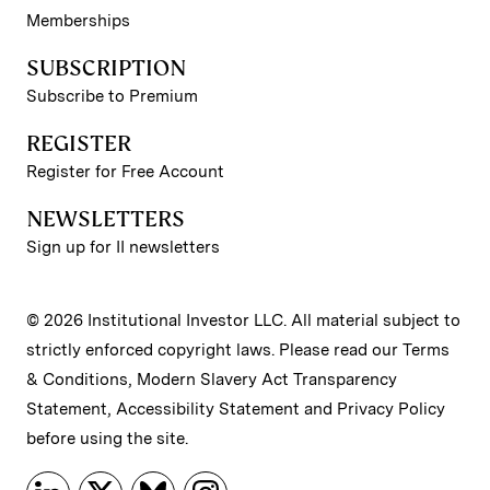
Memberships
SUBSCRIPTION
Subscribe to Premium
REGISTER
Register for Free Account
NEWSLETTERS
Sign up for II newsletters
© 2026 Institutional Investor LLC. All material subject to
strictly enforced copyright laws. Please read our
Terms
& Conditions
,
Modern Slavery Act Transparency
Statement
,
Accessibility Statement
and
Privacy Policy
before using the site.