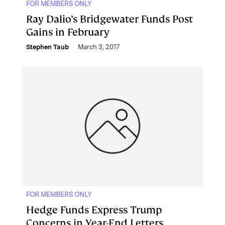
FOR MEMBERS ONLY
Ray Dalio’s Bridgewater Funds Post
Gains in February
Stephen Taub
March 3, 2017
FOR MEMBERS ONLY
Hedge Funds Express Trump
Concerns in Year-End Letters