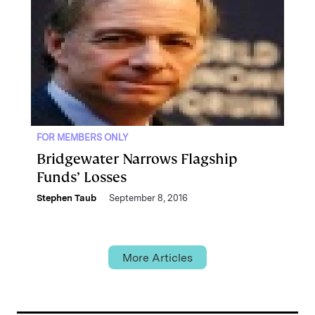
FOR MEMBERS ONLY
Bridgewater Narrows Flagship
Funds’ Losses
Stephen Taub
September 8, 2016
More Articles