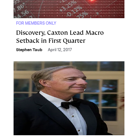
FOR MEMBERS ONLY
Discovery, Caxton Lead Macro
Setback in First Quarter
Stephen Taub
April 12, 2017