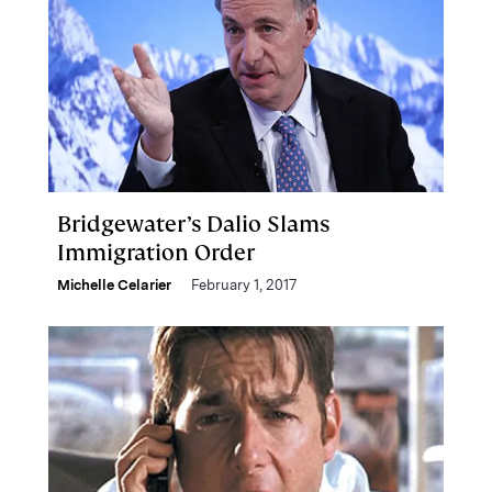
Bridgewater’s Dalio Slams
Immigration Order
Michelle Celarier
February 1, 2017