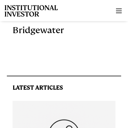
Skip to main content
Bridgewater
LATEST ARTICLES