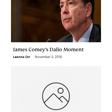
James Comey’s Dalio Moment
Leanna Orr
November 3, 2016