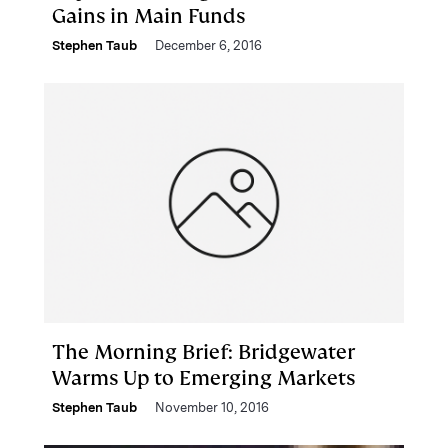
Gains in Main Funds
Stephen Taub
December 6, 2016
The Morning Brief: Bridgewater
Warms Up to Emerging Markets
Stephen Taub
November 10, 2016