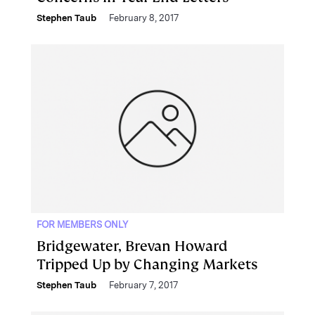
Stephen Taub
February 8, 2017
FOR MEMBERS ONLY
Bridgewater, Brevan Howard
Tripped Up by Changing Markets
Stephen Taub
February 7, 2017