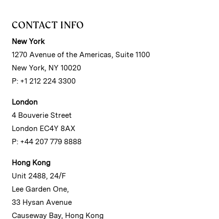
CONTACT INFO
New York
1270 Avenue of the Americas, Suite 1100
New York, NY 10020
P: +1 212 224 3300
London
4 Bouverie Street
London EC4Y 8AX
P: +44 207 779 8888
Hong Kong
Unit 2488, 24/F
Lee Garden One,
33 Hysan Avenue
Causeway Bay, Hong Kong