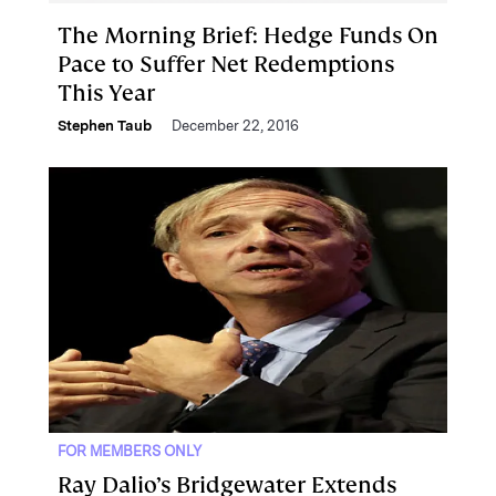
The Morning Brief: Hedge Funds On
Pace to Suffer Net Redemptions
This Year
Stephen Taub
December 22, 2016
FOR MEMBERS ONLY
Ray Dalio’s Bridgewater Extends