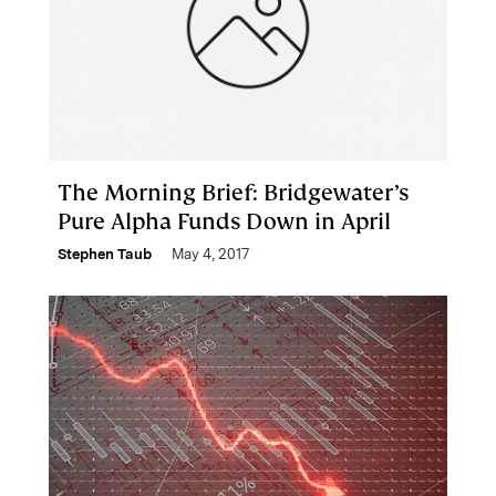
The Morning Brief: Bridgewater’s
Pure Alpha Funds Down in April
Stephen Taub
May 4, 2017