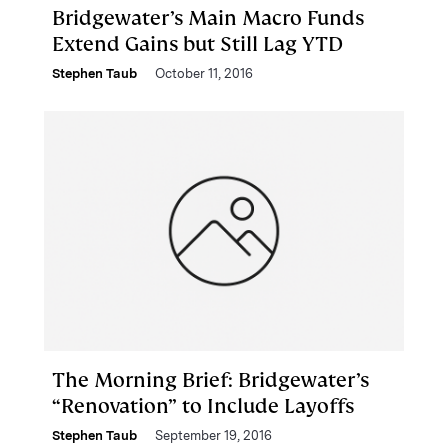
Bridgewater’s Main Macro Funds
Extend Gains but Still Lag YTD
Stephen Taub
October 11, 2016
The Morning Brief: Bridgewater’s
“Renovation” to Include Layoffs
Stephen Taub
September 19, 2016