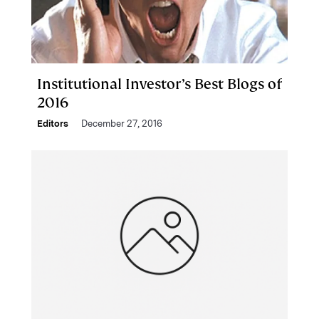
Institutional Investor’s Best Blogs of
2016
Editors
December 27, 2016