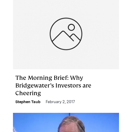
The Morning Brief: Why
Bridgewater’s Investors are
Cheering
Stephen Taub
February 2, 2017