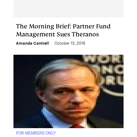
The Morning Brief: Partner Fund
Management Sues Theranos
Amanda Cantrell
October 13, 2016
FOR MEMBERS ONLY