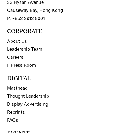
33 Hysan Avenue
Causeway Bay, Hong Kong
P: +852 2912 8001
CORPORATE
About Us
Leadership Team
Careers
II Press Room
DIGITAL
Masthead
Thought Leadership
Display Advertising
Reprints
FAQs