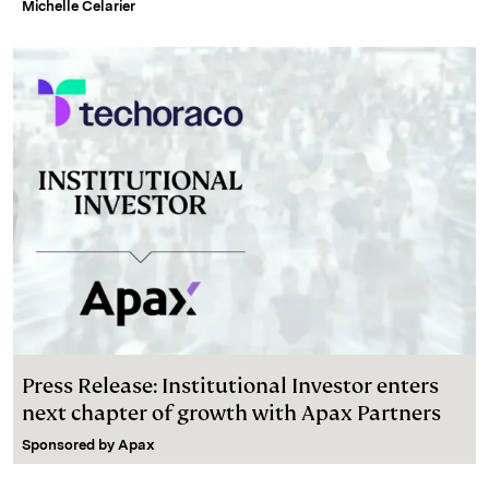
Michelle Celarier
Press Release: Institutional Investor enters
next chapter of growth with Apax Partners
Sponsored by
Apax