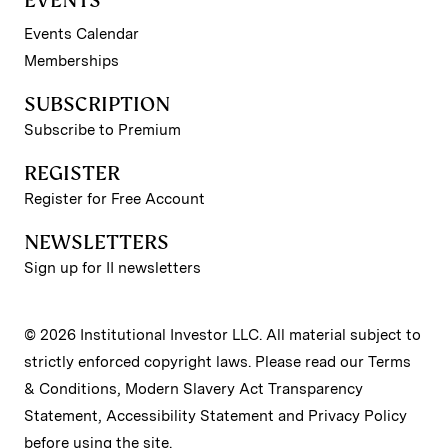
EVENTS
Events Calendar
Memberships
SUBSCRIPTION
Subscribe to Premium
REGISTER
Register for Free Account
NEWSLETTERS
Sign up for II newsletters
© 2026 Institutional Investor LLC. All material subject to
strictly enforced copyright laws. Please read our
Terms
& Conditions
,
Modern Slavery Act Transparency
Statement
,
Accessibility Statement
and
Privacy Policy
before using the site.