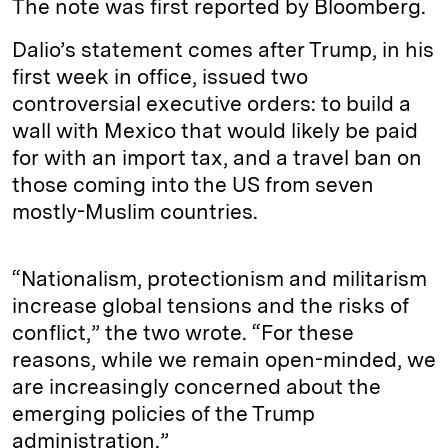
The note was first reported by Bloomberg.
Dalio’s statement comes after Trump, in his
first week in office, issued two
controversial executive orders: to build a
wall with Mexico that would likely be paid
for with an import tax, and a travel ban on
those coming into the US from seven
mostly-Muslim countries.
“Nationalism, protectionism and militarism
increase global tensions and the risks of
conflict,” the two wrote. “For these
reasons, while we remain open-minded, we
are increasingly concerned about the
emerging policies of the Trump
administration.”