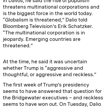
in Davos, he said the rise of populism
threatens multinational corporations and
is the biggest force in the world today.
“Globalism is threatened,” Dalio told
Bloomberg Television’s Erik Schatzker.
“The multinational corporation is in
jeopardy. Emerging countries are
threatened.”
At the time, he said it was uncertain
whether Trump is “aggressive and
thoughtful, or aggressive and reckless.”
The first week of Trump’s presidency
seems to have answered that question for
the Bridgewater executives – and reckless
seems to have won out. On Tuesday, Dalio