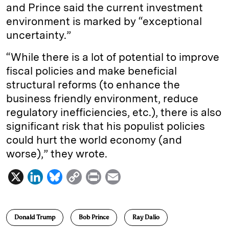
and Prince said the current investment
environment is marked by “exceptional
uncertainty.”
“While there is a lot of potential to improve
fiscal policies and make beneficial
structural reforms (to enhance the
business friendly environment, reduce
regulatory inefficiencies, etc.), there is also
significant risk that his populist policies
could hurt the world economy (and
worse),” they wrote.
X
L
B
C
P
E
i
l
o
r
m
n
u
p
i
a
Donald Trump
Bob Prince
Ray Dalio
k
e
y
n
i