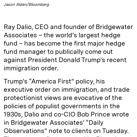
Jason Alden/Bloomberg
Ray Dalio, CEO and founder of Bridgewater
Associates – the world’s largest hedge
fund – has become the first major hedge
fund manager to publically come out
against President Donald Trump’s recent
immigration order.
Trump’s “America First” policy, his
executive order on immigration, and trade
protectionist views are evocative of the
policies of populist governments in the
1930s, Dalio and co-CIO Bob Prince wrote
in Bridgewater Associates’ “Daily
Observations” note to clients on Tuesday.