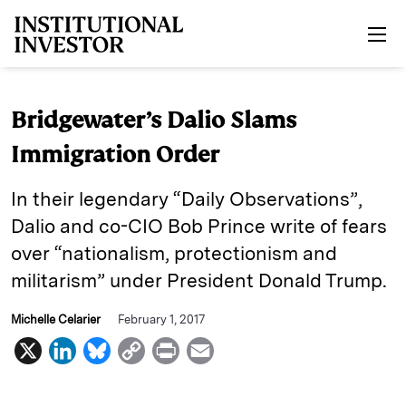
Skip to main content
Bridgewater’s Dalio Slams
Immigration Order
In their legendary “Daily Observations”,
Dalio and co-CIO Bob Prince write of fears
over “nationalism, protectionism and
militarism” under President Donald Trump.
Michelle Celarier
February 1, 2017
X
L
B
C
P
E
i
l
o
r
m
n
u
p
i
a