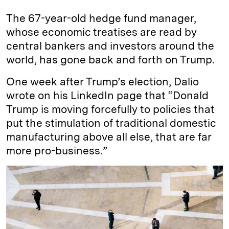
The 67-year-old hedge fund manager,
whose economic treatises are read by
central bankers and investors around the
world, has gone back and forth on Trump.
One week after Trump’s election, Dalio
wrote on his LinkedIn page that “Donald
Trump is moving forcefully to policies that
put the stimulation of traditional domestic
manufacturing above all else, that are far
more pro-business.”