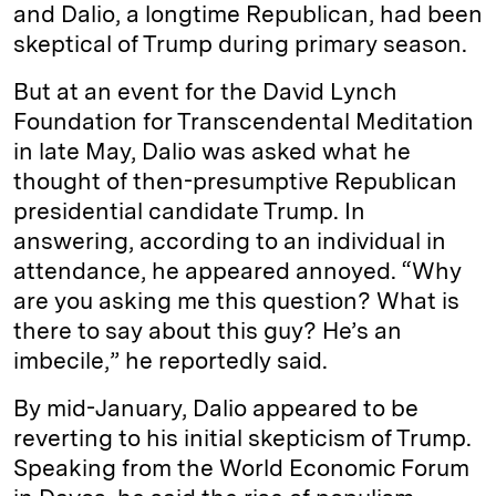
and Dalio, a longtime Republican, had been
skeptical of Trump during primary season.
But at an event for the David Lynch
Foundation for Transcendental Meditation
in late May, Dalio was asked what he
thought of then-presumptive Republican
presidential candidate Trump. In
answering, according to an individual in
attendance, he appeared annoyed. “Why
are you asking me this question? What is
there to say about this guy? He’s an
imbecile,” he reportedly said.
By mid-January, Dalio appeared to be
reverting to his initial skepticism of Trump.
Speaking from the World Economic Forum