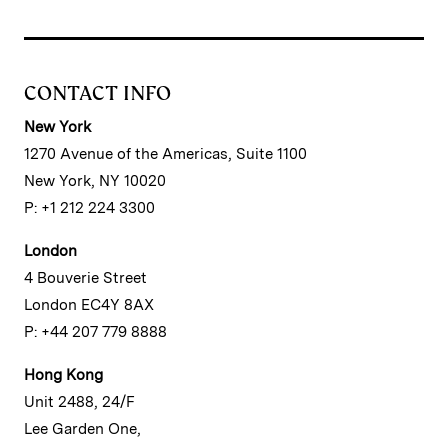
CONTACT INFO
New York
1270 Avenue of the Americas, Suite 1100
New York, NY 10020
P: +1 212 224 3300
London
4 Bouverie Street
London EC4Y 8AX
P: +44 207 779 8888
Hong Kong
Unit 2488, 24/F
Lee Garden One,