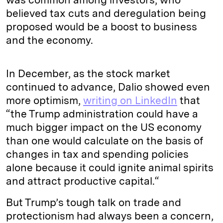
believed tax cuts and deregulation being
proposed would be a boost to business
and the economy.
In December, as the stock market
continued to advance, Dalio showed even
more optimism,
writing on LinkedIn
that
“the Trump administration could have a
much bigger impact on the US economy
than one would calculate on the basis of
changes in tax and spending policies
alone because it could ignite animal spirits
and attract productive capital.“
But Trump’s tough talk on trade and
protectionism had always been a concern,