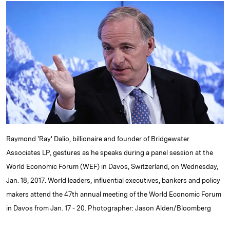
k
e
y
n
i
e
s
L
t
l
d
k
i
I
y
n
n
k
Raymond 'Ray' Dalio, billionaire and founder of Bridgewater
Associates LP, gestures as he speaks during a panel session at the
World Economic Forum (WEF) in Davos, Switzerland, on Wednesday,
Jan. 18, 2017. World leaders, influential executives, bankers and policy
makers attend the 47th annual meeting of the World Economic Forum
in Davos from Jan. 17 - 20. Photographer: Jason Alden/Bloomberg