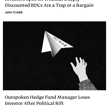
Discounted BDCs Are a Trap or a Bargain
John Crabb
Outspoken Hedge Fund Manager Loses
Investor After Political Rift