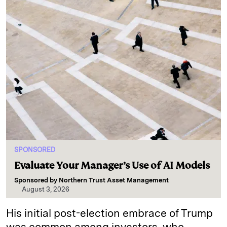
SPONSORED
Evaluate Your Manager’s Use of AI Models
Sponsored by
Northern Trust Asset Management
August 3, 2026
His initial post-election embrace of Trump
was common among investors, who