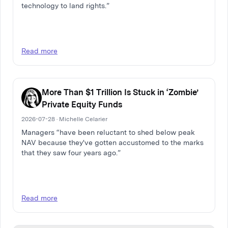
technology to land rights.”
Read more
More Than $1 Trillion Is Stuck in ‘Zombie’
Private Equity Funds
2026-07-28 · Michelle Celarier
Managers “have been reluctant to shed below peak
NAV because they've gotten accustomed to the marks
that they saw four years ago.”
Read more