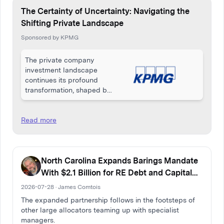
The Certainty of Uncertainty: Navigating the
Shifting Private Landscape
Sponsored by KPMG
The private company
investment landscape
continues its profound
transformation, shaped by
a complex interplay of
macroeconomic
pressures, geopolitical
Read more
uncertainty, and rapid
technological
acceleration.
North Carolina Expands Barings Mandate
With $2.1 Billion for RE Debt and Capital
Solutions
2026-07-28 · James Comtois
The expanded partnership follows in the footsteps of
other large allocators teaming up with specialist
managers.