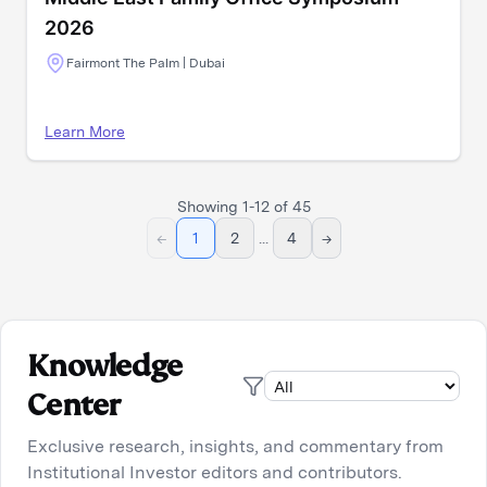
2026
Fairmont The Palm | Dubai
Learn More
Showing
1
-
12
of
45
←
1
2
...
4
→
Knowledge
Center
Exclusive research, insights, and commentary from
Institutional Investor editors and contributors.