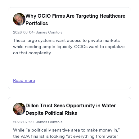
Why OCIO Firms Are Targeting Healthcare
Portfolios
2026-08-04 · James Comtois
These large systems want access to private markets
while needing ample liquidity. OCIOs want to capitalize
on that complexity.
Read more
Dillon Trust Sees Opportunity in Water
Despite Political Risks
2026-07-29 · James Comtois
While “a politically sensitive area to make money in,”
the ACA finalist is looking “at everything from water