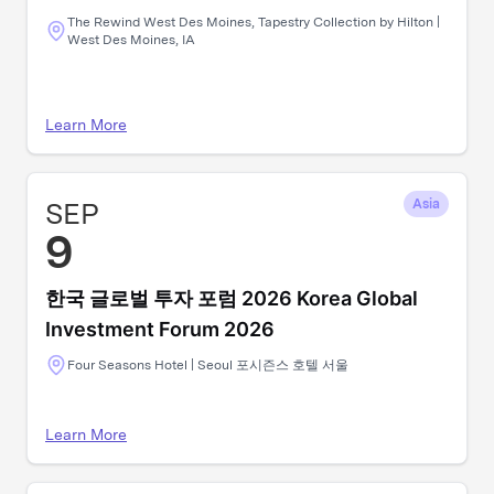
The Rewind West Des Moines, Tapestry Collection by Hilton |
West Des Moines, IA
Learn More
SEP
Asia
9
한국 글로벌 투자 포럼 2026 Korea Global
Investment Forum 2026
Four Seasons Hotel | Seoul 포시즌스 호텔 서울
Learn More