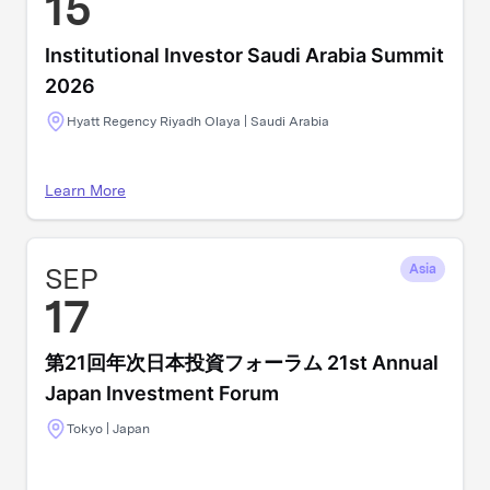
15
Institutional Investor Saudi Arabia Summit
2026
Hyatt Regency Riyadh Olaya | Saudi Arabia
Learn More
SEP
Asia
17
第21回年次日本投資フォーラム 21st Annual
Japan Investment Forum
Tokyo | Japan