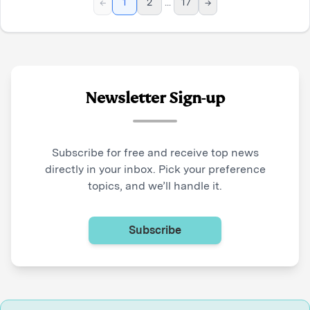
←
1
2
...
17
→
Newsletter Sign-up
Subscribe for free and receive top news
directly in your inbox. Pick your preference
topics, and we’ll handle it.
Subscribe