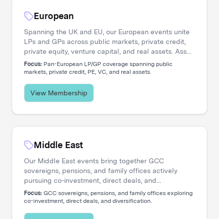
European
Spanning the UK and EU, our European events unite
LPs and GPs across public markets, private credit,
private equity, venture capital, and real assets. Asset
managers engage directly with the institutional
Focus:
Pan-European LP/GP coverage spanning public
investors shaping regional capital flows.
markets, private credit, PE, VC, and real assets.
View Membership
Middle East
Our Middle East events bring together GCC
sovereigns, pensions, and family offices actively
pursuing co-investment, direct deals, and
diversification. Asset managers access a
Focus:
GCC sovereigns, pensions, and family offices exploring
concentrated network of allocators deploying capital
co-investment, direct deals, and diversification.
across global opportunities.