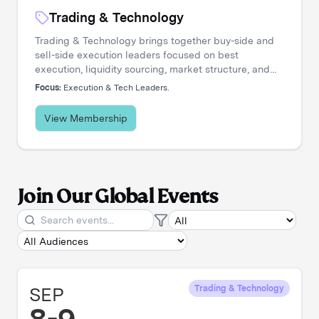
Trading & Technology
Trading & Technology brings together buy-side and
sell-side execution leaders focused on best
execution, liquidity sourcing, market structure, and
transaction cost analysis. It's where trading desks
Focus:
Execution & Tech Leaders.
share insights, challenge assumptions, and stay
ahead of a rapidly evolving landscape.
View Membership
Join Our Global Events
SEP
Trading & Technology