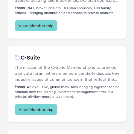
dealers building client portfolios, DC plan sponsors
evaluating options, and family offices accessing
Focus:
RIAs, broker-dealers, DC plan sponsors, and family
private markets. Our events create the connections
offices—bridging distribution and access to private markets.
that move capital.
View Membership
C-Suite
The mission of the C-Suite Membership is to provide
a private forum where members candidly discuss key
industry issues of common concern that reflect the
increasing global nature and complex diversity of
Focus:
An exclusive, global think-tank bringing together senior
strategic approaches. The membership is dedicated
officials from the leading investment management firms in a
private, off-the-record environment.
to serving the needs of Chief Executive Officers and
their entire C-level teams, including CIOs, COOs,
CFOs, CHROs, CTOs, CMOs, CPOs, Heads of
View Membership
Distribution, and General Counsels.