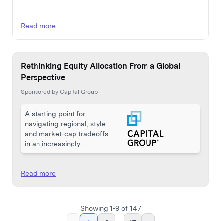
Read more
Rethinking Equity Allocation From a Global
Perspective
Sponsored by Capital Group
A starting point for
navigating regional, style
and market-cap tradeoffs
in an increasingly
interconnected economy
Read more
Showing
1
-
9
of
147