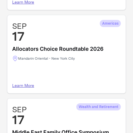
Learn More
SEP
Americas
17
Allocators Choice Roundtable 2026
Mandarin Oriental - New York City
Learn More
SEP
Wealth and Retirement
17
Middle East Family Office Symposium