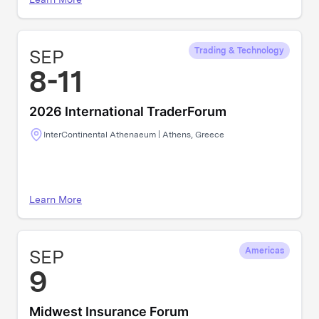
SEP
Trading & Technology
8-11
2026 International TraderForum
InterContinental Athenaeum | Athens, Greece
Learn More
SEP
Americas
9
Midwest Insurance Forum