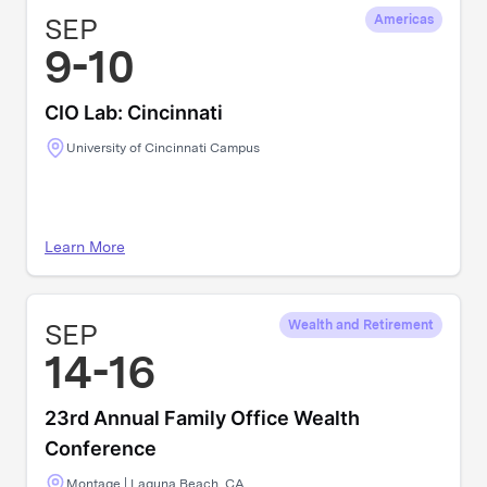
SEP
Americas
9-10
CIO Lab: Cincinnati
University of Cincinnati Campus
Learn More
SEP
Wealth and Retirement
14-16
23rd Annual Family Office Wealth
Conference
Montage | Laguna Beach, CA