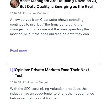
Asset Managers Are Doubling Down on AI,
But Data Quality is Emerging as the Real
Differentiator
2026-07-22 · James Comtois
A new survey from Clearwater shows spending
continues to rise, but “the firms generating the
strongest outcomes are not the ones spending the
most on AI, but the ones building on data they can
trust.”
Read more
Opinion: Private Markets Face Their Next
Test
2026-07-22 · Thomas Deinet
With the SEC scrutinizing valuation practices, the
industry has an opportunity to strengthen governance
before regulators do it for them.