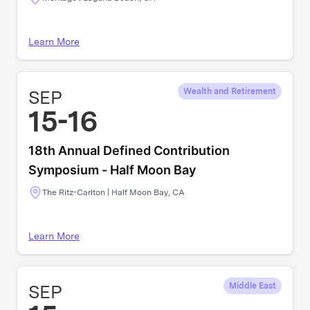
Learn More
SEP
Wealth and Retirement
15-16
18th Annual Defined Contribution
Symposium - Half Moon Bay
The Ritz-Carlton | Half Moon Bay, CA
Learn More
SEP
Middle East