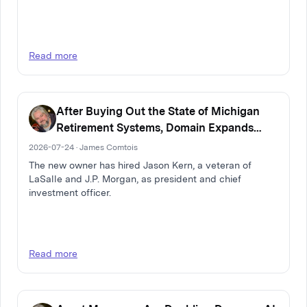
Read more
After Buying Out the State of Michigan
Retirement Systems, Domain Expands
Multi-Family Real Estate Firm
2026-07-24 · James Comtois
The new owner has hired Jason Kern, a veteran of
LaSalle and J.P. Morgan, as president and chief
investment officer.
Read more