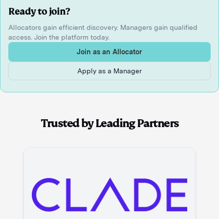
Ready to join?
Allocators gain efficient discovery. Managers gain qualified
access. Join the platform today.
Join as an Allocator
Apply as a Manager
Trusted by Leading Partners