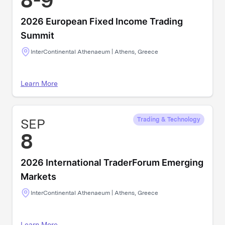
8-9
2026 European Fixed Income Trading
Summit
InterContinental Athenaeum | Athens, Greece
Learn More
SEP
Trading & Technology
8
2026 International TraderForum Emerging
Markets
InterContinental Athenaeum | Athens, Greece
Learn More