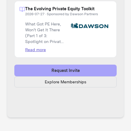
The Evolving Private Equity Toolkit
2026-07-27
·
Sponsored by Dawson Partners
What Got PE Here,
Won’t Get It There
(Part 1 of 3:
Spotlight on Private
Equity)
Read more
Request Invite
Explore Memberships