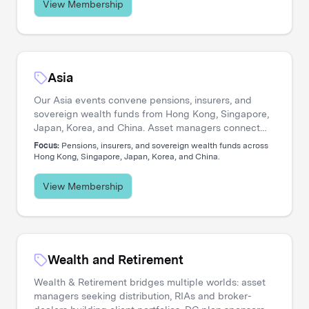
View Membership
Asia
Our Asia events convene pensions, insurers, and
sovereign wealth funds from Hong Kong, Singapore,
Japan, Korea, and China. Asset managers connect
with allocators navigating private credit expansion,
Focus:
Pensions, insurers, and sovereign wealth funds across
regional equity strategies, and pan-Asian portfolio
Hong Kong, Singapore, Japan, Korea, and China.
construction.
View Membership
Wealth and Retirement
Wealth & Retirement bridges multiple worlds: asset
managers seeking distribution, RIAs and broker-