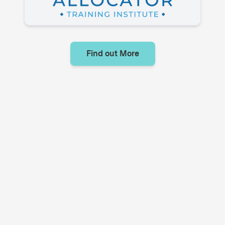
Find out More