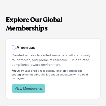
Explore Our Global
Memberships
Americas
Curated access to vetted managers, allocator-only
roundtables, and premium research — in a trusted,
compliance-aware environment.
Focus:
Private credit, real assets, long-only and hedge
strategies connecting US & Canada allocators with global
managers.
View Membership