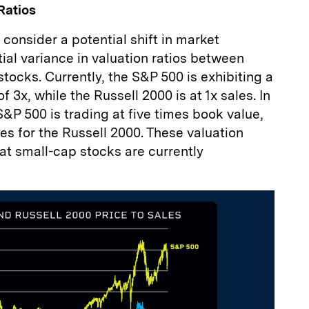
Ratios
 consider a potential shift in market
tial variance in valuation ratios between
tocks. Currently, the S&P 500 is exhibiting a
of 3x, while the Russell 2000 is at 1x sales. In
S&P 500 is trading at five times book value,
s for the Russell 2000. These valuation
at small-cap stocks are currently