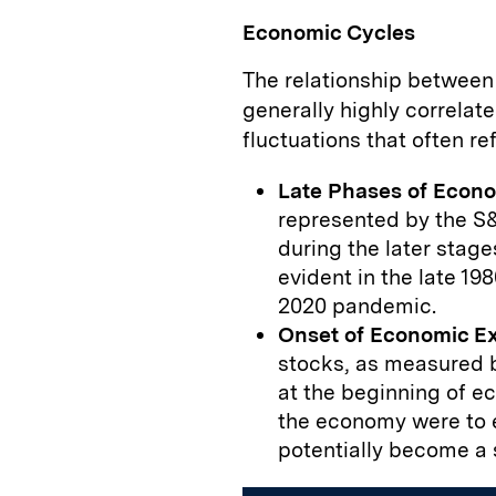
Economic Cycles
The relationship between
generally highly correlate
fluctuations that often r
Late Phases of Econ
represented by the S&
during the later stag
evident in the late 198
2020 pandemic.
Onset of Economic E
stocks, as measured b
at the beginning of e
the economy were to e
potentially become a 