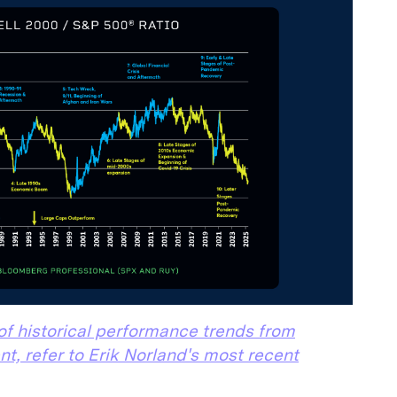
of historical performance trends from
nt, refer to Erik Norland's most recent