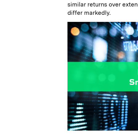
similar returns over exte
differ markedly.