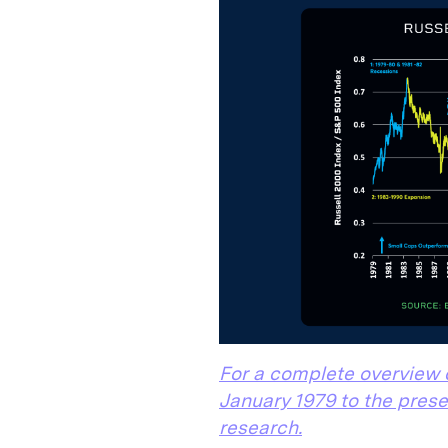
For a complete overview 
January 1979 to the prese
research.