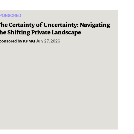
PONSORED
he Certainty of Uncertainty: Navigating
he Shifting Private Landscape
ponsored by
KPMG
July 27, 2026