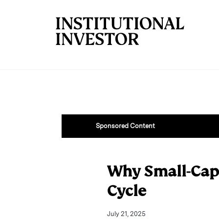
Skip to main content
Sponsored Content
Why Small-Cap
Cycle
July 21, 2025