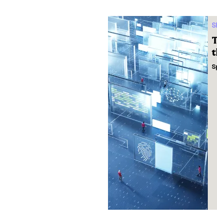
S
T
t
S