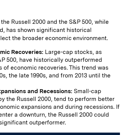
 the Russell 2000 and the S&P 500, while
d, has shown significant historical
eflect the broader economic environment.
omic Recoveries:
Large-cap stocks, as
P 500, have historically outperformed
es of economic recoveries. This trend was
0s, the late 1990s, and from 2013 until the
xpansions and Recessions:
Small-cap
y the Russell 2000, tend to perform better
conomic expansions and during recessions. If
nter a downturn, the Russell 2000 could
significant outperformer.