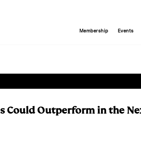
Membership
Events
s Could Outperform in the N