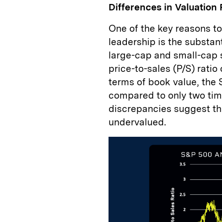
Differences in Valuation 
One of the key reasons to
leadership is the substan
large-cap and small-cap s
price-to-sales (P/S) ratio 
terms of book value, the 
compared to only two time
discrepancies suggest th
undervalued.