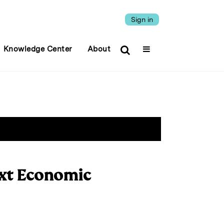
Sign in
Knowledge Center
About
ext Economic