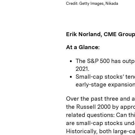
Credit: Getty Images, Nikada
Erik Norland, CME Grou
At a Glance:
The S&P 500 has outp
2021.
Small-cap stocks’ te
early-stage expansions
Over the past three and 
the Russell 2000 by appro
related questions: Can t
are small-cap stocks und
Historically, both large