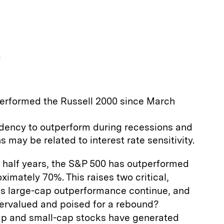
p
erformed the Russell 2000 since March
ndency to outperform during recessions and
 may be related to interest rate sensitivity.
a half years, the S&P 500 has outperformed
ximately 70%. This raises two critical,
his large-cap outperformance continue, and
ervalued and poised for a rebound?
-cap and small-cap stocks have generated