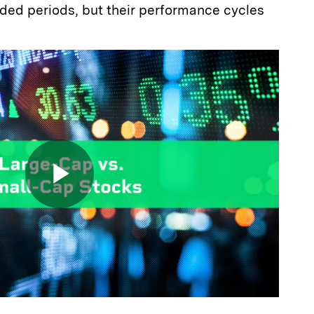
nded periods, but their performance cycles