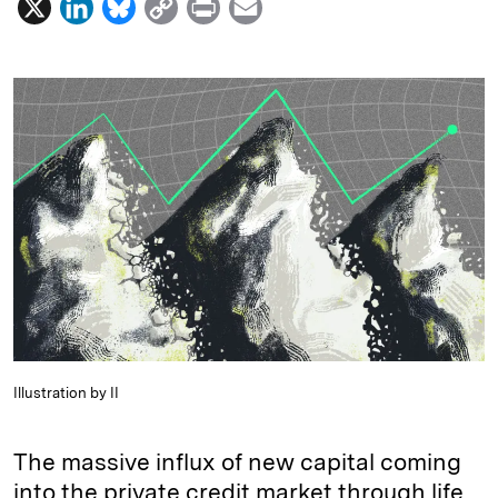
X
L
B
C
P
E
i
l
o
r
m
n
u
p
i
a
k
e
y
n
i
e
s
L
t
l
d
k
i
I
y
n
n
k
Illustration by II
The massive influx of new capital coming
into the private credit market through life