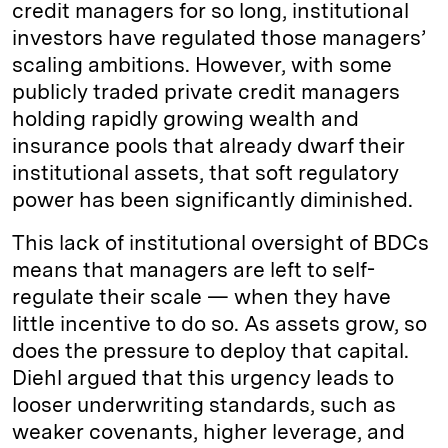
credit managers for so long, institutional
investors have regulated those managers’
scaling ambitions. However, with some
publicly traded private credit managers
holding rapidly growing wealth and
insurance pools that already dwarf their
institutional assets, that soft regulatory
power has been significantly diminished.
This lack of institutional oversight of BDCs
means that managers are left to self-
regulate their scale — when they have
little incentive to do so. As assets grow, so
does the pressure to deploy that capital.
Diehl argued that this urgency leads to
looser underwriting standards, such as
weaker covenants, higher leverage, and