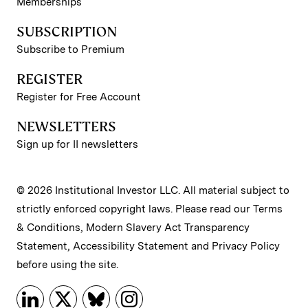
Memberships
SUBSCRIPTION
Subscribe to Premium
REGISTER
Register for Free Account
NEWSLETTERS
Sign up for II newsletters
© 2026 Institutional Investor LLC. All material subject to
strictly enforced copyright laws. Please read our
Terms
& Conditions
,
Modern Slavery Act Transparency
Statement
,
Accessibility Statement
and
Privacy Policy
before using the site.