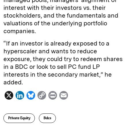
interest with their investors vs. their
stockholders, and the fundamentals and
valuations of the underlying portfolio
companies.
“If an investor is already exposed to a
hyperscaler and wants to reduce
exposure, they could try to redeem shares
in a BDC or look to sell PC fund LP
interests in the secondary market,” he
added.
X
L
B
C
P
E
i
l
o
r
m
n
u
p
i
a
Private Equity
Bdcs
k
e
y
n
i