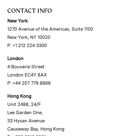
CONTACT INFO
New York
1270 Avenue of the Americas, Suite 1100
New York, NY 10020
P: +1 212 224 3300
London
4 Bouverie Street
London EC4Y 8AX
P: +44 207 779 8888
Hong Kong
Unit 2488, 24/F
Lee Garden One,
33 Hysan Avenue
Causeway Bay, Hong Kong