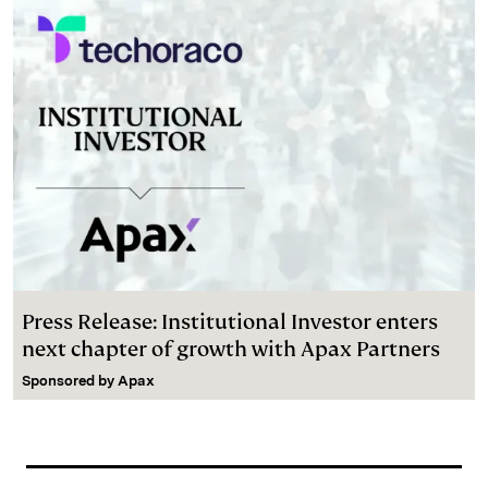
Press Release: Institutional Investor enters
next chapter of growth with Apax Partners
Sponsored by
Apax