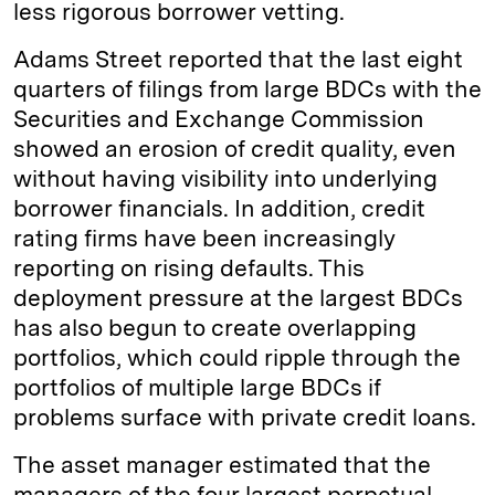
less rigorous borrower vetting.
Adams Street reported that the last eight
quarters of filings from large BDCs with the
Securities and Exchange Commission
showed an erosion of credit quality, even
without having visibility into underlying
borrower financials. In addition, credit
rating firms have been increasingly
reporting on rising defaults. This
deployment pressure at the largest BDCs
has also begun to create overlapping
portfolios, which could ripple through the
portfolios of multiple large BDCs if
problems surface with private credit loans.
The asset manager estimated that the
managers of the four largest perpetual