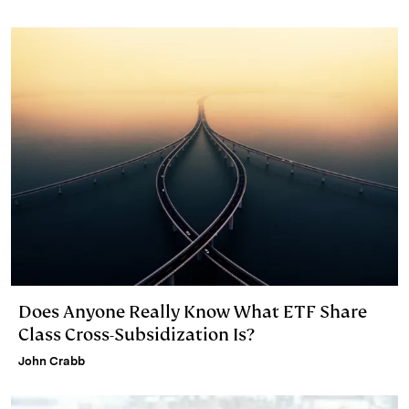
Does Anyone Really Know What ETF Share
Class Cross-Subsidization Is?
John Crabb