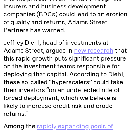
insurers and business development
companies (BDCs) could lead to an erosion
of quality and returns, Adams Street
Partners has warned.
Jeffrey Diehl, head of investments at
Adams Street, argues in
new research
that
this rapid growth puts significant pressure
on the investment teams responsible for
deploying that capital. According to Diehl,
these so-called “hyperscalers” could take
their investors “on an undetected ride of
forced deployment, which we believe is
likely to increase credit risk and erode
returns.”
Among the
rapidly expanding pools of