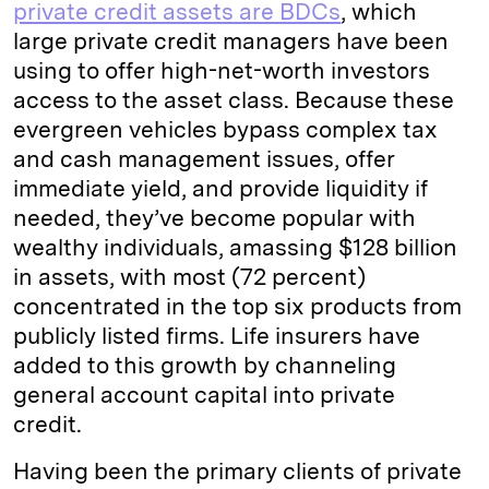
private credit assets are BDCs
, which
large private credit managers have been
using to offer high-net-worth investors
access to the asset class. Because these
evergreen vehicles bypass complex tax
and cash management issues, offer
immediate yield, and provide liquidity if
needed, they’ve become popular with
wealthy individuals, amassing $128 billion
in assets, with most (72 percent)
concentrated in the top six products from
publicly listed firms. Life insurers have
added to this growth by channeling
general account capital into private
credit.
Having been the primary clients of private