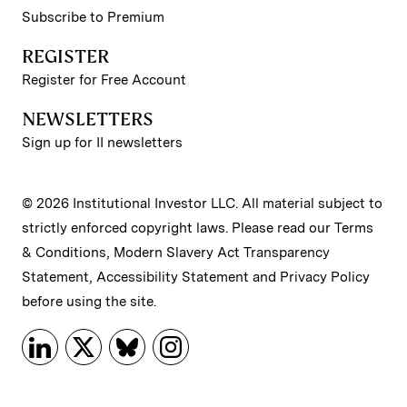
Subscribe to Premium
REGISTER
Register for Free Account
NEWSLETTERS
Sign up for II newsletters
© 2026 Institutional Investor LLC. All material subject to
strictly enforced copyright laws. Please read our
Terms
& Conditions
,
Modern Slavery Act Transparency
Statement
,
Accessibility Statement
and
Privacy Policy
before using the site.