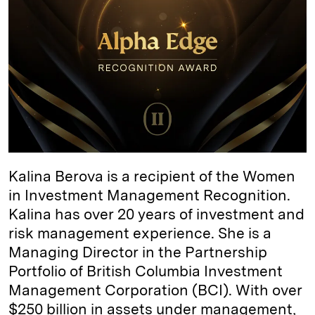
d
k
i
I
y
n
n
k
Kalina Berova is a recipient of the Women
in Investment Management Recognition.
Kalina has over 20 years of investment and
risk management experience. She is a
Managing Director in the Partnership
Portfolio of British Columbia Investment
Management Corporation (BCI). With over
$250 billion in assets under management,