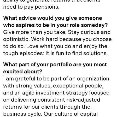
need to pay pensions.
What advice would you give someone
who aspires to be in your role someday?
Give more than you take. Stay curious and
optimistic. Work hard because you choose
to do so. Love what you do and enjoy the
tough episodes: It is fun to find solutions.
What part of your portfolio are you most
excited about?
I am grateful to be part of an organization
with strong values, exceptional people,
and an agile investment strategy focused
on delivering consistent risk-adjusted
returns for our clients through the
business cycle. Our culture of capital