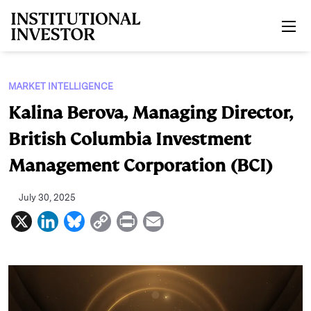
Skip to main content
MARKET INTELLIGENCE
Kalina Berova, Managing Director,
British Columbia Investment
Management Corporation (BCI)
July 30, 2025
X
L
B
C
P
E
i
l
o
r
m
n
u
p
i
a
k
e
y
n
i
e
s
L
t
l