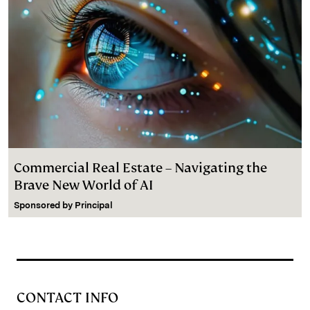
Commercial Real Estate – Navigating the
Brave New World of AI
Sponsored by
Principal
CONTACT INFO