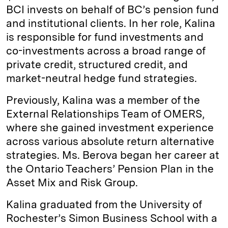
BCI invests on behalf of BC’s pension fund
and institutional clients. In her role, Kalina
is responsible for fund investments and
co-investments across a broad range of
private credit, structured credit, and
market-neutral hedge fund strategies.
Previously, Kalina was a member of the
External Relationships Team of OMERS,
where she gained investment experience
across various absolute return alternative
strategies. Ms. Berova began her career at
the Ontario Teachers’ Pension Plan in the
Asset Mix and Risk Group.
Kalina graduated from the University of
Rochester’s Simon Business School with a