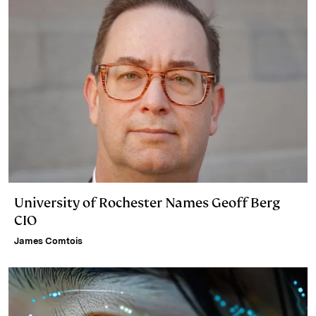
University of Rochester Names Geoff Berg
CIO
James Comtois