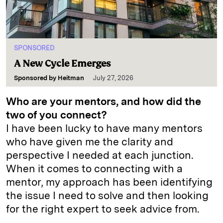
SPONSORED
A New Cycle Emerges
Sponsored by
Heitman
July 27, 2026
Who are your mentors, and how did the
two of you connect?
I have been lucky to have many mentors
who have given me the clarity and
perspective I needed at each junction.
When it comes to connecting with a
mentor, my approach has been identifying
the issue I need to solve and then looking
for the right expert to seek advice from.