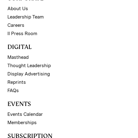
About Us
Leadership Team
Careers
II Press Room
DIGITAL
Masthead
Thought Leadership
Display Advertising
Reprints
FAQs
EVENTS
Events Calendar
Memberships
SUBSCRIPTION