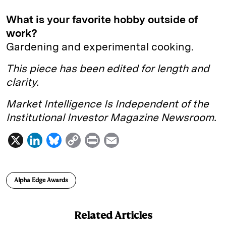
What is your favorite hobby outside of
work?
Gardening and experimental cooking.
This piece has been edited for length and
clarity.
Market Intelligence Is Independent of the
Institutional Investor Magazine Newsroom.
X
L
B
C
P
E
i
l
o
r
m
n
u
p
i
a
Alpha Edge Awards
k
e
y
n
i
e
s
L
t
l
Related Articles
d
k
i