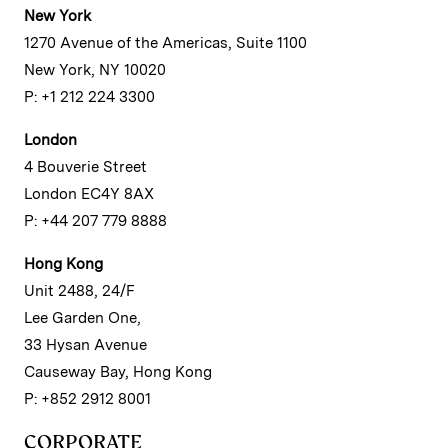
New York
1270 Avenue of the Americas, Suite 1100
New York, NY 10020
P: +1 212 224 3300
London
4 Bouverie Street
London EC4Y 8AX
P: +44 207 779 8888
Hong Kong
Unit 2488, 24/F
Lee Garden One,
33 Hysan Avenue
Causeway Bay, Hong Kong
P: +852 2912 8001
CORPORATE