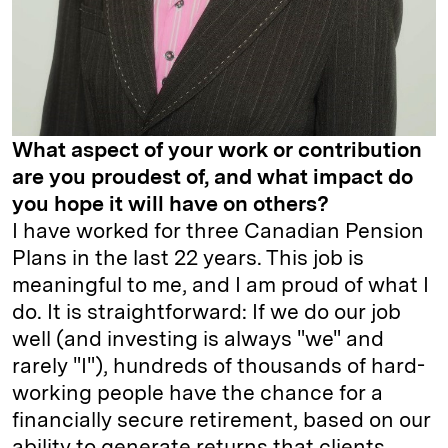
What aspect of your work or contribution
are you proudest of, and what impact do
you hope it will have on others?
I have worked for three Canadian Pension
Plans in the last 22 years. This job is
meaningful to me, and I am proud of what I
do. It is straightforward: If we do our job
well (and investing is always "we" and
rarely "I"), hundreds of thousands of hard-
working people have the chance for a
financially secure retirement, based on our
ability to generate returns that clients