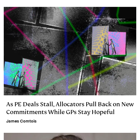
I
y
n
n
k
As PE Deals Stall, Allocators Pull Back on New
Commitments While GPs Stay Hopeful
James Comtois