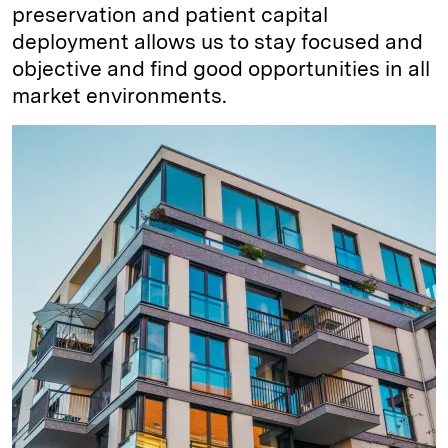
preservation and patient capital
deployment allows us to stay focused and
objective and find good opportunities in all
market environments.