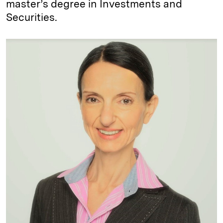
master’s degree in Investments and
Securities.