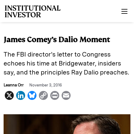
Skip to main content
James Comey’s Dalio Moment
The FBI director’s letter to Congress
echoes his time at Bridgewater, insiders
say, and the principles Ray Dalio preaches.
Leanna Orr
November 3, 2016
X
L
B
C
P
E
i
l
o
r
m
n
u
p
i
a
k
e
y
n
i
e
s
L
t
l