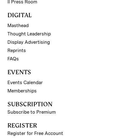
II Press Room
DIGITAL
Masthead
Thought Leadership
Display Advertising
Reprints
FAQs
EVENTS
Events Calendar
Memberships
SUBSCRIPTION
Subscribe to Premium
REGISTER
Register for Free Account