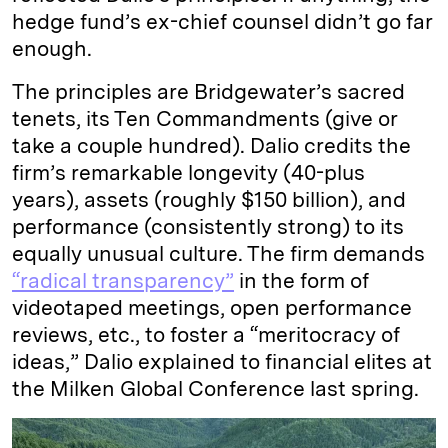
hedge fund’s ex-chief counsel didn’t go far
enough.
The principles are Bridgewater’s sacred
tenets, its Ten Commandments (give or
take a couple hundred). Dalio credits the
firm’s remarkable longevity (40-plus
years), assets (roughly $150 billion), and
performance (consistently strong) to its
equally unusual culture. The firm demands
“radical transparency”
in the form of
videotaped meetings, open performance
reviews, etc., to foster a “meritocracy of
ideas,” Dalio explained to financial elites at
the Milken Global Conference last spring.