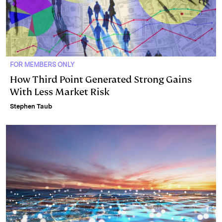
FOR MEMBERS ONLY
How Third Point Generated Strong Gains
With Less Market Risk
Stephen Taub