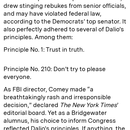
drew stinging rebukes from senior officials,
and may have violated federal law,
according to the Democrats’ top senator. It
also perfectly adhered to several of Dalio’s
principles. Among them:
Principle No. 1: Trust in truth.
Principle No. 210: Don’t try to please
everyone.
As FBI director, Comey made “a
breathtakingly rash and irresponsible
decision,” declared
The New York Times
’
editorial board. Yet as a Bridgewater
alumnus, his choice to inform Congress
reflected Dalio’s principles. If anything, the