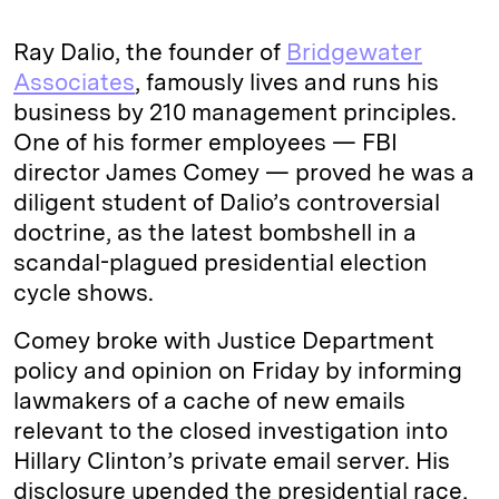
Ray Dalio, the founder of
Bridgewater
Associates
, famously lives and runs his
business by 210 management principles.
One of his former employees — FBI
director James Comey — proved he was a
diligent student of Dalio’s controversial
doctrine, as the latest bombshell in a
scandal-plagued presidential election
cycle shows.
Comey broke with Justice Department
policy and opinion on Friday by informing
lawmakers of a cache of new emails
relevant to the closed investigation into
Hillary Clinton’s private email server. His
disclosure upended the presidential race,