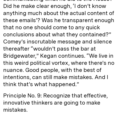
Did he make clear enough, ‘I don’t know
anything much about the actual content of
these emails’? Was he transparent enough
that no one should come to any quick
conclusions about what they contained?”
Comey’s inscrutable message and silence
thereafter “wouldn’t pass the bar at
Bridgewater,” Kegan continues. “We live in
this weird political vortex, where there’s no
nuance. Good people, with the best of
intentions, can still make mistakes. And I
think that’s what happened.”
Principle No. 9: Recognize that effective,
innovative thinkers are going to make
mistakes.