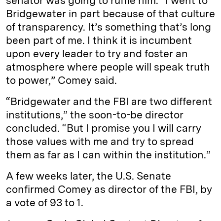
senator was going to ruffle him. “I went to
Bridgewater in part because of that culture
of transparency. It’s something that’s long
been part of me. I think it is incumbent
upon every leader to try and foster an
atmosphere where people will speak truth
to power,” Comey said.
“Bridgewater and the FBI are two different
institutions,” the soon-to-be director
concluded. “But I promise you I will carry
those values with me and try to spread
them as far as I can within the institution.”
A few weeks later, the U.S. Senate
confirmed Comey as director of the FBI, by
a vote of 93 to 1.