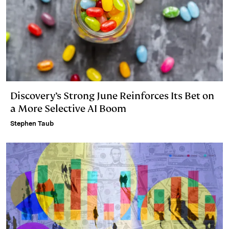
Discovery’s Strong June Reinforces Its Bet on
a More Selective AI Boom
Stephen Taub