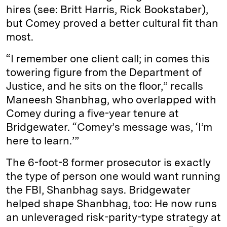
hires (see: Britt Harris, Rick Bookstaber),
but Comey proved a better cultural fit than
most.
“I remember one client call; in comes this
towering figure from the Department of
Justice, and he sits on the floor,” recalls
Maneesh Shanbhag, who overlapped with
Comey during a five-year tenure at
Bridgewater. “Comey’s message was, ‘I’m
here to learn.’”
The 6-foot-8 former prosecutor is exactly
the type of person one would want running
the FBI, Shanbhag says. Bridgewater
helped shape Shanbhag, too: He now runs
an unleveraged risk-parity-type strategy at