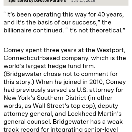
Sponsored by
Dawson Partners
July 27, 2026
“It’s been operating this way for 40 years,
and it’s the basis of our success,” the
billionaire continued. “It’s not theoretical.”
Comey spent three years at the Westport,
Connecticut-based company, which is the
world’s largest hedge fund firm.
(Bridgewater chose not to comment for
this story.) When he joined in 2010, Comey
had previously served as U.S. attorney for
New York’s Southern District (in other
words, as Wall Street’s top cop), deputy
attorney general, and Lockheed Martin’s
general counsel. Bridgewater has a weak
track record for integrating senior-level