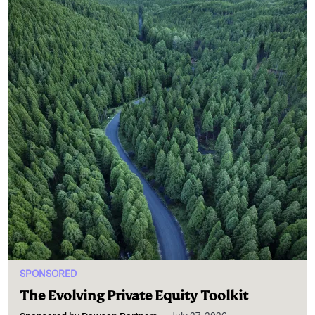
SPONSORED
The Evolving Private Equity Toolkit