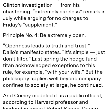
Clinton investigation — from his
chastening, “extremely careless” remark in
July while arguing for no charges to
Friday’s “supplement.”
Principle No. 4: Be extremely open.
“Openness leads to truth and trust,”
Dalio’s manifesto states. “It’s simple — just
don’t filter.” Last spring the hedge fund
titan acknowledged exceptions to this
rule, for example, “with your wife.” But the
philosophy applies well beyond company
confines to society at large, he continued.
And Comey modeled it as a public official,
according to Harvard professor and
leadership expert Robert Kegan. During