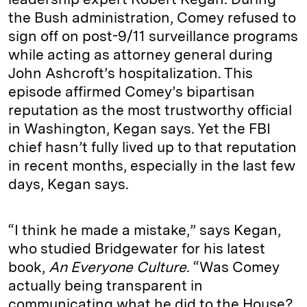
the Bush administration, Comey refused to
sign off on post-9/11 surveillance programs
while acting as attorney general during
John Ashcroft’s hospitalization. This
episode affirmed Comey’s bipartisan
reputation as the most trustworthy official
in Washington, Kegan says. Yet the FBI
chief hasn’t fully lived up to that reputation
in recent months, especially in the last few
days, Kegan says.
“I think he made a mistake,” says Kegan,
who studied Bridgewater for his latest
book,
An Everyone Culture
. “Was Comey
actually being transparent in
communicating what he did to the House?