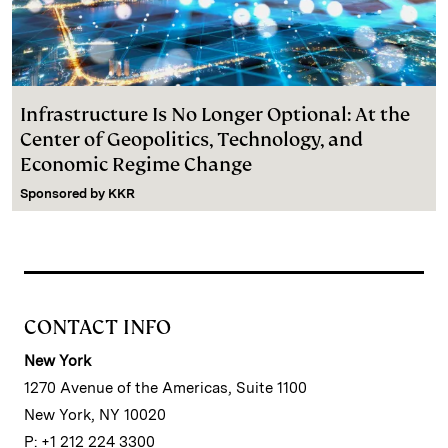
Infrastructure Is No Longer Optional: At the
Center of Geopolitics, Technology, and
Economic Regime Change
Sponsored by
KKR
CONTACT INFO
New York
1270 Avenue of the Americas, Suite 1100
New York, NY 10020
P: +1 212 224 3300