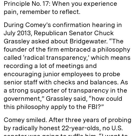
Principle No. 17: When you experience
pain, remember to reflect.
During Comey’s confirmation hearing in
July 2013, Republican Senator Chuck
Grassley asked about Bridgewater. “The
founder of the firm embraced a philosophy
called ‘radical transparency,’ which means
recording a lot of meetings and
encouraging junior employees to probe
senior staff with checks and balances. As
a strong supporter of transparency in the
government,” Grassley said, “how could
this philosophy apply to the FBI?”
Comey smiled. After three years of probing
by radically honest 22-year-olds, no U.S.