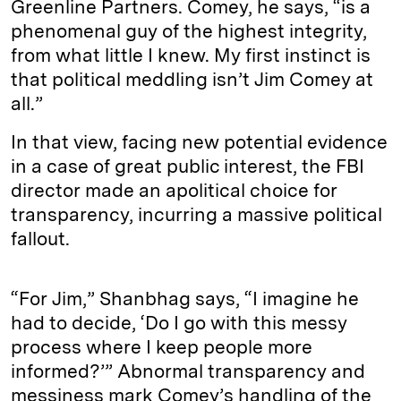
Greenline Partners. Comey, he says, “is a
phenomenal guy of the highest integrity,
from what little I knew. My first instinct is
that political meddling isn’t Jim Comey at
all.”
In that view, facing new potential evidence
in a case of great public interest, the FBI
director made an apolitical choice for
transparency, incurring a massive political
fallout.
“For Jim,” Shanbhag says, “I imagine he
had to decide, ‘Do I go with this messy
process where I keep people more
informed?’” Abnormal transparency and
messiness mark Comey’s handling of the