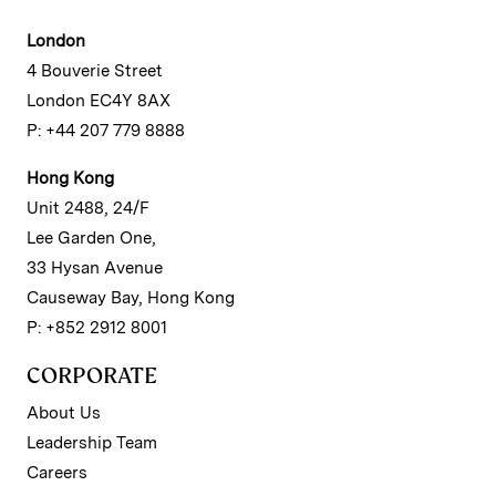
London
4 Bouverie Street
London EC4Y 8AX
P: +44 207 779 8888
Hong Kong
Unit 2488, 24/F
Lee Garden One,
33 Hysan Avenue
Causeway Bay, Hong Kong
P: +852 2912 8001
CORPORATE
About Us
Leadership Team
Careers