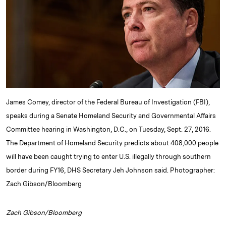
d
k
i
I
y
n
n
k
James Comey, director of the Federal Bureau of Investigation (FBI),
speaks during a Senate Homeland Security and Governmental Affairs
Committee hearing in Washington, D.C., on Tuesday, Sept. 27, 2016.
The Department of Homeland Security predicts about 408,000 people
will have been caught trying to enter U.S. illegally through southern
border during FY16, DHS Secretary Jeh Johnson said. Photographer:
Zach Gibson/Bloomberg
Zach Gibson/Bloomberg