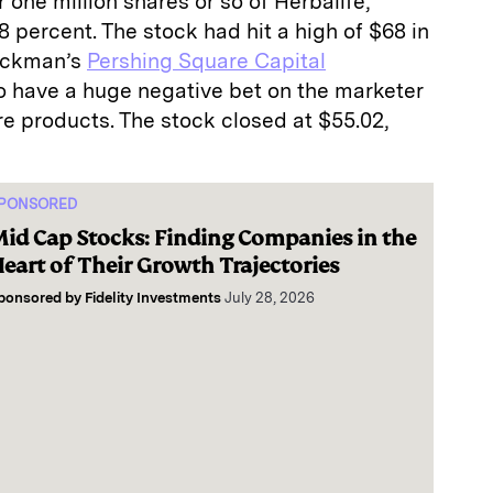
 one million shares or so of Herbalife,
8 percent. The stock had hit a high of $68 in
 Ackman’s
Pershing Square Capital
o have a huge negative bet on the marketer
are products. The stock closed at $55.02,
PONSORED
id Cap Stocks: Finding Companies in the
eart of Their Growth Trajectories
ponsored by
Fidelity Investments
July 28, 2026