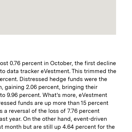
st 0.76 percent in October, the first decline
 to data tracker eVestment. This trimmed the
 percent. Distressed hedge funds were the
, gaining 2.06 percent, bringing their
 to 9.96 percent. What’s more, eVestment
tressed funds are up more than 15 percent
is a reversal of the loss of 7.76 percent
last year. On the other hand, event-driven
st month but are still up 4.64 percent for the