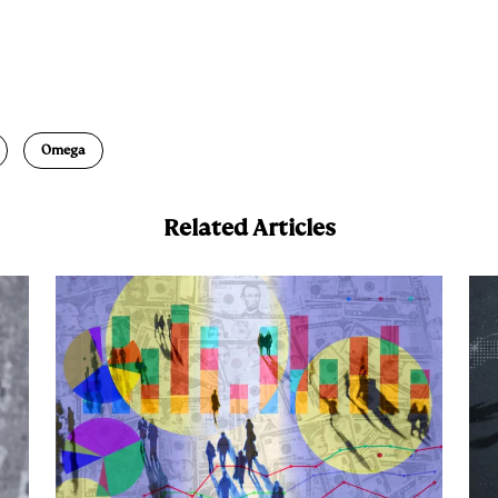
E
m
a
Omega
Related Articles