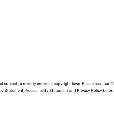
ial subject to strictly enforced copyright laws. Please read our
T
cy Statement
,
Accessibility Statement
and
Privacy Policy
before