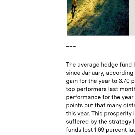
___
The average hedge fund lo
since January, according
gain for the year to 3.70
top performers last month
performance for the year
points out that many dis
this year. This prosperity 
suffered by the strategy 
funds lost 1.69 percent la