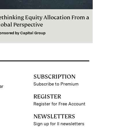
ethinking Equity Allocation From a
lobal Perspective
onsored by
Capital Group
SUBSCRIPTION
Subscribe to Premium
ar
REGISTER
Register for Free Account
NEWSLETTERS
Sign up for II newsletters