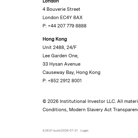
London
4 Bouverie Street
London EC4Y 8AX
P: +44 207 779 8888
Hong Kong
Unit 2488, 24/F
Lee Garden One,
33 Hysan Avenue
Causeway Bay, Hong Kong
P: +852 2912 8001
© 2026 Institutional Investor LLC. All mater
Conditions
,
Modern Slavery Act Transparen
4.26.01 build:2026-07-21
Login