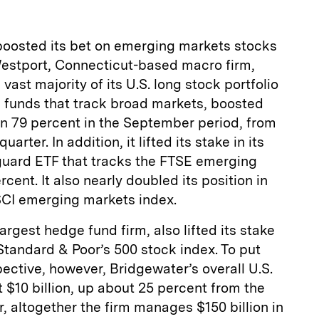
oosted its bet on emerging markets stocks
 Westport, Connecticut-based macro firm,
vast majority of its U.S. long stock portfolio
 funds that track broad markets, boosted
an 79 percent in the September period, from
arter. In addition, it lifted its stake in its
guard ETF that tracks the FTSE emerging
ent. It also nearly doubled its position in
SCI emerging markets index.
argest hedge fund firm, also lifted its stake
 Standard & Poor’s 500 stock index. To put
pective, however, Bridgewater’s overall U.S.
t $10 billion, up about 25 percent from the
, altogether the firm manages $150 billion in