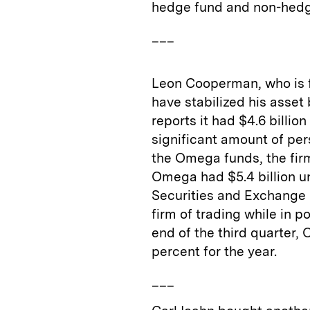
hedge fund and non-hedg
___
Leon Cooperman, who is fa
have stabilized his asse
reports it had $4.6 billi
significant amount of pers
the Omega funds, the firm
Omega had $5.4 billion 
Securities and Exchang
firm of trading while in p
end of the third quarter
percent for the year.
___