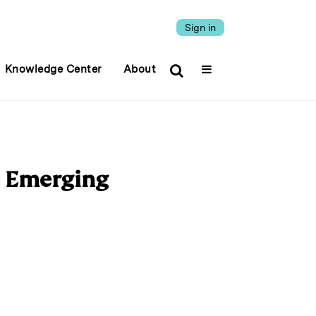
Sign in
Knowledge Center
About
o Emerging