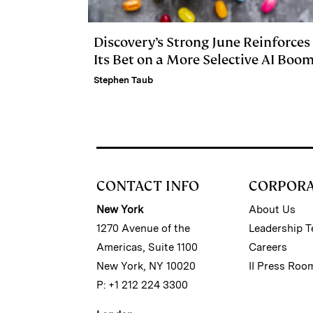
Discovery’s Strong June Reinforces
Its Bet on a More Selective AI Boo
Stephen Taub
CONTACT INFO
CORPOR
New York
About Us
1270 Avenue of the
Leadership 
Americas, Suite 1100
Careers
New York, NY 10020
II Press Roo
P: +1 212 224 3300