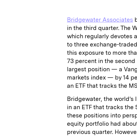
k
e
y
n
i
e
s
L
t
l
Bridgewater Associates
b
d
k
i
in the third quarter. The
I
y
n
which regularly devotes a 
n
k
to three exchange-traded
this exposure to more th
73 percent in the second qu
largest position — a Van
markets index — by 14 perc
an ETF that tracks the M
Bridgewater, the world’s l
in an ETF that tracks the
these positions into pers
equity portfolio had abou
previous quarter. However