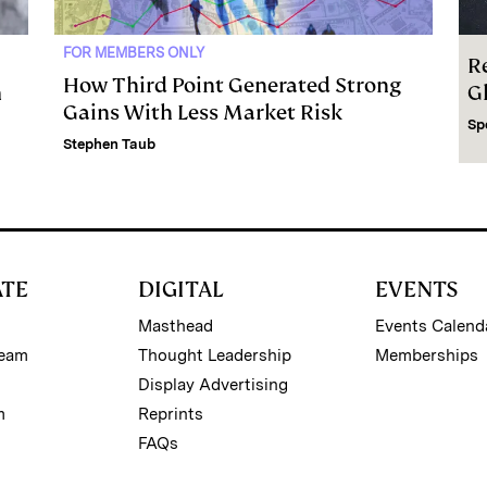
FOR MEMBERS ONLY
R
How Third Point Generated Strong
m
G
Gains With Less Market Risk
Sp
Stephen Taub
ATE
DIGITAL
EVENTS
Masthead
Events Calend
Team
Thought Leadership
Memberships
Display Advertising
m
Reprints
FAQs