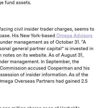
e fund assets.
cing civil insider trader charges, seems to
t base. His New York-based
Omega Advisors
on under management as of October 31. “A
onal general partner capital” is invested in
 notes on its website. As of August 31,
under management. In September, the
e Commission accused Cooperman and his
ossession of insider information. As of the
, Omega Overseas Partners had gained 2.5