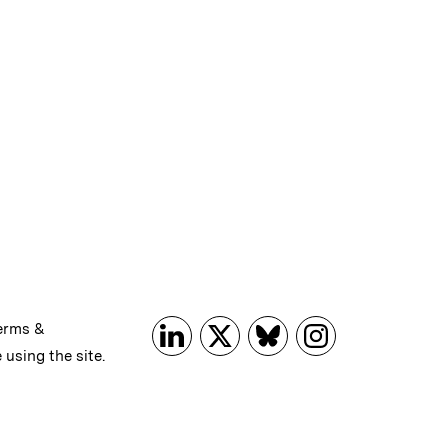
erms &
 using the site.