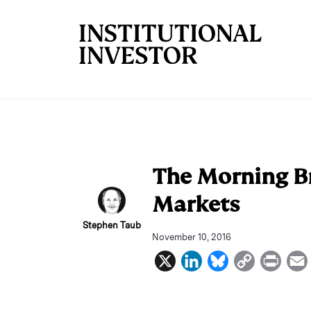
Skip to main content
The Morning Br
Markets
Stephen Taub
November 10, 2016
X
L
B
C
P
i
l
o
r
n
u
p
i