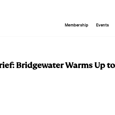
Membership
Events
ief: Bridgewater Warms Up t
E
m
a