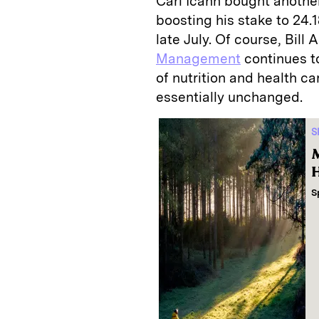
Carl Icahn bought another
boosting his stake to 24.1
late July. Of course, Bill
Management
continues t
of nutrition and health c
essentially unchanged.
S
M
H
S