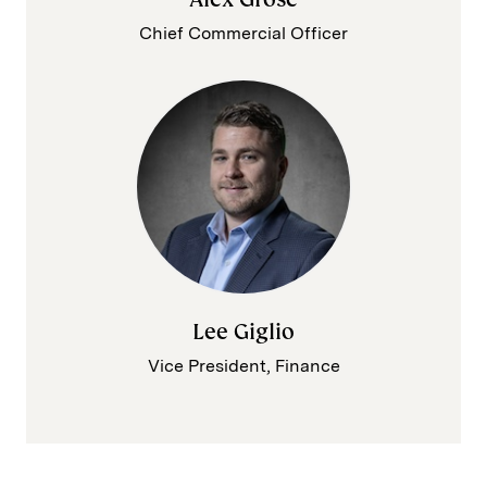
Chief Commercial Officer
Lee Giglio
Vice President, Finance