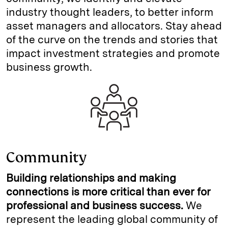
industry thought leaders, to better inform
asset managers and allocators. Stay ahead
of the curve on the trends and stories that
impact investment strategies and promote
business growth.
Community
Building relationships and making
connections is more critical than ever for
professional and business success.
We
represent the leading global community of