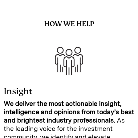
HOW WE HELP
Insight
We deliver the most actionable insight,
intelligence and opinions from today’s best
and brightest industry professionals.
As
the leading voice for the investment
community, we identify and elevate