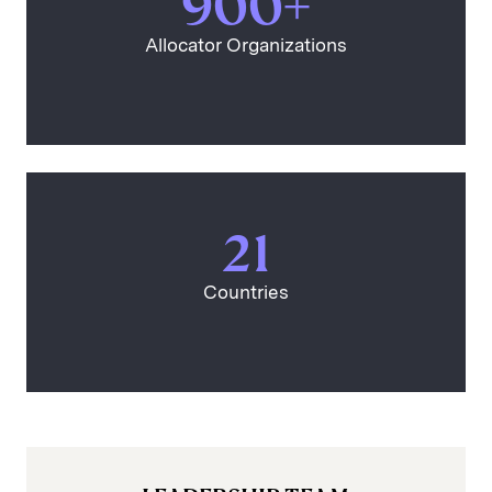
900+
Allocator Organizations
21
Countries