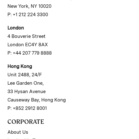
New York, NY 10020
P: +1 212 224 3300
London
4 Bouverie Street
London EC4Y 8AX
P: +44 207 779 8888
Hong Kong
Unit 2488, 24/F
Lee Garden One,
33 Hysan Avenue
Causeway Bay, Hong Kong
P: +852 2912 8001
CORPORATE
About Us