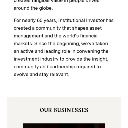
creates tangible value in people's lives
around the globe.
For nearly 60 years, Institutional Investor has
created a community that shapes asset
management and the world's financial
markets. Since the beginning, we've taken
an active and leading role in convening the
investment industry to provide the insight,
community and partnership required to
evolve and stay relevant.
OUR BUSINESSES