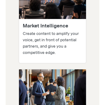
Market Intelligence
Create content to amplify your
voice, get in front of potential
partners, and give you a
competitive edge.