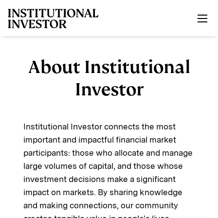
Skip to main content
About Institutional
Investor
Institutional Investor connects the most
important and impactful financial market
participants: those who allocate and manage
large volumes of capital, and those whose
investment decisions make a significant
impact on markets. By sharing knowledge
and making connections, our community