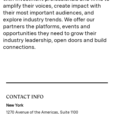
amplify their voices, create impact with
their most important audiences, and
explore industry trends. We offer our
partners the platforms, events and
opportunities they need to grow their
industry leadership, open doors and build
connections.
CONTACT INFO
New York
1270 Avenue of the Americas, Suite 1100