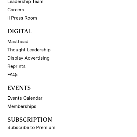
Leadership Team
Careers
II Press Room
DIGITAL
Masthead
Thought Leadership
Display Advertising
Reprints
FAQs
EVENTS
Events Calendar
Memberships
SUBSCRIPTION
Subscribe to Premium