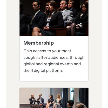
Membership
Gain access to your most
sought-after audiences, through
global and regional events and
the Il digital platform.