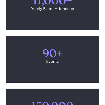
11,000+
Yearly Event Attendees
90+
Events