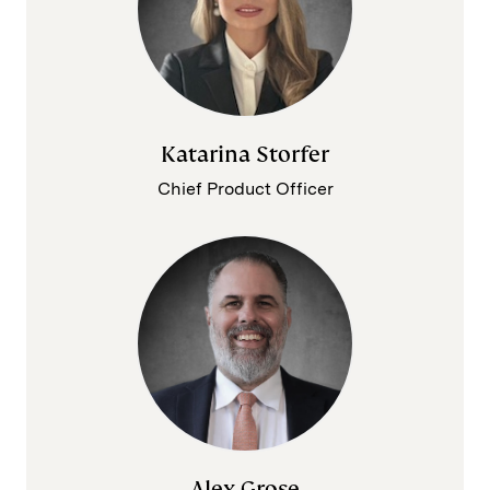
Katarina Storfer
Chief Product Officer
Alex Grose