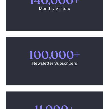
140,000+
Monthly Visitors
100,000+
Newsletter Subscribers