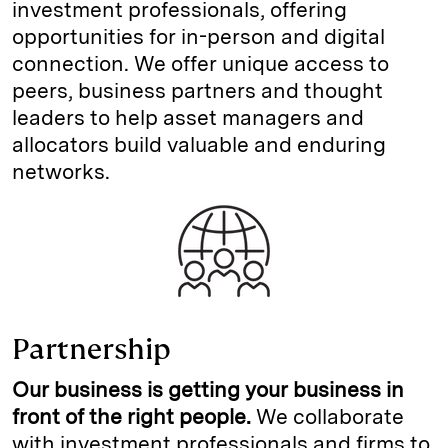
investment professionals, offering
opportunities for in-person and digital
connection. We offer unique access to
peers, business partners and thought
leaders to help asset managers and
allocators build valuable and enduring
networks.
Partnership
Our business is getting your business in
front of the right people.
We collaborate
with investment professionals and firms to