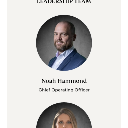
LEADERSHIP TEAM
Noah Hammond
Chief Operating Officer