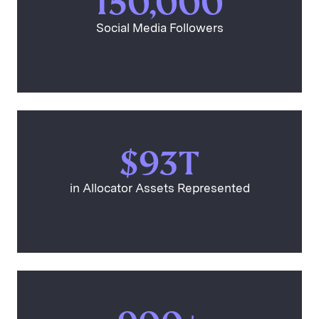
150,000
Social Media Followers
$93T
in Allocator Assets Represented