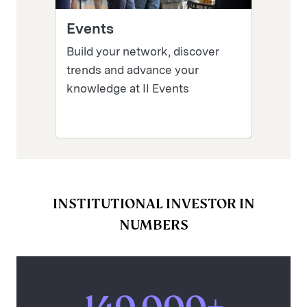
Events
Build your network, discover
trends and advance your
knowledge at II Events
INSTITUTIONAL INVESTOR IN
NUMBERS