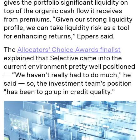
gives the portfolio significant liquidity on
top of the organic cash flow it receives
from premiums. “Given our strong liquidity
profile, we can take liquidity risk as a tool
for enhancing returns,” Eppers said.
The
Allocators’ Choice Awards finalist
explained that Selective came into the
current environment pretty well positioned
— “We haven’t really had to do much,” he
said — so, the investment team’s position
“has been to go up in credit quality.”