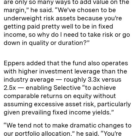
are only so many ways to add value on the
margin,” he said. “We’ve chosen to be
underweight risk assets because you’re
getting paid pretty well to be in fixed
income, so why do I need to take risk or go
down in quality or duration?”
Eppers added that the fund also operates
with higher investment leverage than the
industry average — roughly 3.3x versus
2.5x — enabling Selective “to achieve
comparable returns on equity without
assuming excessive asset risk, particularly
given prevailing fixed income yields.”
“We tend not to make dramatic changes to
our portfolio allocation,” he said. “You’re