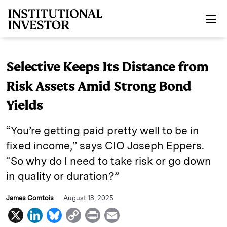
Skip to main content
Selective Keeps Its Distance from
Risk Assets Amid Strong Bond
Yields
“You’re getting paid pretty well to be in
fixed income,” says CIO Joseph Eppers.
“So why do I need to take risk or go down
in quality or duration?”
James Comtois
August 18, 2025
X
L
B
C
P
E