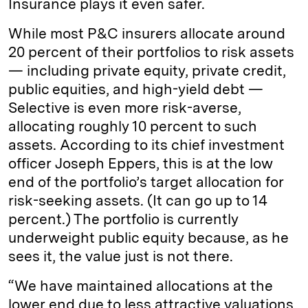
Insurance plays it even safer.
While most P&C insurers allocate around
20 percent of their portfolios to risk assets
— including private equity, private credit,
public equities, and high-yield debt —
Selective is even more risk-averse,
allocating roughly 10 percent to such
assets. According to its chief investment
officer Joseph Eppers, this is at the low
end of the portfolio’s target allocation for
risk-seeking assets. (It can go up to 14
percent.) The portfolio is currently
underweight public equity because, as he
sees it, the value just is not there.
“We have maintained allocations at the
lower end due to less attractive valuations