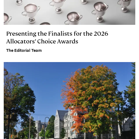
Presenting the Finalists for the 2026
Allocators’ Choice Awards
The Editorial Team