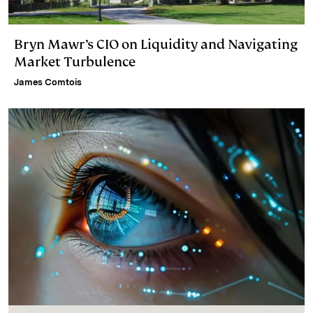
Bryn Mawr’s CIO on Liquidity and Navigating
Market Turbulence
James Comtois