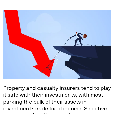
i
l
o
r
m
n
u
p
i
a
k
e
y
n
i
e
s
L
t
l
d
k
i
I
y
n
n
k
Property and casualty insurers tend to play
it safe with their investments, with most
parking the bulk of their assets in
investment-grade fixed income. Selective