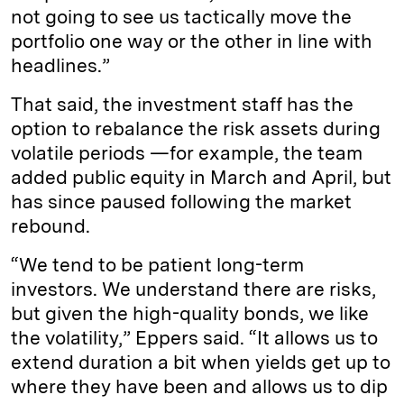
not going to see us tactically move the
portfolio one way or the other in line with
headlines.”
That said, the investment staff has the
option to rebalance the risk assets during
volatile periods —for example, the team
added public equity in March and April, but
has since paused following the market
rebound.
“We tend to be patient long-term
investors. We understand there are risks,
but given the high-quality bonds, we like
the volatility,” Eppers said. “It allows us to
extend duration a bit when yields get up to
where they have been and allows us to dip