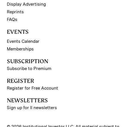
Display Advertising
Reprints
FAQs
EVENTS
Events Calendar
Memberships
SUBSCRIPTION
Subscribe to Premium
REGISTER
Register for Free Account
NEWSLETTERS
Sign up for II newsletters
© 2026 Institutional Investor LLC. All material subject to