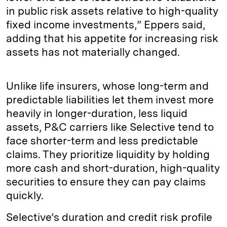
in public risk assets relative to high-quality
fixed income investments,” Eppers said,
adding that his appetite for increasing risk
assets has not materially changed.
Unlike life insurers, whose long-term and
predictable liabilities let them invest more
heavily in longer-duration, less liquid
assets, P&C carriers like Selective tend to
face shorter-term and less predictable
claims. They prioritize liquidity by holding
more cash and short-duration, high-quality
securities to ensure they can pay claims
quickly.
Selective’s duration and credit risk profile