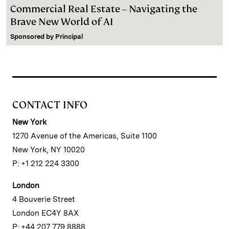
Commercial Real Estate – Navigating the
Brave New World of AI
Sponsored by
Principal
CONTACT INFO
New York
1270 Avenue of the Americas, Suite 1100
New York, NY 10020
P: +1 212 224 3300
London
4 Bouverie Street
London EC4Y 8AX
P: +44 207 779 8888