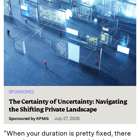
SPONSORED
The Certainty of Uncertainty: Navigating
the Shifting Private Landscape
Sponsored by
KPMG
July 27, 2026
“When your duration is pretty fixed, there