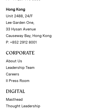
Hong Kong
Unit 2488, 24/F
Lee Garden One,
33 Hysan Avenue
Causeway Bay, Hong Kong
P: +852 2912 8001
CORPORATE
About Us
Leadership Team
Careers
II Press Room
DIGITAL
Masthead
Thought Leadership