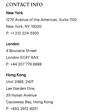
CONTACT INFO
New York
1270 Avenue of the Americas, Suite 1100
New York, NY 10020
P: +1 212 224 3300
London
4 Bouverie Street
London EC4Y 8AX
P: +44 207 779 8888
Hong Kong
Unit 2488, 24/F
Lee Garden One,
33 Hysan Avenue
Causeway Bay, Hong Kong
P: +852 2912 8001