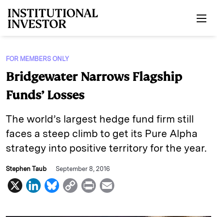
Skip to main content
FOR MEMBERS ONLY
Bridgewater Narrows Flagship
Funds’ Losses
The world’s largest hedge fund firm still
faces a steep climb to get its Pure Alpha
strategy into positive territory for the year.
Stephen Taub
September 8, 2016
X
L
B
C
P
E
i
l
o
r
m
n
u
p
i
a