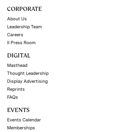
CORPORATE
About Us
Leadership Team
Careers
II Press Room
DIGITAL
Masthead
Thought Leadership
Display Advertising
Reprints
FAQs
EVENTS
Events Calendar
Memberships