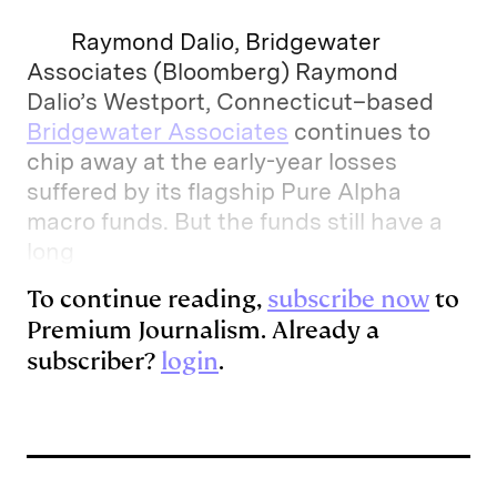
Raymond Dalio, Bridgewater
Associates (Bloomberg) Raymond
Dalio’s Westport, Connecticut–based
Bridgewater Associates
continues to
chip away at the early-year losses
suffered by its flagship Pure Alpha
macro funds. But the funds still have a
long
To continue reading,
subscribe now
to
Premium Journalism. Already a
subscriber?
login
.