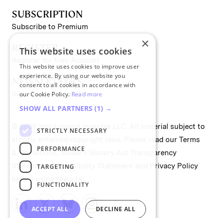
SUBSCRIPTION
Subscribe to Premium
×
REGISTER
This website uses cookies
Register for Free Account
This website uses cookies to improve user
experience. By using our website you
NEWSLETTERS
consent to all cookies in accordance with
Sign up for II newsletters
our Cookie Policy.
Read more
SHOW ALL PARTNERS
(1) →
© 2026 Institutional Investor LLC. All material subject to
STRICTLY NECESSARY
strictly enforced copyright laws. Please read our
Terms
PERFORMANCE
& Conditions
,
Modern Slavery Act Transparency
Statement
,
Accessibility Statement
and
Privacy Policy
TARGETING
before using the site.
FUNCTIONALITY
ACCEPT ALL
DECLINE ALL