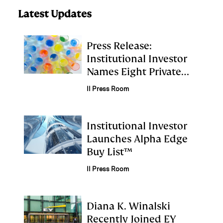
Latest Updates
Press Release:
Institutional Investor
Names Eight Private
Equity Firms to First
II Press Room
Annual Alpha Edge
Buy List
Institutional Investor
Launches Alpha Edge
Buy List™
II Press Room
Diana K. Winalski
Recently Joined EY