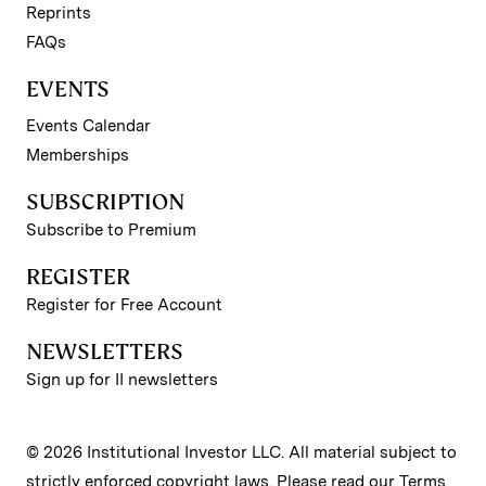
Reprints
FAQs
EVENTS
Events Calendar
Memberships
SUBSCRIPTION
Subscribe to Premium
REGISTER
Register for Free Account
NEWSLETTERS
Sign up for II newsletters
© 2026 Institutional Investor LLC. All material subject to
strictly enforced copyright laws. Please read our
Terms