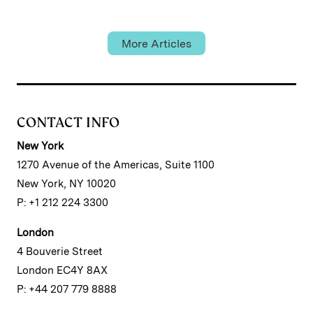
Academy
More Articles
CONTACT INFO
New York
1270 Avenue of the Americas, Suite 1100
New York, NY 10020
P: +1 212 224 3300
London
4 Bouverie Street
London EC4Y 8AX
P: +44 207 779 8888