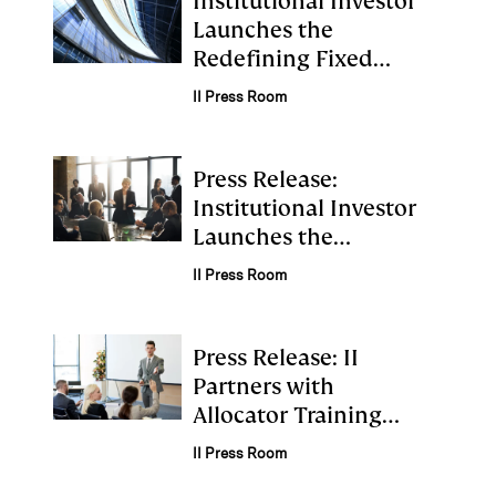
Institutional Investor
Launches the
Redefining Fixed
Income Institute
II Press Room
Press Release:
Institutional Investor
Launches the
Retirement Institute
II Press Room
Press Release: II
Partners with
Allocator Training
Institute to Launch
II Press Room
Emerging Talent