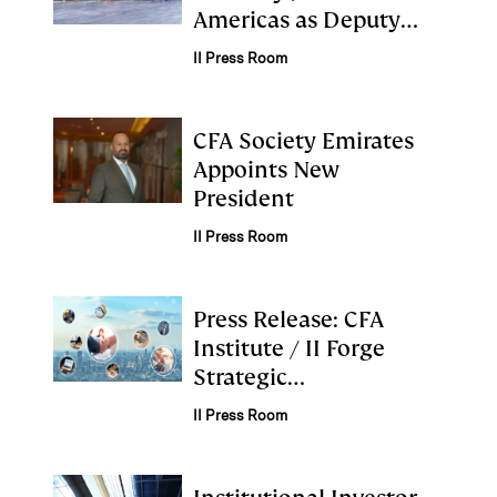
Americas as Deputy
Chief Investment
II Press Room
Officer
CFA Society Emirates
Appoints New
President
II Press Room
Press Release: CFA
Institute / II Forge
Strategic
Collaboration to
II Press Room
Advance Industry
Standards