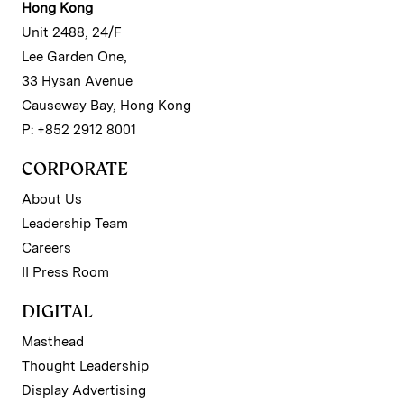
Hong Kong
Unit 2488, 24/F
Lee Garden One,
33 Hysan Avenue
Causeway Bay, Hong Kong
P: +852 2912 8001
CORPORATE
About Us
Leadership Team
Careers
II Press Room
DIGITAL
Masthead
Thought Leadership
Display Advertising