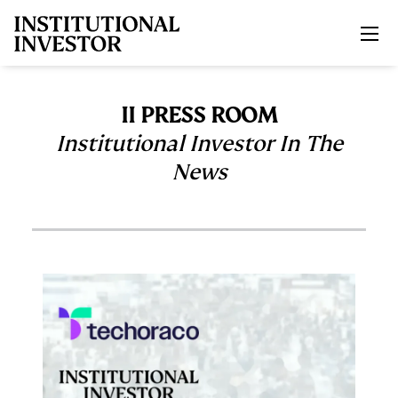
Skip to main content
II PRESS ROOM
Institutional Investor In The
News