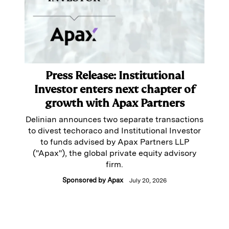
Press Release: Institutional
Investor enters next chapter of
growth with Apax Partners
Delinian announces two separate transactions
to divest techoraco and Institutional Investor
to funds advised by Apax Partners LLP
("Apax"), the global private equity advisory
firm.
Sponsored by
Apax
July 20, 2026