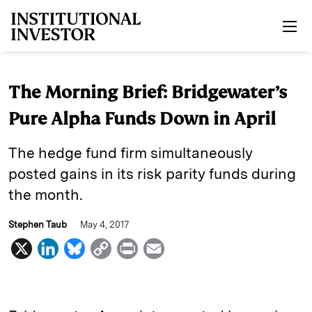
Skip to main content
The Morning Brief: Bridgewater’s
Pure Alpha Funds Down in April
The hedge fund firm simultaneously
posted gains in its risk parity funds during
the month.
Stephen Taub
May 4, 2017
X
L
B
C
P
E
i
l
o
r
m
n
u
p
i
a
k
e
y
n
i