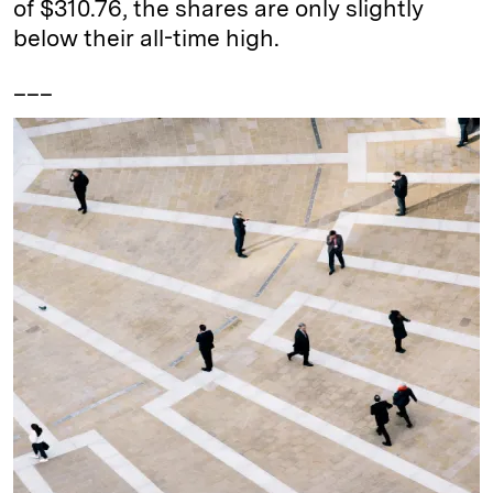
of $310.76, the shares are only slightly
below their all-time high.
___