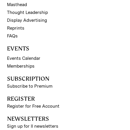
Masthead
Thought Leadership
Display Advertising
Reprints
FAQs
EVENTS
Events Calendar
Memberships
SUBSCRIPTION
Subscribe to Premium
REGISTER
Register for Free Account
NEWSLETTERS
Sign up for II newsletters