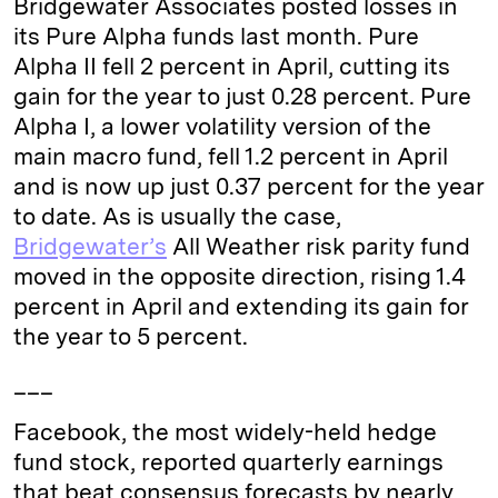
Bridgewater Associates posted losses in
e
s
L
t
l
its Pure Alpha funds last month. Pure
Alpha II fell 2 percent in April, cutting its
d
k
i
gain for the year to just 0.28 percent. Pure
I
y
n
Alpha I, a lower volatility version of the
n
k
main macro fund, fell 1.2 percent in April
and is now up just 0.37 percent for the year
to date. As is usually the case,
Bridgewater’s
All Weather risk parity fund
moved in the opposite direction, rising 1.4
percent in April and extending its gain for
the year to 5 percent.
___
Facebook, the most widely-held hedge
fund stock, reported quarterly earnings
that beat consensus forecasts by nearly