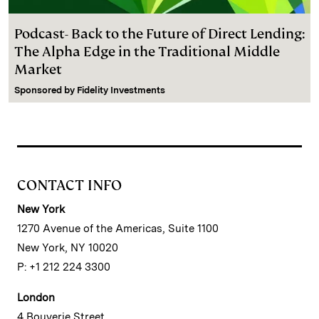
Podcast- Back to the Future of Direct Lending:
The Alpha Edge in the Traditional Middle
Market
Sponsored by
Fidelity Investments
CONTACT INFO
New York
1270 Avenue of the Americas, Suite 1100
New York, NY 10020
P: +1 212 224 3300
London
4 Bouverie Street