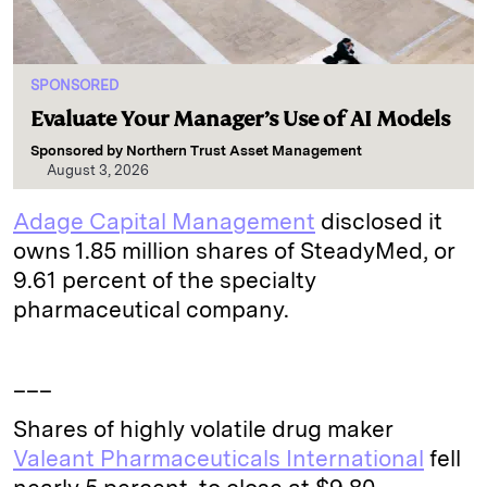
SPONSORED
Evaluate Your Manager’s Use of AI Models
Sponsored by
Northern Trust Asset Management
August 3, 2026
Adage Capital Management
disclosed it
owns 1.85 million shares of SteadyMed, or
9.61 percent of the specialty
pharmaceutical company.
___
Shares of highly volatile drug maker
Valeant Pharmaceuticals International
fell