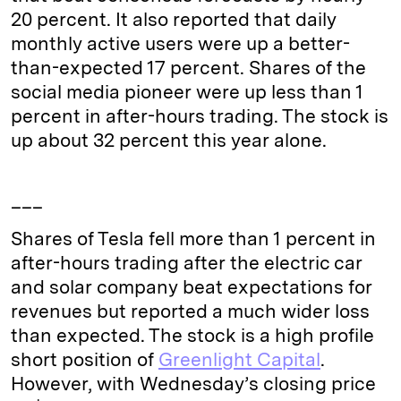
20 percent. It also reported that daily
monthly active users were up a better-
than-expected 17 percent. Shares of the
social media pioneer were up less than 1
percent in after-hours trading. The stock is
up about 32 percent this year alone.
___
Shares of Tesla fell more than 1 percent in
after-hours trading after the electric car
and solar company beat expectations for
revenues but reported a much wider loss
than expected. The stock is a high profile
short position of
Greenlight Capital
.
However, with Wednesday’s closing price