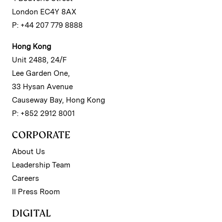
London EC4Y 8AX
P: +44 207 779 8888
Hong Kong
Unit 2488, 24/F
Lee Garden One,
33 Hysan Avenue
Causeway Bay, Hong Kong
P: +852 2912 8001
CORPORATE
About Us
Leadership Team
Careers
II Press Room
DIGITAL