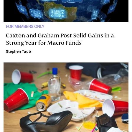
FOR MEMBERS ONLY
Caxton and Graham Post Solid Gains in a
Strong Year for Macro Funds
Stephen Taub