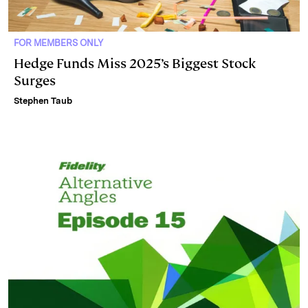
FOR MEMBERS ONLY
Hedge Funds Miss 2025’s Biggest Stock
Surges
Stephen Taub