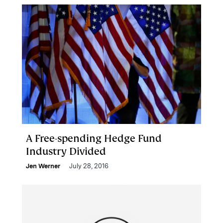
A Free-spending Hedge Fund
Industry Divided
Jen Werner
July 28, 2016