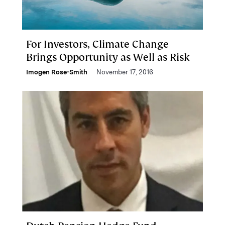
For Investors, Climate Change
Brings Opportunity as Well as Risk
Imogen Rose-Smith
November 17, 2016