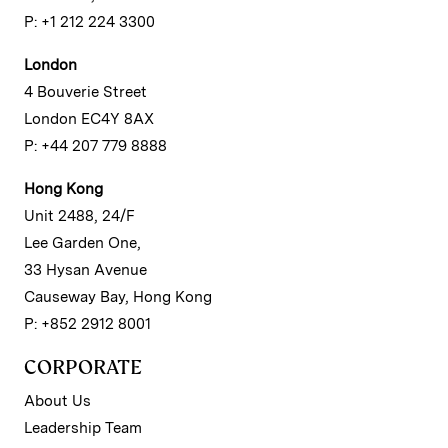
P: +1 212 224 3300
London
4 Bouverie Street
London EC4Y 8AX
P: +44 207 779 8888
Hong Kong
Unit 2488, 24/F
Lee Garden One,
33 Hysan Avenue
Causeway Bay, Hong Kong
P: +852 2912 8001
CORPORATE
About Us
Leadership Team