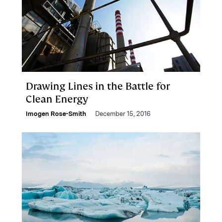
Drawing Lines in the Battle for
Clean Energy
Imogen Rose-Smith
December 15, 2016