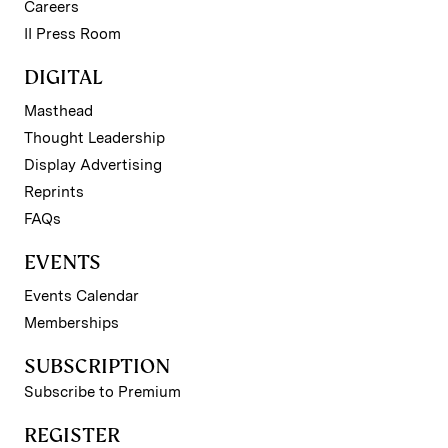
Careers
II Press Room
DIGITAL
Masthead
Thought Leadership
Display Advertising
Reprints
FAQs
EVENTS
Events Calendar
Memberships
SUBSCRIPTION
Subscribe to Premium
REGISTER