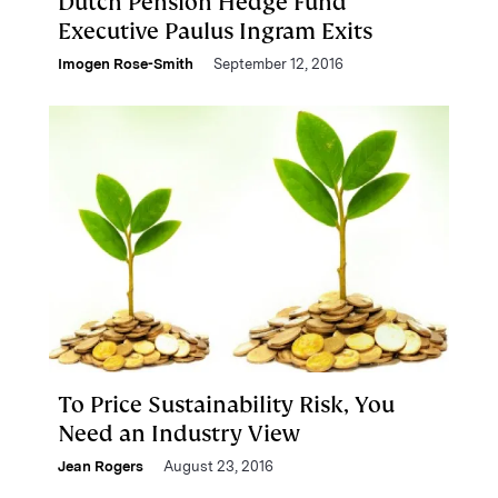
Dutch Pension Hedge Fund
Executive Paulus Ingram Exits
Imogen Rose-Smith
September 12, 2016
To Price Sustainability Risk, You
Need an Industry View
Jean Rogers
August 23, 2016