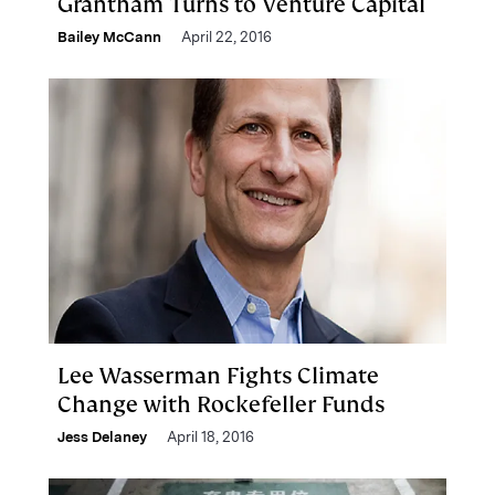
Grantham Turns to Venture Capital
Bailey McCann
April 22, 2016
Lee Wasserman Fights Climate
Change with Rockefeller Funds
Jess Delaney
April 18, 2016