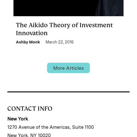
The Aikido Theory of Investment
Innovation
Ashby Monk
March 22, 2016
More Articles
CONTACT INFO
New York
1270 Avenue of the Americas, Suite 1100
New York, NY 10020