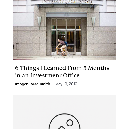
6 Things I Learned From 3 Months
in an Investment Office
Imogen Rose-Smith
May 19, 2016