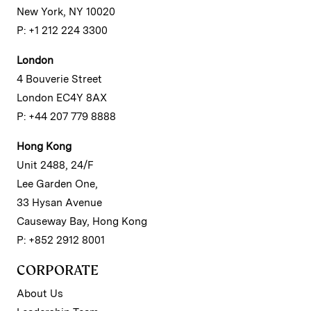
New York, NY 10020
P: +1 212 224 3300
London
4 Bouverie Street
London EC4Y 8AX
P: +44 207 779 8888
Hong Kong
Unit 2488, 24/F
Lee Garden One,
33 Hysan Avenue
Causeway Bay, Hong Kong
P: +852 2912 8001
CORPORATE
About Us