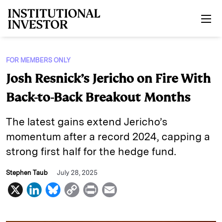
Skip to main content
FOR MEMBERS ONLY
Josh Resnick’s Jericho on Fire With
Back-to-Back Breakout Months
The latest gains extend Jericho’s
momentum after a record 2024, capping a
strong first half for the hedge fund.
Stephen Taub
July 28, 2025
X
L
B
C
P
E
i
l
o
r
m
n
u
p
i
a