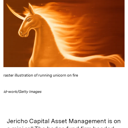
k
e
y
n
i
e
s
L
t
l
d
k
i
I
y
n
n
k
raster illustration of running unicorn on fire
id-work/Getty Images
Jericho Capital Asset Management is on