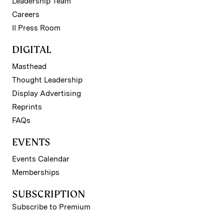
Leadership Team
Careers
II Press Room
DIGITAL
Masthead
Thought Leadership
Display Advertising
Reprints
FAQs
EVENTS
Events Calendar
Memberships
SUBSCRIPTION
Subscribe to Premium