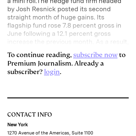
a mini roll.The hedge fund firm headed
by Josh Resnick posted its second
straight month of huge gains. Its
flagship fund rose 7.8 percent gross in
June following a 12.1 percent gross
increase the previous month. As a result,
To continue reading,
subscribe now
to
Premium Journalism. Already a
subscriber?
login
.
CONTACT INFO
New York
1270 Avenue of the Americas, Suite 1100