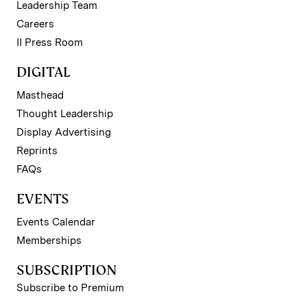
Leadership Team
Careers
II Press Room
DIGITAL
Masthead
Thought Leadership
Display Advertising
Reprints
FAQs
EVENTS
Events Calendar
Memberships
SUBSCRIPTION
Subscribe to Premium