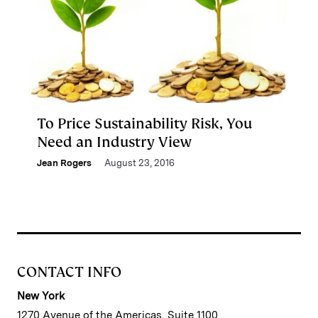
To Price Sustainability Risk, You
Need an Industry View
Jean Rogers
August 23, 2016
CONTACT INFO
New York
1270 Avenue of the Americas, Suite 1100