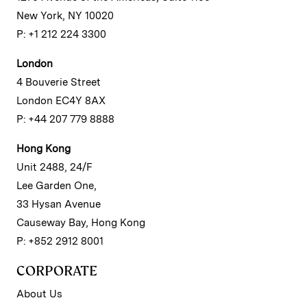
New York, NY 10020
P: +1 212 224 3300
London
4 Bouverie Street
London EC4Y 8AX
P: +44 207 779 8888
Hong Kong
Unit 2488, 24/F
Lee Garden One,
33 Hysan Avenue
Causeway Bay, Hong Kong
P: +852 2912 8001
CORPORATE
About Us