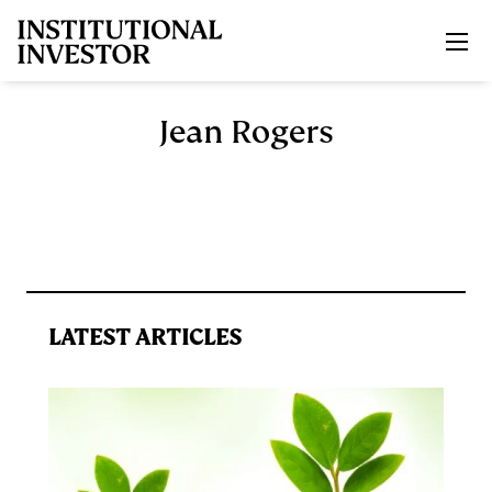
Skip to main content
Jean Rogers
LATEST ARTICLES