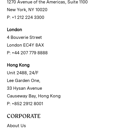
1270 Avenue of the Americas, Suite 1100
New York, NY 10020
P: +1 212 224 3300
London
4 Bouverie Street
London EC4Y 8AX
P: +44 207 779 8888
Hong Kong
Unit 2488, 24/F
Lee Garden One,
33 Hysan Avenue
Causeway Bay, Hong Kong
P: +852 2912 8001
CORPORATE
About Us