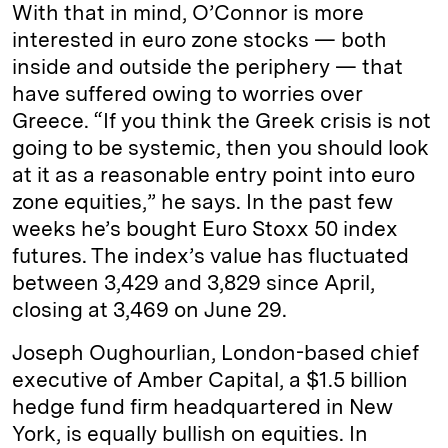
With that in mind, O’Connor is more
interested in euro zone stocks — both
inside and outside the periphery — that
have suffered owing to worries over
Greece. “If you think the Greek crisis is not
going to be systemic, then you should look
at it as a reasonable entry point into euro
zone equities,” he says. In the past few
weeks he’s bought Euro Stoxx 50 index
futures. The index’s value has fluctuated
between 3,429 and 3,829 since April,
closing at 3,469 on June 29.
Joseph Oughourlian, London-based chief
executive of Amber Capital, a $1.5 billion
hedge fund firm headquartered in New
York, is equally bullish on equities. In