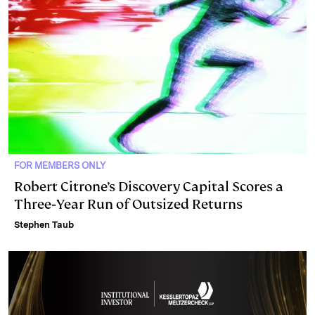
FOR MEMBERS ONLY
Robert Citrone’s Discovery Capital Scores a
Three‑Year Run of Outsized Returns
Stephen Taub