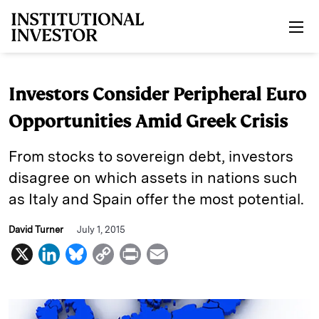
Skip to main content
Investors Consider Peripheral Euro
Opportunities Amid Greek Crisis
From stocks to sovereign debt, investors
disagree on which assets in nations such
as Italy and Spain offer the most potential.
David Turner
July 1, 2015
X
L
B
C
P
E
i
l
o
r
m
n
u
p
i
a
k
e
y
n
i