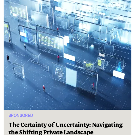
SPONSORED
The Certainty of Uncertainty: Navigating
the Shifting Private Landscape