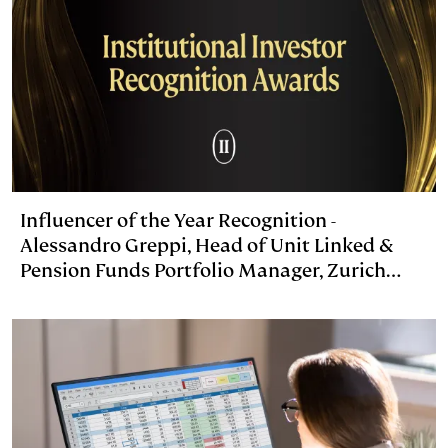
Influencer of the Year Recognition -
Alessandro Greppi, Head of Unit Linked &
Pension Funds Portfolio Manager, Zurich
Investments Life, Italy