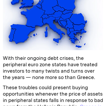
e
s
L
t
l
d
k
i
I
y
n
n
k
With their ongoing debt crises, the
peripheral euro zone states have treated
investors to many twists and turns over
the years — none more so than Greece.
These troubles could present buying
opportunities whenever the price of assets
in peripheral states falls in response to bad