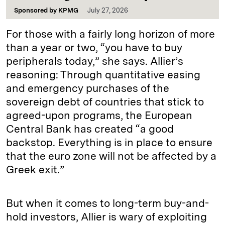
Sponsored by
KPMG
July 27, 2026
For those with a fairly long horizon of more
than a year or two, “you have to buy
peripherals today,” she says. Allier’s
reasoning: Through quantitative easing
and emergency purchases of the
sovereign debt of countries that stick to
agreed-upon programs, the European
Central Bank has created “a good
backstop. Everything is in place to ensure
that the euro zone will not be affected by a
Greek exit.”
But when it comes to long-term buy-and-
hold investors, Allier is wary of exploiting