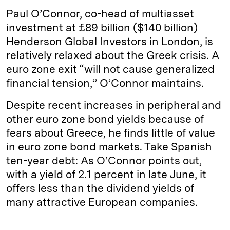
Paul O’Connor, co-head of multiasset
investment at £89 billion ($140 billion)
Henderson Global Investors in London, is
relatively relaxed about the Greek crisis. A
euro zone exit “will not cause generalized
financial tension,” O’Connor maintains.
Despite recent increases in peripheral and
other euro zone bond yields because of
fears about Greece, he finds little of value
in euro zone bond markets. Take Spanish
ten-year debt: As O’Connor points out,
with a yield of 2.1 percent in late June, it
offers less than the dividend yields of
many attractive European companies.