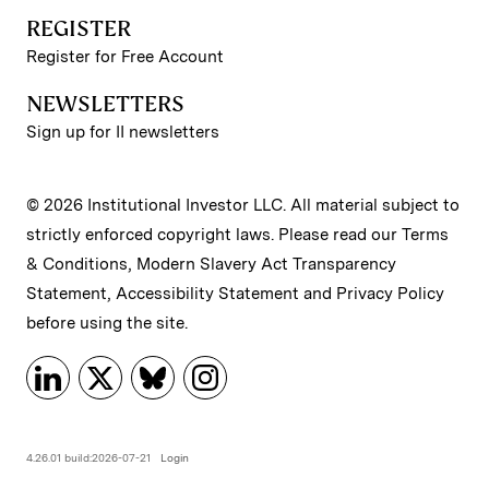
REGISTER
Register for Free Account
NEWSLETTERS
Sign up for II newsletters
© 2026 Institutional Investor LLC. All material subject to
strictly enforced copyright laws. Please read our
Terms
& Conditions
,
Modern Slavery Act Transparency
Statement
,
Accessibility Statement
and
Privacy Policy
before using the site.
4.26.01 build:2026-07-21
Login