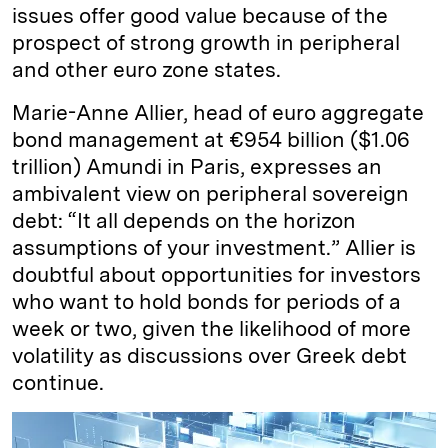
issues offer good value because of the
prospect of strong growth in peripheral
and other euro zone states.
Marie-Anne Allier, head of euro aggregate
bond management at €954 billion ($1.06
trillion) Amundi in Paris, expresses an
ambivalent view on peripheral sovereign
debt: “It all depends on the horizon
assumptions of your investment.” Allier is
doubtful about opportunities for investors
who want to hold bonds for periods of a
week or two, given the likelihood of more
volatility as discussions over Greek debt
continue.