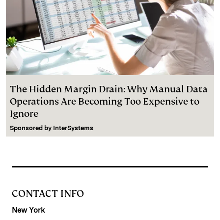
The Hidden Margin Drain: Why Manual Data
Operations Are Becoming Too Expensive to
Ignore
Sponsored by
InterSystems
CONTACT INFO
New York