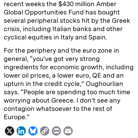
recent weeks the $430 million Amber
Global Opportunities Fund has bought
several peripheral stocks hit by the Greek
crisis, including Italian banks and other
cyclical equities in Italy and Spain.
For the periphery and the euro zone in
general, “you’ve got very strong
ingredients for economic growth, including
lower oil prices, a lower euro, QE and an
upturn in the credit cycle,” Oughourlian
says. “People are spending too much time
worrying about Greece. I don’t see any
contagion whatsoever to the rest of
Europe.”
X
L
B
C
P
E