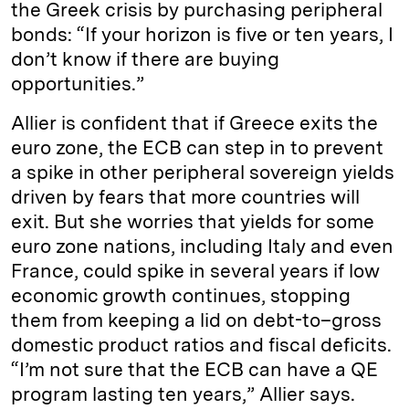
the Greek crisis by purchasing peripheral
bonds: “If your horizon is five or ten years, I
don’t know if there are buying
opportunities.”
Allier is confident that if Greece exits the
euro zone, the ECB can step in to prevent
a spike in other peripheral sovereign yields
driven by fears that more countries will
exit. But she worries that yields for some
euro zone nations, including Italy and even
France, could spike in several years if low
economic growth continues, stopping
them from keeping a lid on debt-to–gross
domestic product ratios and fiscal deficits.
“I’m not sure that the ECB can have a QE
program lasting ten years,” Allier says.