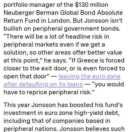
portfolio manager of the $130 million
Neuberger Berman Global Bond Absolute
Return Fund in London. But Jonsson isn’t
bullish on peripheral government bonds.
“There will be a lot of headline risk in
peripheral markets even if we get a
solution, so other areas offer better value
at this point,” he says. “If Greece is forced
closer to the exit door, or is even forced to
open that door” —
leaving the euro zone
after defaulting on its loans
— “you would
have to reprice peripheral risk.”
This year Jonsson has boosted his fund’s
investment in euro zone high-yield debt,
including that of companies based in
peripheral nations. Jonsson believes such