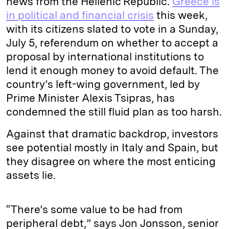
news from the Hellenic Republic.
Greece is
in political and financial crisis
this week,
with its citizens slated to vote in a Sunday,
July 5, referendum on whether to accept a
proposal by international institutions to
lend it enough money to avoid default. The
country’s left-wing government, led by
Prime Minister Alexis Tsipras, has
condemned the still fluid plan as too harsh.
Against that dramatic backdrop, investors
see potential mostly in Italy and Spain, but
they disagree on where the most enticing
assets lie.
“There’s some value to be had from
peripheral debt,” says Jon Jonsson, senior