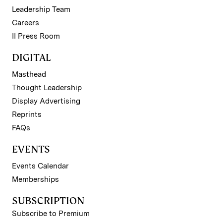
Leadership Team
Careers
II Press Room
DIGITAL
Masthead
Thought Leadership
Display Advertising
Reprints
FAQs
EVENTS
Events Calendar
Memberships
SUBSCRIPTION
Subscribe to Premium