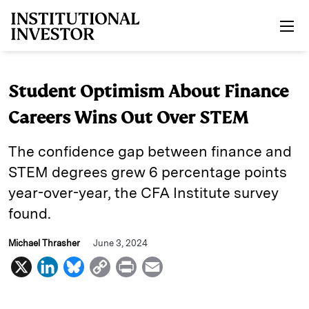
Skip to main content
Student Optimism About Finance
Careers Wins Out Over STEM
The confidence gap between finance and
STEM degrees grew 6 percentage points
year-over-year, the CFA Institute survey
found.
Michael Thrasher
June 3, 2024
X
L
B
C
P
E
i
l
o
r
m
n
u
p
i
a