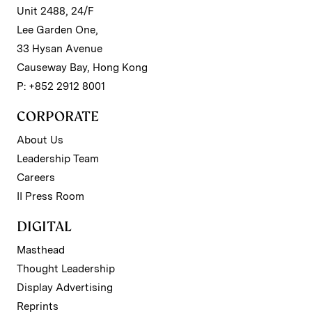
Unit 2488, 24/F
Lee Garden One,
33 Hysan Avenue
Causeway Bay, Hong Kong
P: +852 2912 8001
CORPORATE
About Us
Leadership Team
Careers
II Press Room
DIGITAL
Masthead
Thought Leadership
Display Advertising
Reprints