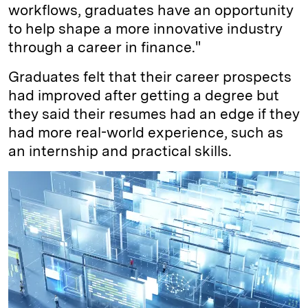
workflows, graduates have an opportunity
to help shape a more innovative industry
through a career in finance."
Graduates felt that their career prospects
had improved after getting a degree but
they said their resumes had an edge if they
had more real-world experience, such as
an internship and practical skills.