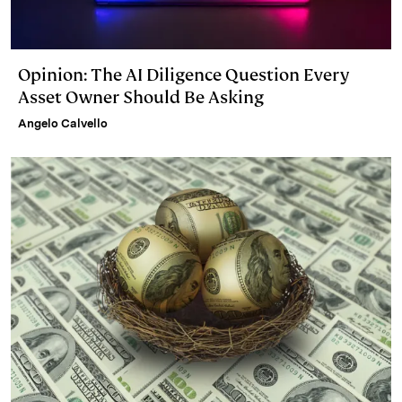
Opinion: The AI Diligence Question Every
Asset Owner Should Be Asking
Angelo Calvello