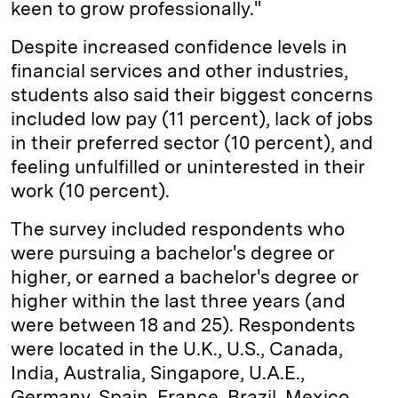
keen to grow professionally."
Despite increased confidence levels in
financial services and other industries,
students also said their biggest concerns
included low pay (11 percent), lack of jobs
in their preferred sector (10 percent), and
feeling unfulfilled or uninterested in their
work (10 percent).
The survey included respondents who
were pursuing a bachelor's degree or
higher, or earned a bachelor's degree or
higher within the last three years (and
were between 18 and 25). Respondents
were located in the U.K., U.S., Canada,
India, Australia, Singapore, U.A.E.,
Germany, Spain, France, Brazil, Mexico,