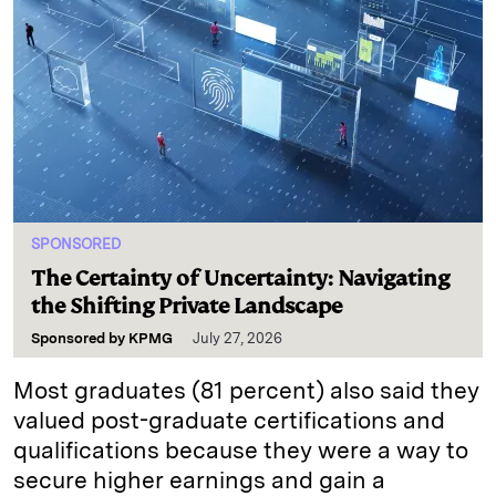
SPONSORED
The Certainty of Uncertainty: Navigating
the Shifting Private Landscape
Sponsored by
KPMG
July 27, 2026
Most graduates (81 percent) also said they
valued post-graduate certifications and
qualifications because they were a way to
secure higher earnings and gain a