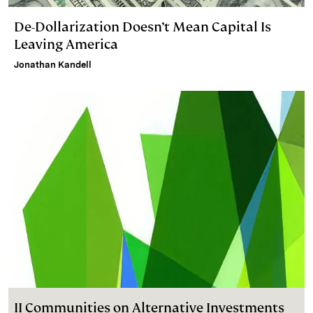
De-Dollarization Doesn’t Mean Capital Is
Leaving America
Jonathan Kandell
II Communities on Alternative Investments