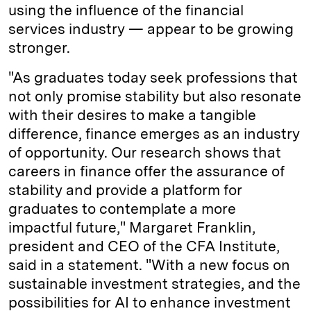
using the influence of the financial
services industry — appear to be growing
stronger.
"As graduates today seek professions that
not only promise stability but also resonate
with their desires to make a tangible
difference, finance emerges as an industry
of opportunity. Our research shows that
careers in finance offer the assurance of
stability and provide a platform for
graduates to contemplate a more
impactful future," Margaret Franklin,
president and CEO of the CFA Institute,
said in a statement. "With a new focus on
sustainable investment strategies, and the
possibilities for AI to enhance investment