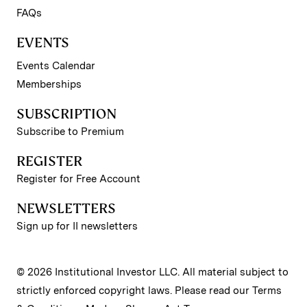
FAQs
EVENTS
Events Calendar
Memberships
SUBSCRIPTION
Subscribe to Premium
REGISTER
Register for Free Account
NEWSLETTERS
Sign up for II newsletters
© 2026 Institutional Investor LLC. All material subject to
strictly enforced copyright laws. Please read our
Terms