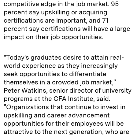
competitive edge in the job market. 95
percent say upskilling or acquiring
certifications are important, and 71
percent say certifications will have a large
impact on their job opportunities.
"Today's graduates desire to attain real-
world experience as they increasingly
seek opportunities to differentiate
themselves in a crowded job market,"
Peter Watkins, senior director of university
programs at the CFA Institute, said.
"Organizations that continue to invest in
upskilling and career advancement
opportunities for their employees will be
attractive to the next generation, who are