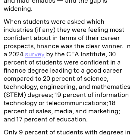
and mathematics — and the gap is
widening.
When students were asked which
industries (if any) they were feeling most
confident about in terms of their career
prospects, finance was the clear winner. In
a 2024
survey
by the CFA Institute, 30
percent of students were confident in a
finance degree leading to a good career
compared to 20 percent of science,
technology, engineering, and mathematics
(STEM) degrees; 19 percent of information
technology or telecommunications; 18
percent of sales, media, and marketing;
and 17 percent of education.
Only 9 percent of students with degrees in