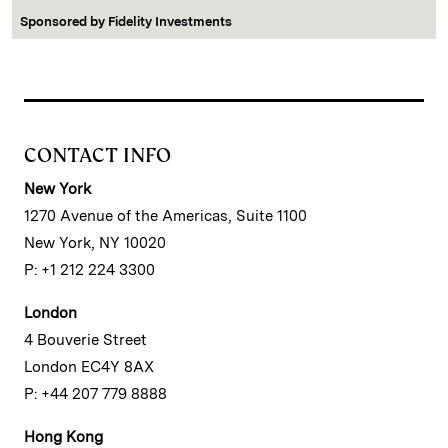
Sponsored by
Fidelity Investments
CONTACT INFO
New York
1270 Avenue of the Americas, Suite 1100
New York, NY 10020
P: +1 212 224 3300
London
4 Bouverie Street
London EC4Y 8AX
P: +44 207 779 8888
Hong Kong