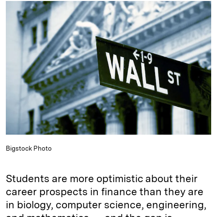
k
e
y
n
i
e
s
L
t
l
d
k
i
I
y
n
n
k
Bigstock Photo
Students are more optimistic about their
career prospects in finance than they are
in biology, computer science, engineering,