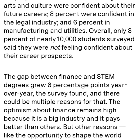
arts and culture were confident about their
future careers; 8 percent were confident in
the legal industry; and 6 percent in
manufacturing and utilities. Overall, only 3
percent of nearly 10,000 students surveyed
said they were
not
feeling confident about
their career prospects.
The gap between finance and STEM
degrees grew 6 percentage points year-
over-year, the survey found, and there
could be multiple reasons for that. The
optimism about finance remains high
because it is a big industry and it pays
better than others. But other reasons —
like the opportunity to shape the world