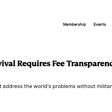
Membership
Events
ival Requires Fee Transparenc
t address the world’s problems without militan
E