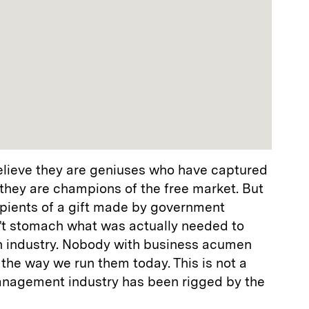
elieve they are geniuses who have captured
hey are champions of the free market. But
ecipients of a gift made by government
’t stomach what was actually needed to
on industry. Nobody with business acumen
the way we run them today. This is not a
anagement industry has been rigged by the