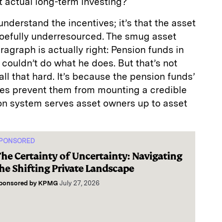
t actual long-term investing?
 understand the incentives; it’s that the asset
oefully underresourced. The smug asset
ragraph is actually right: Pension funds in
couldn’t do what he does. But that’s not
ll that hard. It’s because the pension funds’
ces prevent them from mounting a credible
ion system serves asset owners up to asset
PONSORED
he Certainty of Uncertainty: Navigating
he Shifting Private Landscape
ponsored by
KPMG
July 27, 2026