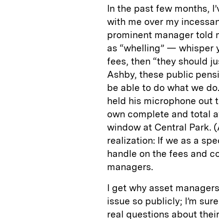
In the past few months, I
with me over my incessant
prominent manager told m
as “whelling” — whisper yel
fees, then “they should ju
Ashby, these public pensio
be able to do what we do
held his microphone out t
own complete and total a
window at Central Park. (Al
realization: If we as a sp
handle on the fees and c
managers.
I get why asset managers 
issue so publicly; I’m sur
real questions about thei