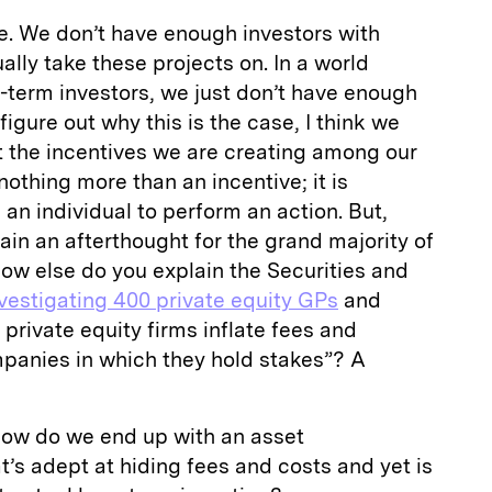
e. We don’t have enough investors with
ually take these projects on. In a world
g-term investors, we just don’t have enough
figure out why this is the case, I think we
t the incentives we are creating among our
othing more than an incentive; it is
an individual to perform an action. But,
ain an afterthought for the grand majority of
ow else do you explain the Securities and
vestigating 400 private equity GPs
and
f private equity firms inflate fees and
anies in which they hold stakes”? A
ow do we end up with an asset
’s adept at hiding fees and costs and yet is