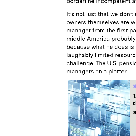
borderline incompetent a
It’s not just that we don’t
owners themselves are w
manager from the first pa
middle America probably 
because what he does is a
laughably limited resour
challenge. The U.S. pens
managers on a platter.
S
T
t
S