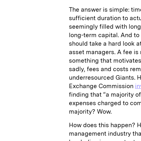
The answer is simple: tim
sufficient duration to act
seemingly filled with lon
long-term capital. And to 
should take a hard look a
asset managers. A fee is n
something that motivates 
sadly, fees and costs rem
underresourced Giants. H
Exchange Commission
in
finding that “a majority o
expenses charged to comp
majority? Wow.
How does this happen? H
management industry that