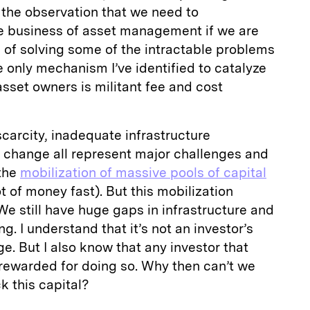
the observation that we need to
e business of asset management if we are
 of solving some of the intractable problems
e only mechanism I’ve identified to catalyze
sset owners is militant fee and cost
scarcity, inadequate infrastructure
change all represent major challenges and
 the
mobilization of massive pools of capital
ot of money fast). But this mobilization
We still have huge gaps in infrastructure and
g. I understand that it’s not an investor’s
e. But I also know that any investor that
rewarded for doing so. Why then can’t we
k this capital?