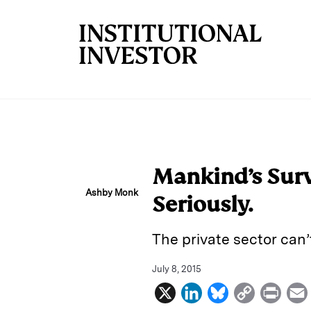
Skip to main content
Mankind’s Surv
Ashby Monk
Seriously.
The private sector can’
July 8, 2015
X
L
B
C
P