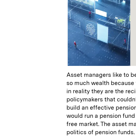
Asset managers like to b
so much wealth because t
in reality they are the r
policymakers that couldn
build an effective pensi
would run a pension fund 
free market. The asset m
politics of pension funds.