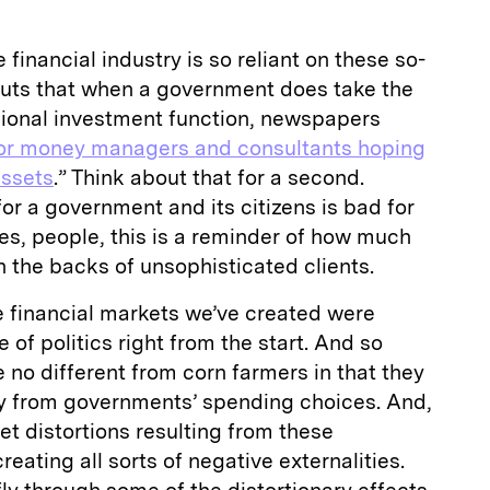
 financial industry is so reliant on these so-
uts that when a government does take the
sional investment function, newspapers
or money managers and consultants hoping
assets
.” Think about that for a second.
r a government and its citizens is bad for
es, people, this is a reminder of how much
n the backs of unsophisticated clients.
: The financial markets we’ve created were
 of politics right from the start. And so
e no different from corn farmers in that they
y from governments’ spending choices. And,
et distortions resulting from these
eating all sorts of negative externalities.