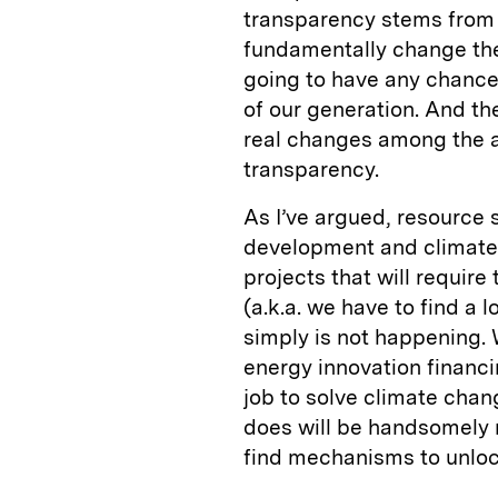
transparency stems from 
fundamentally change th
going to have any chance
of our generation. And th
real changes among the a
transparency.
As I’ve argued, resource 
development and climate 
projects that will require
(a.k.a. we have to find a l
simply is not happening. 
energy innovation financin
job to solve climate chang
does will be handsomely 
find mechanisms to unloc