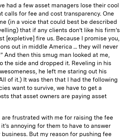
’ve had a few asset managers lose their cool
 calls for fee and cost transparency. One
e (in a voice that could best be described
ling) that if any clients don’t like his firm’s
st [expletive] fire us. Because I promise you,
ns out in middle America ... they will never
.” And then this smug man looked at me,
o the side and dropped it. Reveling in his
wesomeness, he left me staring out his
l of it.) It was then that I had the following
ecies want to survive, we have to get a
osts that asset owners are paying asset
are frustrated with me for raising the fee
e it’s annoying for them to have to answer
r business. But my reason for pushing fee