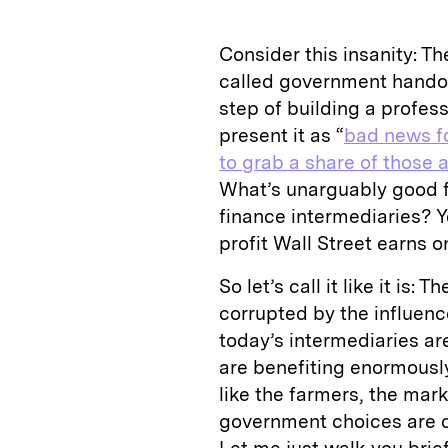
Consider this insanity: The
called government hando
step of building a profes
present it as “
bad news f
to grab a share of those 
What’s unarguably good fo
finance intermediaries? Y
profit Wall Street earns o
So let’s call it like it is
corrupted by the influence
today’s intermediaries ar
are benefiting enormousl
like the farmers, the mark
government choices are cr