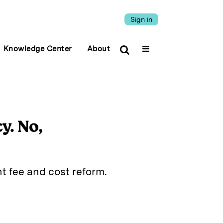
Sign in
Knowledge Center
About
y. No,
t fee and cost reform.