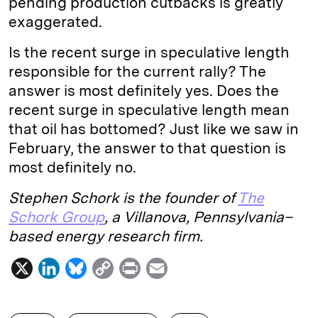
pending production cutbacks is greatly
exaggerated.
Is the recent surge in speculative length
responsible for the current rally? The
answer is most definitely yes. Does the
recent surge in speculative length mean
that oil has bottomed? Just like we saw in
February, the answer to that question is
most definitely no.
Stephen Schork is the founder of
The
Schork Group
, a Villanova, Pennsylvania–
based energy research firm.
X
L
B
C
P
E
i
l
o
r
m
n
u
p
i
a