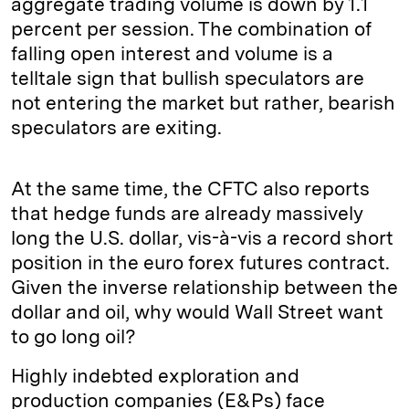
aggregate trading volume is down by 1.1
percent per session. The combination of
falling open interest and volume is a
telltale sign that bullish speculators are
not entering the market but rather, bearish
speculators are exiting.
At the same time, the CFTC also reports
that hedge funds are already massively
long the U.S. dollar, vis-à-vis a record short
position in the euro forex futures contract.
Given the inverse relationship between the
dollar and oil, why would Wall Street want
to go long oil?
Highly indebted exploration and
production companies (E&Ps) face