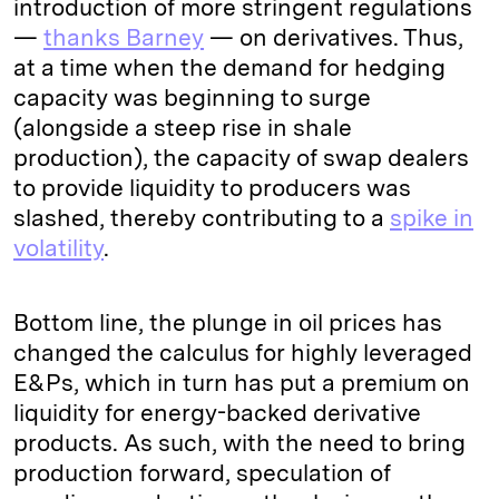
introduction of more stringent regulations
—
thanks Barney
— on derivatives. Thus,
at a time when the demand for hedging
capacity was beginning to surge
(alongside a steep rise in shale
production), the capacity of swap dealers
to provide liquidity to producers was
slashed, thereby contributing to a
spike in
volatility
.
Bottom line, the plunge in oil prices has
changed the calculus for highly leveraged
E&Ps, which in turn has put a premium on
liquidity for energy-backed derivative
products. As such, with the need to bring
production forward, speculation of