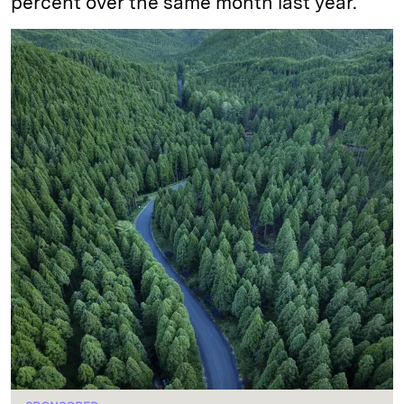
percent over the same month last year.