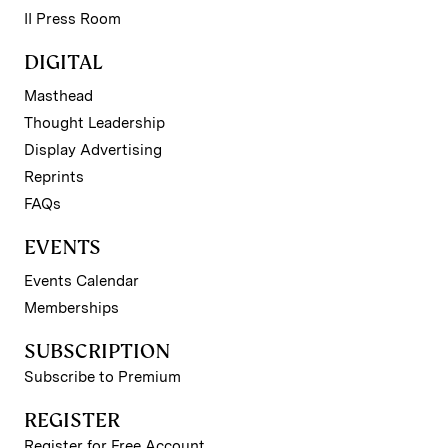
II Press Room
DIGITAL
Masthead
Thought Leadership
Display Advertising
Reprints
FAQs
EVENTS
Events Calendar
Memberships
SUBSCRIPTION
Subscribe to Premium
REGISTER
Register for Free Account