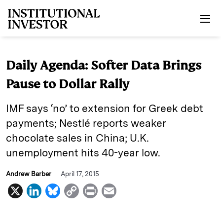
Skip to main content
Daily Agenda: Softer Data Brings
Pause to Dollar Rally
IMF says ‘no’ to extension for Greek debt
payments; Nestlé reports weaker
chocolate sales in China; U.K.
unemployment hits 40-year low.
Andrew Barber
April 17, 2015
X
L
B
C
P
E
i
l
o
r
m
n
u
p
i
a