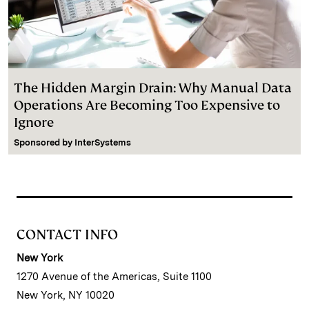
The Hidden Margin Drain: Why Manual Data
Operations Are Becoming Too Expensive to
Ignore
Sponsored by
InterSystems
CONTACT INFO
New York
1270 Avenue of the Americas, Suite 1100
New York, NY 10020