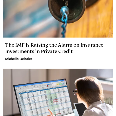
The IMF Is Raising the Alarm on Insurance
Investments in Private Credit
Michelle Celarier