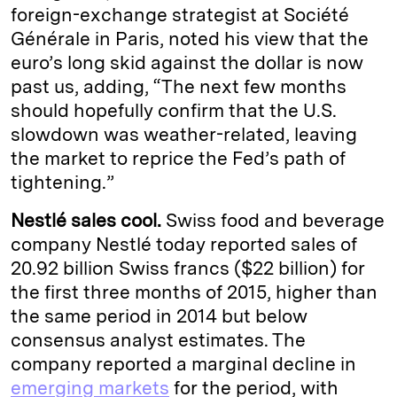
foreign-exchange strategist at Société
Générale in Paris, noted his view that the
euro’s long skid against the dollar is now
past us, adding, “The next few months
should hopefully confirm that the U.S.
slowdown was weather-related, leaving
the market to reprice the Fed’s path of
tightening.”
Nestlé sales cool.
Swiss food and beverage
company Nestlé today reported sales of
20.92 billion Swiss francs ($22 billion) for
the first three months of 2015, higher than
the same period in 2014 but below
consensus analyst estimates. The
company reported a marginal decline in
emerging markets
for the period, with