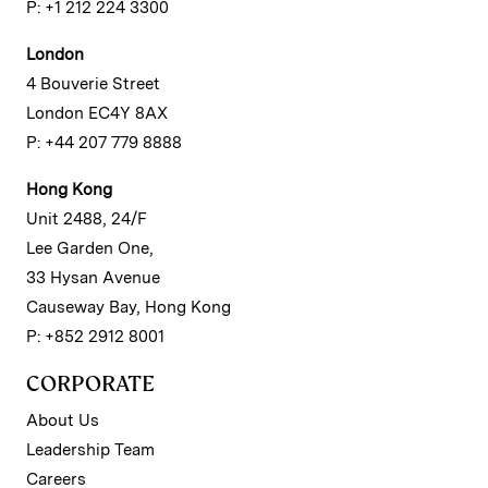
P: +1 212 224 3300
London
4 Bouverie Street
London EC4Y 8AX
P: +44 207 779 8888
Hong Kong
Unit 2488, 24/F
Lee Garden One,
33 Hysan Avenue
Causeway Bay, Hong Kong
P: +852 2912 8001
CORPORATE
About Us
Leadership Team
Careers