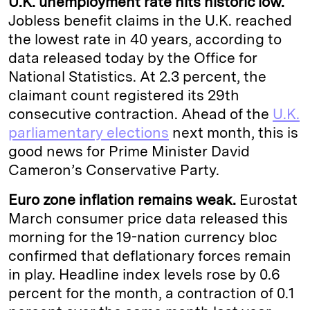
U.K. unemployment rate hits historic low.
Jobless benefit claims in the U.K. reached
the lowest rate in 40 years, according to
data released today by the Office for
National Statistics. At 2.3 percent, the
claimant count registered its 29th
consecutive contraction. Ahead of the
U.K.
parliamentary elections
next month, this is
good news for Prime Minister David
Cameron’s Conservative Party.
Euro zone inflation remains weak.
Eurostat
March consumer price data released this
morning for the 19-nation currency bloc
confirmed that deflationary forces remain
in play. Headline index levels rose by 0.6
percent for the month, a contraction of 0.1