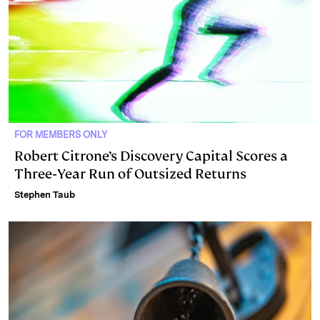
FOR MEMBERS ONLY
Robert Citrone’s Discovery Capital Scores a
Three‑Year Run of Outsized Returns
Stephen Taub