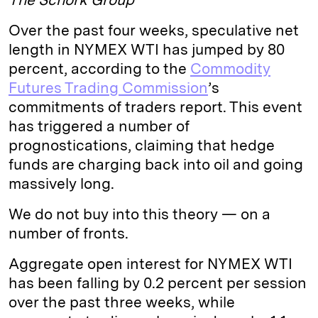
Over the past four weeks, speculative net
length in NYMEX WTI has jumped by 80
percent, according to the
Commodity
Futures Trading Commission
’s
commitments of traders report. This event
has triggered a number of
prognostications, claiming that hedge
funds are charging back into oil and going
massively long.
We do not buy into this theory — on a
number of fronts.
Aggregate open interest for NYMEX WTI
has been falling by 0.2 percent per session
over the past three weeks, while