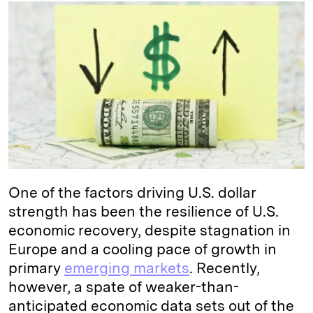
k
e
y
n
i
e
s
L
t
l
d
k
i
I
y
n
n
k
One of the factors driving U.S. dollar
strength has been the resilience of U.S.
economic recovery, despite stagnation in
Europe and a cooling pace of growth in
primary
emerging markets
. Recently,
however, a spate of weaker-than-
anticipated economic data sets out of the