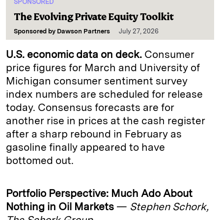
SPONSORED
The Evolving Private Equity Toolkit
Sponsored by
Dawson Partners
July 27, 2026
U.S. economic data on deck.
Consumer
price figures for March and University of
Michigan consumer sentiment survey
index numbers are scheduled for release
today. Consensus forecasts are for
another rise in prices at the cash register
after a sharp rebound in February as
gasoline finally appeared to have
bottomed out.
Portfolio Perspective: Much Ado About
Nothing in Oil Markets
—
Stephen Schork,
The Schork Group