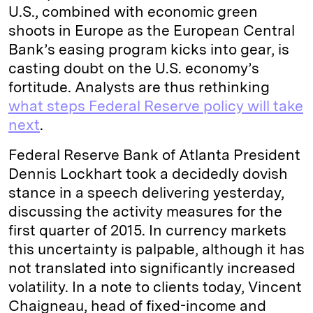
U.S., combined with economic green
shoots in Europe as the European Central
Bank’s easing program kicks into gear, is
casting doubt on the U.S. economy’s
fortitude. Analysts are thus rethinking
what steps Federal Reserve policy will take
next
.
Federal Reserve Bank of Atlanta President
Dennis Lockhart took a decidedly dovish
stance in a speech delivering yesterday,
discussing the activity measures for the
first quarter of 2015. In currency markets
this uncertainty is palpable, although it has
not translated into significantly increased
volatility. In a note to clients today, Vincent
Chaigneau, head of fixed-income and