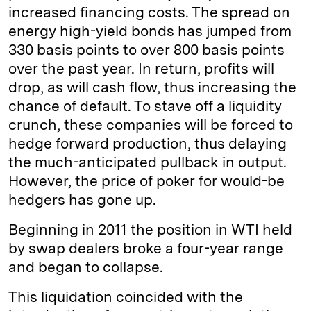
increased financing costs. The spread on
energy high-yield bonds has jumped from
330 basis points to over 800 basis points
over the past year. In return, profits will
drop, as will cash flow, thus increasing the
chance of default. To stave off a liquidity
crunch, these companies will be forced to
hedge forward production, thus delaying
the much-anticipated pullback in output.
However, the price of poker for would-be
hedgers has gone up.
Beginning in 2011 the position in WTI held
by swap dealers broke a four-year range
and began to collapse.
This liquidation coincided with the