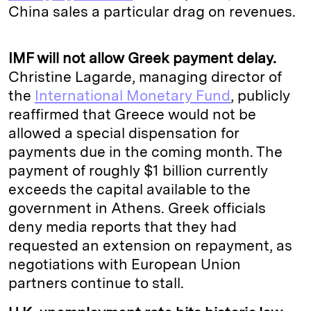
China sales a particular drag on revenues.
IMF will not allow Greek payment delay.
Christine Lagarde, managing director of
the
International Monetary Fund
, publicly
reaffirmed that Greece would not be
allowed a special dispensation for
payments due in the coming month. The
payment of roughly $1 billion currently
exceeds the capital available to the
government in Athens. Greek officials
deny media reports that they had
requested an extension on repayment, as
negotiations with European Union
partners continue to stall.