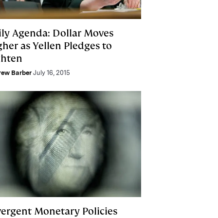
ily Agenda: Dollar Moves
gher as Yellen Pledges to
ghten
rew Barber
July 16, 2015
vergent Monetary Policies