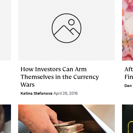
How Investors Can Arm
Aft
Themselves in the Currency
Fin
Wars
Dan 
Katina Stefanova
April 26, 2016