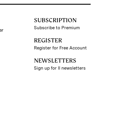
SUBSCRIPTION
Subscribe to Premium
ar
REGISTER
Register for Free Account
NEWSLETTERS
Sign up for II newsletters