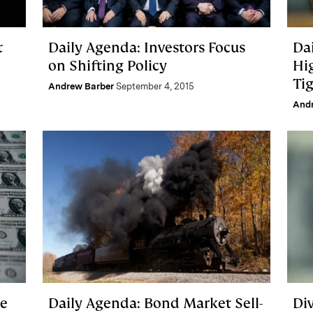
t
Daily Agenda: Investors Focus
Da
on Shifting Policy
Hi
Ti
Andrew Barber
September 4, 2015
And
ke
Daily Agenda: Bond Market Sell-
Di