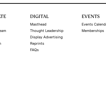
ATE
DIGITAL
EVENTS
Masthead
Events Calend
Team
Thought Leadership
Memberships
Display Advertising
m
Reprints
FAQs