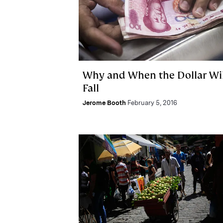
Why and When the Dollar Wil
Fall
Jerome Booth
February 5, 2016