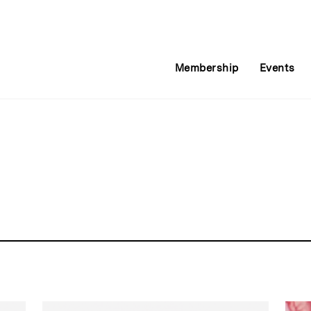
Membership
Events