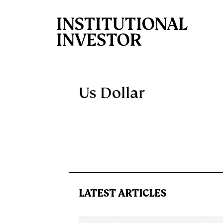
Skip to main content
Us Dollar
LATEST ARTICLES