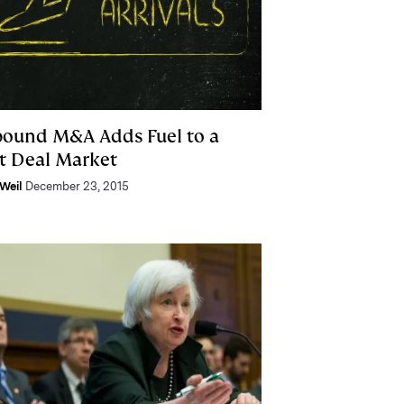
bound M&A Adds Fuel to a
t Deal Market
Weil
December 23, 2015