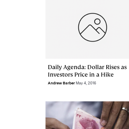
Daily Agenda: Dollar Rises as
Investors Price in a Hike
Andrew Barber
May 4, 2016