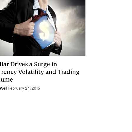
lar Drives a Surge in
rrency Volatility and Trading
lume
Weil
February 24, 2015