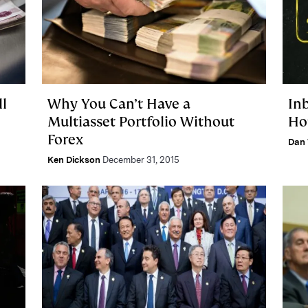
l
Why You Can’t Have a
In
Multiasset Portfolio Without
Ho
Forex
Dan 
Ken Dickson
December 31, 2015