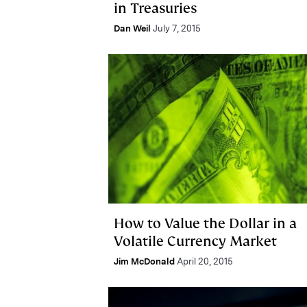
in Treasuries
Dan Weil
July 7, 2015
How to Value the Dollar in a
Volatile Currency Market
Jim McDonald
April 20, 2015