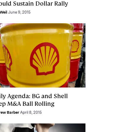
ould Sustain Dollar Rally
Weil
June 9, 2015
ily Agenda: BG and Shell
ep M&A Ball Rolling
rew Barber
April 8, 2015