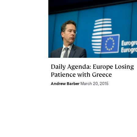
Daily Agenda: Europe Losing
Patience with Greece
Andrew Barber
March 20, 2015