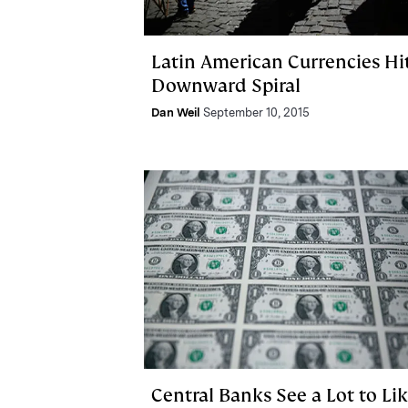
Latin American Currencies Hi
Downward Spiral
Dan Weil
September 10, 2015
Central Banks See a Lot to Li