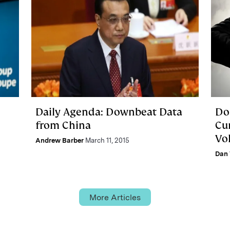
Daily Agenda: Downbeat Data
Dol
from China
Cu
Vo
Andrew Barber
March 11, 2015
Dan 
More Articles