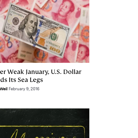
er Weak January, U.S. Dollar
ds Its Sea Legs
Weil
February 9, 2016