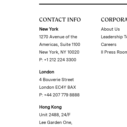
CONTACT INFO
CORPOR
New York
About Us
1270 Avenue of the
Leadership 
Americas, Suite 1100
Careers
New York, NY 10020
II Press Roo
P: +1 212 224 3300
London
4 Bouverie Street
London EC4Y 8AX
P: +44 207 779 8888
Hong Kong
Unit 2488, 24/F
Lee Garden One,