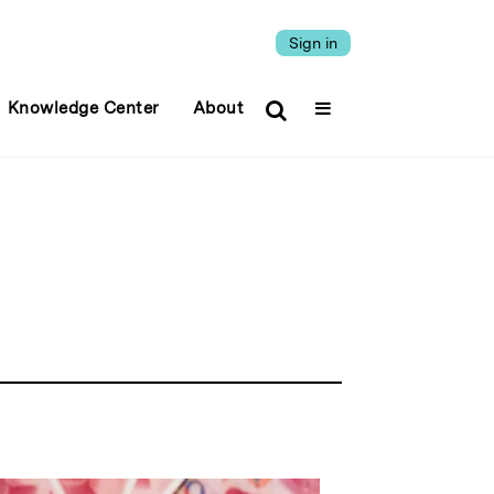
Sign in
Knowledge Center
About