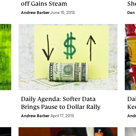
off Gains Steam
Sh
Andrew Barber
June 10, 2015
Dan 
Daily Agenda: Softer Data
Da
Brings Pause to Dollar Rally
Ke
Andrew Barber
April 17, 2015
And