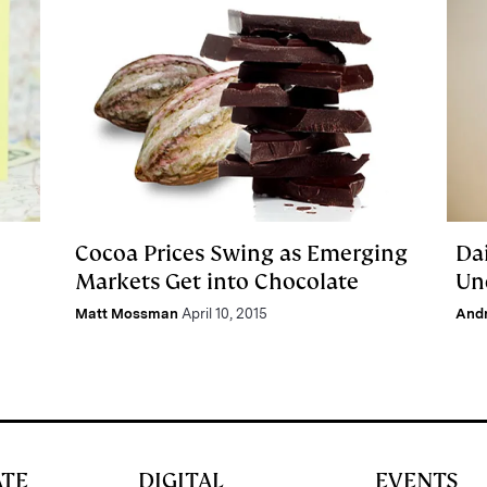
Cocoa Prices Swing as Emerging
Da
Markets Get into Chocolate
Un
Matt Mossman
April 10, 2015
And
ATE
DIGITAL
EVENTS