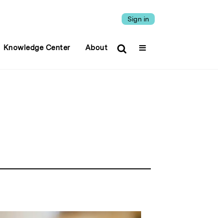
Sign in
Knowledge Center
About