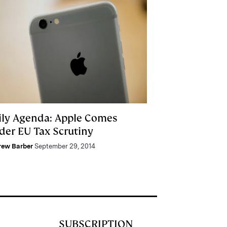
ily Agenda: Apple Comes
der EU Tax Scrutiny
rew Barber
September 29, 2014
SUBSCRIPTION