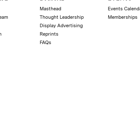
Masthead
Events Calend
Team
Thought Leadership
Memberships
Display Advertising
m
Reprints
FAQs