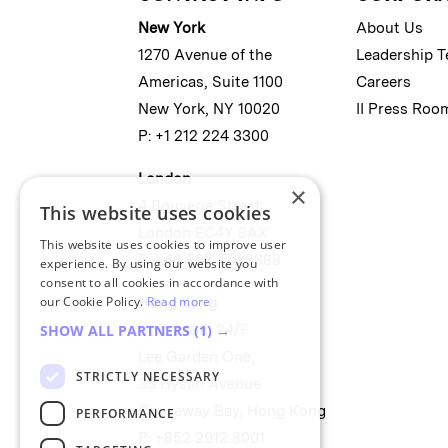
New York
About Us
1270 Avenue of the
Leadership 
Americas, Suite 1100
Careers
New York, NY 10020
II Press Roo
P: +1 212 224 3300
London
×
4 Bouverie Street
This website uses cookies
London EC4Y 8AX
This website uses cookies to improve user
P: +44 207 779 8888
experience. By using our website you
consent to all cookies in accordance with
our Cookie Policy.
Read more
Hong Kong
Unit 2488, 24/F
SHOW ALL PARTNERS
(1) →
Lee Garden One,
STRICTLY NECESSARY
33 Hysan Avenue
Causeway Bay, Hong Kong
PERFORMANCE
P: +852 2912 8001