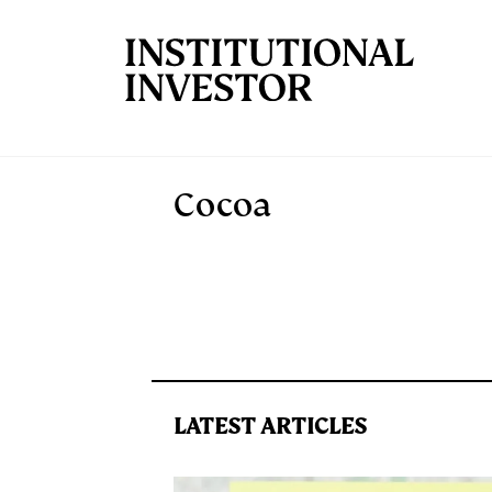
Skip to main content
Cocoa
LATEST ARTICLES