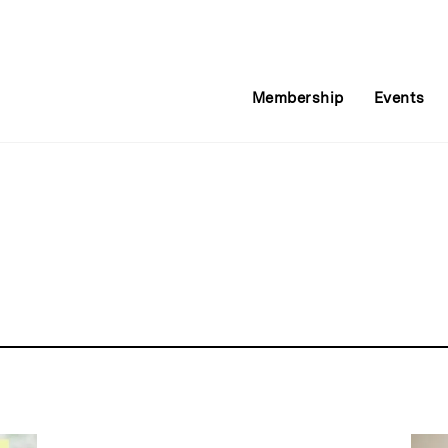
Membership
Events