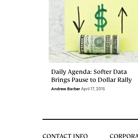
Daily Agenda: Softer Data
Brings Pause to Dollar Rally
Andrew Barber
April 17, 2015
CONTACT INFO
CORPOR