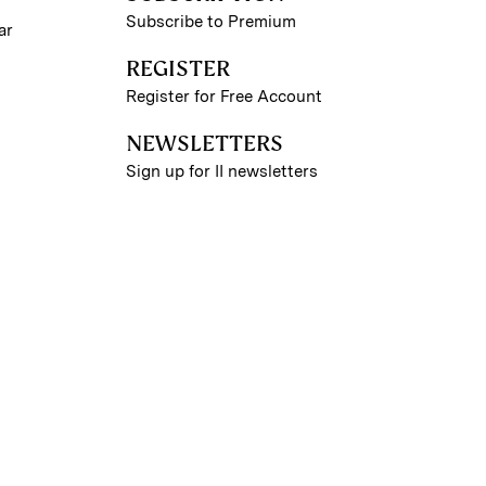
Subscribe to Premium
ar
REGISTER
Register for Free Account
NEWSLETTERS
Sign up for II newsletters