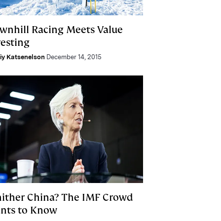
wnhill Racing Meets Value
vesting
liy Katsenelson
December 14, 2015
ither China? The IMF Crowd
nts to Know