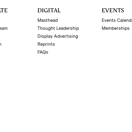
ATE
DIGITAL
EVENTS
Masthead
Events Calend
Team
Thought Leadership
Memberships
Display Advertising
m
Reprints
FAQs