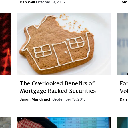
Dan Weil
October 13, 2015
Tom 
The Overlooked Benefits of
For
Mortgage-Backed Securities
Vol
Jason Mandinach
September 19, 2015
Dan 