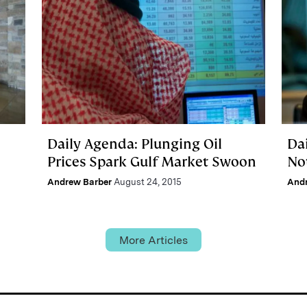
Daily Agenda: Plunging Oil
Dai
Prices Spark Gulf Market Swoon
No
Andrew Barber
August 24, 2015
And
More Articles