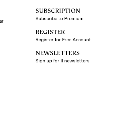
SUBSCRIPTION
Subscribe to Premium
ar
REGISTER
Register for Free Account
NEWSLETTERS
Sign up for II newsletters