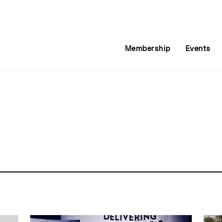
Membership
Events