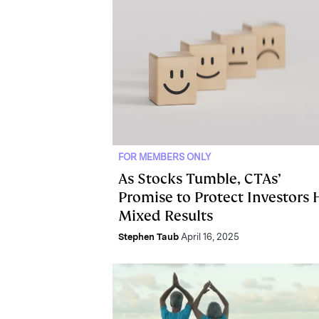
FOR MEMBERS ONLY
As Stocks Tumble, CTAs’
Promise to Protect Investors 
Mixed Results
Stephen Taub
April 16, 2025