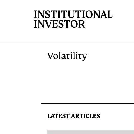
Skip to main content
Volatility
LATEST ARTICLES