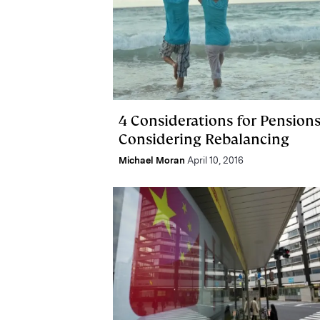
4 Considerations for Pension
Considering Rebalancing
Michael Moran
April 10, 2016