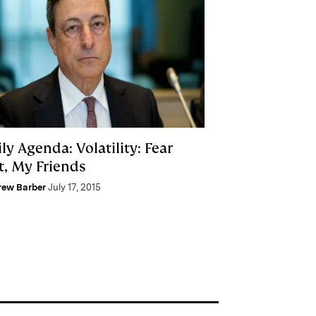
ly Agenda: Volatility: Fear
t, My Friends
rew Barber
July 17, 2015