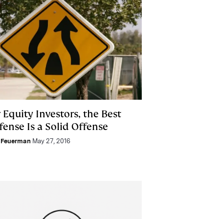
 Equity Investors, the Best
fense Is a Solid Offense
 Feuerman
May 27, 2016