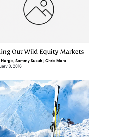
ding Out Wild Equity Markets
 Hargis
,
Sammy Suzuki
,
Chris Marx
uary 3, 2016