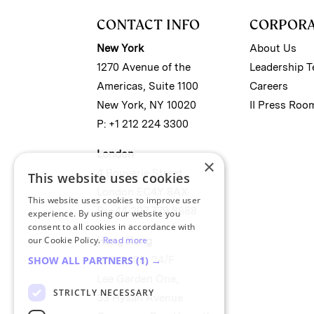
CONTACT INFO
CORPOR
New York
About Us
1270 Avenue of the
Leadership 
Americas, Suite 1100
Careers
New York, NY 10020
II Press Roo
P: +1 212 224 3300
London
×
4 Bouverie Street
This website uses cookies
London EC4Y 8AX
This website uses cookies to improve user
P: +44 207 779 8888
experience. By using our website you
consent to all cookies in accordance with
our Cookie Policy.
Read more
Hong Kong
Unit 2488, 24/F
SHOW ALL PARTNERS
(1) →
Lee Garden One,
STRICTLY NECESSARY
33 Hysan Avenue