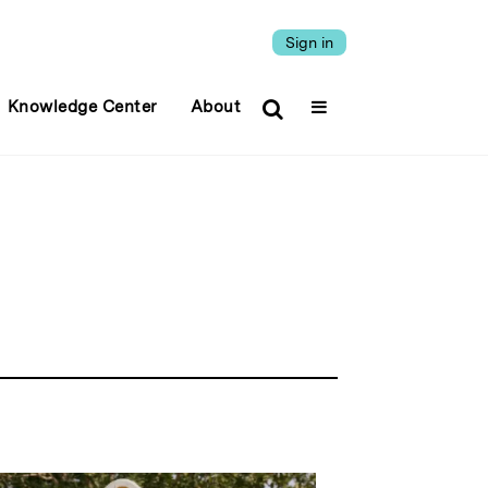
Sign in
Knowledge Center
About