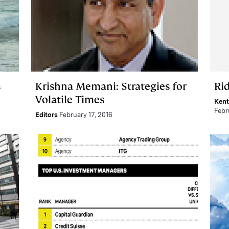
s
Krishna Memani: Strategies for
Ri
Volatile Times
Kent
Febr
Editors
February 17, 2016