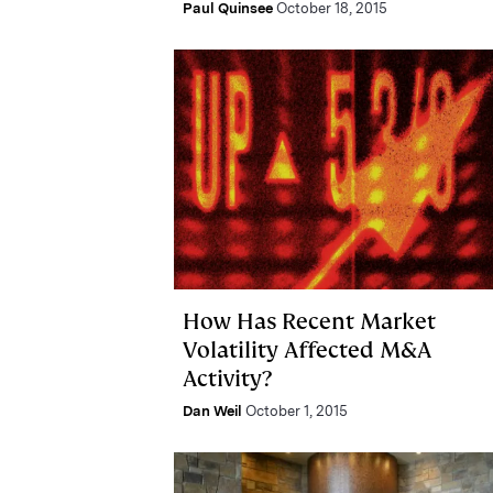
Paul Quinsee
October 18, 2015
How Has Recent Market
Volatility Affected M&A
Activity?
Dan Weil
October 1, 2015