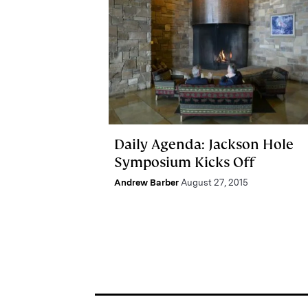
Daily Agenda: Jackson Hole
Symposium Kicks Off
Andrew Barber
August 27, 2015