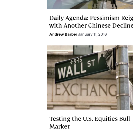
Daily Agenda: Pessimism Rei
with Another Chinese Declin
Andrew Barber
January 11, 2016
Testing the U.S. Equities Bull
Market