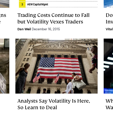
gns
Trading Costs Continue to Fall
Do
e
but Volatility Vexes Traders
In
Dan Weil
December 16, 2015
Vita
Analysts Say Volatility Is Here,
Wh
So Learn to Deal
Wa