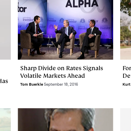
Sharp Divide on Rates Signals
For
Volatile Markets Ahead
De
Has
Tom Buerkle
September 18, 2016
Kurt