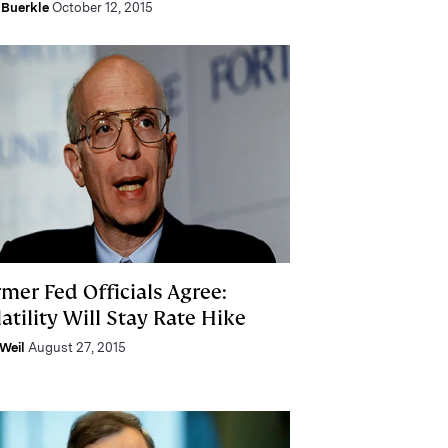
Buerkle
October 12, 2015
mer Fed Officials Agree:
atility Will Stay Rate Hike
Weil
August 27, 2015