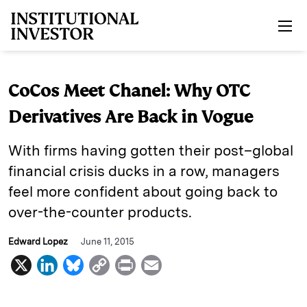
Skip to main content
CoCos Meet Chanel: Why OTC
Derivatives Are Back in Vogue
With firms having gotten their post–global
financial crisis ducks in a row, managers
feel more confident about going back to
over-the-counter products.
Edward Lopez
June 11, 2015
X
L
B
C
P
E
i
l
o
r
m
n
u
p
i
a