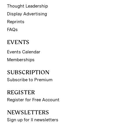
Thought Leadership
Display Advertising
Reprints
FAQs
EVENTS
Events Calendar
Memberships
SUBSCRIPTION
Subscribe to Premium
REGISTER
Register for Free Account
NEWSLETTERS
Sign up for II newsletters