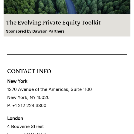
The Evolving Private Equity Toolkit
Sponsored by
Dawson Partners
CONTACT INFO
New York
1270 Avenue of the Americas, Suite 1100
New York, NY 10020
P: +1 212 224 3300
London
4 Bouverie Street