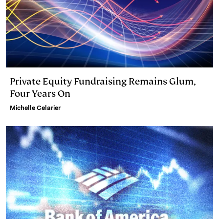
Private Equity Fundraising Remains Glum,
Four Years On
Michelle Celarier