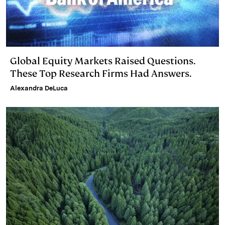
Global Equity Markets Raised Questions.
These Top Research Firms Had Answers.
Alexandra DeLuca