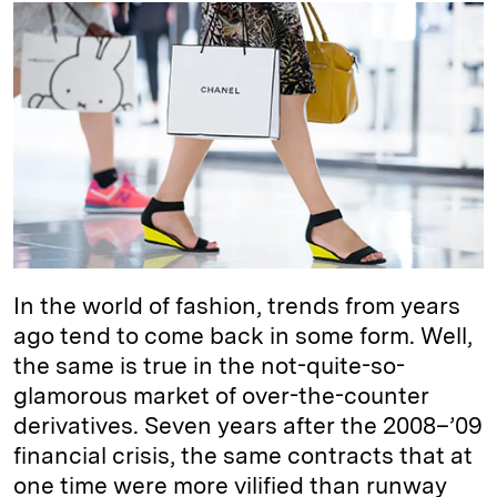
k
e
y
n
i
e
s
L
t
l
d
k
i
I
y
n
n
k
In the world of fashion, trends from years
ago tend to come back in some form. Well,
the same is true in the not-quite-so-
glamorous market of over-the-counter
derivatives. Seven years after the 2008–’09
financial crisis, the same contracts that at
one time were more vilified than runway