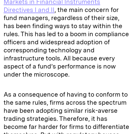
Markets in Financial Instruments
Directives I and II
, the main concern for
fund managers, regardless of their size,
has been finding ways to stay within the
rules. This has led to a boom in compliance
officers and widespread adoption of
corresponding technology and
infrastructure tools. All because every
aspect of a fund’s performance is now
under the microscope.
As a consequence of having to conform to
the same rules, firms across the spectrum
have been adopting similar risk-averse
trading strategies. Therefore, it has
become far harder for firms to differentiate