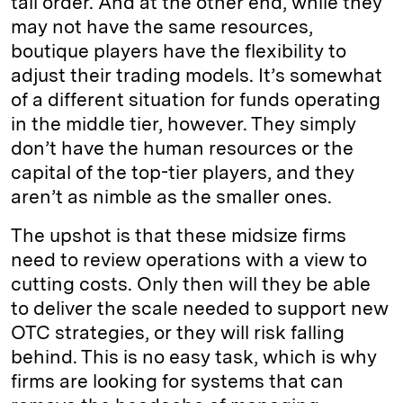
tall order. And at the other end, while they
may not have the same resources,
boutique players have the flexibility to
adjust their trading models. It’s somewhat
of a different situation for funds operating
in the middle tier, however. They simply
don’t have the human resources or the
capital of the top-tier players, and they
aren’t as nimble as the smaller ones.
The upshot is that these midsize firms
need to review operations with a view to
cutting costs. Only then will they be able
to deliver the scale needed to support new
OTC strategies, or they will risk falling
behind. This is no easy task, which is why
firms are looking for systems that can