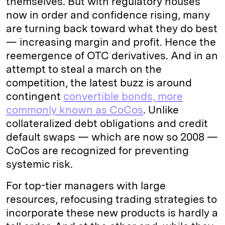
themselves. But with regulatory houses
now in order and confidence rising, many
are turning back toward what they do best
— increasing margin and profit. Hence the
reemergence of OTC derivatives. And in an
attempt to steal a march on the
competition, the latest buzz is around
contingent
convertible bonds, more
commonly known as CoCos
. Unlike
collateralized debt obligations and credit
default swaps — which are now so 2008 —
CoCos are recognized for preventing
systemic risk.
For top-tier managers with large
resources, refocusing trading strategies to
incorporate these new products is hardly a