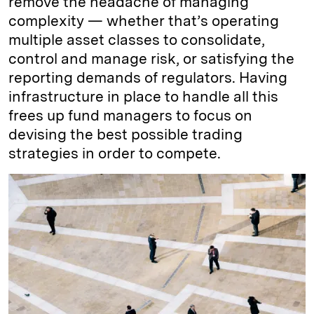
remove the headache of managing
complexity — whether that’s operating
multiple asset classes to consolidate,
control and manage risk, or satisfying the
reporting demands of regulators. Having
infrastructure in place to handle all this
frees up fund managers to focus on
devising the best possible trading
strategies in order to compete.