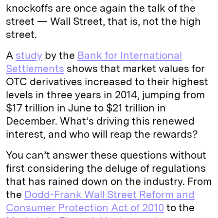
knockoffs are once again the talk of the
street — Wall Street, that is, not the high
street.
A
study
by the
Bank for International
Settlements
shows that market values for
OTC derivatives increased to their highest
levels in three years in 2014, jumping from
$17 trillion in June to $21 trillion in
December. What’s driving this renewed
interest, and who will reap the rewards?
You can’t answer these questions without
first considering the deluge of regulations
that has rained down on the industry. From
the
Dodd-Frank Wall Street Reform and
Consumer Protection Act of 2010
to the