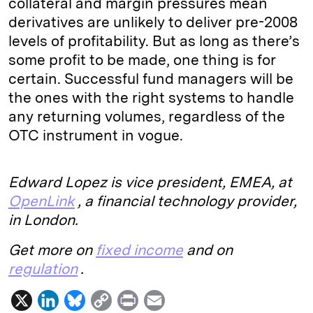
collateral and margin pressures mean
derivatives are unlikely to deliver pre-2008
levels of profitability. But as long as there’s
some profit to be made, one thing is for
certain. Successful fund managers will be
the ones with the right systems to handle
any returning volumes, regardless of the
OTC instrument in vogue.
Edward Lopez is vice president, EMEA, at
OpenLink
, a financial technology provider,
in London.
Get more on
fixed income
and on
regulation
.
X
L
B
C
P
E