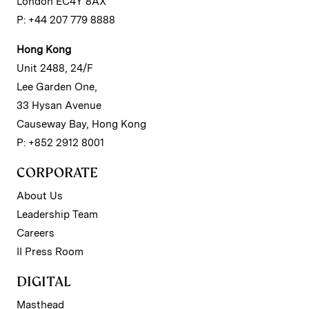
London EC4Y 8AX
P: +44 207 779 8888
Hong Kong
Unit 2488, 24/F
Lee Garden One,
33 Hysan Avenue
Causeway Bay, Hong Kong
P: +852 2912 8001
CORPORATE
About Us
Leadership Team
Careers
II Press Room
DIGITAL
Masthead