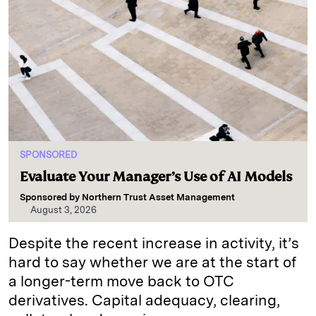
SPONSORED
Evaluate Your Manager’s Use of AI Models
Sponsored by
Northern Trust Asset Management
August 3, 2026
Despite the recent increase in activity, it’s
hard to say whether we are at the start of
a longer-term move back to OTC
derivatives. Capital adequacy, clearing,