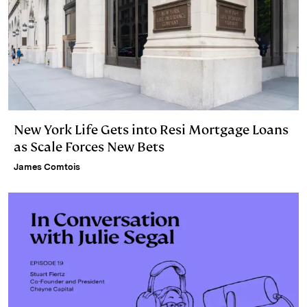
New York Life Gets into Resi Mortgage Loans
as Scale Forces New Bets
James Comtois