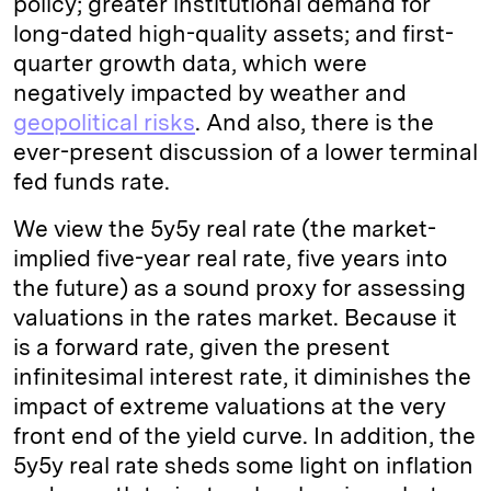
policy; greater institutional demand for
long-dated high-quality assets; and first-
quarter growth data, which were
negatively impacted by weather and
geopolitical risks
. And also, there is the
ever-present discussion of a lower terminal
fed funds rate.
We view the 5y5y real rate (the market-
implied five-year real rate, five years into
the future) as a sound proxy for assessing
valuations in the rates market. Because it
is a forward rate, given the present
infinitesimal interest rate, it diminishes the
impact of extreme valuations at the very
front end of the yield curve. In addition, the
5y5y real rate sheds some light on inflation