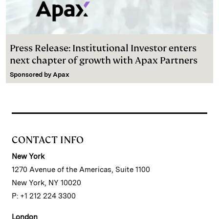
Press Release: Institutional Investor enters
next chapter of growth with Apax Partners
Sponsored by
Apax
CONTACT INFO
New York
1270 Avenue of the Americas, Suite 1100
New York, NY 10020
P: +1 212 224 3300
London