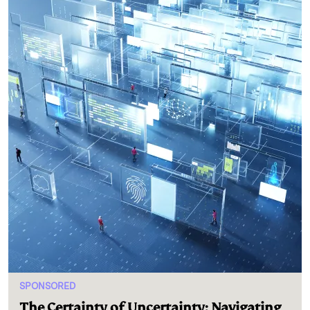
SPONSORED
The Certainty of Uncertainty: Navigating