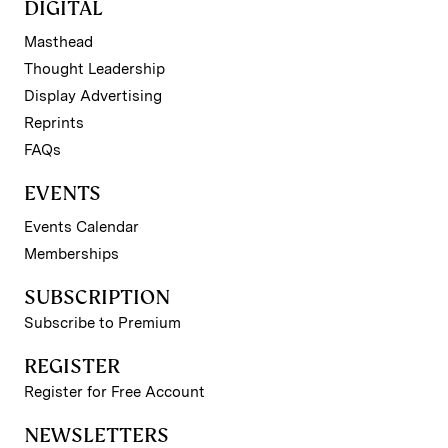
DIGITAL
Masthead
Thought Leadership
Display Advertising
Reprints
FAQs
EVENTS
Events Calendar
Memberships
SUBSCRIPTION
Subscribe to Premium
REGISTER
Register for Free Account
NEWSLETTERS