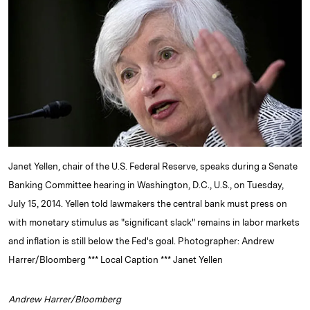
e
s
L
t
l
d
k
i
I
y
n
n
k
Janet Yellen, chair of the U.S. Federal Reserve, speaks during a Senate
Banking Committee hearing in Washington, D.C., U.S., on Tuesday,
July 15, 2014. Yellen told lawmakers the central bank must press on
with monetary stimulus as "significant slack" remains in labor markets
and inflation is still below the Fed's goal. Photographer: Andrew
Harrer/Bloomberg *** Local Caption *** Janet Yellen
Andrew Harrer/Bloomberg