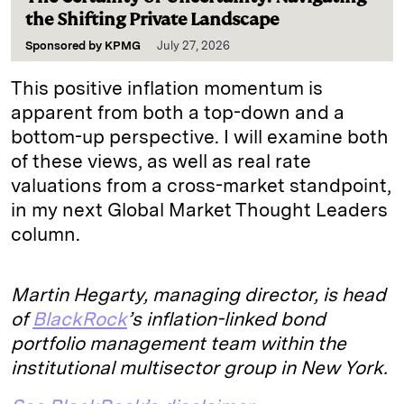
the Shifting Private Landscape
Sponsored by
KPMG
July 27, 2026
This positive inflation momentum is
apparent from both a top-down and a
bottom-up perspective. I will examine both
of these views, as well as real rate
valuations from a cross-market standpoint,
in my next Global Market Thought Leaders
column.
Martin Hegarty, managing director, is head
of
BlackRock
’s inflation-linked bond
portfolio management team within the
institutional multisector group in New York.