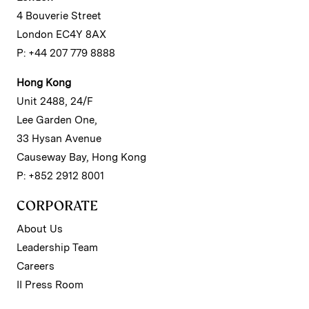
4 Bouverie Street
London EC4Y 8AX
P: +44 207 779 8888
Hong Kong
Unit 2488, 24/F
Lee Garden One,
33 Hysan Avenue
Causeway Bay, Hong Kong
P: +852 2912 8001
CORPORATE
About Us
Leadership Team
Careers
II Press Room