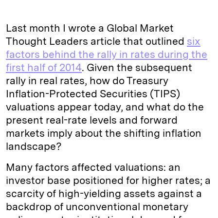
Last month I wrote a Global Market
Thought Leaders article that outlined
six
factors behind the rally in rates during the
first half of 2014
. Given the subsequent
rally in real rates, how do Treasury
Inflation-Protected Securities (TIPS)
valuations appear today, and what do the
present real-rate levels and forward
markets imply about the shifting inflation
landscape?
Many factors affected valuations: an
investor base positioned for higher rates; a
scarcity of high-yielding assets against a
backdrop of unconventional monetary