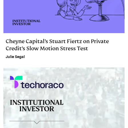
Cheyne Capital’s Stuart Fiertz on Private
Credit’s Slow Motion Stress Test
Julie Segal