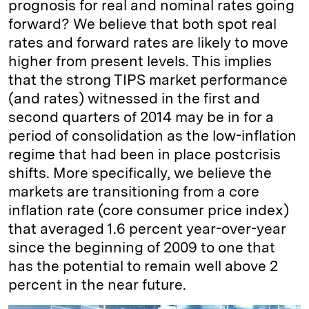
prognosis for real and nominal rates going
forward? We believe that both spot real
rates and forward rates are likely to move
higher from present levels. This implies
that the strong TIPS market performance
(and rates) witnessed in the first and
second quarters of 2014 may be in for a
period of consolidation as the low-inflation
regime that had been in place postcrisis
shifts. More specifically, we believe the
markets are transitioning from a core
inflation rate (core consumer price index)
that averaged 1.6 percent year-over-year
since the beginning of 2009 to one that
has the potential to remain well above 2
percent in the near future.