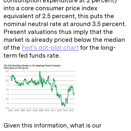
consumption expenditure at 2 percent)
into a core consumer price index
equivalent of 2.5 percent, this puts the
nominal neutral rate at around 3.5 percent.
Present valuations thus imply that the
market is already priced below the median
of the
Fed’s dot-plot chart
for the long-
term fed funds rate.
Given this information, what is our