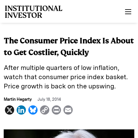
Skip to main content
The Consumer Price Index Is About
to Get Costlier, Quickly
After multiple quarters of low inflation,
watch that consumer price index basket.
Price growth is back on the upswing.
Martin Hegarty
July 18, 2014
X
L
B
C
P
E
i
l
o
r
m
n
u
p
i
a
k
e
y
n
i