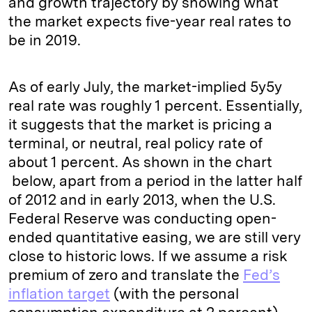
and growth trajectory by showing what
the market expects five-year real rates to
be in 2019.
As of early July, the market-implied 5y5y
real rate was roughly 1 percent. Essentially,
it suggests that the market is pricing a
terminal, or neutral, real policy rate of
about 1 percent. As shown in the chart
below, apart from a period in the latter half
of 2012 and in early 2013, when the U.S.
Federal Reserve was conducting open-
ended quantitative easing, we are still very
close to historic lows. If we assume a risk
premium of zero and translate the
Fed’s
inflation target
(with the personal