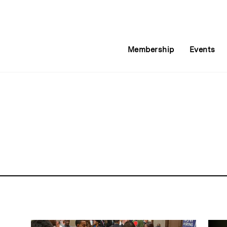
Membership
Events