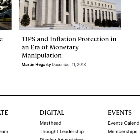
e
TIPS and Inflation Protection in
an Era of Monetary
Manipulation
Martin Hegarty
December 11, 2013
ATE
DIGITAL
EVENTS
Masthead
Events Calend
Team
Thought Leadership
Memberships
Display Advertising