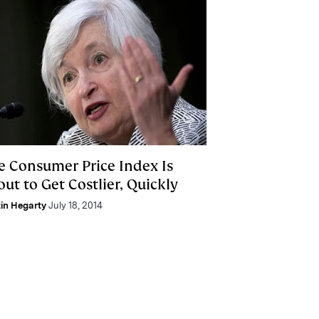
e Consumer Price Index Is
ut to Get Costlier, Quickly
in Hegarty
July 18, 2014