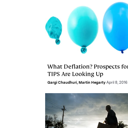
What Deflation? Prospects fo
TIPS Are Looking Up
Gargi Chaudhuri
,
Martin Hegarty
April 8, 2016