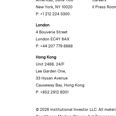
New York, NY 10020
II Press Roo
P: +1 212 224 3300
London
4 Bouverie Street
London EC4Y 8AX
P: +44 207 779 8888
Hong Kong
Unit 2488, 24/F
Lee Garden One,
33 Hysan Avenue
Causeway Bay, Hong Kong
P: +852 2912 8001
© 2026 Institutional Investor LLC. All mater