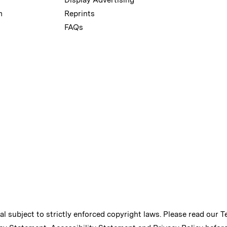
m
Reprints
FAQs
ial subject to strictly enforced copyright laws. Please read our
T