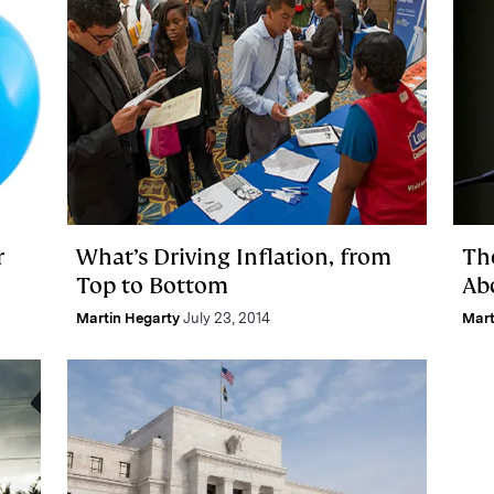
r
What’s Driving Inflation, from
Th
Top to Bottom
Abo
Martin Hegarty
July 23, 2014
Mart