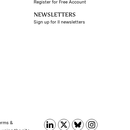
Register for Free Account
NEWSLETTERS
Sign up for II newsletters
erms &