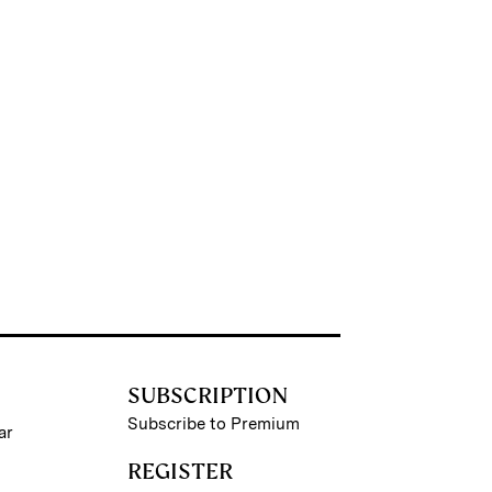
SUBSCRIPTION
Subscribe to Premium
ar
REGISTER