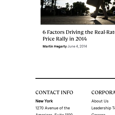
6 Factors Driving the Real-Rat
Price Rally in 2014
Martin Hegarty
June 4, 2014
CONTACT INFO
CORPOR
New York
About Us
1270 Avenue of the
Leadership 
Americas, Suite 1100
Careers