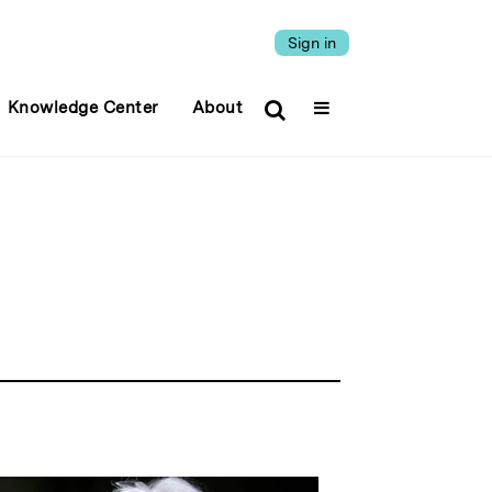
Sign in
Knowledge Center
About