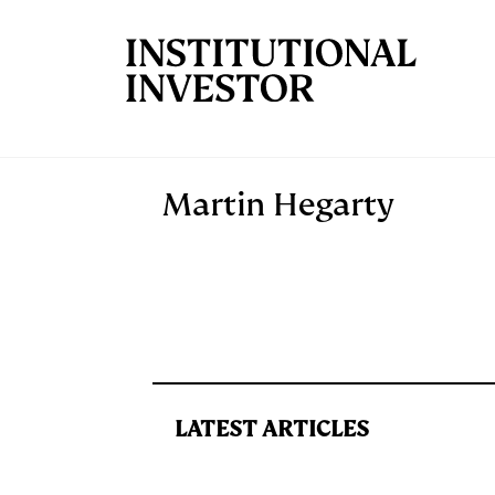
Skip to main content
Martin Hegarty
LATEST ARTICLES