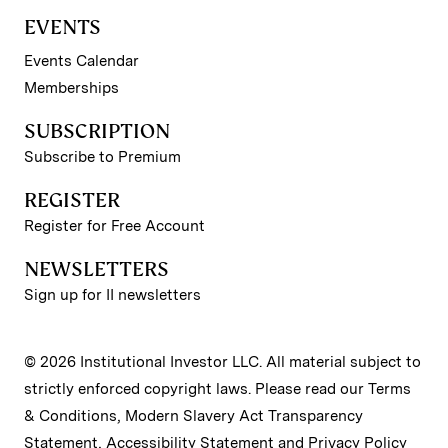
EVENTS
Events Calendar
Memberships
SUBSCRIPTION
Subscribe to Premium
REGISTER
Register for Free Account
NEWSLETTERS
Sign up for II newsletters
© 2026 Institutional Investor LLC. All material subject to
strictly enforced copyright laws. Please read our
Terms
& Conditions
,
Modern Slavery Act Transparency
Statement
,
Accessibility Statement
and
Privacy Policy