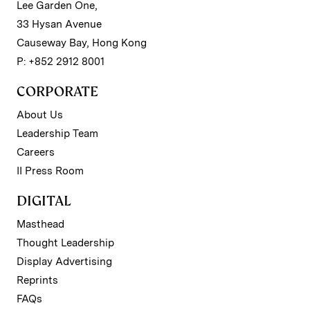
Lee Garden One,
33 Hysan Avenue
Causeway Bay, Hong Kong
P: +852 2912 8001
CORPORATE
About Us
Leadership Team
Careers
II Press Room
DIGITAL
Masthead
Thought Leadership
Display Advertising
Reprints
FAQs