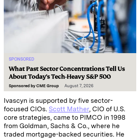
SPONSORED
What Past Sector Concentrations Tell Us
About Today's Tech-Heavy S&P 500
Sponsored by
CME Group
August 7, 2026
Ivascyn is supported by five sector-
focused CIOs.
Scott Mather
, CIO of U.S.
core strategies, came to PIMCO in 1998
from Goldman, Sachs & Co., where he
traded mortgage-backed securities. He