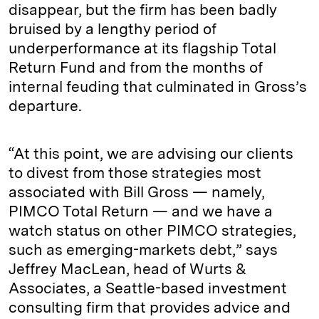
disappear, but the firm has been badly
bruised by a lengthy period of
underperformance at its flagship Total
Return Fund and from the months of
internal feuding that culminated in Gross’s
departure.
“At this point, we are advising our clients
to divest from those strategies most
associated with Bill Gross — namely,
PIMCO Total Return — and we have a
watch status on other PIMCO strategies,
such as emerging-markets debt,” says
Jeffrey MacLean, head of Wurts &
Associates, a Seattle-based investment
consulting firm that provides advice and