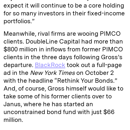
expect it will continue to be a core holding
for so many investors in their fixed-income
portfolios.”
Meanwhile, rival firms are wooing PIMCO
clients. DoubleLine Capital had more than
$800 million in inflows from former PIMCO
clients in the three days following Gross’s
departure.
BlackRock
took out a full-page
ad in the
New York Times
on October 2
with the headline “Rethink Your Bonds.”
And, of course, Gross himself would like to
take some of his former clients over to
Janus, where he has started an
unconstrained bond fund with just $66
million.