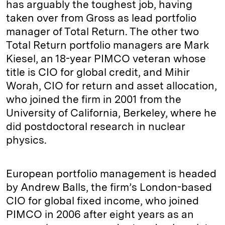
has arguably the toughest job, having
taken over from Gross as lead portfolio
manager of Total Return. The other two
Total Return portfolio managers are Mark
Kiesel, an 18-year PIMCO veteran whose
title is CIO for global credit, and Mihir
Worah, CIO for return and asset allocation,
who joined the firm in 2001 from the
University of California, Berkeley, where he
did postdoctoral research in nuclear
physics.
European portfolio management is headed
by Andrew Balls, the firm’s London-based
CIO for global fixed income, who joined
PIMCO in 2006 after eight years as an