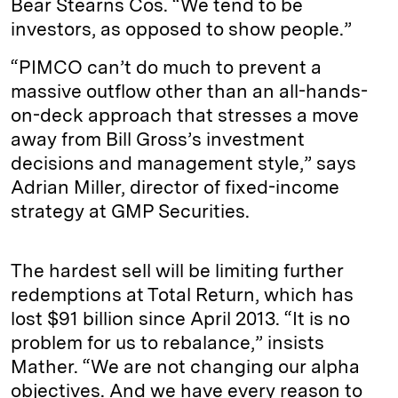
Bear Stearns Cos. “We tend to be
investors, as opposed to show people.”
“PIMCO can’t do much to prevent a
massive outflow other than an all-hands-
on-deck approach that stresses a move
away from Bill Gross’s investment
decisions and management style,” says
Adrian Miller, director of fixed-income
strategy at GMP Securities.
The hardest sell will be limiting further
redemptions at Total Return, which has
lost $91 billion since April 2013. “It is no
problem for us to rebalance,” insists
Mather. “We are not changing our alpha
objectives. And we have every reason to