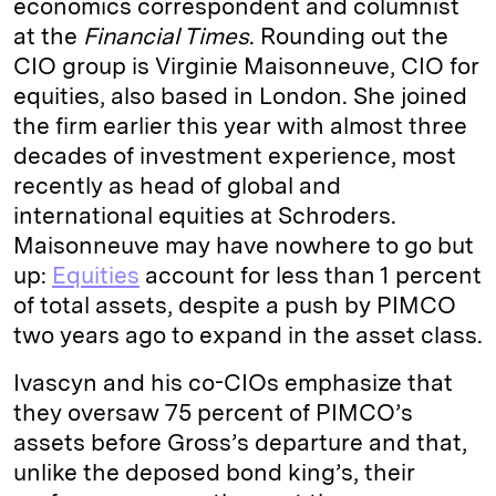
economics correspondent and columnist
at the
Financial Times
. Rounding out the
CIO group is Virginie Maisonneuve, CIO for
equities, also based in London. She joined
the firm earlier this year with almost three
decades of investment experience, most
recently as head of global and
international equities at Schroders.
Maisonneuve may have nowhere to go but
up:
Equities
account for less than 1 percent
of total assets, despite a push by PIMCO
two years ago to expand in the asset class.
Ivascyn and his co-CIOs emphasize that
they oversaw 75 percent of PIMCO’s
assets before Gross’s departure and that,
unlike the deposed bond king’s, their