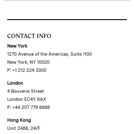
CONTACT INFO
New York
1270 Avenue of the Americas, Suite 1100
New York, NY 10020
P: +1 212 224 3300
London
4 Bouverie Street
London EC4Y 8AX
P: +44 207 779 8888
Hong Kong
Unit 2488, 24/F