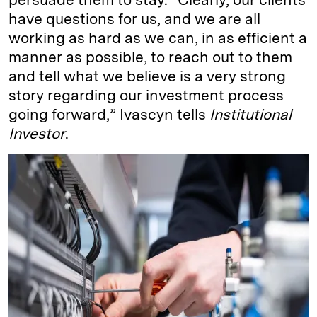
have questions for us, and we are all
working as hard as we can, in as efficient a
manner as possible, to reach out to them
and tell what we believe is a very strong
story regarding our investment process
going forward,” Ivascyn tells
Institutional
Investor
.