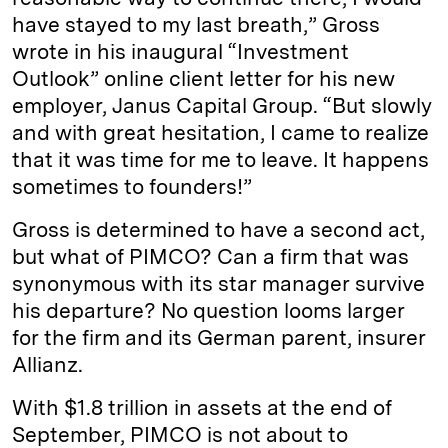
have stayed to my last breath,” Gross
wrote in his inaugural “Investment
Outlook” online client letter for his new
employer, Janus Capital Group. “But slowly
and with great hesitation, I came to realize
that it was time for me to leave. It happens
sometimes to founders!”
Gross is determined to have a second act,
but what of PIMCO? Can a firm that was
synonymous with its star manager survive
his departure? No question looms larger
for the firm and its German parent, insurer
Allianz.
With $1.8 trillion in assets at the end of
September, PIMCO is not about to