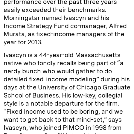
performance over the past three years
easily exceeded their benchmarks.
Morningstar named Ivascyn and his
Income Strategy Fund co-manager, Alfred
Murata, as fixed-income managers of the
year for 2013.
Ivascyn is a 44-year-old Massachusetts
native who fondly recalls being part of “a
nerdy bunch who would gather to do
detailed fixed-income modeling” during his
days at the University of Chicago Graduate
School of Business. His low-key, collegial
style is a notable departure for the firm.
“Fixed income used to be boring, and we
want to get back to that mind-set,” says
Ivascyn, who joined PIMCO in 1998 from