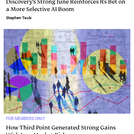
Discovery’s Strong June Reinforces Its Bet on
a More Selective AI Boom
Stephen Taub
FOR MEMBERS ONLY
How Third Point Generated Strong Gains