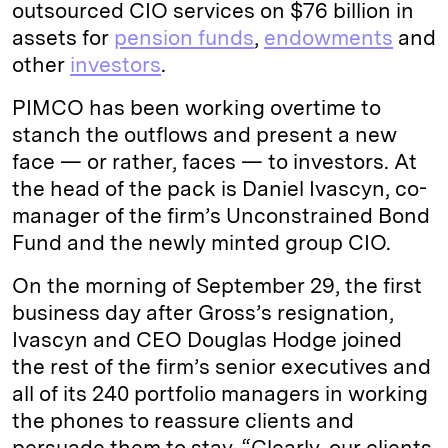
outsourced CIO services on $76 billion in
assets for
pension funds
,
endowments
and
other
investors
.
PIMCO has been working overtime to
stanch the outflows and present a new
face — or rather, faces — to investors. At
the head of the pack is Daniel Ivascyn, co-
manager of the firm’s Unconstrained Bond
Fund and the newly minted group CIO.
On the morning of September 29, the first
business day after Gross’s resignation,
Ivascyn and CEO Douglas Hodge joined
the rest of the firm’s senior executives and
all of its 240 portfolio managers in working
the phones to reassure clients and
persuade them to stay. “Clearly, our clients