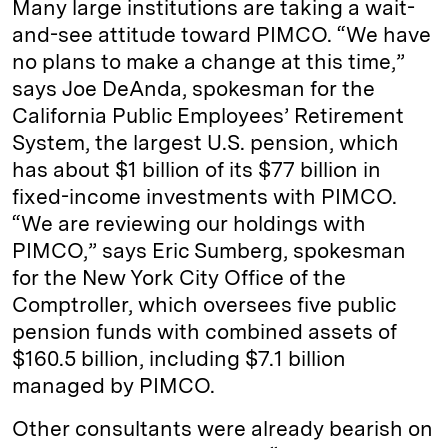
Many large institutions are taking a wait-
and-see attitude toward PIMCO. “We have
no plans to make a change at this time,”
says Joe DeAnda, spokesman for the
California Public Employees’ Retirement
System, the largest U.S. pension, which
has about $1 billion of its $77 billion in
fixed-income investments with PIMCO.
“We are reviewing our holdings with
PIMCO,” says Eric Sumberg, spokesman
for the New York City Office of the
Comptroller, which oversees five public
pension funds with combined assets of
$160.5 billion, including $7.1 billion
managed by PIMCO.
Other consultants were already bearish on