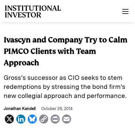
Skip to main content
Ivascyn and Company Try to Calm
PIMCO Clients with Team
Approach
Gross’s successor as CIO seeks to stem
redemptions by stressing the bond firm’s
new collegial approach and performance.
Jonathan Kandell
October 28, 2014
X
L
B
C
P
E
i
l
o
r
m