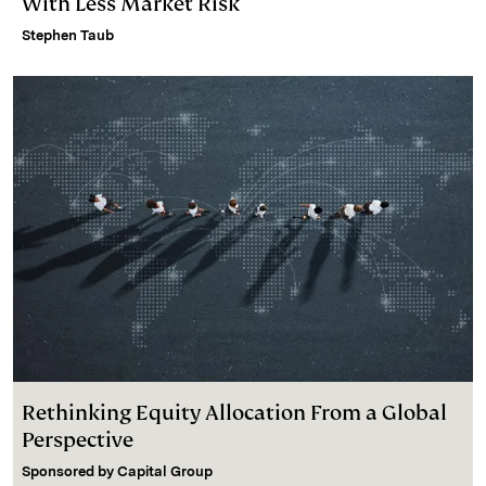
With Less Market Risk
Stephen Taub
Rethinking Equity Allocation From a Global
Perspective
Sponsored by
Capital Group