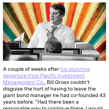
n
u
p
i
a
k
e
y
n
i
e
s
L
t
l
d
k
i
I
y
n
n
k
A couple of weeks after
his stunning
departure from Pacific Investment
Management Co.
, Bill Gross couldn’t
disguise the hurt of having to leave the
giant bond manager he had co-founded 43
years before. “Had there been a
reasonable way to continue there, I would