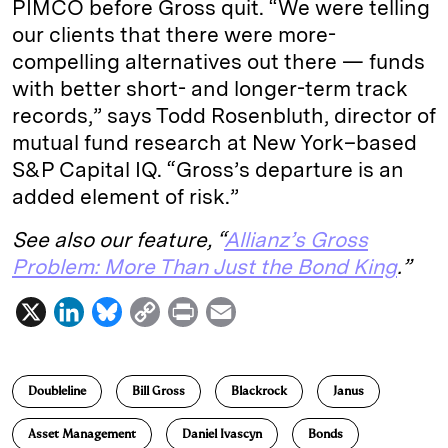
PIMCO before Gross quit. “We were telling
our clients that there were more-
compelling alternatives out there — funds
with better short- and longer-­term track
records,” says Todd Rosenbluth, director of
mutual fund research at New York–based
S&P Capital IQ. “Gross’s departure is an
added element of risk.”
See also our feature, “
Allianz’s Gross
Problem: More Than Just the Bond King
.”
X
L
B
C
P
E
i
l
o
r
m
n
u
p
i
a
Doubleline
Bill Gross
Blackrock
Janus
k
e
y
n
i
e
s
L
t
l
Asset Management
Daniel Ivascyn
Bonds