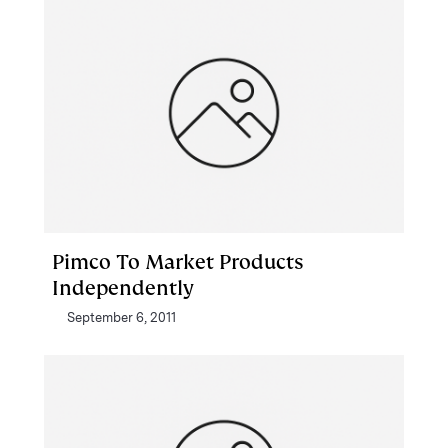
Pimco To Market Products
Independently
September 6, 2011