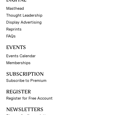
Masthead
Thought Leadership
Display Advertising
Reprints
FAQs
EVENTS
Events Calendar
Memberships
SUBSCRIPTION
Subscribe to Premium
REGISTER
Register for Free Account
NEWSLETTERS