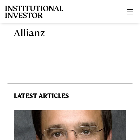
Skip to main content
Allianz
LATEST ARTICLES