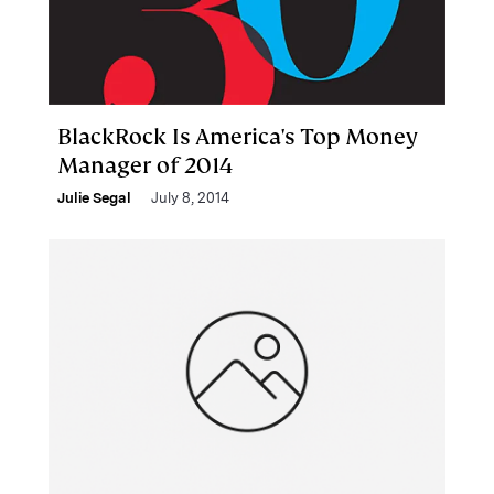
BlackRock Is America's Top Money
Manager of 2014
Julie Segal
July 8, 2014