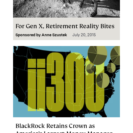
For Gen X, Retirement Reality Bites
Sponsored by
Anne Szustek
July 20, 2015
BlackRock Retains Crown as