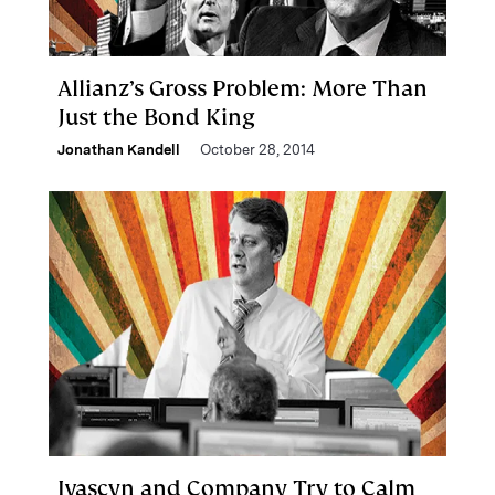
Allianz’s Gross Problem: More Than
Just the Bond King
Jonathan Kandell
October 28, 2014
Ivascyn and Company Try to Calm