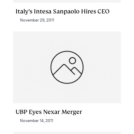
Italy’s Intesa Sanpaolo Hires CEO
November 29, 2011
UBP Eyes Nexar Merger
November 14, 2011