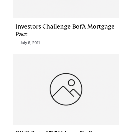
Investors Challenge BofA Mortgage
Pact
July 5, 2011