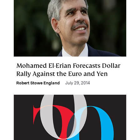
Mohamed El-Erian Forecasts Dollar
Rally Against the Euro and Yen
Robert Stowe England
July 29, 2014