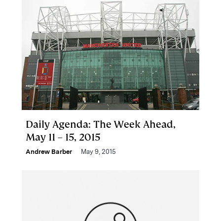
Daily Agenda: The Week Ahead,
May 11 – 15, 2015
Andrew Barber
May 9, 2015