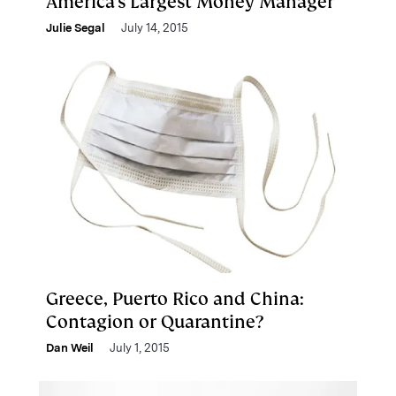
America’s Largest Money Manager
Julie Segal
July 14, 2015
Greece, Puerto Rico and China:
Contagion or Quarantine?
Dan Weil
July 1, 2015