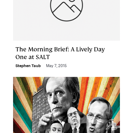
The Morning Brief: A Lively Day
One at SALT
Stephen Taub
May 7, 2015