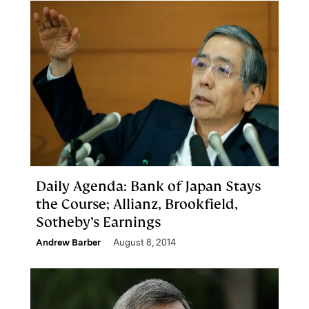
Daily Agenda: Bank of Japan Stays
the Course; Allianz, Brookfield,
Sotheby’s Earnings
Andrew Barber
August 8, 2014