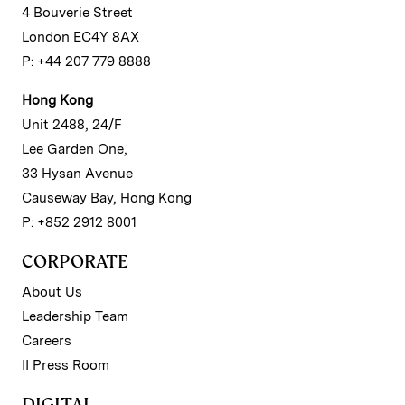
4 Bouverie Street
London EC4Y 8AX
P: +44 207 779 8888
Hong Kong
Unit 2488, 24/F
Lee Garden One,
33 Hysan Avenue
Causeway Bay, Hong Kong
P: +852 2912 8001
CORPORATE
About Us
Leadership Team
Careers
II Press Room
DIGITAL