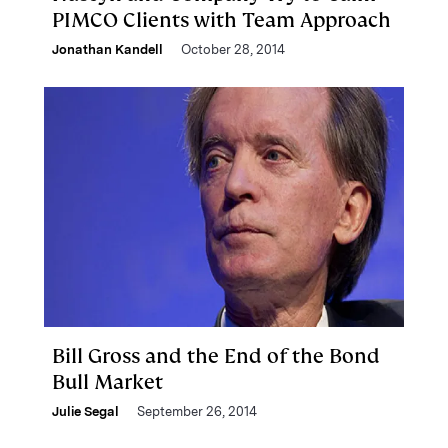
PIMCO Clients with Team Approach
Jonathan Kandell
October 28, 2014
Bill Gross and the End of the Bond
Bull Market
Julie Segal
September 26, 2014