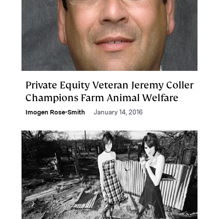
Private Equity Veteran Jeremy Coller
Champions Farm Animal Welfare
Imogen Rose-Smith
January 14, 2016