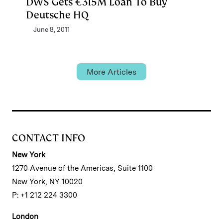
DWS Gets €315M Loan To Buy
Deutsche HQ
June 8, 2011
More Articles
CONTACT INFO
New York
1270 Avenue of the Americas, Suite 1100
New York, NY 10020
P: +1 212 224 3300
London