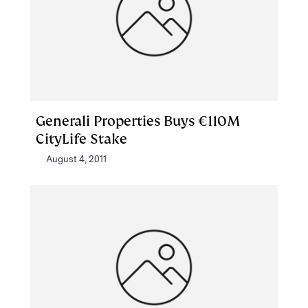
Generali Properties Buys €110M
CityLife Stake
August 4, 2011