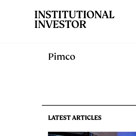
Skip to main content
Pimco
LATEST ARTICLES