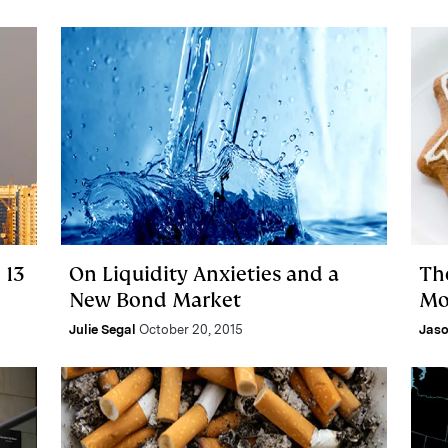
 13
On Liquidity Anxieties and a
Th
New Bond Market
Mo
Julie Segal
October 20, 2015
Jas