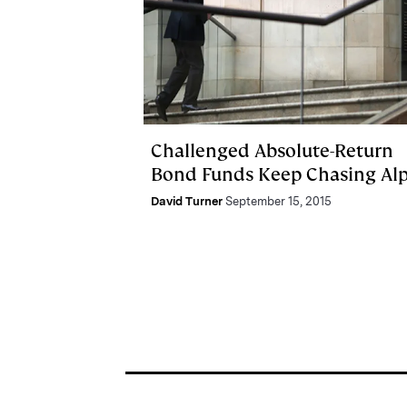
Challenged Absolute-Return
Bond Funds Keep Chasing Al
David Turner
September 15, 2015