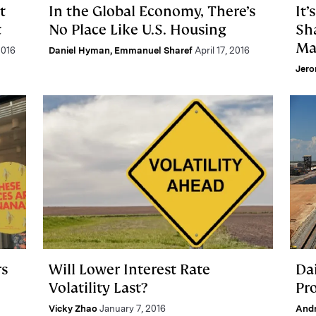
t
In the Global Economy, There’s
It’
t
No Place Like U.S. Housing
Sh
Ma
2016
Daniel Hyman
,
Emmanuel Sharef
April 17, 2016
Jero
rs
Will Lower Interest Rate
Da
Volatility Last?
Pr
Vicky Zhao
January 7, 2016
And