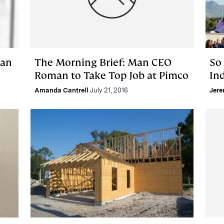
man
The Morning Brief: Man CEO
So
Roman to Take Top Job at Pimco
Ind
Amanda Cantrell
July 21, 2016
Jere