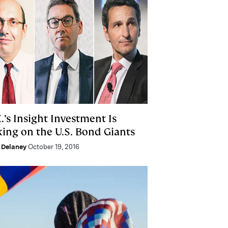
.’s Insight Investment Is
king on the U.S. Bond Giants
 Delaney
October 19, 2016