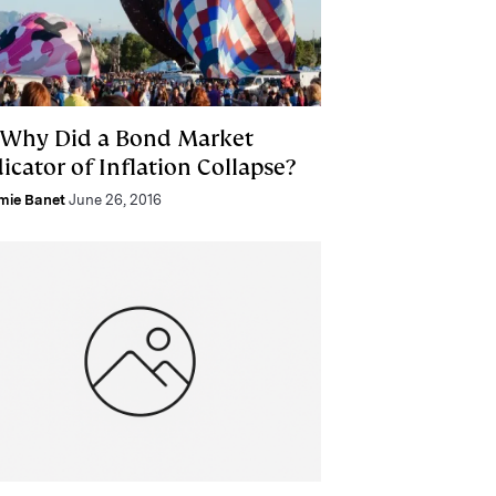
 Why Did a Bond Market
icator of Inflation Collapse?
mie Banet
June 26, 2016