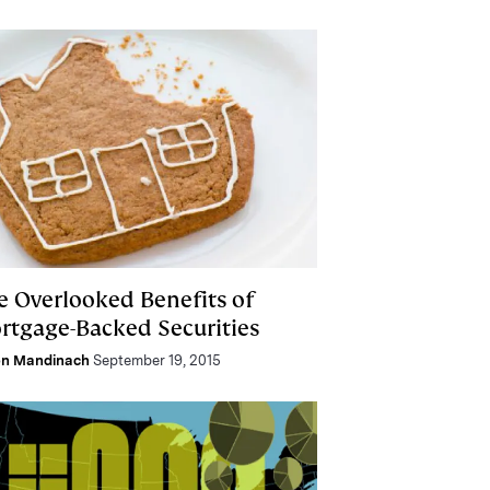
e Overlooked Benefits of
rtgage-Backed Securities
on Mandinach
September 19, 2015