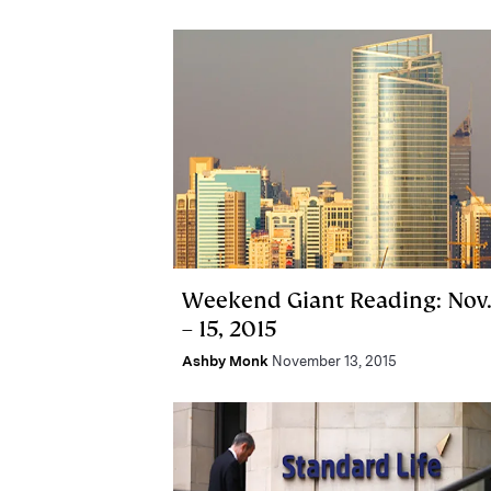
Weekend Giant Reading: Nov.
– 15, 2015
Ashby Monk
November 13, 2015