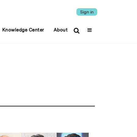
Sign in
Knowledge Center
About