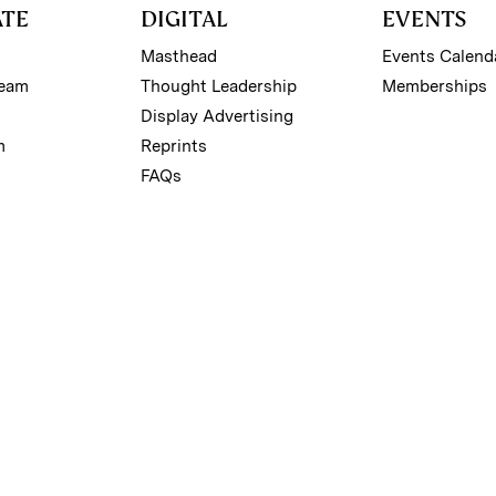
ATE
DIGITAL
EVENTS
Masthead
Events Calend
Team
Thought Leadership
Memberships
Display Advertising
m
Reprints
FAQs