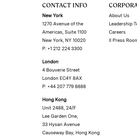
CONTACT INFO
CORPOR
New York
About Us
1270 Avenue of the
Leadership 
Americas, Suite 1100
Careers
New York, NY 10020
II Press Roo
P: +1 212 224 3300
London
4 Bouverie Street
London EC4Y 8AX
P: +44 207 779 8888
Hong Kong
Unit 2488, 24/F
Lee Garden One,
33 Hysan Avenue
Causeway Bay, Hong Kong