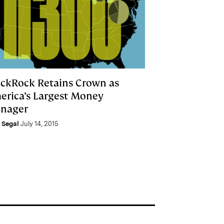
ackRock Retains Crown as
erica’s Largest Money
nager
e Segal
July 14, 2015