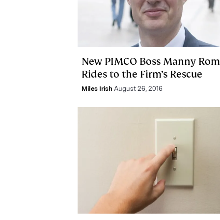
New PIMCO Boss Manny Ro
Rides to the Firm’s Rescue
Miles Irish
August 26, 2016