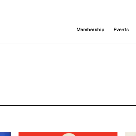
Membership
Events