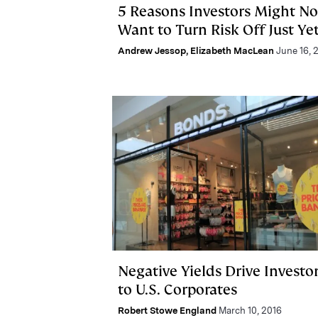
5 Reasons Investors Might No
Want to Turn Risk Off Just Ye
Andrew Jessop
,
Elizabeth MacLean
June 16, 
Negative Yields Drive Investo
to U.S. Corporates
Robert Stowe England
March 10, 2016