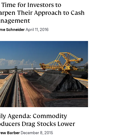
s Time for Investors to
arpen Their Approach to Cash
nagement
me Schneider
April 11, 2016
ily Agenda: Commodity
oducers Drag Stocks Lower
rew Barber
December 8, 2015