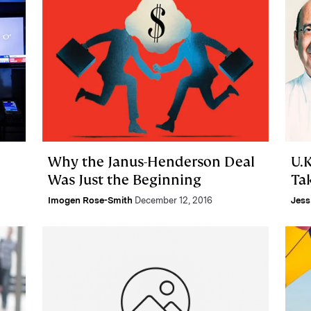
Why the Janus-Henderson Deal
U.K
Was Just the Beginning
Ta
Imogen Rose-Smith
December 12, 2016
Jess