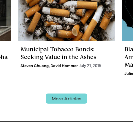
Municipal Tobacco Bonds:
Bl
pha
Seeking Value in the Ashes
Am
Ma
Steven Chuang
,
David Hammer
July 21, 2015
Juli
More Articles