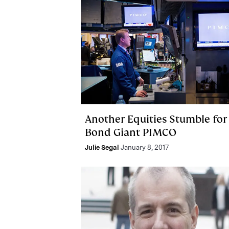
Another Equities Stumble for
Bond Giant PIMCO
Julie Segal
January 8, 2017