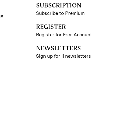
SUBSCRIPTION
Subscribe to Premium
ar
REGISTER
Register for Free Account
NEWSLETTERS
Sign up for II newsletters