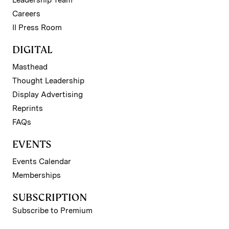
Leadership Team
Careers
II Press Room
DIGITAL
Masthead
Thought Leadership
Display Advertising
Reprints
FAQs
EVENTS
Events Calendar
Memberships
SUBSCRIPTION
Subscribe to Premium