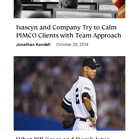
Ivascyn and Company Try to Calm
PIMCO Clients with Team Approach
Jonathan Kandell
October 28, 2014