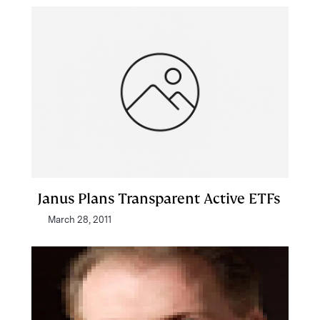
Janus Plans Transparent Active ETFs
March 28, 2011