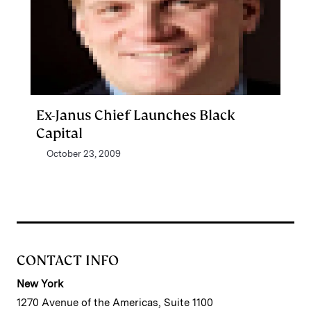
Ex-Janus Chief Launches Black
Capital
October 23, 2009
CONTACT INFO
New York
1270 Avenue of the Americas, Suite 1100