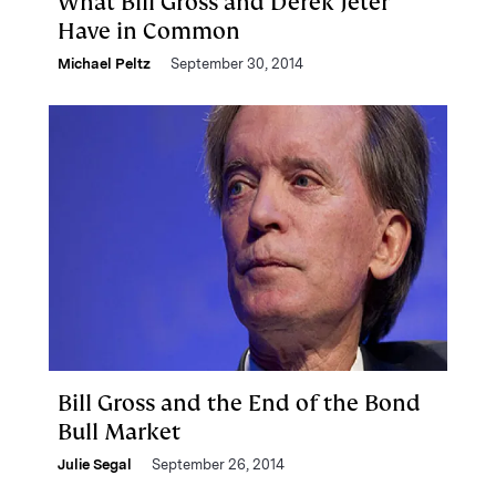
What Bill Gross and Derek Jeter
Have in Common
Michael Peltz
September 30, 2014
Bill Gross and the End of the Bond
Bull Market
Julie Segal
September 26, 2014