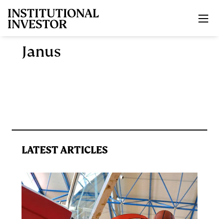
Skip to main content
Janus
LATEST ARTICLES