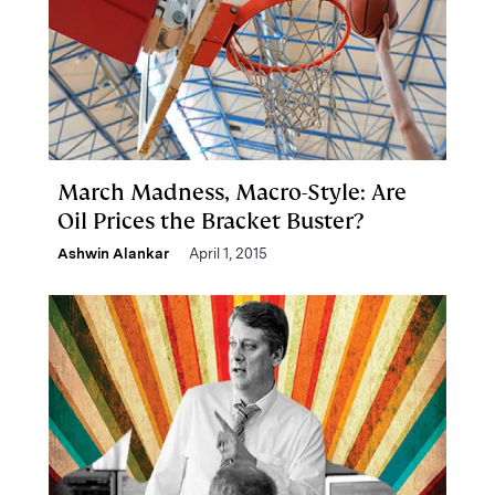
March Madness, Macro-Style: Are
Oil Prices the Bracket Buster?
Ashwin Alankar
April 1, 2015