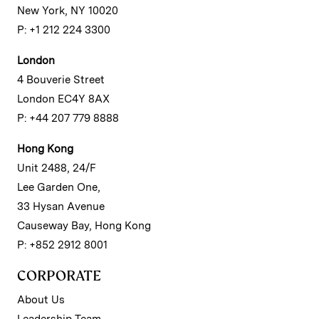
New York, NY 10020
P: +1 212 224 3300
London
4 Bouverie Street
London EC4Y 8AX
P: +44 207 779 8888
Hong Kong
Unit 2488, 24/F
Lee Garden One,
33 Hysan Avenue
Causeway Bay, Hong Kong
P: +852 2912 8001
CORPORATE
About Us