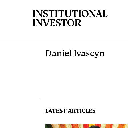
Skip to main content
Daniel Ivascyn
LATEST ARTICLES