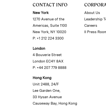
CONTACT INFO
CORPOR
New York
About Us
1270 Avenue of the
Leadership 
Americas, Suite 1100
Careers
New York, NY 10020
II Press Roo
P: +1 212 224 3300
London
4 Bouverie Street
London EC4Y 8AX
P: +44 207 779 8888
Hong Kong
Unit 2488, 24/F
Lee Garden One,
33 Hysan Avenue
Causeway Bay, Hong Kong