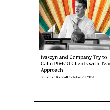
Ivascyn and Company Try to
Calm PIMCO Clients with Te
Approach
Jonathan Kandell
October 28, 2014