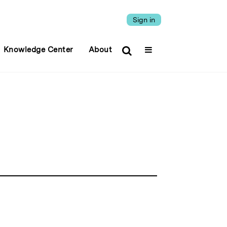
Sign in
Knowledge Center
About