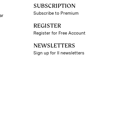
SUBSCRIPTION
Subscribe to Premium
ar
REGISTER
Register for Free Account
NEWSLETTERS
Sign up for II newsletters