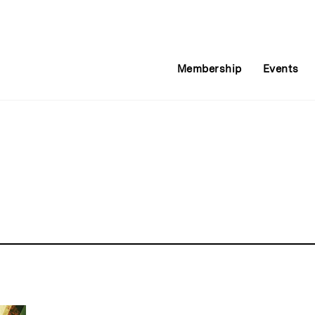
Membership
Events