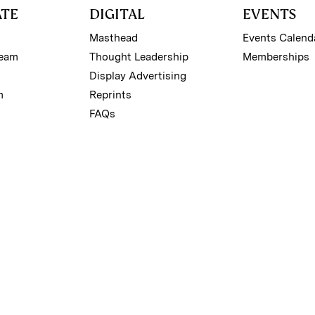
ATE
DIGITAL
EVENTS
Masthead
Events Calend
Team
Thought Leadership
Memberships
Display Advertising
m
Reprints
FAQs