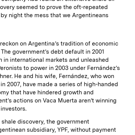
covery seemed to prove the oft-repeated
s by night the mess that we Argentineans
t reckon on Argentina’s tradition of economic
The government’s debt default in 2001
h in international markets and unleashed
Peronists to power in 2003 under Fernández’s
chner. He and his wife, Fernández, who won
 in 2007, have made a series of high-handed
nomy that have hindered growth and
nt’s actions on Vaca Muerta aren’t winning
investors.
e shale discovery, the government
gentinean subsidiary, YPF, without payment