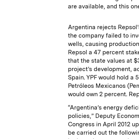
are available, and this on
Argentina rejects Repsol
the company failed to inv
wells, causing productio
Repsol a 47 percent stake
that the state values at $3
project’s development, ac
Spain. YPF would hold a 5
Petróleos Mexicanos (Pem
would own 2 percent. Reps
“Argentina’s energy defic
policies,” Deputy Economy 
Congress in April 2012 u
be carried out the follow