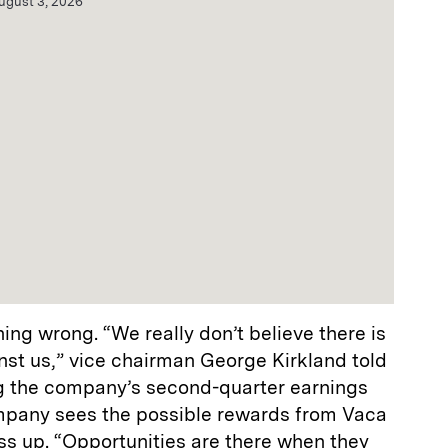
ugust 3, 2026
hing wrong. “We really don’t believe there is
nst us,” vice chairman George Kirkland told
ng the company’s second-quarter earnings
ompany sees the possible rewards from Vaca
ss up. “Opportunities are there when they