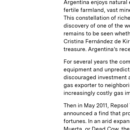
Argentina enjoys natural 
fertile farmland, vast mi
This constellation of ric
discovery of one of the wo
remains to be seen wheth
Cristina Fernández de Kir
treasure. Argentina’s rec
For several years the com
equipment and unpredicta
discouraged investment a
gas exporter to neighbori
increasingly costly gas im
Then in May 2011, Repsol 
announced a find that pr
fortunes. In an arid expa
Muerta,
or Dead Cow, the