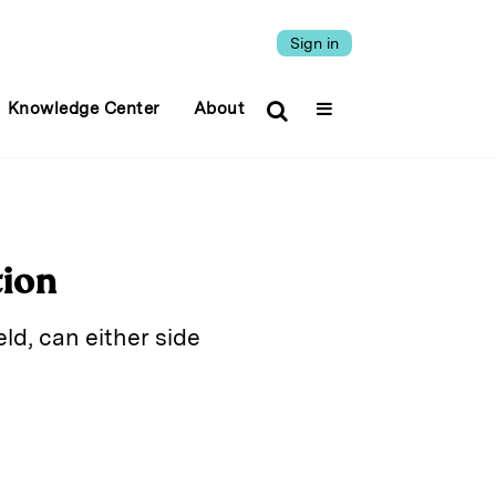
Sign in
Knowledge Center
About
tion
ld, can either side