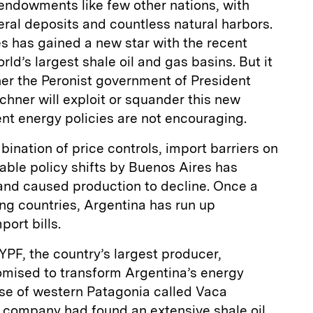
endowments like few other nations, with
neral deposits and countless natural harbors.
hes has gained a new star with the recent
rld’s largest shale oil and gas basins. But it
er the Peronist government of President
chner will exploit or squander this new
ent energy policies are not encouraging.
bination of price controls, import barriers on
ble policy shifts by Buenos Aires has
nd caused production to decline. Once a
ng countries, Argentina has run up
port bills.
YPF, the country’s largest producer,
omised to transform Argentina’s energy
nse of western Patagonia called Vaca
 company had found an extensive shale oil