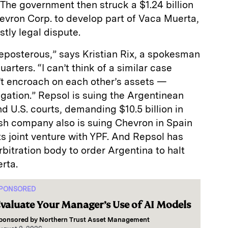
. The government then struck a $1.24 billion
Chevron Corp. to develop part of Vaca Muerta,
stly legal dispute.
eposterous,” says Kristian Rix, a spokesman
rters. “I can’t think of a similar case
’t encroach on each other’s assets —
igation.” Repsol is suing the Argentinean
 U.S. courts, demanding $10.5 billion in
h company also is suing Chevron in Spain
ts joint venture with YPF. And Repsol has
bitration body to order Argentina to halt
rta.
PONSORED
valuate Your Manager’s Use of AI Models
ponsored by
Northern Trust Asset Management