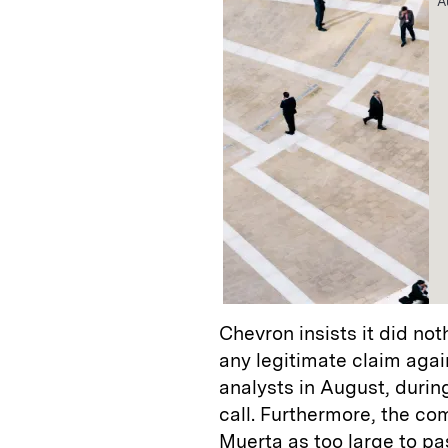
A
Chevron insists it did not
any legitimate claim agai
analysts in August, duri
call. Furthermore, the c
Muerta as too large to pa