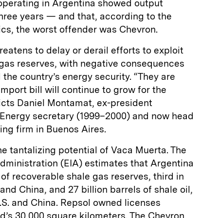
perating in Argentina showed output
three years — and that, according to the
ics, the worst offender was Chevron.
eatens to delay or derail efforts to exploit
d gas reserves, with negative consequences
the country’s energy security. “They are
mport bill will continue to grow for the
dicts Daniel Montamat, ex-president
r Energy secretary (1999–2000) and now head
ing firm in Buenos Aires.
he tantalizing potential of Vaca Muerta. The
dministration (EIA) estimates that Argentina
t of recoverable shale gas reserves, third in
and China, and 27 billion barrels of shale oil,
 U.S. and China. Repsol owned licenses
eld’s 30,000 square kilometers. The Chevron