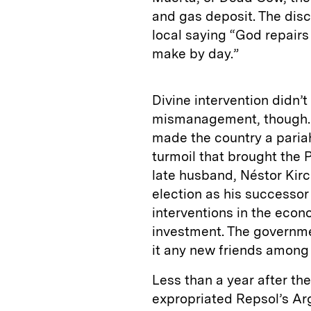
and gas deposit. The dis
local saying “God repair
make by day.”
Divine intervention didn’
mismanagement, though. 
made the country a paria
turmoil that brought the 
late husband, Néstor Kir
election as his successor
interventions in the eco
investment. The governme
it any new friends among 
Less than a year after th
expropriated Repsol’s Ar