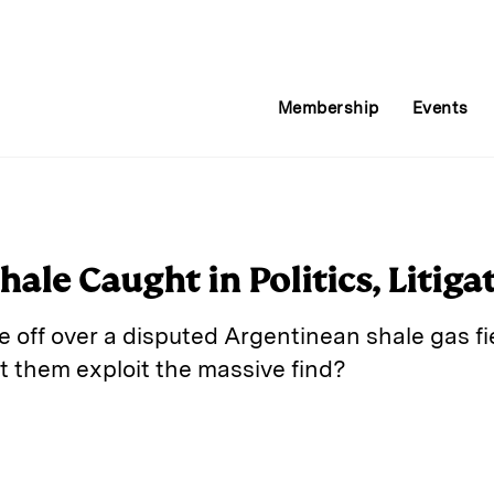
Membership
Events
hale Caught in Politics, Litiga
 off over a disputed Argentinean shale gas fie
et them exploit the massive find?
E
m