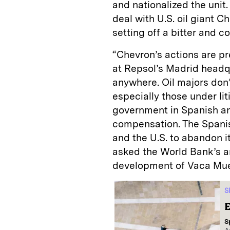
and nationalized the unit
deal with U.S. oil giant 
setting off a bitter and co
“Chevron’s actions are pr
at Repsol’s Madrid headqua
anywhere. Oil majors don
especially those under lit
government in Spanish and
compensation. The Spanis
and the U.S. to abandon i
asked the World Bank’s ar
development of Vaca Mue
S
E
S