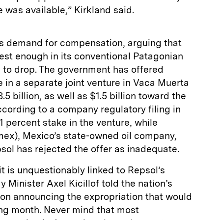
e was available,” Kirkland said.
’s demand for compensation, arguing that
est enough in its conventional Patagonian
n to drop. The government has offered
 in a separate joint venture in Vaca Muerta
.5 billion, as well as $1.5 billion toward the
cording to a company regulatory filing in
1 percent stake in the venture, while
ex), Mexico’s state-owned oil company,
ol has rejected the offer as inadequate.
it is unquestionably linked to Repsol’s
Minister Axel Kicillof told the nation’s
pon announcing the expropriation that would
ing month. Never mind that most