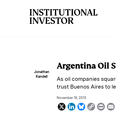
Skip to main content
Argentina Oil S
Jonathan
Kandell
As oil companies square
trust Buenos Aires to l
November 18, 2013
X
L
B
C
P
i
l
o
r