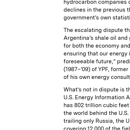
hydrocarbon companies o
declines in the previous 
government’s own statist
The escalating dispute thr
Argentina’s shale oil an
for both the economy and 
ensuring that our energy i
foreseeable future,” pre
(1987–’09) of YPF, forme
of his own energy consult
What’s not in dispute is t
U.S. Energy Information A
has 802 trillion cubic fee
the world behind the U.S. 
trailing only Russia, the
covering 12,000 of the fi