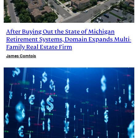
After Buying Out the State of Michigan
Retirement Systems, Domain Expands Multi-
Family Real Estate Firm
James Comtois