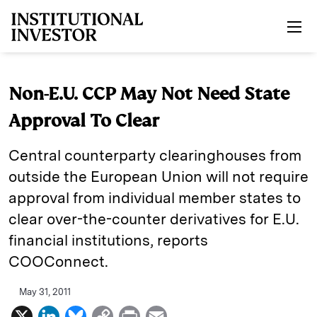
Skip to main content
Non-E.U. CCP May Not Need State
Approval To Clear
Central counterparty clearinghouses from
outside the European Union will not require
approval from individual member states to
clear over-the-counter derivatives for E.U.
financial institutions, reports
COOConnect.
May 31, 2011
X
L
B
C
P
E