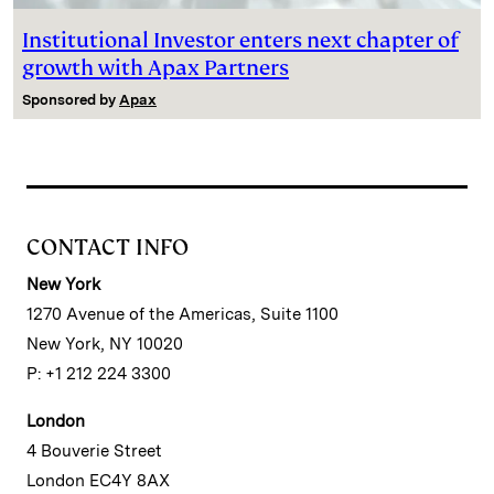
Institutional Investor enters next chapter of
growth with Apax Partners
Sponsored by
Apax
CONTACT INFO
New York
1270 Avenue of the Americas, Suite 1100
New York, NY 10020
P: +1 212 224 3300
London
4 Bouverie Street
London EC4Y 8AX