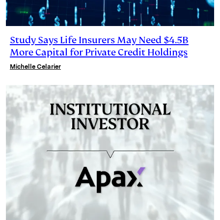
Study Says Life Insurers May Need $4.5B
More Capital for Private Credit Holdings
Michelle Celarier