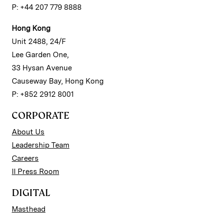
P: +44 207 779 8888
Hong Kong
Unit 2488, 24/F
Lee Garden One,
33 Hysan Avenue
Causeway Bay, Hong Kong
P: +852 2912 8001
CORPORATE
About Us
Leadership Team
Careers
II Press Room
DIGITAL
Masthead