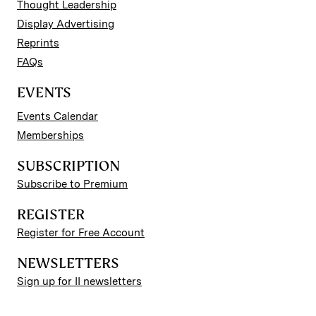
Thought Leadership
Display Advertising
Reprints
FAQs
EVENTS
Events Calendar
Memberships
SUBSCRIPTION
Subscribe to Premium
REGISTER
Register for Free Account
NEWSLETTERS
Sign up for II newsletters