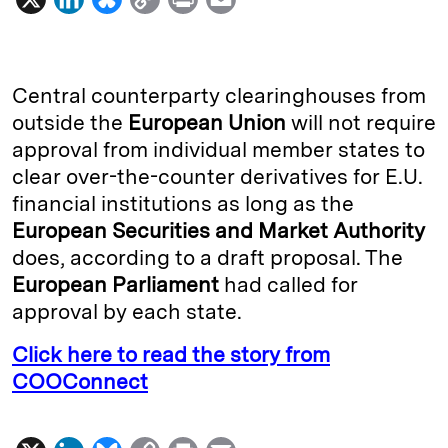
i
l
o
r
m
n
u
p
i
a
k
e
y
n
i
Central counterparty clearinghouses from
e
s
L
t
l
outside the
European Union
will not require
approval from individual member states to
d
k
i
clear over-the-counter derivatives for E.U.
I
y
n
financial institutions as long as the
n
k
European Securities and Market Authority
does, according to a draft proposal. The
European Parliament
had called for
approval by each state.
Click here to read the story from
COOConnect