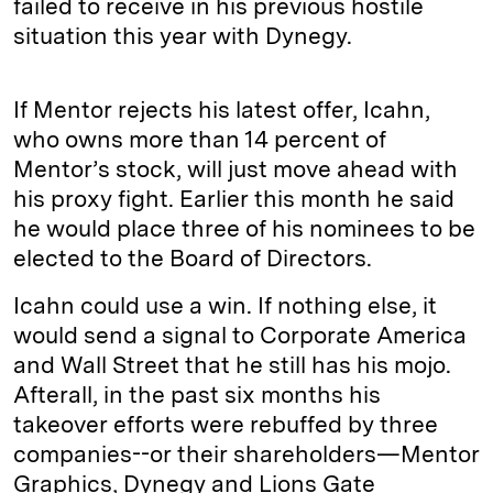
failed to receive in his previous hostile
situation this year with Dynegy.
If Mentor rejects his latest offer, Icahn,
who owns more than 14 percent of
Mentor’s stock, will just move ahead with
his proxy fight. Earlier this month he said
he would place three of his nominees to be
elected to the Board of Directors.
Icahn could use a win. If nothing else, it
would send a signal to Corporate America
and Wall Street that he still has his mojo.
Afterall, in the past six months his
takeover efforts were rebuffed by three
companies--or their shareholders—Mentor
Graphics, Dynegy and Lions Gate