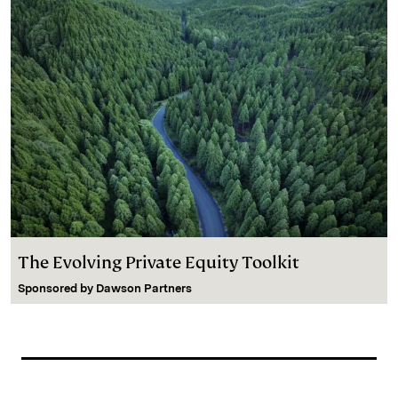
The Evolving Private Equity Toolkit
Sponsored by
Dawson Partners