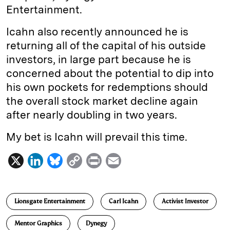
Entertainment.
Icahn also recently announced he is
returning all of the capital of his outside
investors, in large part because he is
concerned about the potential to dip into
his own pockets for redemptions should
the overall stock market decline again
after nearly doubling in two years.
My bet is Icahn will prevail this time.
X
L
B
C
P
E
i
l
o
r
m
n
u
p
i
a
Lionsgate Entertainment
Carl Icahn
Activist Investor
k
e
y
n
i
e
s
L
t
l
Mentor Graphics
Dynegy