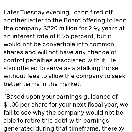
Later Tuesday evening, Icahn fired off
another letter to the Board offering to lend
the company $220 million for 2 ½ years at
an interest rate of 6.25 percent, but it
would not be convertible into common
shares and will not have any change of
control penalties associated with it. He
also offered to serve as a stalking horse
without fees to allow the company to seek
better terms in the market.
“Based upon your earnings guidance of
$1.00 per share for your next fiscal year, we
fail to see why the company would not be
able to retire this debt with earnings
generated during that timeframe, thereby