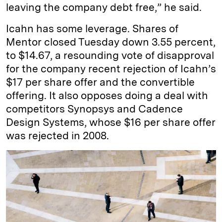
leaving the company debt free,” he said.
Icahn has some leverage. Shares of
Mentor closed Tuesday down 3.55 percent,
to $14.67, a resounding vote of disapproval
for the company recent rejection of Icahn’s
$17 per share offer and the convertible
offering. It also opposes doing a deal with
competitors Synopsys and Cadence
Design Systems, whose $16 per share offer
was rejected in 2008.