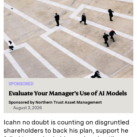
SPONSORED
Evaluate Your Manager’s Use of AI Models
Sponsored by
Northern Trust Asset Management
August 3, 2026
Icahn no doubt is counting on disgruntled
shareholders to back his plan, support he