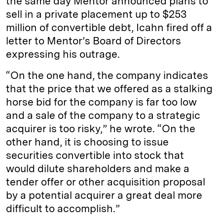
the same day Mentor announced plans to
sell in a private placement up to $253
million of convertible debt, Icahn fired off a
letter to Mentor’s Board of Directors
expressing his outrage.
“On the one hand, the company indicates
that the price that we offered as a stalking
horse bid for the company is far too low
and a sale of the company to a strategic
acquirer is too risky,” he wrote. “On the
other hand, it is choosing to issue
securities convertible into stock that
would dilute shareholders and make a
tender offer or other acquisition proposal
by a potential acquirer a great deal more
difficult to accomplish.”