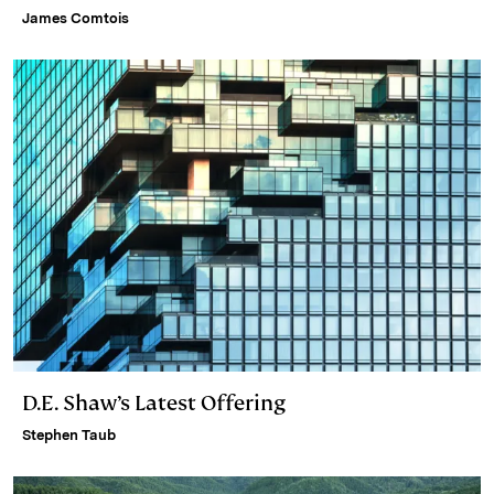
James Comtois
D.E. Shaw’s Latest Offering
Stephen Taub