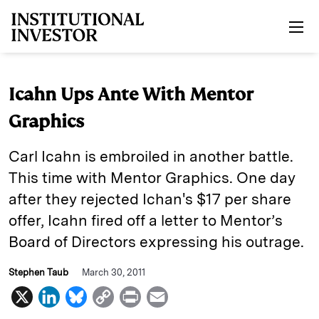
Skip to main content
Icahn Ups Ante With Mentor
Graphics
Carl Icahn is embroiled in another battle.
This time with Mentor Graphics. One day
after they rejected Ichan's $17 per share
offer, Icahn fired off a letter to Mentor’s
Board of Directors expressing his outrage.
Stephen Taub
March 30, 2011
X
L
B
C
P
E
i
l
o
r
m