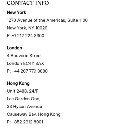
CONTACT INFO
New York
1270 Avenue of the Americas, Suite 1100
New York, NY 10020
P: +1 212 224 3300
London
4 Bouverie Street
London EC4Y 8AX
P: +44 207 779 8888
Hong Kong
Unit 2488, 24/F
Lee Garden One,
33 Hysan Avenue
Causeway Bay, Hong Kong
P: +852 2912 8001