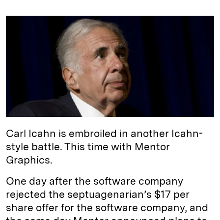
n
u
p
i
a
k
e
y
n
i
e
s
L
t
l
d
k
i
I
y
n
n
k
Carl Icahn is embroiled in another Icahn-
style battle. This time with Mentor
Graphics.
One day after the software company
rejected the septuagenarian’s $17 per
share offer for the software company, and