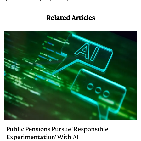
d
k
i
I
y
n
Related Articles
n
k
Public Pensions Pursue ‘Responsible
Experimentation’ With AI