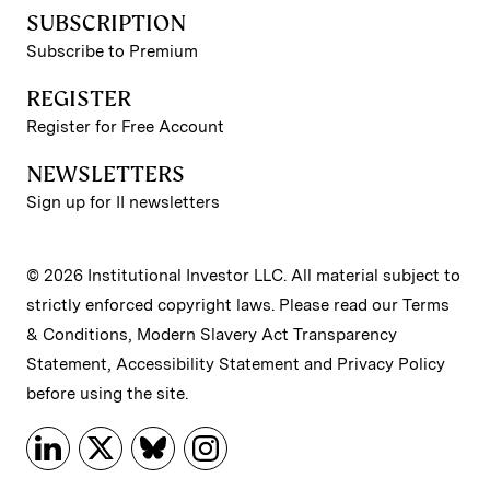
SUBSCRIPTION
Subscribe to Premium
REGISTER
Register for Free Account
NEWSLETTERS
Sign up for II newsletters
© 2026 Institutional Investor LLC. All material subject to
strictly enforced copyright laws. Please read our
Terms
& Conditions
,
Modern Slavery Act Transparency
Statement
,
Accessibility Statement
and
Privacy Policy
before using the site.