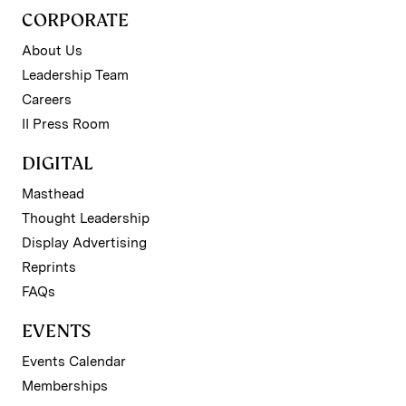
CORPORATE
About Us
Leadership Team
Careers
II Press Room
DIGITAL
Masthead
Thought Leadership
Display Advertising
Reprints
FAQs
EVENTS
Events Calendar
Memberships