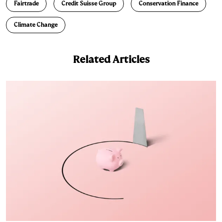
Fairtrade
Credit Suisse Group
Conservation Finance
Climate Change
Related Articles