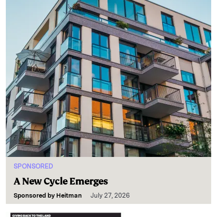
SPONSORED
A New Cycle Emerges
Sponsored by
Heitman
July 27, 2026