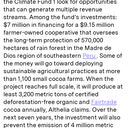
the Climate Fund 1 look for opportunities
that can generate multiple revenue
streams. Among the fund’s investments:
$7 million in financing for a $9.15 million
farmer-owned cooperative that oversees
the long-term protection of 570,000
hectares of rain forest in the Madre de
Dios region of southeastern
Peru
. Some of
the money will go toward deploying
sustainable agricultural practices at more
than 1,100 small cocoa farms. When the
project reaches full scale, it will produce at
least 3,200 metric tons of certified
deforestation-free organic and
Fairtrade
cocoa annually, Althelia claims. Over the
next seven years, the investment will also
prevent the emission of 4 million metric