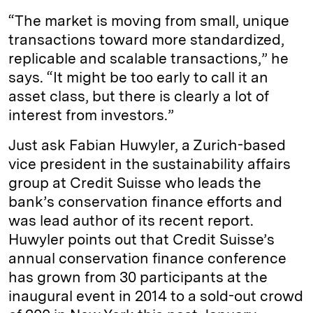
“The market is moving from small, unique
transactions toward more standardized,
replicable and scalable transactions,” he
says. “It might be too early to call it an
asset class, but there is clearly a lot of
interest from investors.”
Just ask Fabian Huwyler, a Zurich-based
vice president in the sustainability affairs
group at Credit Suisse who leads the
bank’s conservation finance efforts and
was lead author of its recent report.
Huwyler points out that Credit Suisse’s
annual conservation finance conference
has grown from 30 participants at the
inaugural event in 2014 to a sold-out crowd