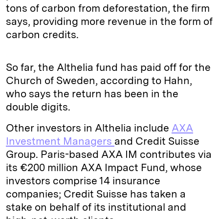
tons of carbon from deforestation, the firm
says, providing more revenue in the form of
carbon credits.
So far, the Althelia fund has paid off for the
Church of Sweden, according to Hahn,
who says the return has been in the
double digits.
Other investors in Althelia include
AXA
Investment Managers
and Credit Suisse
Group. Paris-based AXA IM contributes via
its €200 million AXA Impact Fund, whose
investors comprise 14 insurance
companies; Credit Suisse has taken a
stake on behalf of its institutional and