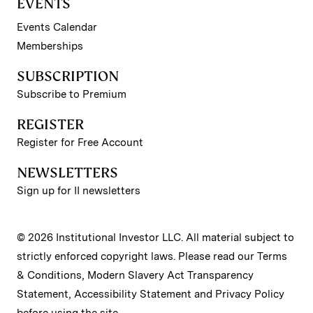
EVENTS
Events Calendar
Memberships
SUBSCRIPTION
Subscribe to Premium
REGISTER
Register for Free Account
NEWSLETTERS
Sign up for II newsletters
© 2026 Institutional Investor LLC. All material subject to
strictly enforced copyright laws. Please read our
Terms
& Conditions
,
Modern Slavery Act Transparency
Statement
,
Accessibility Statement
and
Privacy Policy