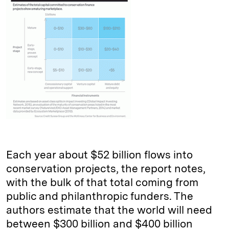
Each year about $52 billion flows into
conservation projects, the report notes,
with the bulk of that total coming from
public and philanthropic funders. The
authors estimate that the world will need
between $300 billion and $400 billion