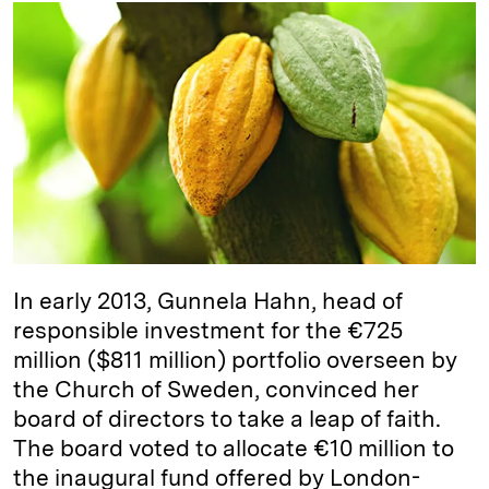
k
e
y
n
i
e
s
L
t
l
d
k
i
I
y
n
n
k
In early 2013, Gunnela Hahn, head of
responsible investment for the €725
million ($811 million) portfolio overseen by
the Church of Sweden, convinced her
board of directors to take a leap of faith.
The board voted to allocate €10 million to
the inaugural fund offered by London-