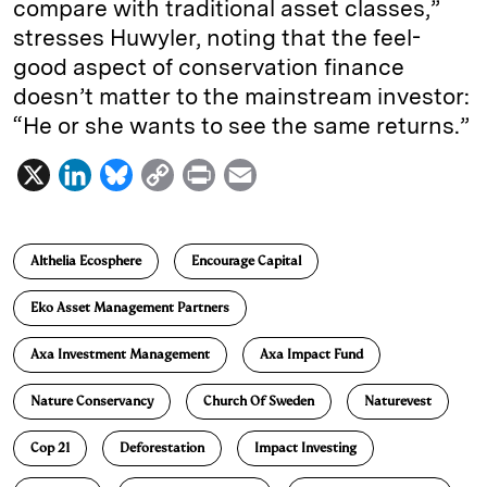
compare with traditional asset classes,”
stresses Huwyler, noting that the feel-
good aspect of conservation finance
doesn’t matter to the mainstream investor:
“He or she wants to see the same returns.”
X
L
B
C
P
E
i
l
o
r
m
n
u
p
i
a
Althelia Ecosphere
Encourage Capital
k
e
y
n
i
e
s
L
t
l
Eko Asset Management Partners
d
k
i
Axa Investment Management
Axa Impact Fund
I
y
n
n
k
Nature Conservancy
Church Of Sweden
Naturevest
Cop 21
Deforestation
Impact Investing