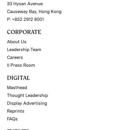
33 Hysan Avenue
Causeway Bay, Hong Kong
P: +852 2912 8001
CORPORATE
About Us
Leadership Team
Careers
II Press Room
DIGITAL
Masthead
Thought Leadership
Display Advertising
Reprints
FAQs