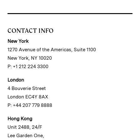
CONTACT INFO
New York
1270 Avenue of the Americas, Suite 1100
New York, NY 10020
P: +1 212 224 3300
London
4 Bouverie Street
London EC4Y 8AX
P: +44 207 779 8888
Hong Kong
Unit 2488, 24/F
Lee Garden One,