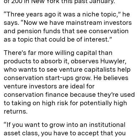
of 200 in New York this past January.
“Three years ago it was a niche topic,” he
says. “Now we have mainstream investors
and pension funds that see conservation
as a topic that could be of interest.”
There’s far more willing capital than
products to absorb it, observes Huwyler,
who wants to see venture capitalists help
conservation start-ups grow. He believes
venture investors are ideal for
conservation finance because they’re used
to taking on high risk for potentially high
returns.
“If you want to grow into an institutional
asset class, you have to accept that you