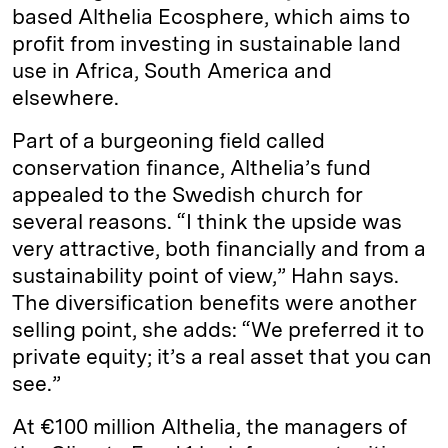
based Althelia Ecosphere, which aims to
profit from investing in sustainable land
use in Africa, South America and
elsewhere.
Part of a burgeoning field called
conservation finance, Althelia’s fund
appealed to the Swedish church for
several reasons. “I think the upside was
very attractive, both financially and from a
sustainability point of view,” Hahn says.
The diversification benefits were another
selling point, she adds: “We preferred it to
private equity; it’s a real asset that you can
see.”
At €100 million Althelia, the managers of