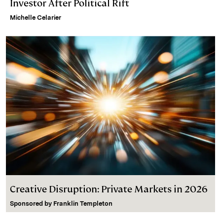
Investor After Political Rift
Michelle Celarier
Creative Disruption: Private Markets in 2026
Sponsored by
Franklin Templeton