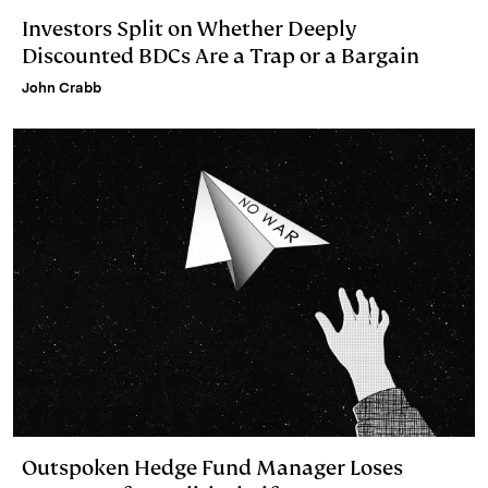
Investors Split on Whether Deeply
Discounted BDCs Are a Trap or a Bargain
John Crabb
Outspoken Hedge Fund Manager Loses