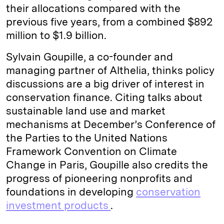
their allocations compared with the
previous five years, from a combined $892
million to $1.9 billion.
Sylvain Goupille, a co-founder and
managing partner of Althelia, thinks policy
discussions are a big driver of interest in
conservation finance. Citing talks about
sustainable land use and market
mechanisms at December’s Conference of
the Parties to the United Nations
Framework Convention on Climate
Change in Paris, Goupille also credits the
progress of pioneering nonprofits and
foundations in developing
conservation
investment products
.