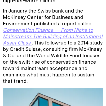
high-net-worth clients.
In January the Swiss bank and the
McKinsey Center for Business and
Environment published a report called
Conservation Finance — From Niche to
Mainstream: The Building of an Institutional
Asset Class
. This follow-up to a 2014 study
by Credit Suisse, consulting firm McKinsey
& Co. and the World Wildlife Fund focuses
on the swift rise of conservation finance
toward mainstream acceptance and
examines what must happen to sustain
that trend.