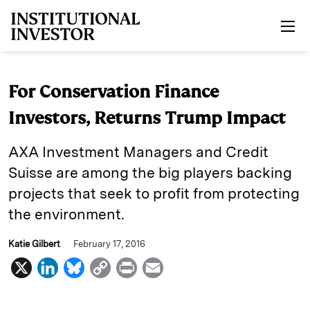
Skip to main content
For Conservation Finance
Investors, Returns Trump Impact
AXA Investment Managers and Credit
Suisse are among the big players backing
projects that seek to profit from protecting
the environment.
Katie Gilbert
February 17, 2016
X
L
B
C
P
E
i
l
o
r
m
n
u
p
i
a