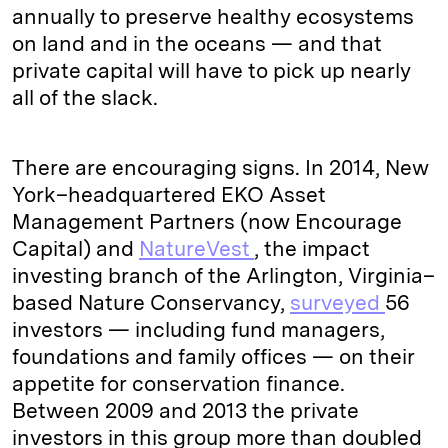
annually to preserve healthy ecosystems
on land and in the oceans — and that
private capital will have to pick up nearly
all of the slack.
There are encouraging signs. In 2014, New
York–headquartered EKO Asset
Management Partners (now Encourage
Capital) and
NatureVest
, the impact
investing branch of the Arlington, Virginia–
based Nature Conservancy,
surveyed
56
investors — including fund managers,
foundations and family offices — on their
appetite for conservation finance.
Between 2009 and 2013 the private
investors in this group more than doubled