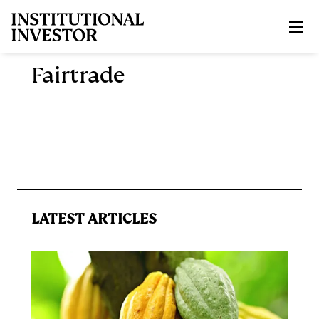
Skip to main content
Fairtrade
LATEST ARTICLES