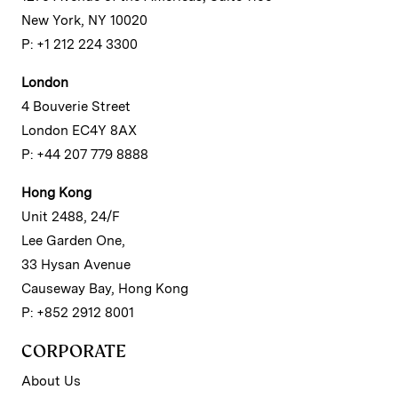
New York, NY 10020
P: +1 212 224 3300
London
4 Bouverie Street
London EC4Y 8AX
P: +44 207 779 8888
Hong Kong
Unit 2488, 24/F
Lee Garden One,
33 Hysan Avenue
Causeway Bay, Hong Kong
P: +852 2912 8001
CORPORATE
About Us