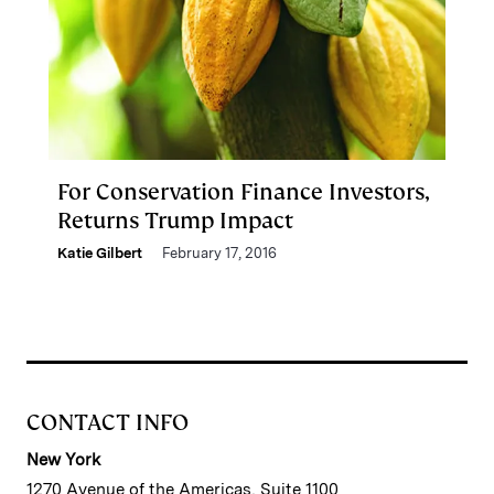
For Conservation Finance Investors,
Returns Trump Impact
Katie Gilbert
February 17, 2016
CONTACT INFO
New York
1270 Avenue of the Americas, Suite 1100