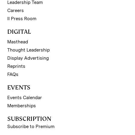
Leadership Team
Careers
II Press Room
DIGITAL
Masthead
Thought Leadership
Display Advertising
Reprints
FAQs
EVENTS
Events Calendar
Memberships
SUBSCRIPTION
Subscribe to Premium