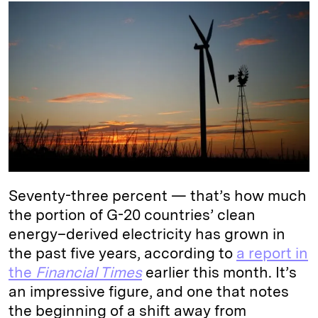
k
e
y
n
i
e
s
L
t
l
d
k
i
I
y
n
n
k
Seventy-three percent — that’s how much
the portion of G-20 countries’ clean
energy–derived electricity has grown in
the past five years, according to
a report in
the
Financial Times
earlier this month. It’s
an impressive figure, and one that notes
the beginning of a shift away from