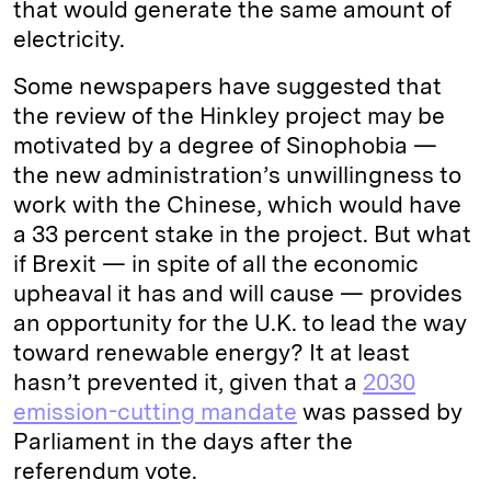
that would generate the same amount of
electricity.
Some newspapers have suggested that
the review of the Hinkley project may be
motivated by a degree of Sinophobia —
the new administration’s unwillingness to
work with the Chinese, which would have
a 33 percent stake in the project. But what
if Brexit — in spite of all the economic
upheaval it has and will cause — provides
an opportunity for the U.K. to lead the way
toward renewable energy? It at least
hasn’t prevented it, given that a
2030
emission-cutting mandate
was passed by
Parliament in the days after the
referendum vote.