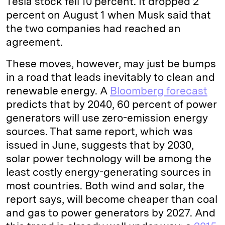
Tesla stock fell 10 percent. It dropped 2
percent on August 1 when Musk said that
the two companies had reached an
agreement.
These moves, however, may just be bumps
in a road that leads inevitably to clean and
renewable energy. A
Bloomberg forecast
predicts that by 2040, 60 percent of power
generators will use zero-emission energy
sources. That same report, which was
issued in June, suggests that by 2030,
solar power technology will be among the
least costly energy-generating sources in
most countries. Both wind and solar, the
report says, will become cheaper than coal
and gas to power generators by 2027. And