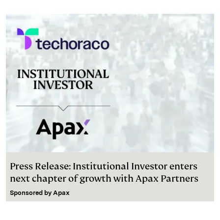
Press Release: Institutional Investor enters
next chapter of growth with Apax Partners
Sponsored by
Apax