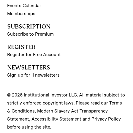
Events Calendar
Memberships
SUBSCRIPTION
Subscribe to Premium
REGISTER
Register for Free Account
NEWSLETTERS
Sign up for II newsletters
© 2026 Institutional Investor LLC. All material subject to
strictly enforced copyright laws. Please read our
Terms
& Conditions
,
Modern Slavery Act Transparency
Statement
,
Accessibility Statement
and
Privacy Policy
before using the site.