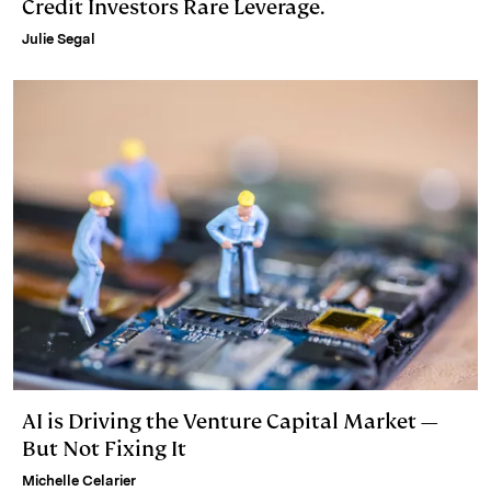
Credit Investors Rare Leverage.
Julie Segal
AI is Driving the Venture Capital Market —
But Not Fixing It
Michelle Celarier