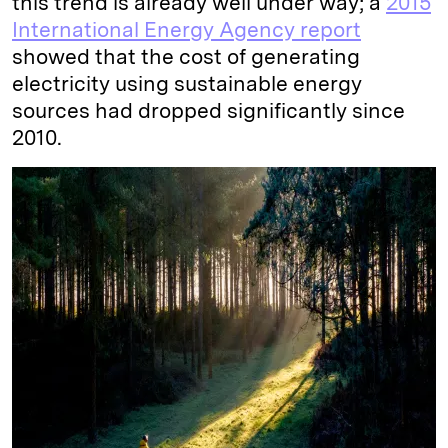
this trend is already well under way; a
2015
International Energy Agency report
showed that the cost of generating
electricity using sustainable energy
sources had dropped significantly since
2010.