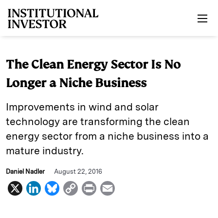
Skip to main content
The Clean Energy Sector Is No
Longer a Niche Business
Improvements in wind and solar
technology are transforming the clean
energy sector from a niche business into a
mature industry.
Daniel Nadler
August 22, 2016
X
L
B
C
P
E
i
l
o
r
m
n
u
p
i
a