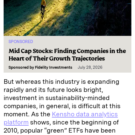
SPONSORED
Mid Cap Stocks: Finding Companies in the
Heart of Their Growth Trajectories
Sponsored by
Fidelity Investments
July 28, 2026
But whereas this industry is expanding
rapidly and its future looks bright,
investment in sustainability-minded
companies, in general, is difficult at this
moment. As the
Kensho data analytics
platform
shows, since the beginning of
2010, popular “green” ETFs have been