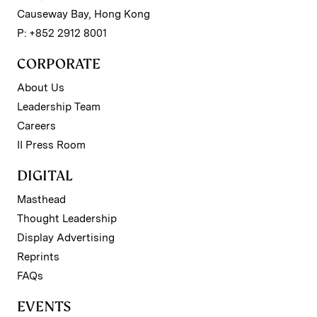
Causeway Bay, Hong Kong
P: +852 2912 8001
CORPORATE
About Us
Leadership Team
Careers
II Press Room
DIGITAL
Masthead
Thought Leadership
Display Advertising
Reprints
FAQs
EVENTS