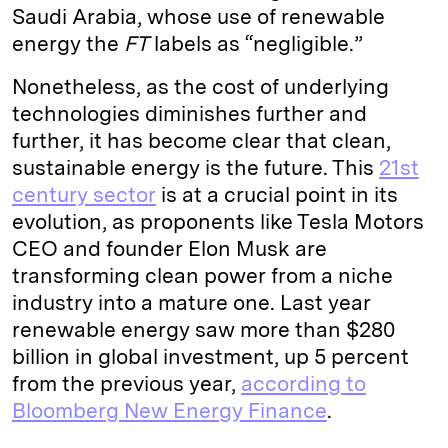
Saudi Arabia, whose use of renewable
energy the
FT
labels as “negligible.”
Nonetheless, as the cost of underlying
technologies diminishes further and
further, it has become clear that clean,
sustainable energy is the future. This
21st
century sector
is at a crucial point in its
evolution, as proponents like Tesla Motors
CEO and founder Elon Musk are
transforming clean power from a niche
industry into a mature one. Last year
renewable energy saw more than $280
billion in global investment, up 5 percent
from the previous year,
according to
Bloomberg New Energy Finance
.