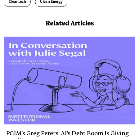
n
k
Cleantech
Clean Energy
Related Articles
PGIM’s Greg Peters: AI’s Debt Boom Is Giving