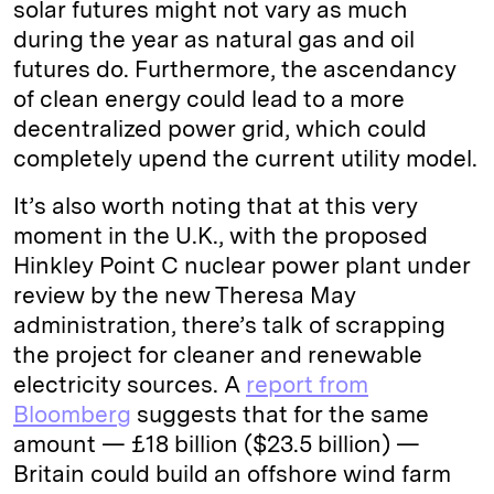
solar futures might not vary as much
during the year as natural gas and oil
futures do. Furthermore, the ascendancy
of clean energy could lead to a more
decentralized power grid, which could
completely upend the current utility model.
It’s also worth noting that at this very
moment in the U.K., with the proposed
Hinkley Point C nuclear power plant under
review by the new Theresa May
administration, there’s talk of scrapping
the project for cleaner and renewable
electricity sources. A
report from
Bloomberg
suggests that for the same
amount — £18 billion ($23.5 billion) —
Britain could build an offshore wind farm