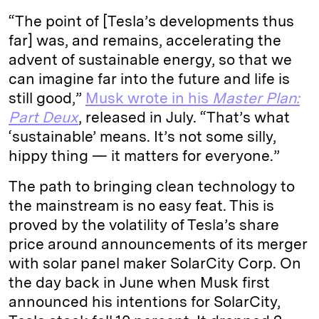
“The point of [Tesla’s developments thus
far] was, and remains, accelerating the
advent of sustainable energy, so that we
can imagine far into the future and life is
still good,”
Musk wrote in his
Master Plan:
Part Deux
,
released in July. “That’s what
‘sustainable’ means. It’s not some silly,
hippy thing — it matters for everyone.”
The path to bringing clean technology to
the mainstream is no easy feat. This is
proved by the volatility of Tesla’s share
price around announcements of its merger
with solar panel maker SolarCity Corp. On
the day back in June when Musk first
announced his intentions for SolarCity,