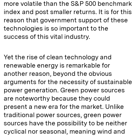
more volatile than the S&P 500 benchmark
index and post smaller returns. It is for this
reason that government support of these
technologies is so important to the
success of this vital industry.
Yet the rise of clean technology and
renewable energy is remarkable for
another reason, beyond the obvious
arguments for the necessity of sustainable
power generation. Green power sources
are noteworthy because they could
present a new era for the market. Unlike
traditional power sources, green power
sources have the possibility to be neither
cyclical nor seasonal, meaning wind and