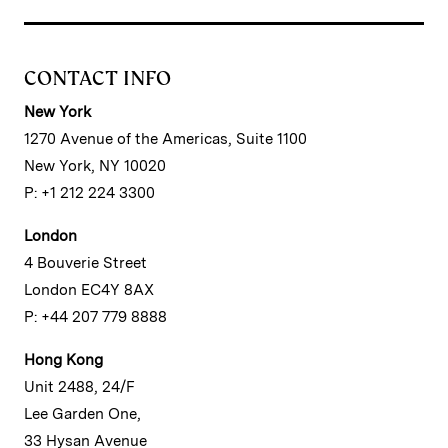
CONTACT INFO
New York
1270 Avenue of the Americas, Suite 1100
New York, NY 10020
P: +1 212 224 3300
London
4 Bouverie Street
London EC4Y 8AX
P: +44 207 779 8888
Hong Kong
Unit 2488, 24/F
Lee Garden One,
33 Hysan Avenue