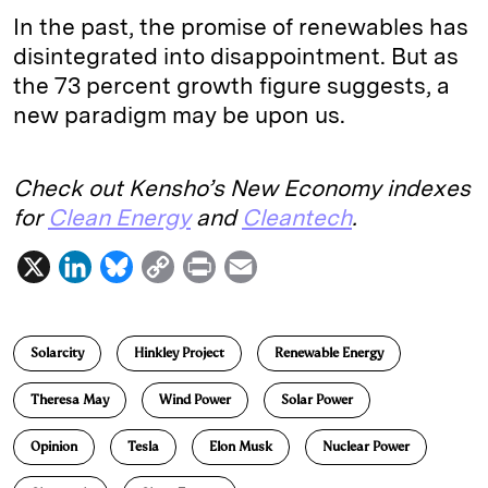
In the past, the promise of renewables has
disintegrated into disappointment. But as
the 73 percent growth figure suggests, a
new paradigm may be upon us.
Check out Kensho’s New Economy indexes
for
Clean Energy
and
Cleantech
.
X
L
B
C
P
E
i
l
o
r
m
n
u
p
i
a
Solarcity
Hinkley Project
Renewable Energy
k
e
y
n
i
e
s
L
t
l
Theresa May
Wind Power
Solar Power
d
k
i
Opinion
Tesla
Elon Musk
Nuclear Power
I
y
n