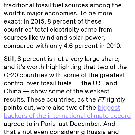
traditional fossil fuel sources among the
world’s major economies. To be more
exact: In 2015, 8 percent of these
countries’ total electricity came from
sources like wind and solar power,
compared with only 4.6 percent in 2010.
Still, 8 percent is not a very large share,
and it’s worth highlighting that two of the
G-20 countries with some of the greatest
control over fossil fuels — the U.S. and
China — show some of the weakest
results. These countries, as the
FT
rightly
points out, were also two of the
biggest
backers of the international climate accord
agreed to in Paris last December. And
that’s not even considering Russia and