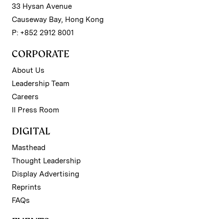
33 Hysan Avenue
Causeway Bay, Hong Kong
P: +852 2912 8001
CORPORATE
About Us
Leadership Team
Careers
II Press Room
DIGITAL
Masthead
Thought Leadership
Display Advertising
Reprints
FAQs