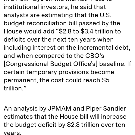
institutional investors, he said that
analysts are estimating that the U.S.
budget reconciliation bill passed by the
House would add “$2.8 to $3.4 trillion to
deficits over the next ten years when
including interest on the incremental debt,
and when compared to the CBO’s
[Congressional Budget Office's] baseline. If
certain temporary provisions become
permanent, the cost could reach $5
trillion.”
An analysis by JPMAM and Piper Sandler
estimates that the House bill will increase
the budget deficit by $2.3 trillion over ten
years.