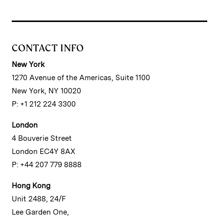
CONTACT INFO
New York
1270 Avenue of the Americas, Suite 1100
New York, NY 10020
P: +1 212 224 3300
London
4 Bouverie Street
London EC4Y 8AX
P: +44 207 779 8888
Hong Kong
Unit 2488, 24/F
Lee Garden One,