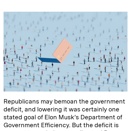
i
l
o
r
m
n
u
p
i
a
k
e
y
n
i
e
s
L
t
l
d
k
i
I
y
n
n
k
Republicans may bemoan the government
deficit, and lowering it was certainly one
stated goal of Elon Musk’s Department of
Government Efficiency. But the deficit is