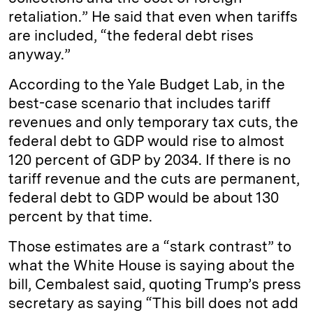
retaliation.” He said that even when tariffs
are included, “the federal debt rises
anyway.”
According to the Yale Budget Lab, in the
best-case scenario that includes tariff
revenues and only temporary tax cuts, the
federal debt to GDP would rise to almost
120 percent of GDP by 2034. If there is no
tariff revenue and the cuts are permanent,
federal debt to GDP would be about 130
percent by that time.
Those estimates are a “stark contrast” to
what the White House is saying about the
bill, Cembalest said, quoting Trump’s press
secretary as saying “This bill does not add