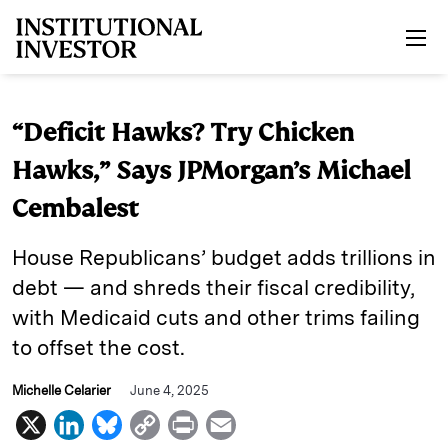
Skip to main content
“Deficit Hawks? Try Chicken
Hawks,” Says JPMorgan’s Michael
Cembalest
House Republicans’ budget adds trillions in
debt — and shreds their fiscal credibility,
with Medicaid cuts and other trims failing
to offset the cost.
Michelle Celarier
June 4, 2025
X
L
B
C
P
E