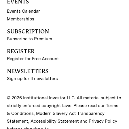
EVENTS
Events Calendar
Memberships
SUBSCRIPTION
Subscribe to Premium
REGISTER
Register for Free Account
NEWSLETTERS
Sign up for II newsletters
© 2026 Institutional Investor LLC. All material subject to
strictly enforced copyright laws. Please read our
Terms
& Conditions
,
Modern Slavery Act Transparency
Statement
,
Accessibility Statement
and
Privacy Policy
before using the site.