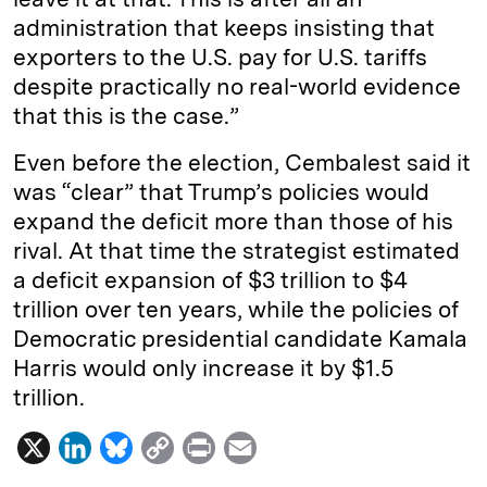
administration that keeps insisting that
exporters to the U.S. pay for U.S. tariffs
despite practically no real-world evidence
that this is the case.”
Even before the election, Cembalest said it
was “clear” that Trump’s policies would
expand the deficit more than those of his
rival. At that time the strategist estimated
a deficit expansion of $3 trillion to $4
trillion over ten years, while the policies of
Democratic presidential candidate Kamala
Harris would only increase it by $1.5
trillion.
X
L
B
C
P
E
i
l
o
r
m