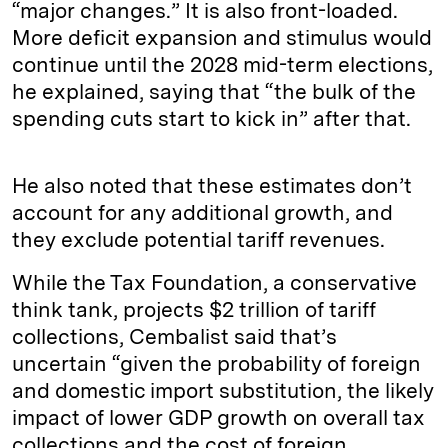
“major changes.” It is also front-loaded.
More deficit expansion and stimulus would
continue until the 2028 mid-term elections,
he explained, saying that “the bulk of the
spending cuts start to kick in” after that.
He also noted that these estimates don’t
account for any additional growth, and
they exclude potential tariff revenues.
While the Tax Foundation, a conservative
think tank, projects $2 trillion of tariff
collections, Cembalist said that’s
uncertain “given the probability of foreign
and domestic import substitution, the likely
impact of lower GDP growth on overall tax
collections and the cost of foreign