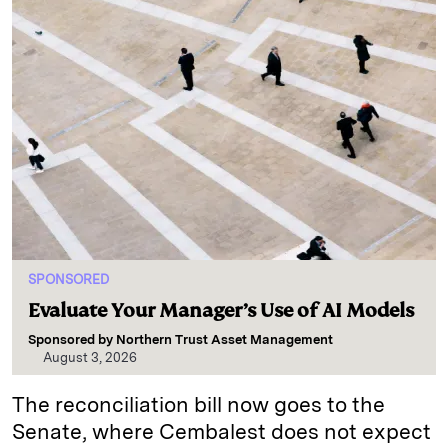
SPONSORED
Evaluate Your Manager’s Use of AI Models
Sponsored by
Northern Trust Asset Management
August 3, 2026
The reconciliation bill now goes to the
Senate, where Cembalest does not expect