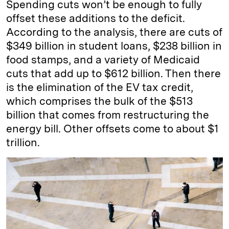
Spending cuts won’t be enough to fully
offset these additions to the deficit.
According to the analysis, there are cuts of
$349 billion in student loans, $238 billion in
food stamps, and a variety of Medicaid
cuts that add up to $612 billion. Then there
is the elimination of the EV tax credit,
which comprises the bulk of the $513
billion that comes from restructuring the
energy bill. Other offsets come to about $1
trillion.