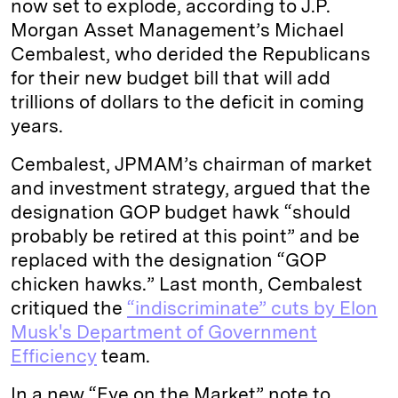
now set to explode, according to J.P.
Morgan Asset Management’s Michael
Cembalest, who derided the Republicans
for their new budget bill that will add
trillions of dollars to the deficit in coming
years.
Cembalest, JPMAM’s chairman of market
and investment strategy, argued that the
designation GOP budget hawk
“should
probably be retired at this point” and be
replaced with the designation “GOP
chicken hawks.” Last month, Cembalest
critiqued the
“indiscriminate” cuts by Elon
Musk's Department of Government
Efficiency
team.
In a new “Eye on the Market” note to