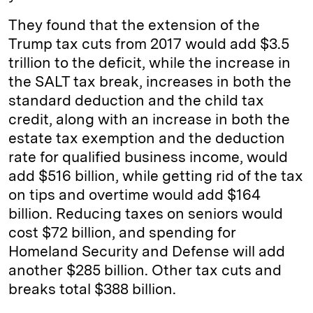
They found that the extension of the
Trump tax cuts from 2017 would add $3.5
trillion to the deficit, while the increase in
the SALT tax break, increases in both the
standard deduction and the child tax
credit, along with an increase in both the
estate tax exemption and the deduction
rate for qualified business income, would
add $516 billion, while getting rid of the tax
on tips and overtime would add $164
billion. Reducing taxes on seniors would
cost $72 billion, and spending for
Homeland Security and Defense will add
another $285 billion. Other tax cuts and
breaks total $388 billion.