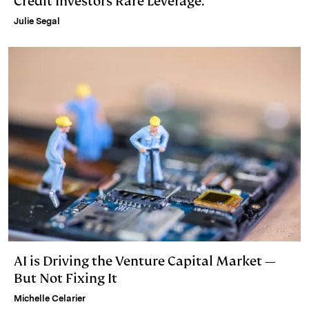
Credit Investors Rare Leverage.
Julie Segal
AI is Driving the Venture Capital Market —
But Not Fixing It
Michelle Celarier