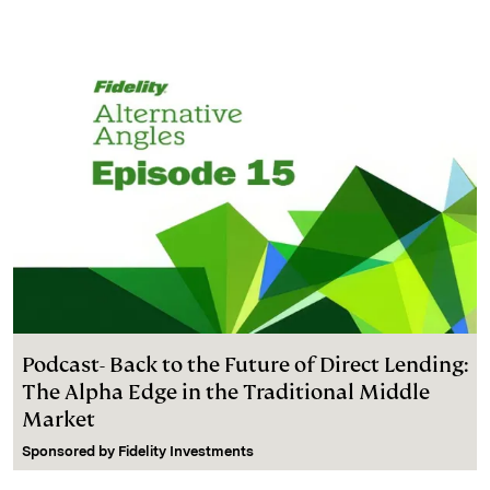
Podcast- Back to the Future of Direct Lending:
The Alpha Edge in the Traditional Middle
Market
Sponsored by
Fidelity Investments