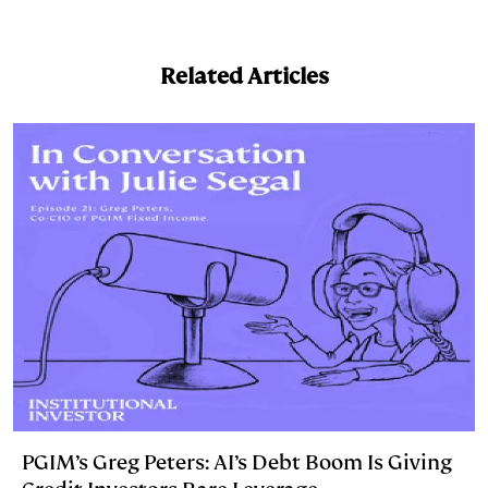
n
u
p
i
a
k
e
y
n
i
Related Articles
e
s
L
t
l
d
k
i
I
y
n
n
k
PGIM’s Greg Peters: AI’s Debt Boom Is Giving