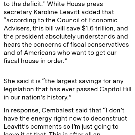
to the deficit.” White House press
secretary Karoline Leavitt added that
“according to the Council of Economic
Advisers, this bill will save $1.6 trillion, and
the president absolutely understands and
hears the concerns of fiscal conservatives
and of Americans who want to get our
fiscal house in order.”
She said it is “the largest savings for any
legislation that has ever passed Capitol Hill
in our nation’s history.”
In response, Cembalest said that “I don’t
have the energy right now to deconstruct
Leavitt’s comments so I’m just going to
leave it at that. This is after all an