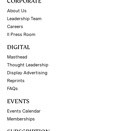
CORPORATE
About Us
Leadership Team
Careers
II Press Room
DIGITAL
Masthead
Thought Leadership
Display Advertising
Reprints
FAQs
EVENTS
Events Calendar
Memberships