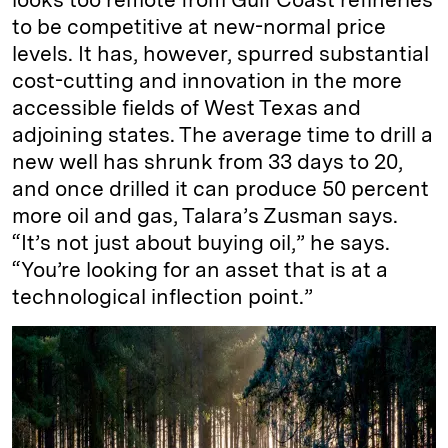
to be competitive at new-normal price
levels. It has, however, spurred substantial
cost-cutting and innovation in the more
accessible fields of West Texas and
adjoining states. The average time to drill a
new well has shrunk from 33 days to 20,
and once drilled it can produce 50 percent
more oil and gas, Talara’s Zusman says.
“It’s not just about buying oil,” he says.
“You’re looking for an asset that is at a
technological inflection point.”