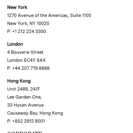
New York
1270 Avenue of the Americas, Suite 1100
New York, NY 10020
P: +1 212 224 3300
London
4 Bouverie Street
London EC4Y 8AX
P: +44 207 779 8888
Hong Kong
Unit 2488, 24/F
Lee Garden One,
33 Hysan Avenue
Causeway Bay, Hong Kong
P: +852 2912 8001