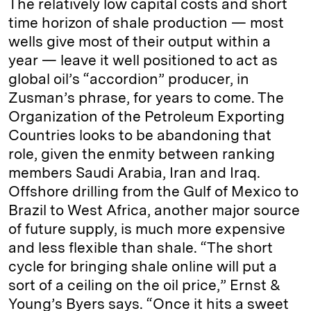
The relatively low capital costs and short
time horizon of shale production — most
wells give most of their output within a
year — leave it well positioned to act as
global oil’s “accordion” producer, in
Zusman’s phrase, for years to come. The
Organization of the Petroleum Exporting
Countries looks to be abandoning that
role, given the enmity between ranking
members Saudi Arabia, Iran and Iraq.
Offshore drilling from the Gulf of Mexico to
Brazil to West Africa, another major source
of future supply, is much more expensive
and less flexible than shale. “The short
cycle for bringing shale online will put a
sort of a ceiling on the oil price,” Ernst &
Young’s Byers says. “Once it hits a sweet