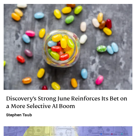
Discovery’s Strong June Reinforces Its Bet on
a More Selective AI Boom
Stephen Taub