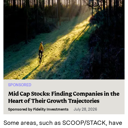
SPONSORED
Mid Cap Stocks: Finding Companies in the
Heart of Their Growth Trajectories
Sponsored by
Fidelity Investments
July 28, 2026
Some areas, such as SCOOP/STACK, have