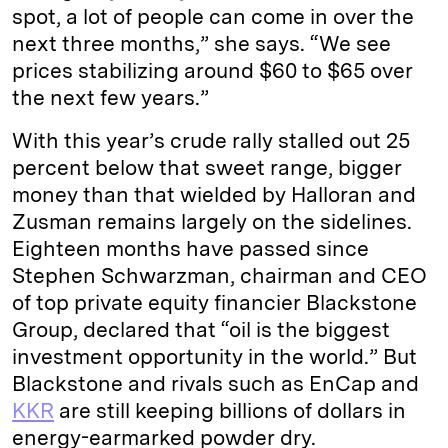
spot, a lot of people can come in over the
next three months,” she says. “We see
prices stabilizing around $60 to $65 over
the next few years.”
With this year’s crude rally stalled out 25
percent below that sweet range, bigger
money than that wielded by Halloran and
Zusman remains largely on the sidelines.
Eighteen months have passed since
Stephen Schwarzman, chairman and CEO
of top private equity financier Blackstone
Group, declared that “oil is the biggest
investment opportunity in the world.” But
Blackstone and rivals such as EnCap and
KKR
are still keeping billions of dollars in
energy-earmarked powder dry.