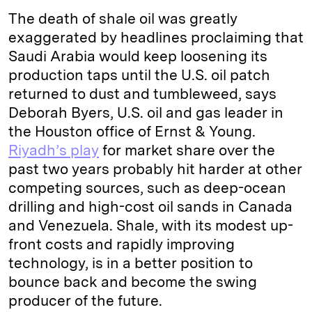
The death of shale oil was greatly
exaggerated by headlines proclaiming that
Saudi Arabia would keep loosening its
production taps until the U.S. oil patch
returned to dust and tumbleweed, says
Deborah Byers, U.S. oil and gas leader in
the Houston office of Ernst & Young.
Riyadh’s play
for market share over the
past two years probably hit harder at other
competing sources, such as deep-ocean
drilling and high-cost oil sands in Canada
and Venezuela. Shale, with its modest up-
front costs and rapidly improving
technology, is in a better position to
bounce back and become the swing
producer of the future.