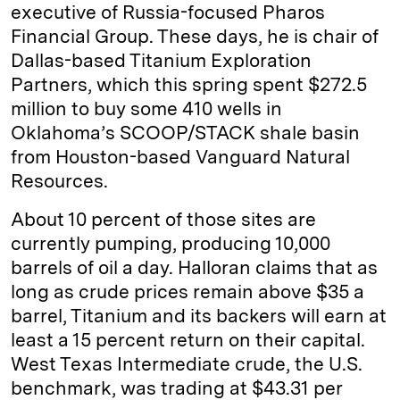
executive of Russia-focused Pharos
Financial Group. These days, he is chair of
Dallas-based Titanium Exploration
Partners, which this spring spent $272.5
million to buy some 410 wells in
Oklahoma’s SCOOP/STACK shale basin
from Houston-based Vanguard Natural
Resources.
About 10 percent of those sites are
currently pumping, producing 10,000
barrels of oil a day. Halloran claims that as
long as crude prices remain above $35 a
barrel, Titanium and its backers will earn at
least a 15 percent return on their capital.
West Texas Intermediate crude, the U.S.
benchmark, was trading at $43.31 per