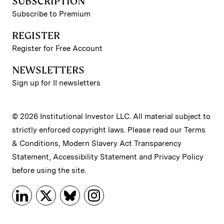
SUBSCRIPTION
Subscribe to Premium
REGISTER
Register for Free Account
NEWSLETTERS
Sign up for II newsletters
© 2026 Institutional Investor LLC. All material subject to
strictly enforced copyright laws. Please read our
Terms
& Conditions
,
Modern Slavery Act Transparency
Statement
,
Accessibility Statement
and
Privacy Policy
before using the site.