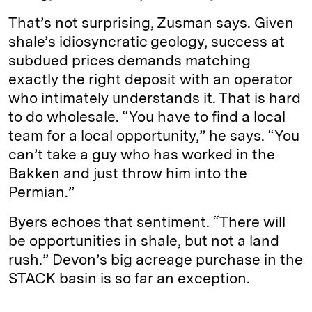
That’s not surprising, Zusman says. Given
shale’s idiosyncratic geology, success at
subdued prices demands matching
exactly the right deposit with an operator
who intimately understands it. That is hard
to do wholesale. “You have to find a local
team for a local opportunity,” he says. “You
can’t take a guy who has worked in the
Bakken and just throw him into the
Permian.”
Byers echoes that sentiment. “There will
be opportunities in shale, but not a land
rush.” Devon’s big acreage purchase in the
STACK basin is so far an exception.