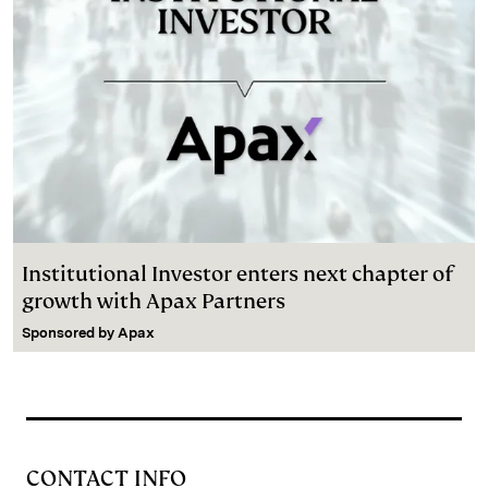
Institutional Investor enters next chapter of
growth with Apax Partners
Sponsored by
Apax
CONTACT INFO