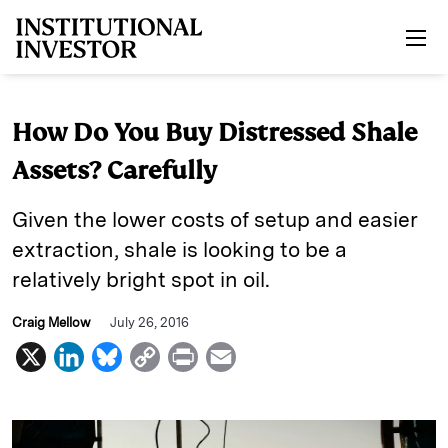
Skip to main content
How Do You Buy Distressed Shale
Assets? Carefully
Given the lower costs of setup and easier
extraction, shale is looking to be a
relatively bright spot in oil.
Craig Mellow
July 26, 2016
X
L
B
C
P
E
i
l
o
r
m
n
u
p
i
a
k
e
y
n
i