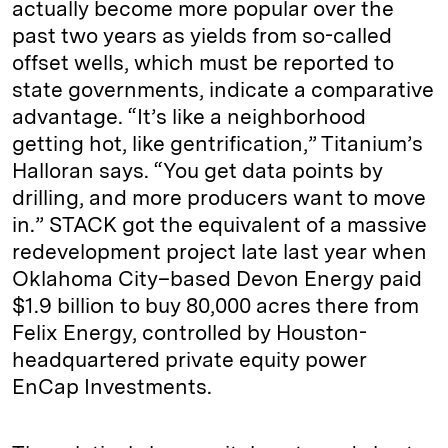
actually become more popular over the
past two years as yields from so-called
offset wells, which must be reported to
state governments, indicate a comparative
advantage. “It’s like a neighborhood
getting hot, like gentrification,” Titanium’s
Halloran says. “You get data points by
drilling, and more producers want to move
in.” STACK got the equivalent of a massive
redevelopment project late last year when
Oklahoma City–based Devon Energy paid
$1.9 billion to buy 80,000 acres there from
Felix Energy, controlled by Houston-
headquartered private equity power
EnCap Investments.