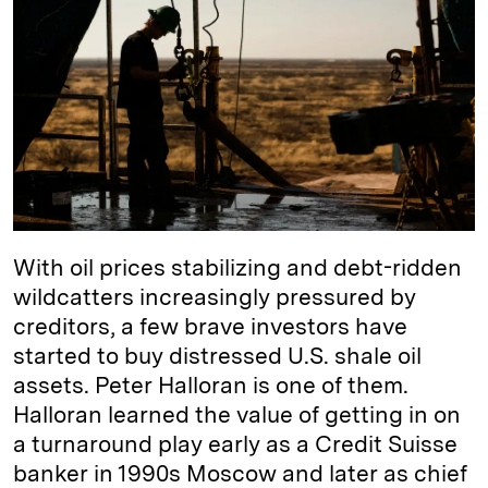
e
s
L
t
l
d
k
i
I
y
n
n
k
With oil prices stabilizing and debt-ridden
wildcatters increasingly pressured by
creditors, a few brave investors have
started to buy distressed U.S. shale oil
assets. Peter Halloran is one of them.
Halloran learned the value of getting in on
a turnaround play early as a Credit Suisse
banker in 1990s Moscow and later as chief