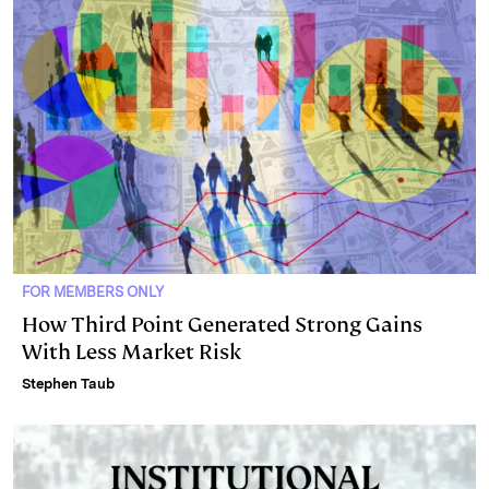
FOR MEMBERS ONLY
How Third Point Generated Strong Gains
With Less Market Risk
Stephen Taub