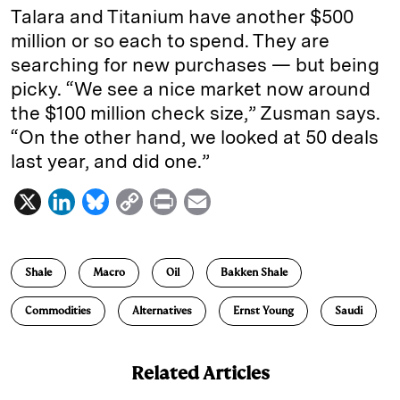
Talara and Titanium have another $500
million or so each to spend. They are
searching for new purchases — but being
picky. “We see a nice market now around
the $100 million check size,” Zusman says.
“On the other hand, we looked at 50 deals
last year, and did one.”
X
L
B
C
P
E
i
l
o
r
m
n
u
p
i
a
Shale
Macro
Oil
Bakken Shale
k
e
y
n
i
e
s
L
t
l
Commodities
Alternatives
Ernst Young
Saudi
d
k
i
I
y
n
Related Articles
n
k