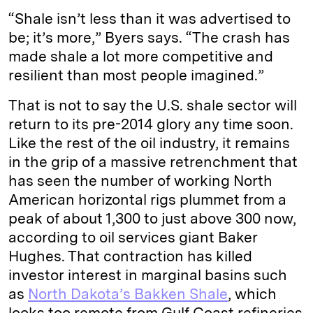
“Shale isn’t less than it was advertised to
be; it’s more,” Byers says. “The crash has
made shale a lot more competitive and
resilient than most people imagined.”
That is not to say the U.S. shale sector will
return to its pre-2014 glory any time soon.
Like the rest of the oil industry, it remains
in the grip of a massive retrenchment that
has seen the number of working North
American horizontal rigs plummet from a
peak of about 1,300 to just above 300 now,
according to oil services giant Baker
Hughes. That contraction has killed
investor interest in marginal basins such
as
North Dakota’s Bakken Shale
, which
looks too remote from Gulf Coast refineries