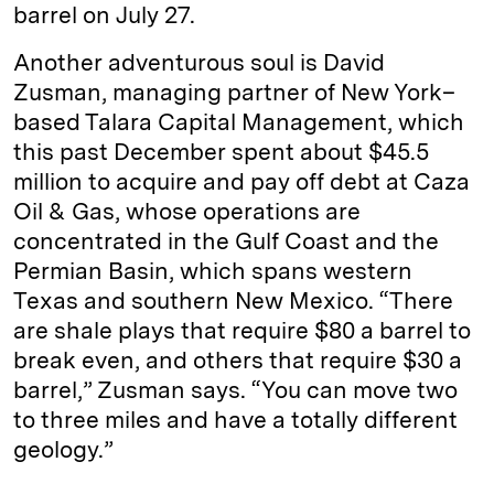
barrel on July 27.
Another adventurous soul is David
Zusman, managing partner of New York–
based Talara Capital Management, which
this past December spent about $45.5
million to acquire and pay off debt at Caza
Oil & Gas, whose operations are
concentrated in the Gulf Coast and the
Permian Basin, which spans western
Texas and southern New Mexico. “There
are shale plays that require $80 a barrel to
break even, and others that require $30 a
barrel,” Zusman says. “You can move two
to three miles and have a totally different
geology.”