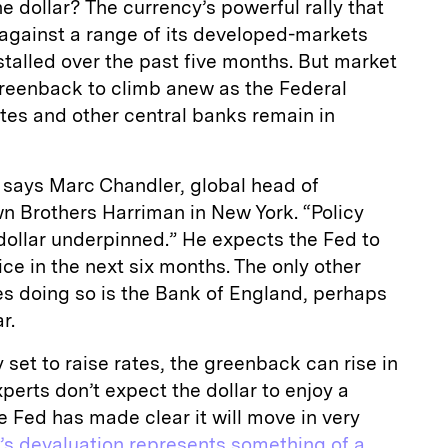
he dollar? The currency’s powerful rally that
s against a range of its developed-markets
 stalled over the past five months. But market
greenback to climb anew as the Federal
ates and other central banks remain in
l,” says Marc Chandler, global head of
n Brothers Harriman in New York. “Policy
dollar underpinned.” He expects the Fed to
ce in the next six months. The only other
es doing so is the Bank of England, perhaps
r.
y set to raise rates, the greenback can rise in
perts don’t expect the dollar to enjoy a
e Fed has made clear it will move in very
’s devaluation represents something of a