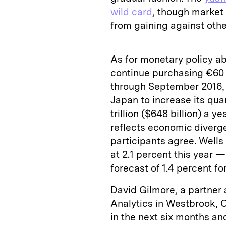
wild card
, though market 
from gaining against othe
As for monetary policy ab
continue purchasing €60 b
through September 2016,
Japan to increase its qua
trillion ($648 billion) a 
reflects economic diverge
participants agree. Wells
at 2.1 percent this year —
forecast of 1.4 percent fo
David Gilmore, a partner 
Analytics in Westbrook, C
in the next six months an