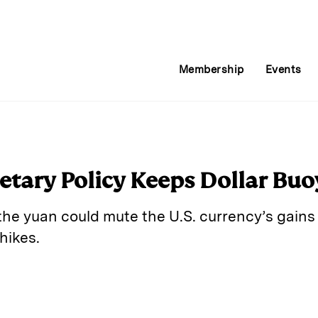
Membership
Events
tary Policy Keeps Dollar Buo
the yuan could mute the U.S. currency’s gains 
hikes.
E
m