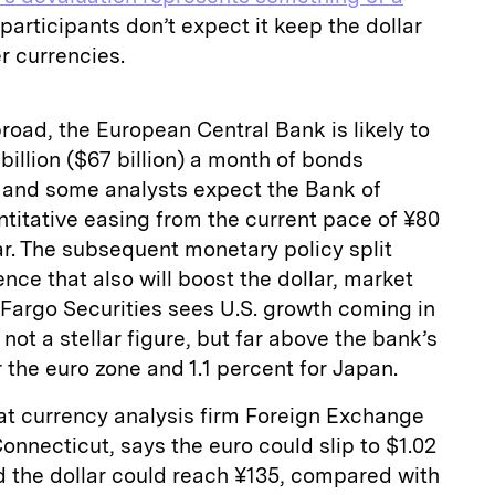
participants don’t expect it keep the dollar
r currencies.
road, the European Central Bank is likely to
illion ($67 billion) a month of bonds
 and some analysts expect the Bank of
ntitative easing from the current pace of ¥80
year. The subsequent monetary policy split
nce that also will boost the dollar, market
 Fargo Securities sees U.S. growth coming in
 not a stellar figure, but far above the bank’s
r the euro zone and 1.1 percent for Japan.
at currency analysis firm Foreign Exchange
onnecticut, says the euro could slip to $1.02
d the dollar could reach ¥135, compared with