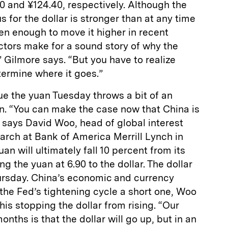
40 and ¥124.40, respectively. Although the
 for the dollar is stronger than at any time
een enough to move it higher in recent
tors make for a sound story of why the
” Gilmore says. “But you have to realize
termine where it goes.”
ue the yuan Tuesday throws a bit of an
n. “You can make the case now that China is
” says David Woo, head of global interest
arch at Bank of America Merrill Lynch in
an will ultimately fall 10 percent from its
ng the yuan at 6.90 to the dollar. The dollar
ursday. China’s economic and currency
the Fed’s tightening cycle a short one, Woo
his stopping the dollar from rising. “Our
onths is that the dollar will go up, but in an