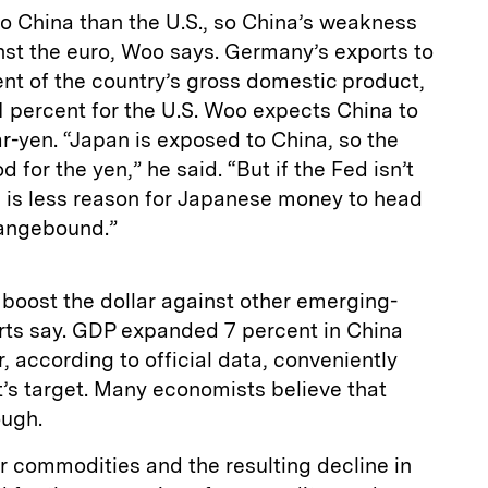
o China than the U.S., so China’s weakness
inst the euro, Woo says. Germany’s exports to
nt of the country’s gross domestic product,
 percent for the U.S. Woo expects China to
ar-yen. “Japan is exposed to China, so the
 for the yen,” he said. “But if the Fed isn’t
e is less reason for Japanese money to head
rangebound.”
boost the dollar against other emerging-
rts say. GDP expanded 7 percent in China
, according to official data, conveniently
s target. Many economists believe that
ough.
r commodities and the resulting decline in