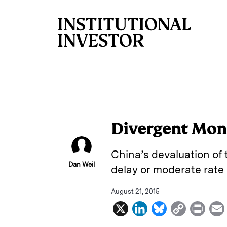
Skip to main content
Divergent Mone
China’s devaluation of 
Dan Weil
delay or moderate rate 
August 21, 2015
X
L
B
C
P
i
l
o
r