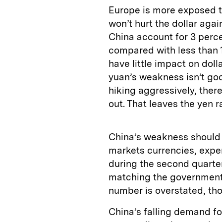
Europe is more exposed t
won’t hurt the dollar aga
China account for 3 perce
compared with less than 1
have little impact on doll
yuan’s weakness isn’t good
hiking aggressively, ther
out. That leaves the yen 
China’s weakness should 
markets currencies, expe
during the second quarter
matching the government’
number is overstated, th
China’s falling demand fo