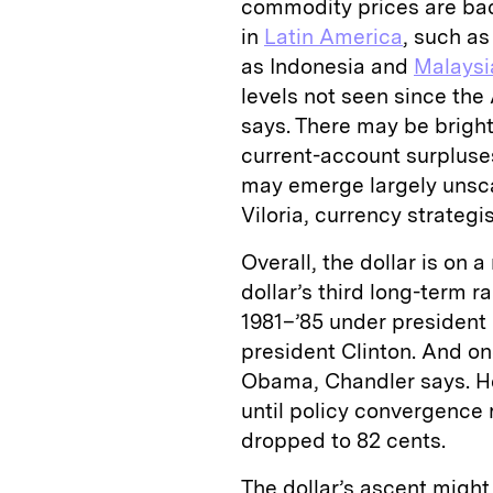
commodity prices are bad
in
Latin America
, such as
as Indonesia and
Malaysi
levels not seen since the
says. There may be brigh
current-account surpluse
may emerge largely unsca
Viloria, currency strategi
Overall, the dollar is on a
dollar’s third long-term ra
1981–’85 under president
president Clinton. And o
Obama, Chandler says. He
until policy convergence 
dropped to 82 cents.
The dollar’s ascent might