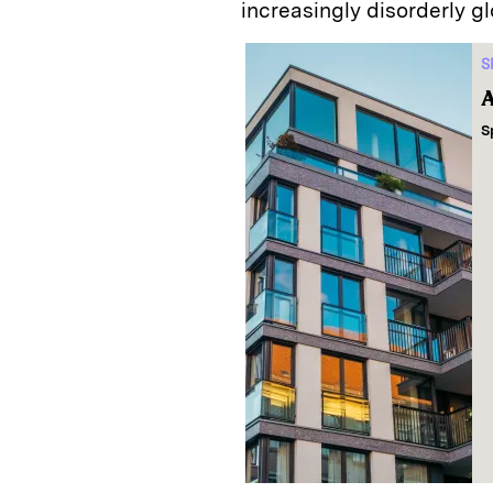
increasingly disorderly g
S
A
S