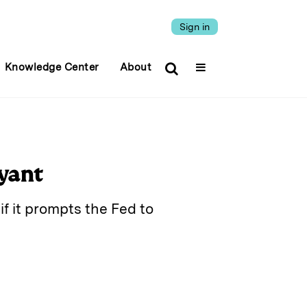
Sign in
Knowledge Center
About
yant
if it prompts the Fed to