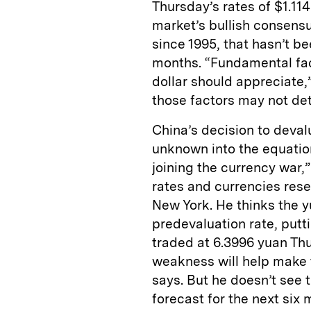
Thursday’s rates of $1.11
market’s bullish consensus
since 1995, that hasn’t b
months. “Fundamental fac
dollar should appreciate,
those factors may not de
China’s decision to deval
unknown into the equatio
joining the currency war,
rates and currencies rese
New York. He thinks the yu
predevaluation rate, putti
traded at 6.3996 yuan Th
weakness will help make 
says. But he doesn’t see t
forecast for the next six m