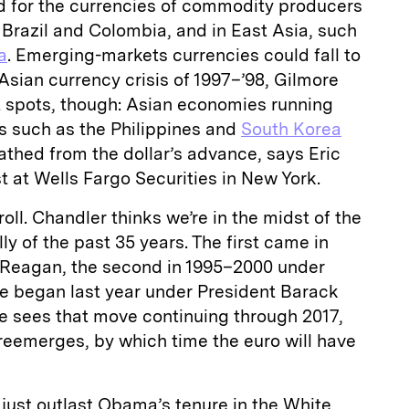
 for the currencies of commodity producers
 Brazil and Colombia, and in East Asia, such
a
. Emerging-markets currencies could fall to
 Asian currency crisis of 1997–’98, Gilmore
t spots, though: Asian economies running
s such as the Philippines and
South Korea
thed from the dollar’s advance, says Eric
st at Wells Fargo Securities in New York.
 roll. Chandler thinks we’re in the midst of the
lly of the past 35 years. The first came in
 Reagan, the second in 1995–2000 under
ne began last year under President Barack
 sees that move continuing through 2017,
reemerges, by which time the euro will have
 just outlast Obama’s tenure in the White