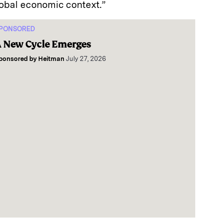
lobal economic context.”
PONSORED
 New Cycle Emerges
ponsored by
Heitman
July 27, 2026