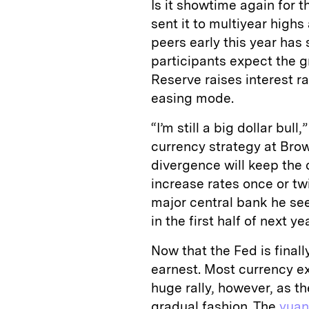
Is it showtime again for t
sent it to multiyear high
peers early this year has
participants expect the 
Reserve raises interest r
easing mode.
“I’m still a big dollar bul
currency strategy at Brow
divergence will keep the 
increase rates once or twi
major central bank he se
in the first half of next yea
Now that the Fed is finall
earnest. Most currency ex
huge rally, however, as th
gradual fashion. The
yuan