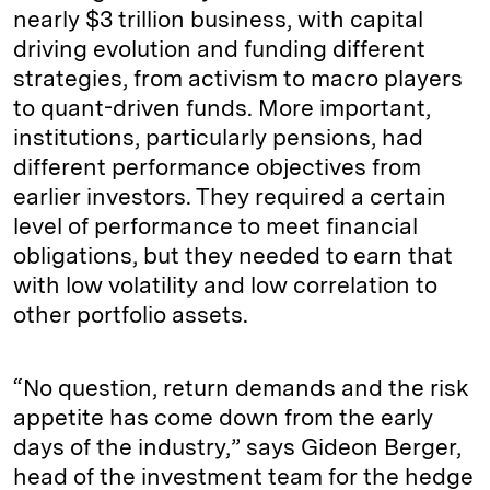
nearly $3 trillion business, with capital
driving evolution and funding different
strategies, from activism to macro players
to quant-driven funds. More important,
institutions, particularly pensions, had
different performance objectives from
earlier investors. They required a certain
level of performance to meet financial
obligations, but they needed to earn that
with low volatility and low correlation to
other portfolio assets.
“No question, return demands and the risk
appetite has come down from the early
days of the industry,” says Gideon Berger,
head of the investment team for the hedge