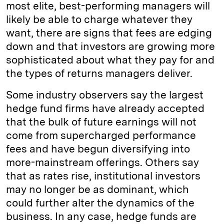
most elite, best-­performing managers will
likely be able to charge whatever they
want, there are signs that fees are edging
down and that investors are growing more
sophisticated about what they pay for and
the types of returns managers deliver.
Some industry observers say the largest
hedge fund firms have already accepted
that the bulk of future earnings will not
come from supercharged performance
fees and have begun diversifying into
more-mainstream offerings. Others say
that as rates rise, institutional investors
may no longer be as dominant, which
could further alter the dynamics of the
business. In any case, hedge funds are