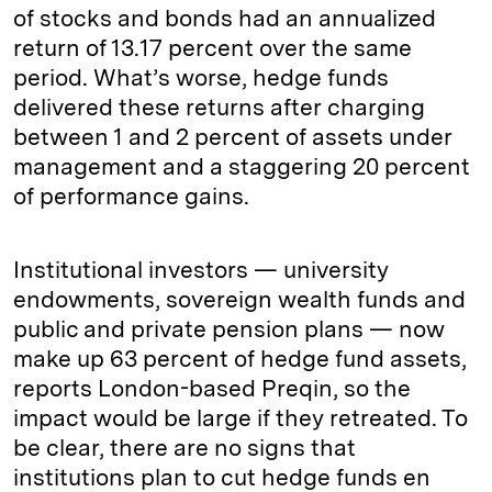
of stocks and bonds had an annualized
return of 13.17 percent over the same
period. What’s worse, hedge funds
delivered these returns after charging
between 1 and 2 percent of assets under
management and a staggering 20 percent
of performance gains.
Institutional investors — university
endowments, sovereign wealth funds and
public and private pension plans — now
make up 63 percent of hedge fund assets,
reports London-based Preqin, so the
impact would be large if they retreated. To
be clear, there are no signs that
institutions plan to cut hedge funds en