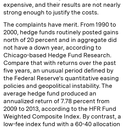
expensive, and their results are not nearly
strong enough to justify the costs.
The complaints have merit. From 1990 to
2000, hedge funds routinely posted gains
north of 20 percent and in aggregate did
not have a down year, according to
Chicago-based Hedge Fund Research.
Compare that with returns over the past
five years, an unusual period defined by
the Federal Reserve’s quantitative easing
policies and geopolitical instability. The
average hedge fund produced an
annualized return of 7.78 percent from
2009 to 2013, according to the HFR Fund
Weighted Composite Index. By contrast, a
low-fee index fund with a 60-40 allocation