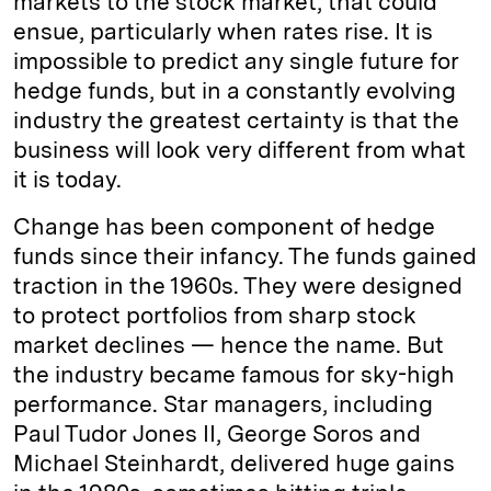
markets to the stock market, that could
ensue, particularly when rates rise. It is
impossible to predict any single future for
hedge funds, but in a constantly evolving
industry the greatest certainty is that the
business will look very different from what
it is today.
Change has been component of hedge
funds since their infancy. The funds gained
traction in the 1960s. They were designed
to protect portfolios from sharp stock
market declines — hence the name. But
the industry became famous for sky-high
performance. Star managers, including
Paul Tudor Jones II, George Soros and
Michael Steinhardt, delivered huge gains