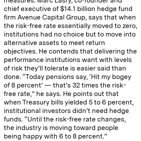
measures. Marc Lasry, co-founder and
chief executive of $14.1 billion hedge fund
firm Avenue Capital Group, says that when
the risk-free rate essentially moved to zero,
institutions had no choice but to move into
alternative assets to meet return
objectives. He contends that delivering the
performance institutions want with levels
of risk they’ll tolerate is easier said than
done. “Today pensions say, ‘Hit my bogey
of 8 percent’ — that’s 32 times the risk-
free rate,” he says. He points out that
when Treasury bills yielded 5 to 6 percent,
institutional investors didn’t need hedge
funds. “Until the risk-free rate changes,
the industry is moving toward people
being happy with 6 to 8 percent.”