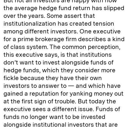
But not all investors are happy with how
the average hedge fund return has slipped
over the years. Some assert that
institutionalization has created tension
among different investors. One executive
for a prime brokerage firm describes a kind
of class system. The common perception,
this executive says, is that institutions
don’t want to invest alongside funds of
hedge funds, which they consider more
fickle because they have their own
investors to answer to — and which have
gained a reputation for yanking money out
at the first sign of trouble. But today the
executive sees a different issue. Funds of
funds no longer want to be invested
alongside institutional investors that are