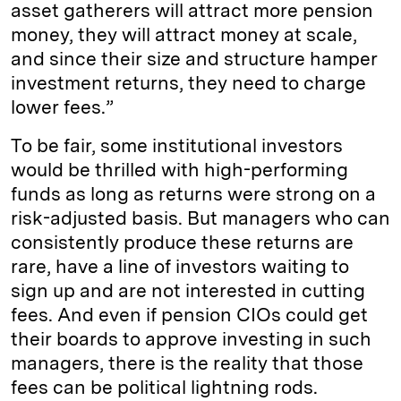
asset gatherers will attract more pension
money, they will attract money at scale,
and since their size and structure hamper
investment returns, they need to charge
lower fees.”
To be fair, some institutional investors
would be thrilled with high-performing
funds as long as returns were strong on a
risk-adjusted basis. But managers who can
consistently produce these returns are
rare, have a line of investors waiting to
sign up and are not interested in cutting
fees. And even if pension CIOs could get
their boards to approve investing in such
managers, there is the reality that those
fees can be political lightning rods.