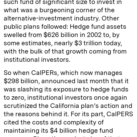
such fund of significant size to invest in
what was a burgeoning corner of the
alternative-investment industry. Other
public plans followed: Hedge fund assets
swelled from $626 billion in 2002 to, by
some estimates, nearly $3 trillion today,
with the bulk of that growth coming from
institutional investors.
So when CalPERs, which now manages
$298 billion, announced last month that it
was slashing its exposure to hedge funds
to zero, institutional investors once again
scrutinized the California plan’s action and
the reasons behind it. For its part, CalPERS
cited the costs and complexity of
maintaining its $4 billion hedge fund