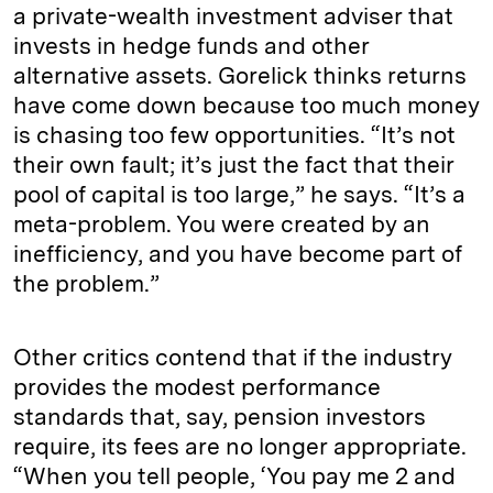
a private-wealth investment adviser that
invests in hedge funds and other
alternative assets. Gorelick thinks returns
have come down because too much money
is chasing too few opportunities. “It’s not
their own fault; it’s just the fact that their
pool of capital is too large,” he says. “It’s a
meta-problem. You were created by an
inefficiency, and you have become part of
the problem.”
Other critics contend that if the industry
provides the modest performance
standards that, say, pension investors
require, its fees are no longer appropriate.
“When you tell people, ‘You pay me 2 and