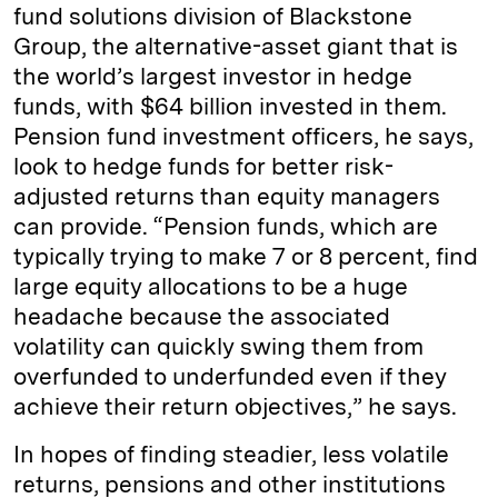
fund solutions division of Blackstone
Group, the alternative-­asset giant that is
the world’s largest investor in hedge
funds, with $64 billion invested in them.
Pension fund investment officers, he says,
look to hedge funds for better risk-
adjusted returns than equity managers
can provide. “Pension funds, which are
typically trying to make 7 or 8 percent, find
large equity allocations to be a huge
headache because the associated
volatility can quickly swing them from
overfunded to underfunded even if they
achieve their return objectives,” he says.
In hopes of finding steadier, less volatile
returns, pensions and other institutions