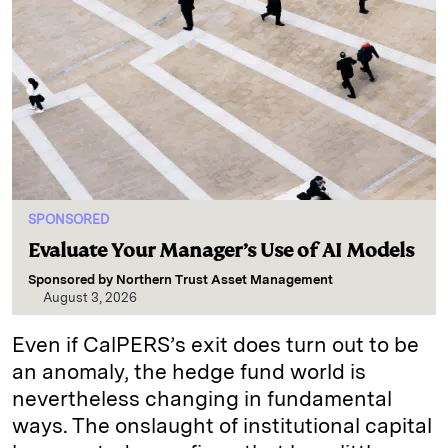
SPONSORED
Evaluate Your Manager’s Use of AI Models
Sponsored by
Northern Trust Asset Management
August 3, 2026
Even if CalPERS’s exit does turn out to be
an anomaly, the hedge fund world is
nevertheless changing in fundamental
ways. The onslaught of institutional capital