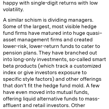
happy with single-digit returns with low
volatility.
A similar schism is dividing managers.
Some of the largest, most visible hedge
fund firms have matured into huge quasi–
asset management firms and created
lower-risk, lower-return funds to cater to
pension plans. They have branched out
into long-only investments, so-called smart
beta products (which track a customized
index or give investors exposure to
specific style factors) and other offerings
that don’t fit the hedge fund mold. A few
have even moved into mutual funds,
offering liquid alternative funds to mass-
affluent and retail investors. Other