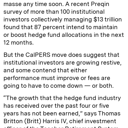
masse any time soon. A recent Preqin
survey of more than 100 institutional
investors collectively managing $13 trillion
found that 87 percent intend to maintain
or boost hedge fund allocations in the next
12 months.
But the CalPERS move does suggest that
institutional investors are growing restive,
and some contend that either
performance must improve or fees are
going to have to come down — or both.
“The growth that the hedge fund industry
has received over the past four or five
years has not been earned,” says Thomas
Britton (Britt) Harris IV, chief investment