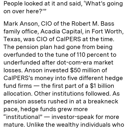
People looked at it and said, ‘What’s going
on over here?’”
Mark Anson, CIO of the Robert M. Bass
family office, Acadia Capital, in Fort Worth,
Texas, was CIO of CalPERS at the time.
The pension plan had gone from being
overfunded to the tune of 110 percent to
underfunded after dot-com-era market
losses. Anson invested $50 million of
CalPERS’s money into five different hedge
fund firms — the first part of a $1 billion
allocation. Other institutions followed. As
pension assets rushed in at a breakneck
pace, hedge funds grew more
“institutional” — investor-speak for more
mature. Unlike the wealthy individuals who