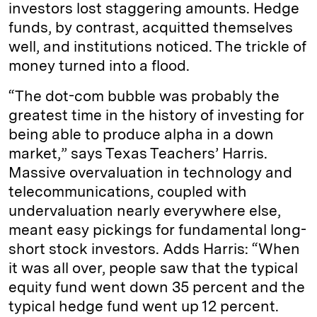
investors lost staggering amounts. Hedge
funds, by contrast, acquitted themselves
well, and institutions noticed. The trickle of
money turned into a flood.
“The dot-com bubble was probably the
greatest time in the history of investing for
being able to produce alpha in a down
market,” says Texas Teachers’ Harris.
Massive overvaluation in technology and
telecommunications, coupled with
undervaluation nearly everywhere else,
meant easy pickings for fundamental long-
short stock investors. Adds Harris: “When
it was all over, people saw that the typical
equity fund went down 35 percent and the
typical hedge fund went up 12 percent.