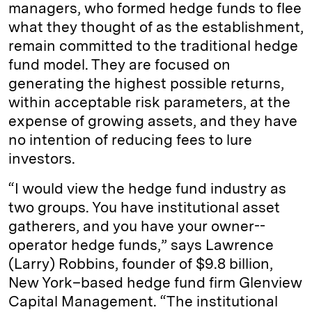
managers, who formed hedge funds to flee
what they thought of as the establishment,
remain committed to the traditional hedge
fund model. They are focused on
generating the highest possible returns,
within acceptable risk parameters, at the
expense of growing assets, and they have
no intention of reducing fees to lure
investors.
“I would view the hedge fund industry as
two groups. You have institutional asset
gatherers, and you have your owner-­
operator hedge funds,” says Lawrence
(Larry) Robbins, founder of $9.8 billion,
New York–based hedge fund firm Glenview
Capital Management. “The institutional