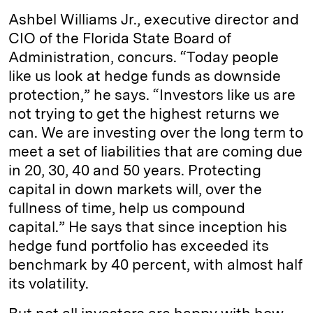
Ashbel Williams Jr., executive director and
CIO of the Florida State Board of
Administration, concurs. “Today people
like us look at hedge funds as downside
protection,” he says. “Investors like us are
not trying to get the highest returns we
can. We are investing over the long term to
meet a set of liabilities that are coming due
in 20, 30, 40 and 50 years. Protecting
capital in down markets will, over the
fullness of time, help us compound
capital.” He says that since inception his
hedge fund portfolio has exceeded its
benchmark by 40 percent, with almost half
its volatility.