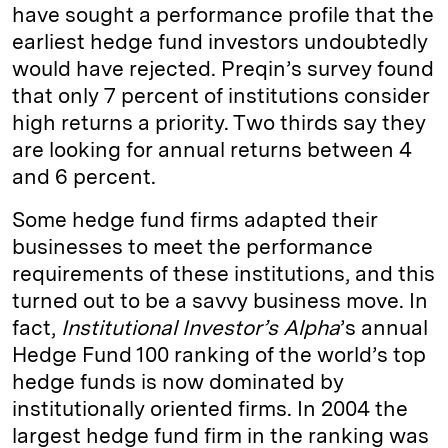
have sought a performance profile that the
earliest hedge fund investors undoubtedly
would have rejected. Preqin’s survey found
that only 7 percent of institutions consider
high returns a priority. Two thirds say they
are looking for annual returns between 4
and 6 percent.
Some hedge fund firms adapted their
businesses to meet the performance
requirements of these institutions, and this
turned out to be a savvy business move. In
fact,
Institutional Investor’s Alpha
’s annual
Hedge Fund 100 ranking of the world’s top
hedge funds is now dominated by
institutionally oriented firms. In 2004 the
largest hedge fund firm in the ranking was