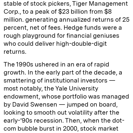
stable of stock pickers, Tiger Management
Corp., to a peak of $23 billion from $8
million. generating annualized returns of 25
percent, net of fees. Hedge funds were a
rough playground for financial geniuses
who could deliver high-double-digit
returns.
The 1990s ushered in an era of rapid
growth. In the early part of the decade, a
smattering of institutional investors —
most notably, the Yale University
endowment, whose portfolio was managed
by David Swensen — jumped on board,
looking to smooth out volatility after the
early-’90s recession. Then, when the dot-
com bubble burst in 2000, stock market