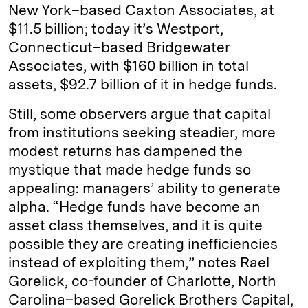
New York–based Caxton Associates, at
$11.5 billion; today it’s Westport,
Connecticut–based Bridgewater
Associates, with $160 billion in total
assets, $92.7 billion of it in hedge funds.
Still, some observers argue that capital
from institutions seeking steadier, more
modest returns has dampened the
mystique that made hedge funds so
appealing: managers’ ability to generate
alpha. “Hedge funds have become an
asset class themselves, and it is quite
possible they are creating inefficiencies
instead of exploiting them,” notes Rael
Gorelick, co-founder of Charlotte, North
Carolina–­based Gorelick Brothers Capital,