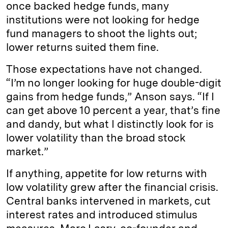
once backed hedge funds, many
institutions were not looking for hedge
fund managers to shoot the lights out;
lower returns suited them fine.
Those expectations have not changed.
“I’m no longer looking for huge double-digit
gains from hedge funds,” Anson says. “If I
can get above 10 percent a year, that’s fine
and dandy, but what I distinctly look for is
lower volatility than the broad stock
market.”
If anything, appetite for low returns with
low volatility grew after the financial crisis.
Central banks intervened in markets, cut
interest rates and introduced stimulus