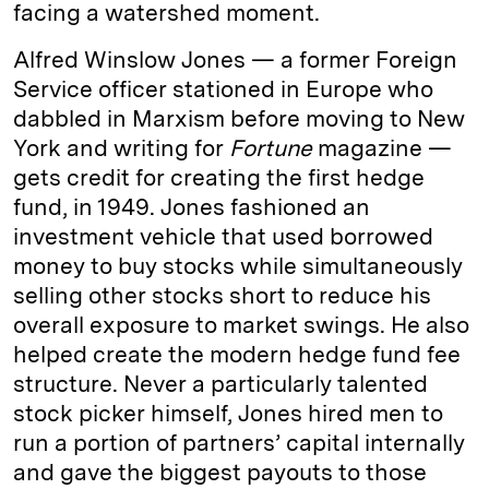
facing a watershed moment.
Alfred Winslow Jones — a former Foreign
Service officer stationed in Europe who
dabbled in Marxism before moving to New
York and writing for
Fortune
magazine —
gets credit for creating the first hedge
fund, in 1949. Jones fashioned an
investment vehicle that used borrowed
money to buy stocks while simultaneously
selling other stocks short to reduce his
overall exposure to market swings. He also
helped create the modern hedge fund fee
structure. Never a particularly talented
stock picker himself, Jones hired men to
run a portion of partners’ capital internally
and gave the biggest payouts to those