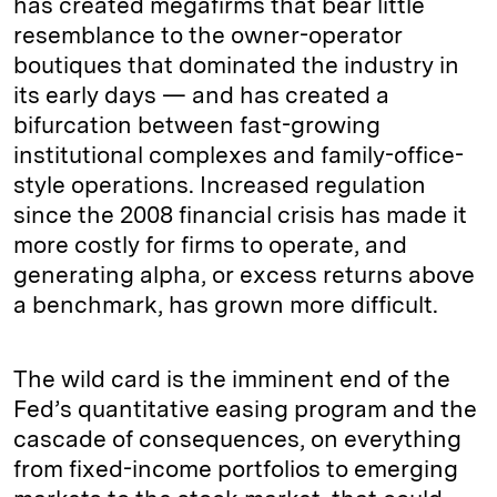
has created megafirms that bear little
resemblance to the owner-operator
boutiques that dominated the industry in
its early days — and has created a
bifurcation between fast-­growing
institutional complexes and family-office-
style operations. Increased regulation
since the 2008 financial crisis has made it
more costly for firms to operate, and
generating alpha, or excess returns above
a benchmark, has grown more difficult.
The wild card is the imminent end of the
Fed’s quantitative easing program and the
cascade of consequences, on everything
from fixed-income portfolios to emerging