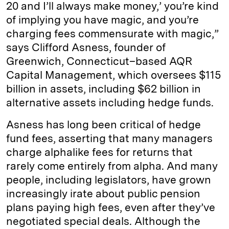
20 and I’ll always make money,’ you’re kind
of implying you have magic, and you’re
charging fees commensurate with magic,”
says Clifford Asness, founder of
Greenwich, Connecticut–­based AQR
Capital Management, which oversees $115
billion in assets, including $62 billion in
alternative assets including hedge funds.
Asness has long been critical of hedge
fund fees, asserting that many managers
charge alphalike fees for returns that
rarely come entirely from alpha. And many
people, including legislators, have grown
increasingly irate about public pension
plans paying high fees, even after they’ve
negotiated special deals. Although the