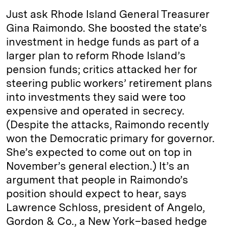
Just ask Rhode Island General Treasurer
Gina Raimondo. She boosted the state’s
investment in hedge funds as part of a
larger plan to reform Rhode Island’s
pension funds; critics attacked her for
steering public workers’ retirement plans
into investments they said were too
expensive and operated in secrecy.
(Despite the attacks, Raimondo recently
won the Democratic primary for governor.
She’s expected to come out on top in
November’s general election.) It’s an
argument that people in Raimondo’s
position should expect to hear, says
Lawrence Schloss, president of Angelo,
Gordon & Co., a New York–based hedge