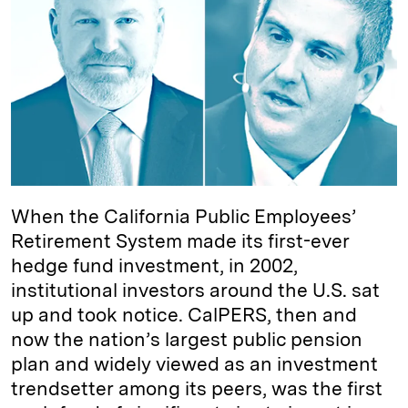
e
s
L
t
l
d
k
i
I
y
n
n
k
When the California Public Employees’
Retirement System made its first-ever
hedge fund investment, in 2002,
institutional investors around the U.S. sat
up and took notice. CalPERS, then and
now the nation’s largest public pension
plan and widely viewed as an investment
trendsetter among its peers, was the first