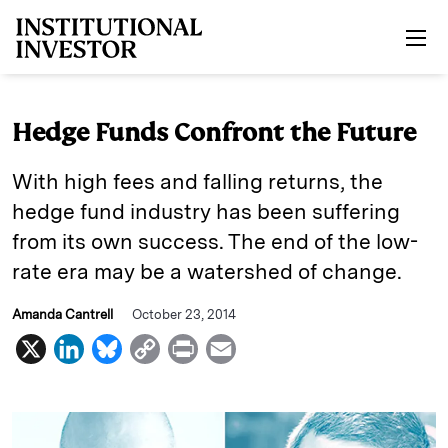
Skip to main content
Hedge Funds Confront the Future
With high fees and falling returns, the
hedge fund industry has been suffering
from its own success. The end of the low-
rate era may be a watershed of change.
Amanda Cantrell
October 23, 2014
X
L
B
C
P
E
i
l
o
r
m
n
u
p
i
a
k
e
y
n
i