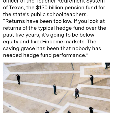
officer of the Teacher Retirement System
of Texas, the $130 billion pension fund for
the state’s public school teachers.
“Returns have been too low. If you look at
returns of the typical hedge fund over the
past five years, it’s going to be below
equity and fixed-income markets. The
saving grace has been that nobody has
needed hedge fund performance.”