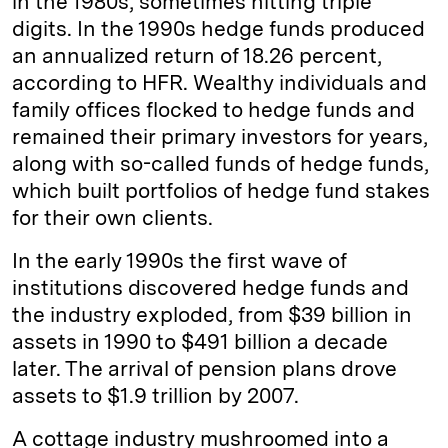
in the 1980s, sometimes hitting triple
digits. In the 1990s hedge funds produced
an annualized return of 18.26 percent,
according to HFR. Wealthy individuals and
family offices flocked to hedge funds and
remained their primary investors for years,
along with so-called funds of hedge funds,
which built portfolios of hedge fund stakes
for their own clients.
In the early 1990s the first wave of
institutions discovered hedge funds and
the industry exploded, from $39 billion in
assets in 1990 to $491 billion a decade
later. The arrival of pension plans drove
assets to $1.9 trillion by 2007.
A cottage industry mushroomed into a