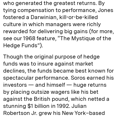
who generated the greatest returns. By
tying compensation to performance, Jones
fostered a Darwinian, kill-or-be-killed
culture in which managers were richly
rewarded for delivering big gains (for more,
see our 1968 feature, “The Mystique of the
Hedge Funds”).
Though the original purpose of hedge
funds was to insure against market
declines, the funds became best known for
spectacular performance. Soros earned his
investors — and himself — huge returns
by placing outsize wagers like his bet
against the British pound, which netted a
stunning $1 billion in 1992. Julian
Robertson Jr. grew his New York–based