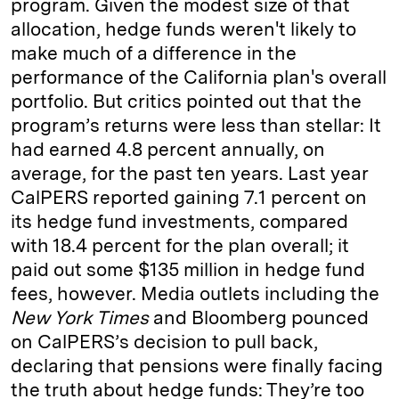
program. Given the modest size of that
allocation, hedge funds weren't likely to
make much of a difference in the
performance of the California plan's overall
portfolio. But critics pointed out that the
program’s returns were less than stellar: It
had earned 4.8 percent annually, on
average, for the past ten years. Last year
Cal­PERS reported gaining 7.1 percent on
its hedge fund investments, compared
with 18.4 percent for the plan overall; it
paid out some $135 million in hedge fund
fees, however. Media outlets including the
New York Times
and Bloomberg pounced
on CalPERS’s decision to pull back,
declaring that pensions were finally facing
the truth about hedge funds: They’re too