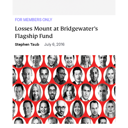
FOR MEMBERS ONLY
Losses Mount at Bridgewater’s
Flagship Fund
Stephen Taub
July 6, 2016