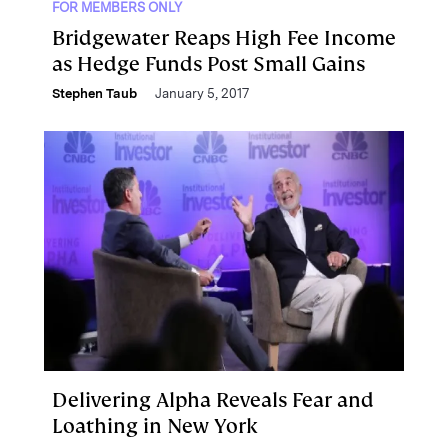
FOR MEMBERS ONLY
Bridgewater Reaps High Fee Income
as Hedge Funds Post Small Gains
Stephen Taub
January 5, 2017
Delivering Alpha Reveals Fear and
Loathing in New York