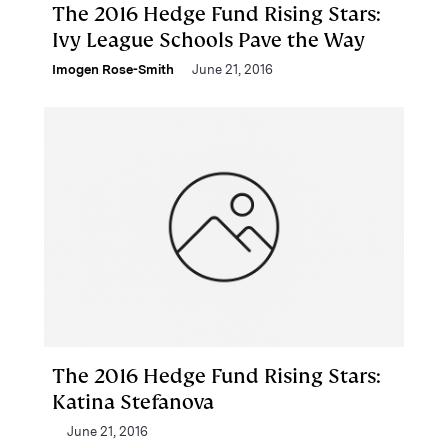
The 2016 Hedge Fund Rising Stars:
Ivy League Schools Pave the Way
Imogen Rose-Smith
June 21, 2016
The 2016 Hedge Fund Rising Stars:
Katina Stefanova
June 21, 2016