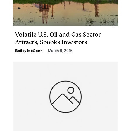
Volatile U.S. Oil and Gas Sector
Attracts, Spooks Investors
Bailey McCann
March 9, 2016