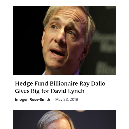
Hedge Fund Billionaire Ray Dalio
Gives Big for David Lynch
Imogen Rose-Smith
May 23, 2016