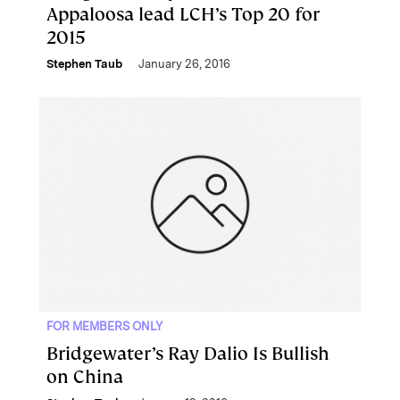
Appaloosa lead LCH’s Top 20 for
2015
Stephen Taub
January 26, 2016
FOR MEMBERS ONLY
Bridgewater’s Ray Dalio Is Bullish
on China