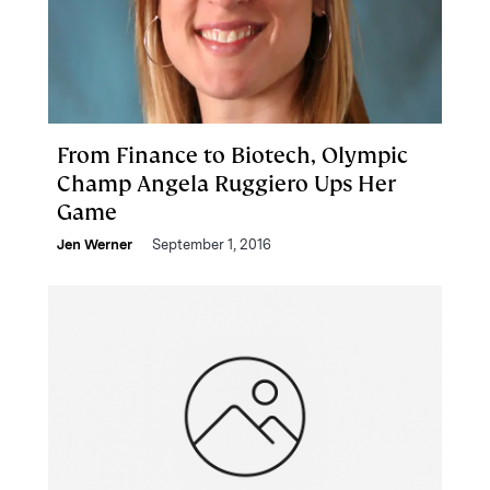
From Finance to Biotech, Olympic
Champ Angela Ruggiero Ups Her
Game
Jen Werner
September 1, 2016