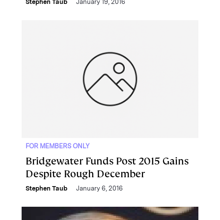
Stephen Taub
January 19, 2016
FOR MEMBERS ONLY
Bridgewater Funds Post 2015 Gains
Despite Rough December
Stephen Taub
January 6, 2016