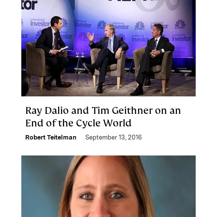
Ray Dalio and Tim Geithner on an
End of the Cycle World
Robert Teitelman
September 13, 2016