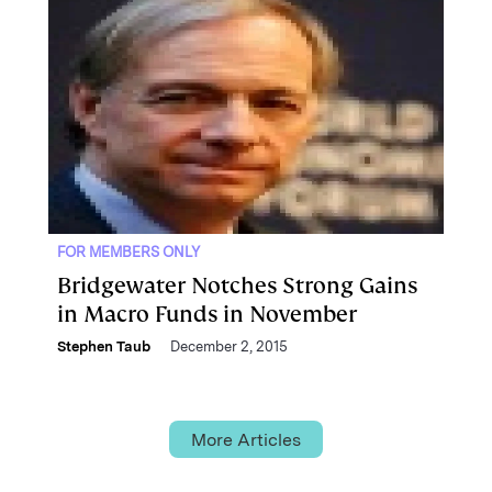
FOR MEMBERS ONLY
Bridgewater Notches Strong Gains
in Macro Funds in November
Stephen Taub
December 2, 2015
More Articles