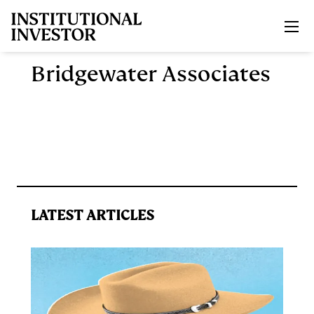
Skip to main content
Bridgewater Associates
LATEST ARTICLES