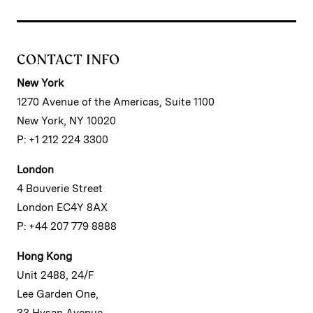
CONTACT INFO
New York
1270 Avenue of the Americas, Suite 1100
New York, NY 10020
P: +1 212 224 3300
London
4 Bouverie Street
London EC4Y 8AX
P: +44 207 779 8888
Hong Kong
Unit 2488, 24/F
Lee Garden One,