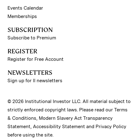
Events Calendar
Memberships
SUBSCRIPTION
Subscribe to Premium
REGISTER
Register for Free Account
NEWSLETTERS
Sign up for II newsletters
© 2026 Institutional Investor LLC. All material subject to
strictly enforced copyright laws. Please read our
Terms
& Conditions
,
Modern Slavery Act Transparency
Statement
,
Accessibility Statement
and
Privacy Policy
before using the site.