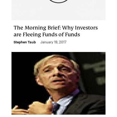
The Morning Brief: Why Investors
are Fleeing Funds of Funds
Stephen Taub
January 19, 2017