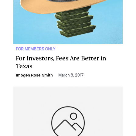
FOR MEMBERS ONLY
For Investors, Fees Are Better in
Texas
Imogen Rose-Smith
March 8, 2017