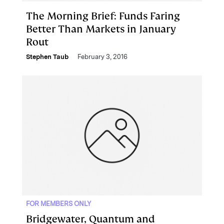
The Morning Brief: Funds Faring
Better Than Markets in January
Rout
Stephen Taub
February 3, 2016
FOR MEMBERS ONLY
Bridgewater, Quantum and