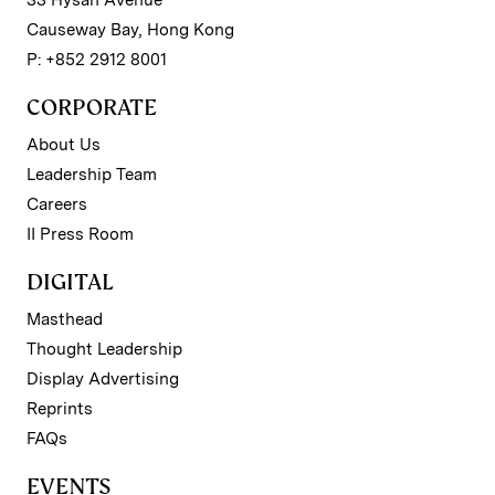
33 Hysan Avenue
Causeway Bay, Hong Kong
P: +852 2912 8001
CORPORATE
About Us
Leadership Team
Careers
II Press Room
DIGITAL
Masthead
Thought Leadership
Display Advertising
Reprints
FAQs
EVENTS