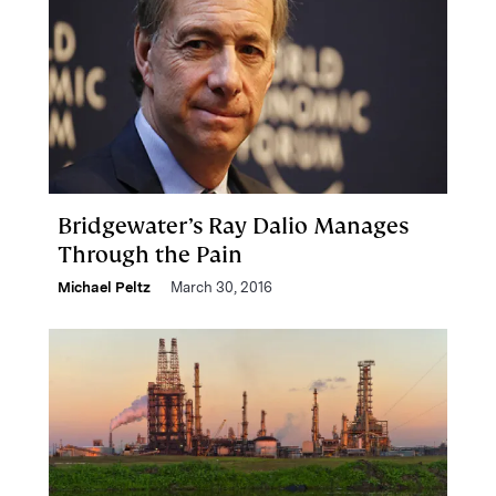
Bridgewater’s Ray Dalio Manages
Through the Pain
Michael Peltz
March 30, 2016