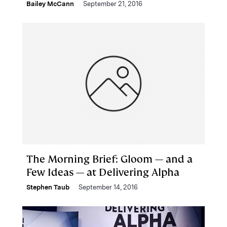
Bailey McCann
September 21, 2016
The Morning Brief: Gloom — and a
Few Ideas — at Delivering Alpha
Stephen Taub
September 14, 2016