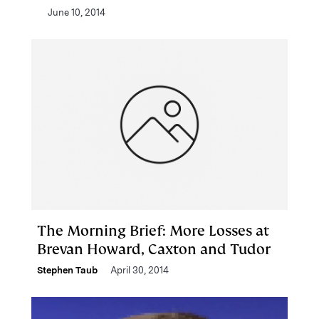
June 10, 2014
The Morning Brief: More Losses at
Brevan Howard, Caxton and Tudor
Stephen Taub
April 30, 2014