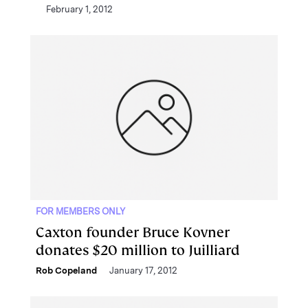
February 1, 2012
FOR MEMBERS ONLY
Caxton founder Bruce Kovner
donates $20 million to Juilliard
Rob Copeland
January 17, 2012