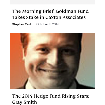
The Morning Brief: Goldman Fund
Takes Stake in Caxton Associates
Stephen Taub
October 3, 2014
The 2014 Hedge Fund Rising Stars:
Gray Smith