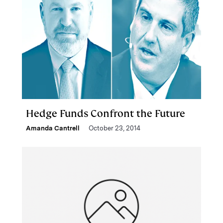
Hedge Funds Confront the Future
Amanda Cantrell
October 23, 2014