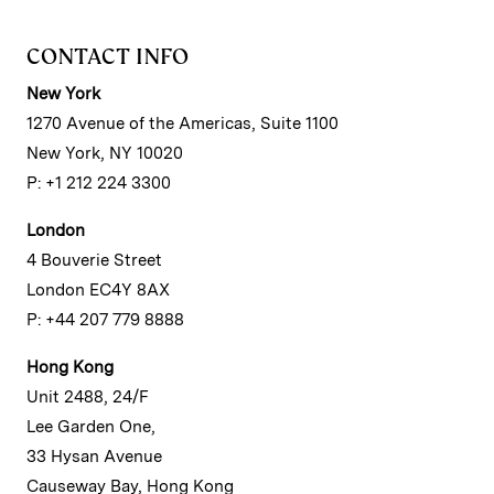
CONTACT INFO
New York
1270 Avenue of the Americas, Suite 1100
New York, NY 10020
P: +1 212 224 3300
London
4 Bouverie Street
London EC4Y 8AX
P: +44 207 779 8888
Hong Kong
Unit 2488, 24/F
Lee Garden One,
33 Hysan Avenue
Causeway Bay, Hong Kong