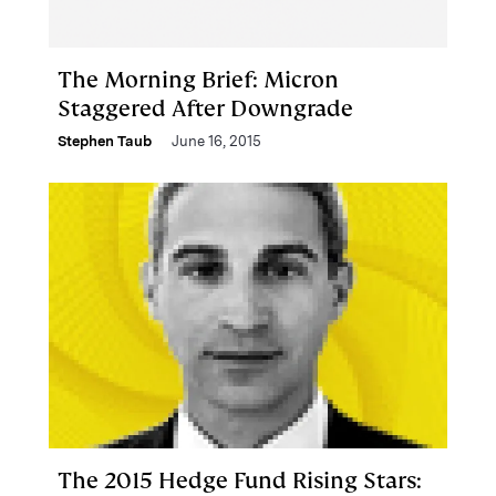
The Morning Brief: Micron
Staggered After Downgrade
Stephen Taub
June 16, 2015
The 2015 Hedge Fund Rising Stars: