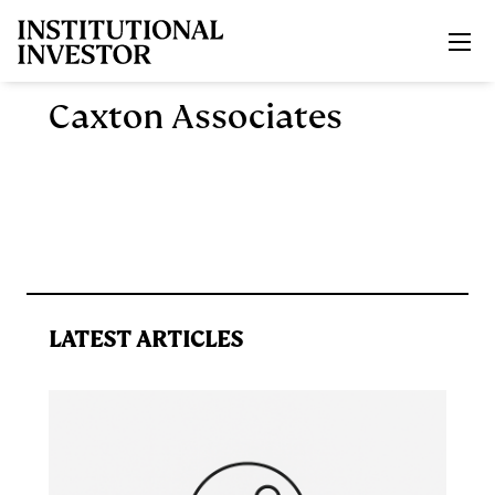
Skip to main content
Caxton Associates
LATEST ARTICLES