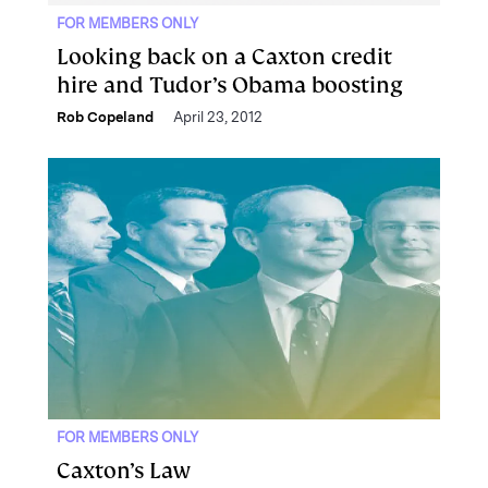
FOR MEMBERS ONLY
Looking back on a Caxton credit
hire and Tudor’s Obama boosting
Rob Copeland
April 23, 2012
FOR MEMBERS ONLY
Caxton’s Law