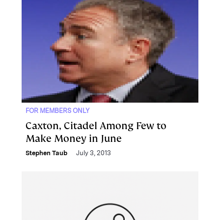
FOR MEMBERS ONLY
Caxton, Citadel Among Few to
Make Money in June
Stephen Taub
July 3, 2013