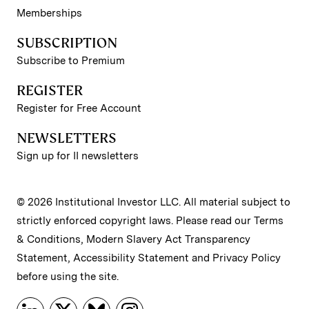
Memberships
SUBSCRIPTION
Subscribe to Premium
REGISTER
Register for Free Account
NEWSLETTERS
Sign up for II newsletters
© 2026 Institutional Investor LLC. All material subject to
strictly enforced copyright laws. Please read our
Terms
& Conditions
,
Modern Slavery Act Transparency
Statement
,
Accessibility Statement
and
Privacy Policy
before using the site.