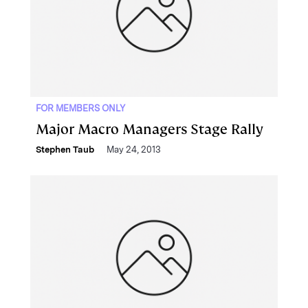
FOR MEMBERS ONLY
Major Macro Managers Stage Rally
Stephen Taub
May 24, 2013