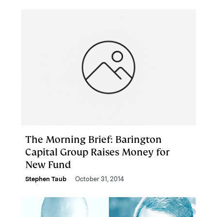
The Morning Brief: Barington
Capital Group Raises Money for
New Fund
Stephen Taub
October 31, 2014