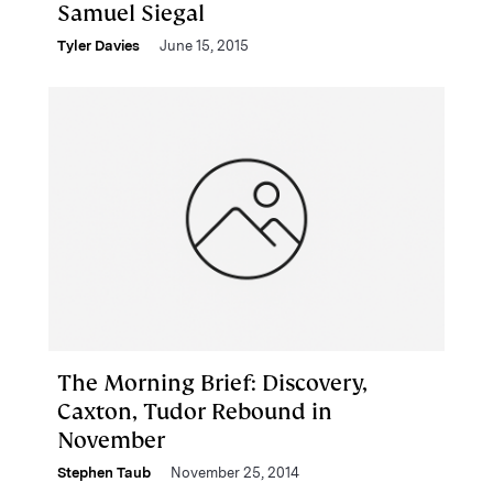
Samuel Siegal
Tyler Davies
June 15, 2015
The Morning Brief: Discovery,
Caxton, Tudor Rebound in
November
Stephen Taub
November 25, 2014