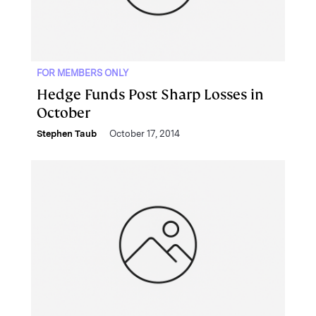
FOR MEMBERS ONLY
Hedge Funds Post Sharp Losses in
October
Stephen Taub
October 17, 2014