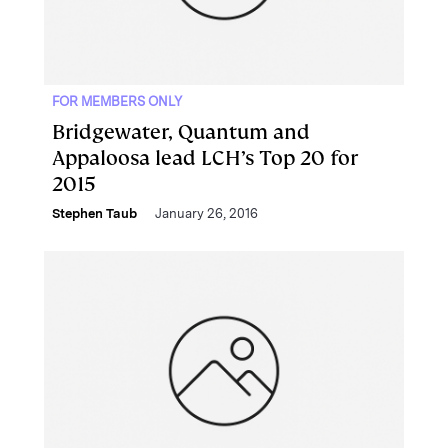
FOR MEMBERS ONLY
Bridgewater, Quantum and
Appaloosa lead LCH’s Top 20 for
2015
Stephen Taub
January 26, 2016