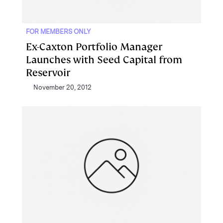
FOR MEMBERS ONLY
Ex-Caxton Portfolio Manager
Launches with Seed Capital from
Reservoir
November 20, 2012