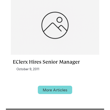
EClerx Hires Senior Manager
October 9, 2011
More Articles