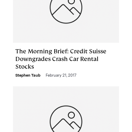
The Morning Brief: Credit Suisse
Downgrades Crash Car Rental
Stocks
Stephen Taub
February 21, 2017