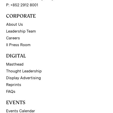
P: +852 2912 8001
CORPORATE
About Us
Leadership Team
Careers
II Press Room
DIGITAL
Masthead
Thought Leadership
Display Advertising
Reprints
FAQs
EVENTS
Events Calendar