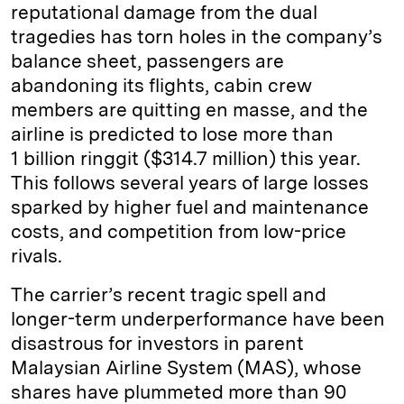
reputational damage from the dual
tragedies has torn holes in the company’s
balance sheet, passengers are
abandoning its flights, cabin crew
members are quitting en masse, and the
airline is predicted to lose more than
1 billion ringgit ($314.7 million) this year.
This follows several years of large losses
sparked by higher fuel and maintenance
costs, and competition from low-price
rivals.
The carrier’s recent tragic spell and
longer-term underperformance have been
disastrous for investors in parent
Malaysian Airline System (MAS), whose
shares have plummeted more than 90