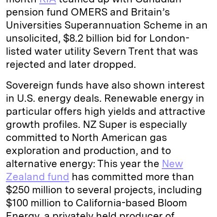
pension fund OMERS and Britain’s
Universities Superannuation Scheme in an
unsolicited, $8.2 billion bid for London-
listed water utility Severn Trent that was
rejected and later dropped.
Sovereign funds have also shown interest
in U.S. energy deals. Renewable energy in
particular offers high yields and attractive
growth profiles. NZ Super is especially
committed to North American gas
exploration and production, and to
alternative energy: This year the
New
Zealand fund
has committed more than
$250 million to several projects, including
$100 million to California-based Bloom
Energy, a privately held producer of