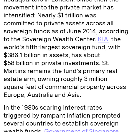
movement into the private market has
intensified: Nearly $1 trillion was
committed to private assets across all
sovereign funds as of June 2014, according
to the Sovereign Wealth Center.
KIA
, the
world’s fifth-largest sovereign fund, with
$386.1 billion in assets, has about
$58 billion in private investments. St.
Martins remains the fund’s primary real
estate arm, owning roughly 3 million
square feet of commercial property across
Europe, Australia and Asia.
In the 1980s soaring interest rates
triggered by rampant inflation prompted
several countries to establish sovereign
wealth funds.
Government of Singapore