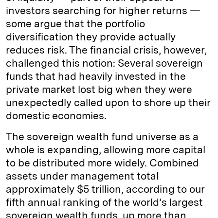
investors searching for higher returns —
some argue that the portfolio
diversification they provide actually
reduces risk. The financial crisis, however,
challenged this notion: Several sovereign
funds that had heavily invested in the
private market lost big when they were
unexpectedly called upon to shore up their
domestic economies.
The sovereign wealth fund universe as a
whole is expanding, allowing more capital
to be distributed more widely. Combined
assets under management total
approximately $5 trillion, according to our
fifth annual ranking of the world’s largest
sovereign wealth funds, up more than