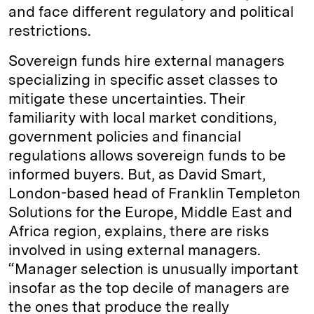
and face different regulatory and political
restrictions.
Sovereign funds hire external managers
specializing in specific asset classes to
mitigate these uncertainties. Their
familiarity with local market conditions,
government policies and financial
regulations allows sovereign funds to be
informed buyers. But, as David Smart,
London-based head of Franklin Templeton
Solutions for the Europe, Middle East and
Africa region, explains, there are risks
involved in using external managers.
“Manager selection is unusually important
insofar as the top decile of managers are
the ones that produce the really