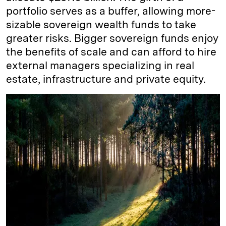
portfolio serves as a buffer, allowing more-
sizable sovereign wealth funds to take
greater risks. Bigger sovereign funds enjoy
the benefits of scale and can afford to hire
external managers specializing in real
estate, infrastructure and private equity.