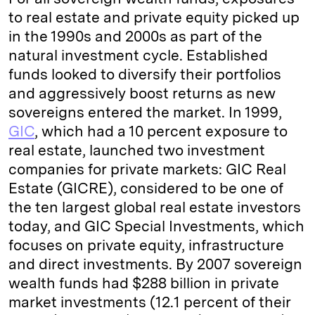
to real estate and private equity picked up
in the 1990s and 2000s as part of the
natural investment cycle. Established
funds looked to diversify their portfolios
and aggressively boost returns as new
sovereigns entered the market. In 1999,
GIC
, which had a 10 percent exposure to
real estate, launched two investment
companies for private markets: GIC Real
Estate (GICRE), considered to be one of
the ten largest global real estate investors
today, and GIC Special Investments, which
focuses on private equity, infrastructure
and direct investments. By 2007 sovereign
wealth funds had $288 billion in private
market investments (12.1 percent of their