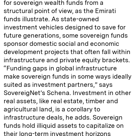
for sovereign wealth funds from a
structural point of view, as the Emirati
funds illustrate. As state-owned
investment vehicles designed to save for
future generations, some sovereign funds
sponsor domestic social and economic
development projects that often fall within
infrastructure and private equity brackets.
“Funding gaps in global infrastructure
make sovereign funds in some ways ideally
suited as investment partners,” says
SovereigNet’s Schena. Investment in other
real assets, like real estate, timber and
agricultural land, is a corollary to
infrastructure deals, he adds. Sovereign
funds hold illiquid assets to capitalize on
their long-term investment horizons