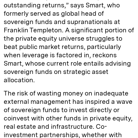
outstanding returns,” says Smart, who
formerly served as global head of
sovereign funds and supranationals at
Franklin Templeton. A significant portion of
the private equity universe struggles to
beat public market returns, particularly
when leverage is factored in, reckons
Smart, whose current role entails advising
sovereign funds on strategic asset
allocation.
The risk of wasting money on inadequate
external management has inspired a wave
of sovereign funds to invest directly or
coinvest with other funds in private equity,
real estate and infrastructure. Co-
investment partnerships, whether with