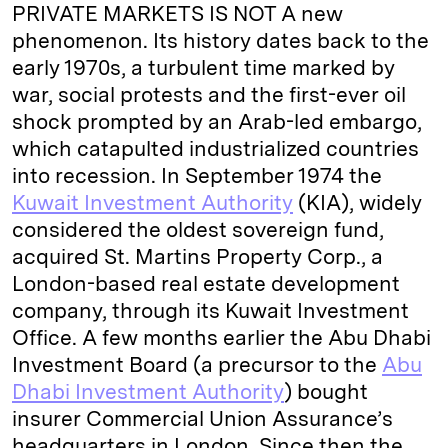
PRIVATE MARKETS IS NOT A new
phenomenon. Its history dates back to the
early 1970s, a turbulent time marked by
war, social protests and the first-ever oil
shock prompted by an Arab-led embargo,
which catapulted industrialized countries
into recession. In September 1974 the
Kuwait Investment Authority
(KIA), widely
considered the oldest sovereign fund,
acquired St. Martins Property Corp., a
London-based real estate development
company, through its Kuwait Investment
Office. A few months earlier the Abu Dhabi
Investment Board (a precursor to the
Abu
Dhabi Investment Authority
) bought
insurer Commercial Union Assurance’s
headquarters in London. Since then the