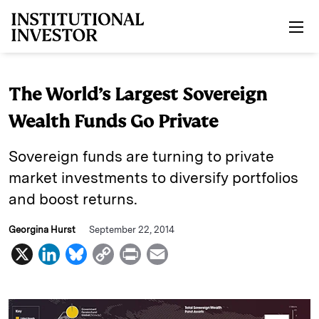
Skip to main content
The World’s Largest Sovereign
Wealth Funds Go Private
Sovereign funds are turning to private
market investments to diversify portfolios
and boost returns.
Georgina Hurst
September 22, 2014
X
L
B
C
P
E
i
l
o
r
m
n
u
p
i
a
k
e
y
n
i