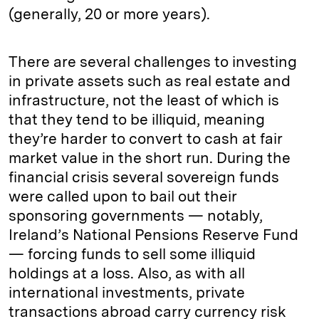
(generally, 20 or more years).
There are several challenges to investing
in private assets such as real estate and
infrastructure, not the least of which is
that they tend to be illiquid, meaning
they’re harder to convert to cash at fair
market value in the short run. During the
financial crisis several sovereign funds
were called upon to bail out their
sponsoring governments — notably,
Ireland’s National Pensions Reserve Fund
— forcing funds to sell some illiquid
holdings at a loss. Also, as with all
international investments, private
transactions abroad carry currency risk