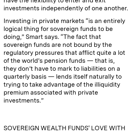
have the flexibility to enter and exit
investments independently of one another.
Investing in private markets “is an entirely
logical thing for sovereign funds to be
doing,” Smart says. “The fact that
sovereign funds are not bound by the
regulatory pressures that afflict quite a lot
of the world’s pension funds — that is,
they don’t have to mark to liabilities on a
quarterly basis — lends itself naturally to
trying to take advantage of the illiquidity
premium associated with private
investments.”
SOVEREIGN WEALTH FUNDS' LOVE WITH