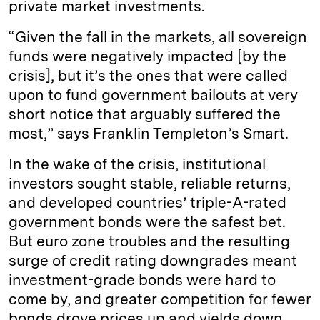
private market investments.
“Given the fall in the markets, all sovereign
funds were negatively impacted [by the
crisis], but it’s the ones that were called
upon to fund government bailouts at very
short notice that arguably suffered the
most,” says Franklin Templeton’s Smart.
In the wake of the crisis, institutional
investors sought stable, reliable returns,
and developed countries’ triple-A-rated
government bonds were the safest bet.
But euro zone troubles and the resulting
surge of credit rating downgrades meant
investment-­grade bonds were hard to
come by, and greater competition for fewer
bonds drove prices up and yields down.