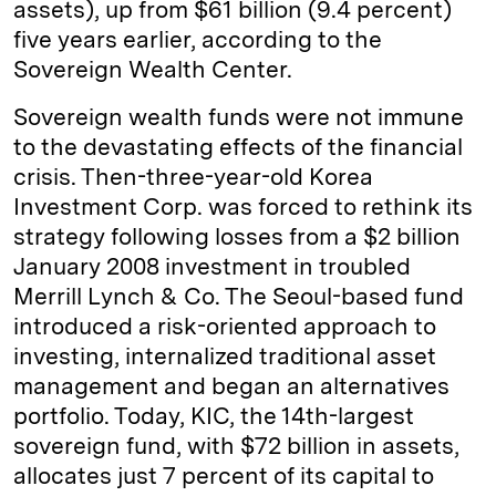
assets), up from $61 billion (9.4 percent)
five years earlier, according to the
Sovereign Wealth Center.
Sovereign wealth funds were not immune
to the devastating effects of the financial
crisis. Then-three-year-old Korea
Investment Corp. was forced to rethink its
strategy following losses from a $2 billion
January 2008 investment in troubled
Merrill Lynch & Co. The Seoul-based fund
introduced a risk-oriented approach to
investing, internalized traditional asset
management and began an alternatives
portfolio. Today, KIC, the 14th-largest
sovereign fund, with $72 billion in assets,
allocates just 7 percent of its capital to