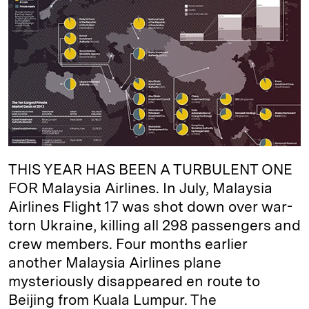
e
s
L
t
l
d
k
i
I
y
n
n
k
THIS YEAR HAS BEEN A TURBULENT ONE
FOR Malaysia Airlines. In July, Malaysia
Airlines Flight 17 was shot down over war-
torn Ukraine, killing all 298 passengers and
crew members. Four months earlier
another Malaysia Airlines plane
mysteriously disappeared en route to
Beijing from Kuala Lumpur. The