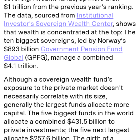
$1 trillion from the previous year’s ranking.
The data, sourced from
Institutional
Investor’s Sovereign Wealth Center
, shows
that wealth is concentrated at the top: The
ten biggest sovereigns, led by Norway’s
$893 billion
Government Pension Fund
Global
(GPFG), manage a combined
$4.1 trillion.
Although a sovereign wealth fund’s
exposure to the private market doesn’t
necessarily correlate with its size,
generally the largest funds allocate more
capital. The five biggest funds in the world
allocate a combined $431.5 billion to
private investments; the five next largest
allocate $257.6 billion. The girth of a