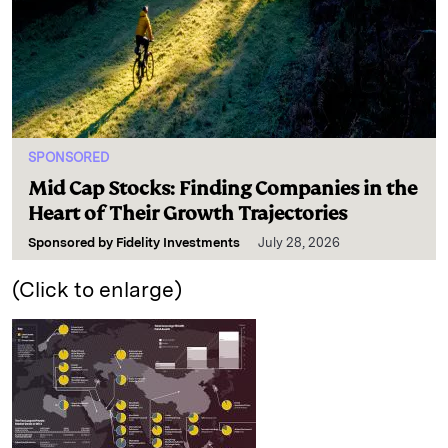
SPONSORED
Mid Cap Stocks: Finding Companies in the
Heart of Their Growth Trajectories
Sponsored by
Fidelity Investments
July 28, 2026
(Click to enlarge)