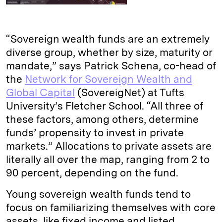
“Sovereign wealth funds are an extremely
diverse group, whether by size, maturity or
mandate,” says Patrick Schena, co-head of
the
Network for Sovereign Wealth and
Global Capital
(SovereigNet) at Tufts
University’s Fletcher School. “All three of
these factors, among others, determine
funds’ propensity to invest in private
markets.” Allocations to private assets are
literally all over the map, ranging from 2 to
90 percent, depending on the fund.
Young sovereign wealth funds tend to
focus on familiarizing themselves with core
assets, like fixed income and listed