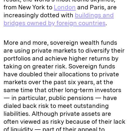
from New York to
London
and Paris, are
increasingly dotted with
buildings and
bridges owned by foreign countries
.
More and more, sovereign wealth funds
are using private markets to diversify their
portfolios and achieve higher returns by
taking on greater risk. Sovereign funds
have doubled their allocations to private
markets over the past six years, at the
same time that other long-term investors
— in particular, public pensions — have
dialed back risk to meet outstanding
liabilities. Although private assets are
often viewed as risky because of their lack
of liquidity — part of their appeal to