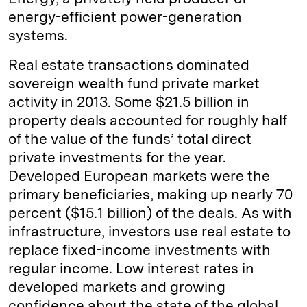
energy-efficient power-generation
systems.
Real estate transactions dominated
sovereign wealth fund private market
activity in 2013. Some $21.5 billion in
property deals accounted for roughly half
of the value of the funds’ total direct
private investments for the year.
Developed European markets were the
primary beneficiaries, making up nearly 70
percent ($15.1 billion) of the deals. As with
infrastructure, investors use real estate to
replace fixed-income investments with
regular income. Low interest rates in
developed markets and growing
confidence about the state of the global