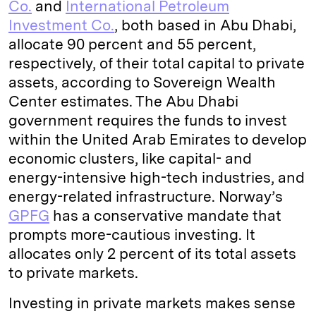
Co.
and
International Petroleum
Investment Co.
, both based in Abu Dhabi,
allocate 90 percent and 55 percent,
respectively, of their total capital to private
assets, according to Sovereign Wealth
Center estimates. The Abu Dhabi
government requires the funds to invest
within the United Arab Emirates to develop
economic clusters, like capital- and
energy-intensive high-tech industries, and
energy-related infrastructure. Norway’s
GPFG
has a conservative mandate that
prompts more-cautious investing. It
allocates only 2 percent of its total assets
to private markets.
Investing in private markets makes sense