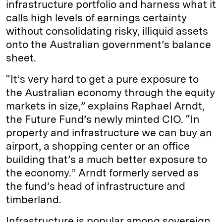
infrastructure portfolio and harness what it
calls high levels of earnings certainty
without consolidating risky, illiquid assets
onto the Australian government’s balance
sheet.
“It’s very hard to get a pure exposure to
the Australian economy through the equity
markets in size,” explains Raphael Arndt,
the Future Fund’s newly minted CIO. “In
property and infrastructure we can buy an
airport, a shopping center or an office
building that’s a much better exposure to
the economy.” Arndt formerly served as
the fund’s head of infrastructure and
timberland.
Infrastructure is popular among sovereign