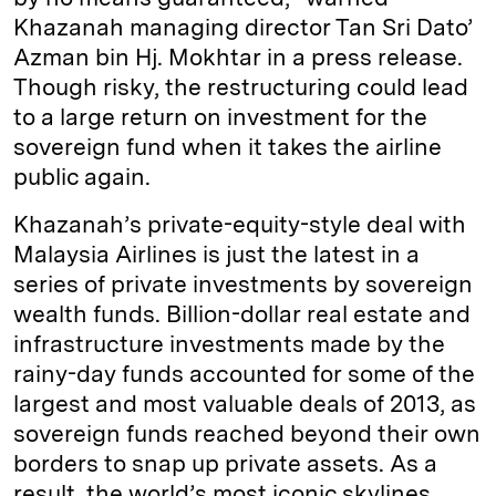
Khazanah managing director Tan Sri Dato’
Azman bin Hj. Mokhtar in a press release.
Though risky, the restructuring could lead
to a large return on investment for the
sovereign fund when it takes the airline
public again.
Khazanah’s private-equity-style deal with
Malaysia Airlines is just the latest in a
series of private investments by sovereign
wealth funds. Billion-dollar real estate and
infrastructure investments made by the
rainy-day funds accounted for some of the
largest and most valuable deals of 2013, as
sovereign funds reached beyond their own
borders to snap up private assets. As a
result, the world’s most iconic skylines,