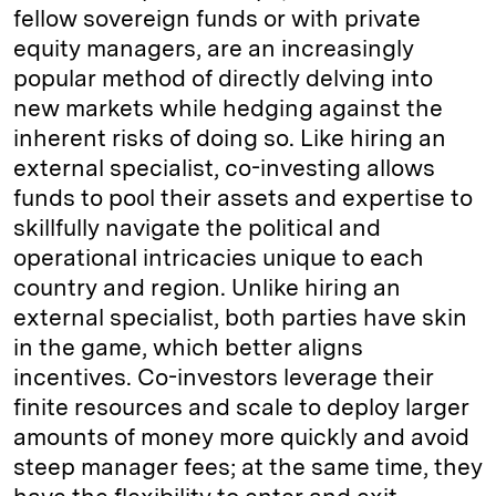
fellow sovereign funds or with private
equity managers, are an increasingly
popular method of directly delving into
new markets while hedging against the
inherent risks of doing so. Like hiring an
external specialist, co-investing allows
funds to pool their assets and expertise to
skillfully navigate the political and
operational intricacies unique to each
country and region. Unlike hiring an
external specialist, both parties have skin
in the game, which better aligns
incentives. Co-investors leverage their
finite resources and scale to deploy larger
amounts of money more quickly and avoid
steep manager fees; at the same time, they