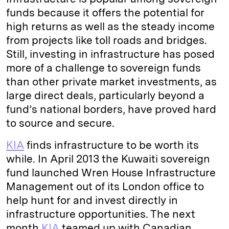
funds because it offers the potential for
high returns as well as the steady income
from projects like toll roads and bridges.
Still, investing in infrastructure has posed
more of a challenge to sovereign funds
than other private market investments, as
large direct deals, particularly beyond a
fund’s national borders, have proved hard
to source and secure.
KIA
finds infrastructure to be worth its
while. In April 2013 the Kuwaiti sovereign
fund launched Wren House Infrastructure
Management out of its London office to
help hunt for and invest directly in
infrastructure opportunities. The next
month
KIA
teamed up with Canadian