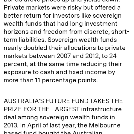
Private markets were risky but offered a
better return for investors like sovereign
wealth funds that had long investment
horizons and freedom from discrete, short-
term liabilities. Sovereign wealth funds
nearly doubled their allocations to private
markets between 2007 and 2012, to 24
percent, at the same time reducing their
exposure to cash and fixed income by
more than 11 percentage points.
AUSTRALIA’S FUTURE FUND TAKES THE
PRIZE FOR THE LARGEST infrastructure
deal among sovereign wealth funds in
2013. In April of last year, the Melbourne-
based fund bought the Australian