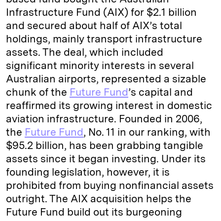
Infrastructure Fund (AIX) for $2.1 billion
and secured about half of AIX’s total
holdings, mainly transport infrastructure
assets. The deal, which included
significant minority interests in several
Australian airports, represented a sizable
chunk of the
Future Fund
’s capital and
reaffirmed its growing interest in domestic
aviation infrastructure. Founded in 2006,
the
Future Fund
, No. 11 in our ranking, with
$95.2 billion, has been grabbing tangible
assets since it began investing. Under its
founding legislation, however, it is
prohibited from buying nonfinancial assets
outright. The AIX acquisition helps the
Future Fund build out its burgeoning