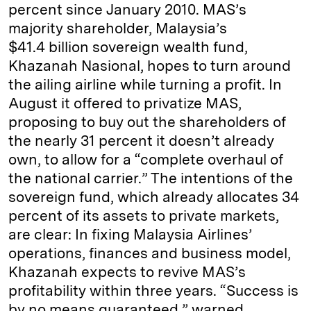
percent since January 2010. MAS’s
majority shareholder, Malaysia’s
$41.4 billion sovereign wealth fund,
Khazanah Nasional, hopes to turn around
the ailing airline while turning a profit. In
August it offered to privatize MAS,
proposing to buy out the shareholders of
the nearly 31 percent it doesn’t already
own, to allow for a “complete overhaul of
the national carrier.” The intentions of the
sovereign fund, which already allocates 34
percent of its assets to private markets,
are clear: In fixing Malaysia Airlines’
operations, finances and business model,
Khazanah expects to revive MAS’s
profitability within three years. “Success is
by no means guaranteed,” warned