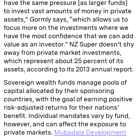
have the same pressure [as larger funds]
to invest vast amounts of money in private
assets,” Gormly says, “which allows us to
focus more on the investments where we
have the most confidence that we can add
value as an investor.” NZ Super doesn’t shy
away from private market investments,
which represent about 25 percent of its
assets, according to its 2013 annual report.
Sovereign wealth funds manage pools of
capital allocated by their sponsoring
countries, with the goal of earning positive
risk-adjusted returns for their nations’
benefit. Individual mandates vary by fund,
however, and can affect the exposure to
private markets.
Mubadala Development