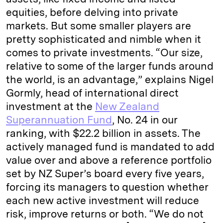
equities, before delving into private
markets. But some smaller players are
pretty sophisticated and nimble when it
comes to private investments. “Our size,
relative to some of the larger funds around
the world, is an advantage,” explains Nigel
Gormly, head of international direct
investment at the
New Zealand
Superannuation Fund
, No. 24 in our
ranking, with $22.2 billion in assets. The
actively managed fund is mandated to add
value over and above a reference portfolio
set by NZ Super’s board every five years,
forcing its managers to question whether
each new active investment will reduce
risk, improve returns or both. “We do not