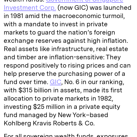
Investment Corp.
(now GIC) was launched
in 1981 amid the macroeconomic turmoil,
with a mandate to invest in private
markets to guard the nation’s foreign
exchange reserves against high inflation.
Real assets like infrastructure, real estate
and timber are inflation-sensitive: They
respond positively to rising prices and can
help preserve the purchasing power of a
fund over time.
GIC
, No. 6 in our ranking,
with $315 billion in assets, made its first
allocation to private markets in 1982,
investing $25 million in a private equity
fund managed by New York–based
Kohlberg Kravis Roberts & Co.
For all sovereign wealth funds, exposures