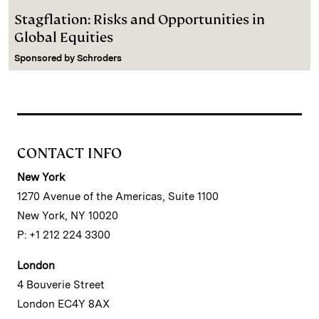
Stagflation: Risks and Opportunities in
Global Equities
Sponsored by
Schroders
CONTACT INFO
New York
1270 Avenue of the Americas, Suite 1100
New York, NY 10020
P: +1 212 224 3300
London
4 Bouverie Street
London EC4Y 8AX