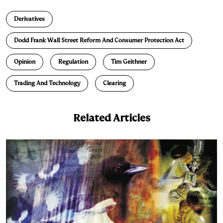
n
u
p
i
a
Derivatives
k
e
y
n
i
e
s
L
t
l
Dodd Frank Wall Street Reform And Consumer Protection Act
d
k
i
Opinion
Regulation
Tim Geithner
I
y
n
n
k
Trading And Technology
Clearing
Related Articles