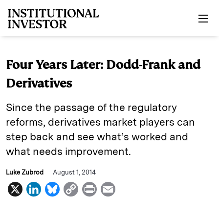
Skip to main content
Four Years Later: Dodd-Frank and
Derivatives
Since the passage of the regulatory
reforms, derivatives market players can
step back and see what’s worked and
what needs improvement.
Luke Zubrod
August 1, 2014
X
L
B
C
P
E
i
l
o
r
m
n
u
p
i
a