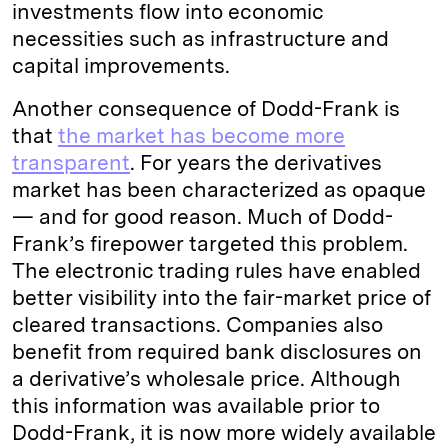
investments flow into economic
necessities such as infrastructure and
capital improvements.
Another consequence of Dodd-Frank is
that
the market has become more
transparent
. For years the derivatives
market has been characterized as opaque
— and for good reason. Much of Dodd-
Frank’s firepower targeted this problem.
The electronic trading rules have enabled
better visibility into the fair-market price of
cleared transactions. Companies also
benefit from required bank disclosures on
a derivative’s wholesale price. Although
this information was available prior to
Dodd-Frank, it is now more widely available