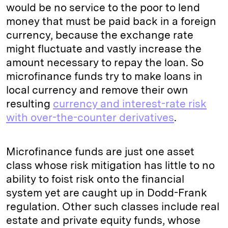
would be no service to the poor to lend
money that must be paid back in a foreign
currency, because the exchange rate
might fluctuate and vastly increase the
amount necessary to repay the loan. So
microfinance funds try to make loans in
local currency and remove their own
resulting
currency and interest-rate risk
with over-the-counter derivatives
.
Microfinance funds are just one asset
class whose risk mitigation has little to no
ability to foist risk onto the financial
system yet are caught up in Dodd-Frank
regulation. Other such classes include real
estate and private equity funds, whose