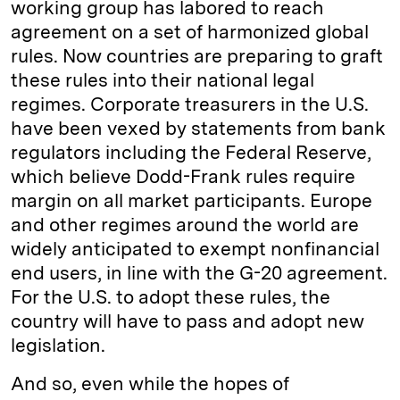
working group has labored to reach
agreement on a set of harmonized global
rules. Now countries are preparing to graft
these rules into their national legal
regimes. Corporate treasurers in the U.S.
have been vexed by statements from bank
regulators including the Federal Reserve,
which believe Dodd-Frank rules require
margin on all market participants. Europe
and other regimes around the world are
widely anticipated to exempt nonfinancial
end users, in line with the G-20 agreement.
For the U.S. to adopt these rules, the
country will have to pass and adopt new
legislation.
And so, even while the hopes of