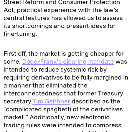
Street Reform and Consumer Protection
Act, practical experience with the law’s
central features has allowed us to assess
its shortcomings and present ideas for
fine-tuning.
First off, the market is getting cheaper for
some.
Dodd-Frank’s clearing mandate
was
intended to reduce systemic risk by
requiring derivatives to be fully margined in
a manner that eliminated the
interconnectedness that former Treasury
secretary
Tim Geithner
described as the
“complicated spaghetti of the derivatives
market.” Additionally, new electronic
trading rules were intended to compress