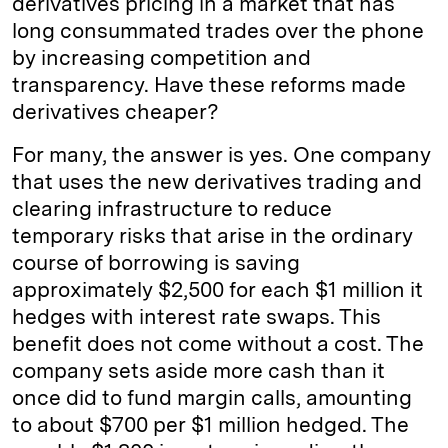
derivatives pricing in a market that has
long consummated trades over the phone
by increasing competition and
transparency. Have these reforms made
derivatives cheaper?
For many, the answer is yes. One company
that uses the new derivatives trading and
clearing infrastructure to reduce
temporary risks that arise in the ordinary
course of borrowing is saving
approximately $2,500 for each $1 million it
hedges with interest rate swaps. This
benefit does not come without a cost. The
company sets aside more cash than it
once did to fund margin calls, amounting
to about $700 per $1 million hedged. The