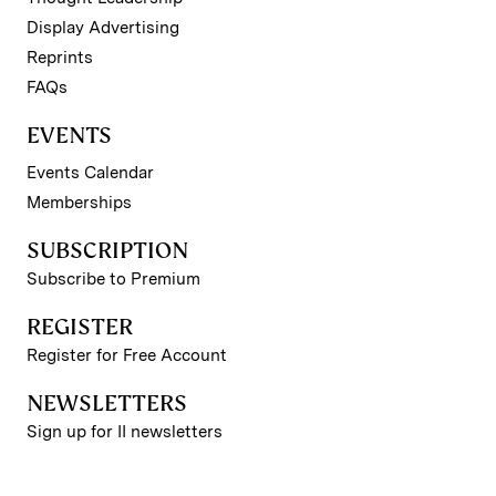
Display Advertising
Reprints
FAQs
EVENTS
Events Calendar
Memberships
SUBSCRIPTION
Subscribe to Premium
REGISTER
Register for Free Account
NEWSLETTERS
Sign up for II newsletters