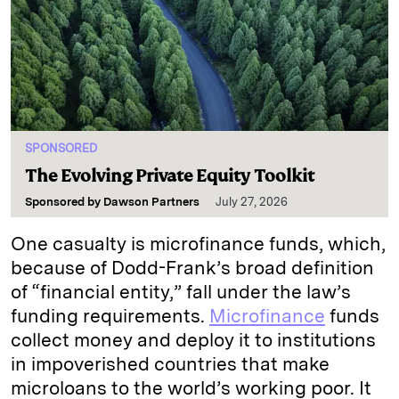
SPONSORED
The Evolving Private Equity Toolkit
Sponsored by
Dawson Partners
July 27, 2026
One casualty is microfinance funds, which,
because of Dodd-Frank’s broad definition
of “financial entity,” fall under the law’s
funding requirements.
Microfinance
funds
collect money and deploy it to institutions
in impoverished countries that make
microloans to the world’s working poor. It