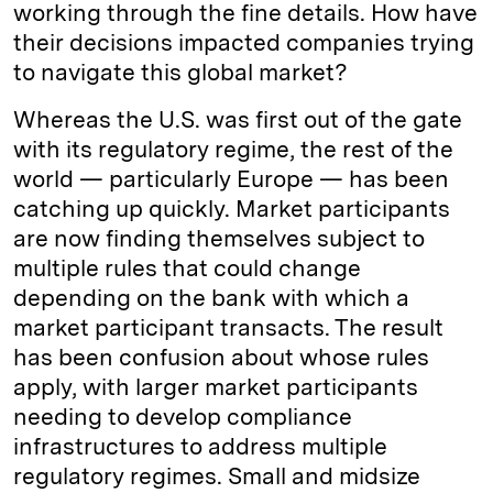
working through the fine details. How have
their decisions impacted companies trying
to navigate this global market?
Whereas the U.S. was first out of the gate
with its regulatory regime, the rest of the
world — particularly Europe — has been
catching up quickly. Market participants
are now finding themselves subject to
multiple rules that could change
depending on the bank with which a
market participant transacts. The result
has been confusion about whose rules
apply, with larger market participants
needing to develop compliance
infrastructures to address multiple
regulatory regimes. Small and midsize