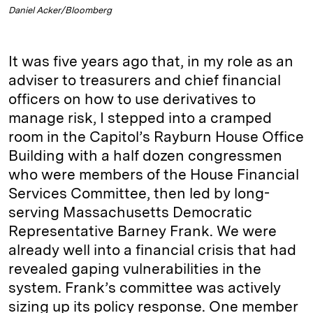
Daniel Acker/Bloomberg
It was five years ago that, in my role as an
adviser to treasurers and chief financial
officers on how to use derivatives to
manage risk, I stepped into a cramped
room in the Capitol’s Rayburn House Office
Building with a half dozen congressmen
who were members of the House Financial
Services Committee, then led by long-
serving Massachusetts Democratic
Representative Barney Frank. We were
already well into a financial crisis that had
revealed gaping vulnerabilities in the
system. Frank’s committee was actively
sizing up its policy response. One member