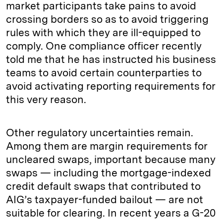
market participants take pains to avoid
crossing borders so as to avoid triggering
rules with which they are ill-equipped to
comply. One compliance officer recently
told me that he has instructed his business
teams to avoid certain counterparties to
avoid activating reporting requirements for
this very reason.
Other regulatory uncertainties remain.
Among them are margin requirements for
uncleared swaps, important because many
swaps — including the mortgage-indexed
credit default swaps that contributed to
AIG’s taxpayer-funded bailout — are not
suitable for clearing. In recent years a G-20