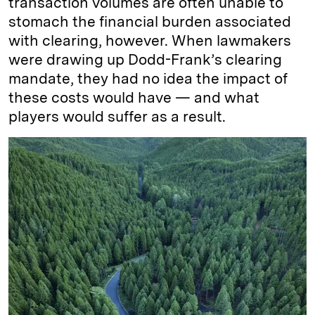
transaction volumes are often unable to
stomach the financial burden associated
with clearing, however. When lawmakers
were drawing up Dodd-Frank’s clearing
mandate, they had no idea the impact of
these costs would have — and what
players would suffer as a result.