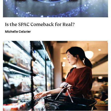
Is the SPAC Comeback for Real?
Michelle Celarier