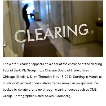
k
e
y
n
i
e
s
L
t
l
d
k
i
I
y
n
n
k
The word "Clearing" appears on a door at the entrance of the clearing
floor of the CME Group Inc.'s Chicago Board of Trade offices in
Chicago, Illinois, U.S., on Thursday, Nov. 15, 2012. Starting in March, as
much as 79 percent of derivatives trades known as swaps must be
backed by collateral and go through clearinghouses such as CME
Group. Photographer: Daniel Acker/Bloomberg