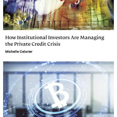
How Institutional Investors Are Managing
the Private Credit Crisis
Michelle Celarier