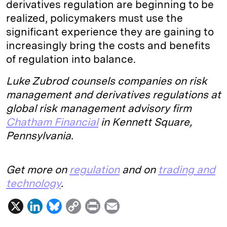
derivatives regulation are beginning to be
realized, policymakers must use the
significant experience they are gaining to
increasingly bring the costs and benefits
of regulation into balance.
Luke Zubrod counsels companies on risk
management and derivatives regulations at
global risk management advisory firm
Chatham Financial
in Kennett Square,
Pennsylvania.
Get more on
regulation
and on
trading and
technology
.
X
L
B
C
P
E
i
l
o
r
m