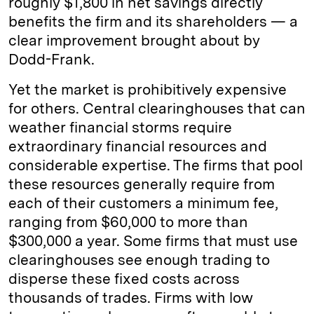
roughly $1,800 in net savings directly
benefits the firm and its shareholders — a
clear improvement brought about by
Dodd-Frank.
Yet the market is prohibitively expensive
for others. Central clearinghouses that can
weather financial storms require
extraordinary financial resources and
considerable expertise. The firms that pool
these resources generally require from
each of their customers a minimum fee,
ranging from $60,000 to more than
$300,000 a year. Some firms that must use
clearinghouses see enough trading to
disperse these fixed costs across
thousands of trades. Firms with low