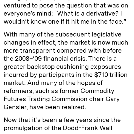
ventured to pose the question that was on
everyone’s mind: “What is a derivative? I
wouldn’t know one if it hit me in the face.”
With many of the subsequent legislative
changes in effect, the market is now much
more transparent compared with before
the 2008–’09 financial crisis. There is a
greater backstop cushioning exposures
incurred by participants in the $710 trillion
market. And many of the hopes of
reformers, such as former Commodity
Futures Trading Commission chair Gary
Gensler, have been realized.
Now that it’s been a few years since the
promulgation of the Dodd-Frank Wall