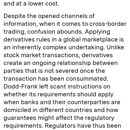
and at a lower cost.
Despite the opened channels of
information, when it comes to cross-border
trading, confusion abounds. Applying
derivatives rules in a global marketplace is
an inherently complex undertaking. Unlike
stock market transactions, derivatives
create an ongoing relationship between
parties that is not severed once the
transaction has been consummated.
Dodd-Frank left scant instructions on
whether its requirements should apply
when banks and their counterparties are
domiciled in different countries and how
guarantees might affect the regulatory
requirements. Regulators have thus been