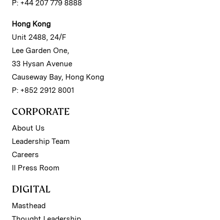
P: +44 207 779 8888
Hong Kong
Unit 2488, 24/F
Lee Garden One,
33 Hysan Avenue
Causeway Bay, Hong Kong
P: +852 2912 8001
CORPORATE
About Us
Leadership Team
Careers
II Press Room
DIGITAL
Masthead
Thought Leadership