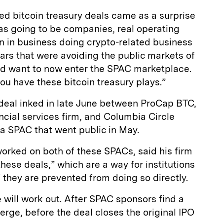
led bitcoin treasury deals came as a surprise
 was going to be companies, real operating
 in business doing crypto-related business
years that were avoiding the public markets of
y'd want to now enter the SPAC marketplace.
you have these bitcoin treasury plays.”
 deal inked in late June between ProCap BTC,
cial services firm, and Columbia Circle
 a SPAC that went public in May.
worked on both of these SPACs, said his firm
hese deals,” which are a way for institutions
if they are prevented from doing so directly.
se will work out. After SPAC sponsors find a
rge, before the deal closes the original IPO