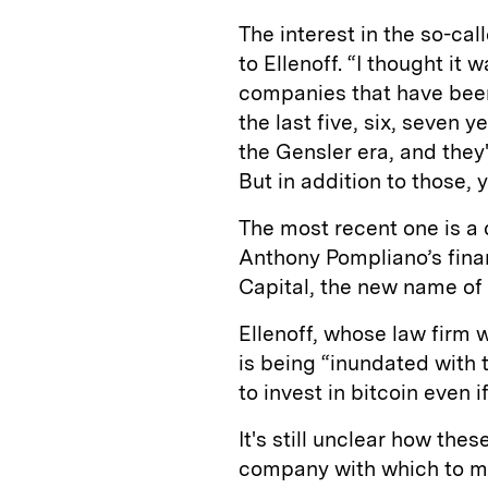
The interest in the so-cal
to Ellenoff. “I thought it
companies that have been
the last five, six, seven 
the Gensler era, and the
But in addition to those, 
The most recent one is a
Anthony Pompliano’s finan
Capital, the new name of
Ellenoff, whose law firm 
is being “inundated with t
to invest in bitcoin even 
It's still unclear how the
company with which to me