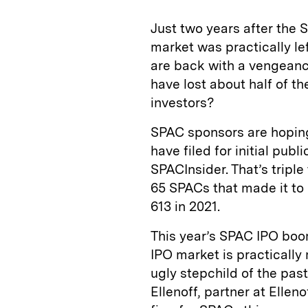
Just two years after the
market was practically l
are back with a vengeanc
have lost about half of the
investors?
SPAC sponsors are hoping 
have filed for initial publ
SPACInsider. That’s tripl
65 SPACs that made it to m
613 in 2021.
This year’s SPAC IPO boom
IPO market is practicall
ugly stepchild of the pas
Ellenoff, partner at Elle