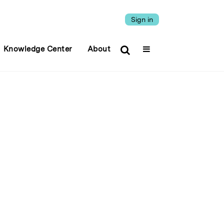
Sign in
Knowledge Center
About