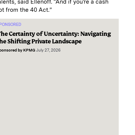
nts, said Ellenoff. “And if you’re a cash
pt from the 40 Act.”
PONSORED
he Certainty of Uncertainty: Navigating
he Shifting Private Landscape
ponsored by
KPMG
July 27, 2026