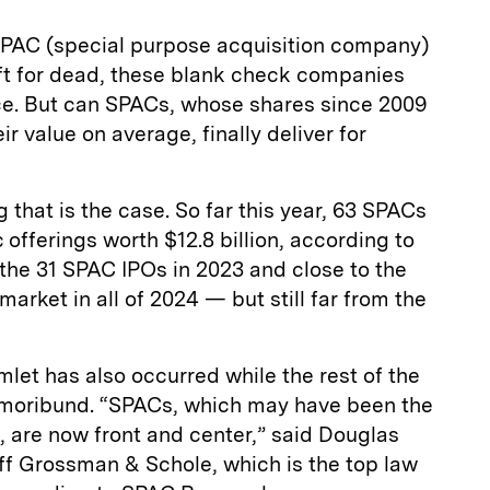
 SPAC (special purpose acquisition company)
eft for dead, these blank check companies
e. But can SPACs, whose shares since 2009
ir value on average, finally deliver for
that is the case. So far this year, 63 SPACs
ic offerings worth $12.8 billion, according to
e the 31 SPAC IPOs in 2023 and close to the
arket in all of 2024 — but still far from the
let has also occurred while the rest of the
y moribund. “SPACs, which may have been the
t, are now front and center,” said Douglas
noff Grossman & Schole, which is the top law