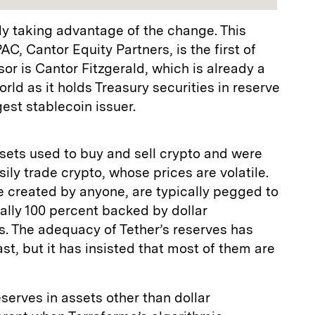
y taking advantage of the change. This
C, Cantor Equity Partners, is the first of
or is Cantor Fitzgerald, which is already a
orld as it holds Treasury securities in reserve
gest stablecoin issuer.
ssets used to buy and sell crypto and were
ily trade crypto, whose prices are volatile.
e created by anyone, are typically pegged to
nally 100 percent backed by dollar
es. The adequacy of Tether’s reserves has
st, but it has insisted that most of them are
serves in assets other than dollar