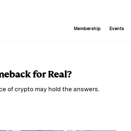
Membership
Events
meback for Real?
e of crypto may hold the answers.
E
m
a