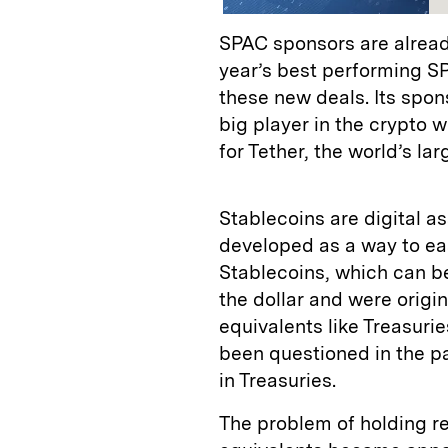
SPAC sponsors are alread
year’s best performing SPA
these new deals. Its spons
big player in the crypto w
for Tether, the world’s lar
Stablecoins are digital a
developed as a way to eas
Stablecoins, which can b
the dollar and were origi
equivalents like Treasuri
been questioned in the pa
in Treasuries.
The problem of holding re