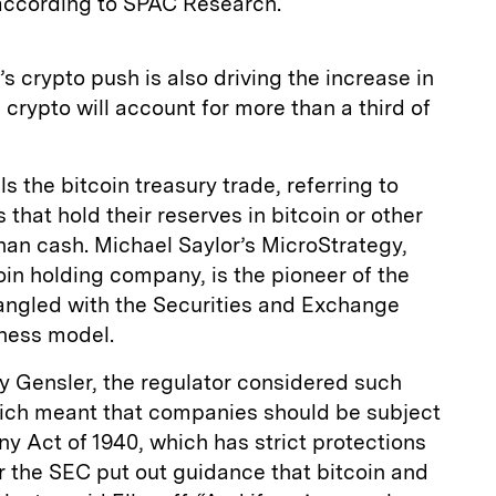
 according to SPAC Research.
s crypto push is also driving the increase in
 crypto will account for more than a third of
ls the bitcoin treasury trade, referring to
that hold their reserves in bitcoin or other
han cash. Michael Saylor’s MicroStrategy,
in holding company, is the pioneer of the
tangled with the Securities and Exchange
ness model.
 Gensler, the regulator considered such
ich meant that companies should be subject
y Act of 1940, which has strict protections
ar the SEC put out guidance that bitcoin and