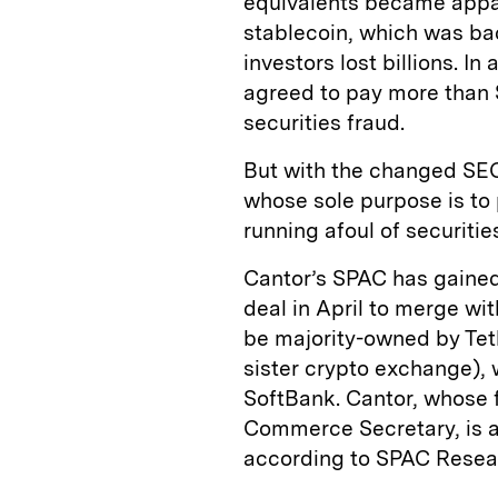
equivalents became appa
stablecoin, which was bac
investors lost billions. I
agreed to pay more than $4
securities fraud.
But with the changed SE
whose sole purpose is to 
running afoul of securitie
Cantor’s SPAC has gained
deal in April to merge wit
be majority-owned by Tet
sister crypto exchange), 
SoftBank. Cantor, whose 
Commerce Secretary, is al
according to SPAC Resea