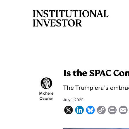
Skip to main content
Is the SPAC Co
The Trump era’s embrac
Michelle
Celarier
July 1, 2025
X
L
B
C
P
i
l
o
r
n
u
p
i