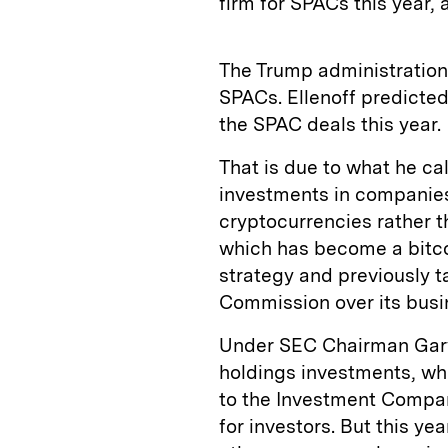
firm for SPACs this year,
The Trump administration’
SPACs. Ellenoff predicted
the SPAC deals this year.
That is due to what he cal
investments in companies 
cryptocurrencies rather t
which has become a bitco
strategy and previously 
Commission over its busi
Under SEC Chairman Gary
holdings investments, wh
to the Investment Compan
for investors. But this ye