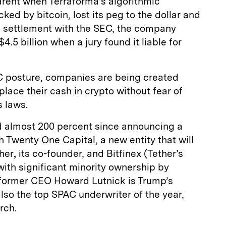
rent when Terraforma’s algorithmic
ked by bitcoin, lost its peg to the dollar and
n a settlement with the SEC, the company
.5 billion when a jury found it liable for
C posture, companies are being created
place their cash in crypto without fear of
s laws.
 almost 200 percent since announcing a
h Twenty One Capital, a new entity that will
her
,
its co-founder, and Bitfinex (Tether’s
with significant minority ownership by
former CEO Howard Lutnick is Trump’s
so the top SPAC underwriter of the year,
rch.