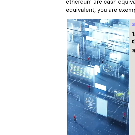
ethereum are cash equivale
equivalent, you are exem
S
T
t
S