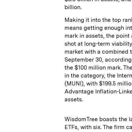
billion.
Making it into the top ra
means getting enough inte
mark in assets, the point
shot at long-term viabili
market with a combined tot
September 30, according 
the $100 million mark. Th
in the category, the Inte
(MUNI), with $199.5 millio
Advantage Inflation-Linke
assets.
WisdomTree boasts the la
ETFs, with six. The firm 