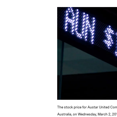
n
u
p
i
k
e
y
n
i
e
s
L
t
l
d
k
i
I
y
n
n
k
The stock price for Austar United Com
Australia, on Wednesday, March 2, 20