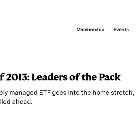
Membership
Events
 2013: Leaders of the Pack
vely managed ETF goes into the home stretch, it
lled ahead.
E
m