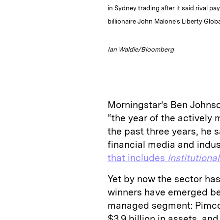
in Sydney trading after it said rival p
billionaire John Malone's Liberty Glo
Ian Waldie/Bloomberg
Morningstar’s Ben Johns
“the year of the activel
the past three years, he 
financial media and indus
that includes
Institutiona
Yet by now the sector ha
winners have emerged bey
managed segment: Pimco’
$3.9 billion in assets, an