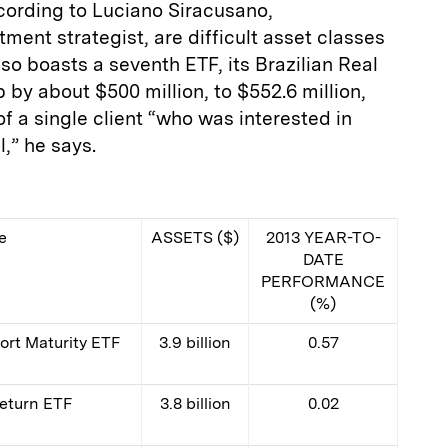
cording to Luciano Siracusano,
ment strategist, are difficult asset classes
o boasts a seventh ETF, its Brazilian Real
 by about $500 million, to $552.6 million,
 a single client “who was interested in
,” he says.
e
ASSETS ($)
2013 YEAR-TO-
DATE
PERFORMANCE
(%)
rt Maturity ETF
3.9 billion
0.57
Return ETF
3.8 billion
0.02