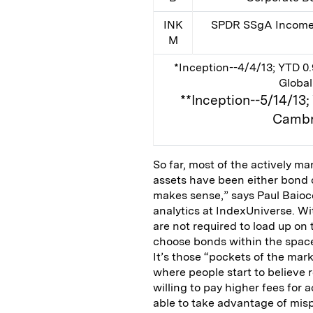
INK
SPDR SSgA Income 
M
*Inception--4/4/13; YTD 0.
Global
**Inception--5/14/13
Cambr
So far, most of the actively m
assets have been either bond 
makes sense,” says Paul Baiocc
analytics at IndexUniverse. Wi
are not required to load up on 
choose bonds within the space 
It’s those “pockets of the mar
where people start to believe r
willing to pay higher fees fo
able to take advantage of misp