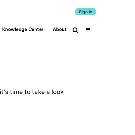
Sign in
Knowledge Center
About
’s time to take a look