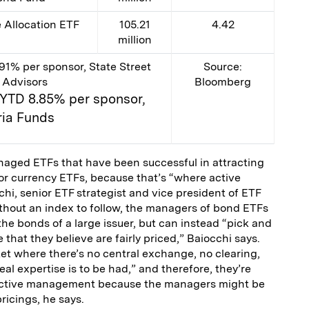
Allocation ETF
105.21
4.42
million
91% per sponsor, State Street
Source:
 Advisors
Bloomberg
; YTD 8.85% per sponsor,
ia Funds
anaged ETFs that have been successful in attracting
or currency ETFs, because that’s “where active
hi, senior ETF strategist and vice president of ETF
thout an index to follow, the managers of bond ETFs
the bonds of a large issuer, but can instead “pick and
that they believe are fairly priced,” Baiocchi says.
ket where there’s no central exchange, no clearing,
eal expertise is to be had,” and therefore, they’re
r active management because the managers might be
ricings, he says.