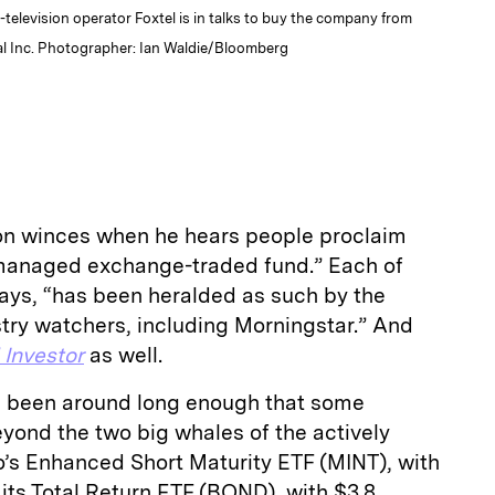
ay-television operator Foxtel is in talks to buy the company from
bal Inc. Photographer: Ian Waldie/Bloomberg
on winces when he hears people proclaim
y managed exchange-traded fund.” Each of
says, “has been heralded as such by the
try watchers, including Morningstar.” And
l Investor
as well.
s been around long enough that some
ond the two big whales of the actively
s Enhanced Short Maturity ETF (MINT), with
d its Total Return ETF (BOND), with $3.8