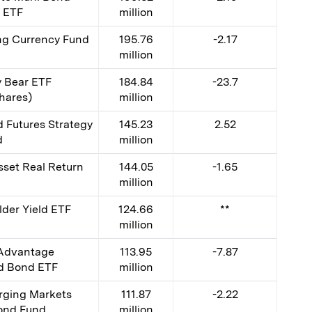
y ETF
million
g Currency Fund
195.76
-2.17
million
y Bear ETF
184.84
-23.7
hares)
million
Futures Strategy
145.23
2.52
d
million
set Real Return
144.05
-1.65
million
der Yield ETF
124.66
**
million
 Advantage
113.95
-7.87
ed Bond ETF
million
ging Markets
111.87
-2.22
ond Fund
million