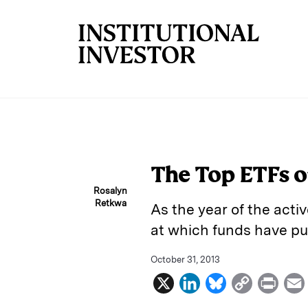
Skip to main content
The Top ETFs of
Rosalyn
Retkwa
As the year of the acti
at which funds have pu
October 31, 2013
X
L
B
C
P
i
l
o
r