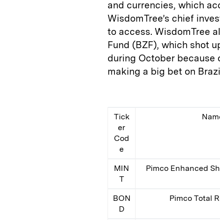
and currencies, which ac
WisdomTree’s chief invest
to access. WisdomTree als
Fund (BZF), which shot up
during October because of
making a big bet on Brazil
Tick
Nam
er
Cod
e
MIN
Pimco Enhanced Sho
T
BON
Pimco Total 
D