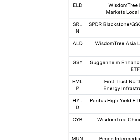
ELD
WisdomTree 
Markets Local
SRL
SPDR Blackstone/GSO
N
ALD
WisdomTree Asia L
GSY
Guggenheim Enhance
ETF
EML
First Trust Nor
P
Energy Infrast
HYL
Peritus High Yield ET
D
CYB
WisdomTree Chin
MUN
Pimco Intermedi