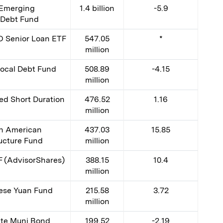
Emerging
1.4 billion
-5.9
 Debt Fund
 Senior Loan ETF
547.05
*
million
ocal Debt Fund
508.89
-4.15
million
d Short Duration
476.52
1.16
million
th American
437.03
15.85
ructure Fund
million
F (AdvisorShares)
388.15
10.4
million
ese Yuan Fund
215.58
3.72
million
ate Muni Bond
199.52
-2.19