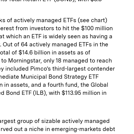
nks of actively managed ETFs (see chart)
rest from investors to hit the $100 million
 at which an ETF is widely seen as having a
ty. Out of 64 actively managed ETFs in the
al of $14.6 billion in assets as of
to Morningstar, only 18 managed to reach
ey included Pimco’s third-largest contender
rmediate Municipal Bond Strategy ETF
n in assets, and a fourth fund, the Global
d Bond ETF (ILB), with $113.95 million in
rgest group of sizable actively managed
carved out a niche in emerging-markets debt