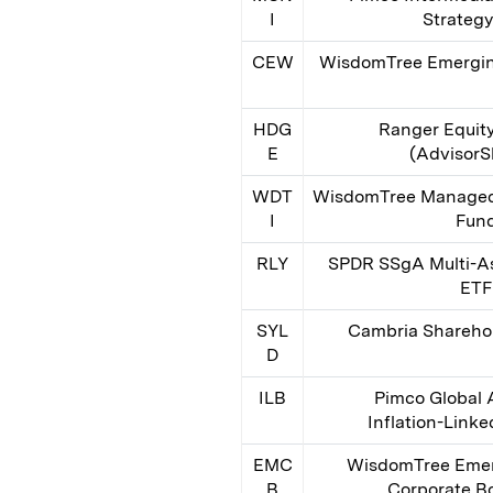
I
Strateg
CEW
WisdomTree Emergin
HDG
Ranger Equit
E
(AdvisorS
WDT
WisdomTree Managed 
I
Fun
RLY
SPDR SSgA Multi-As
ETF
SYL
Cambria Sharehol
D
ILB
Pimco Global
Inflation-Link
EMC
WisdomTree Emer
B
Corporate B