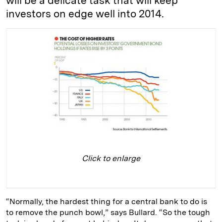
will be a delicate task that will keep
investors on edge well into 2014.
Click to enlarge
“Normally, the hardest thing for a central bank to do is
to remove the punch bowl,” says Bullard. “So the tough