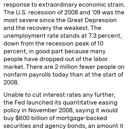
response to extraordinary economic strain.
The U.S. recession of 2008 and ’09 was the
most severe since the Great Depression
and the recovery the weakest. The
unemployment rate stands at 7.3 percent,
down from the recession peak of 10
percent, in good part because many
people have dropped out of the labor
market. There are 2 million fewer people on
nonfarm payrolls today than at the start of
2008.
Unable to cut interest rates any further,
the Fed launched its quantitative easing
policy in November 2008, saying it would
buy $600 billion of mortgage-backed
securities and agency bonds, an amount it