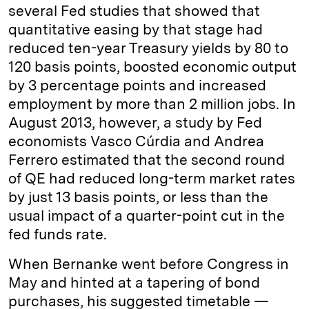
several Fed studies that showed that
quantitative easing by that stage had
reduced ten-year Treasury yields by 80 to
120 basis points, boosted economic output
by 3 percentage points and increased
employment by more than 2 million jobs. In
August 2013, however, a study by Fed
economists Vasco Cúrdia and Andrea
Ferrero estimated that the second round
of QE had reduced long-term market rates
by just 13 basis points, or less than the
usual impact of a quarter-point cut in the
fed funds rate.
When Bernanke went before Congress in
May and hinted at a tapering of bond
purchases, his suggested timetable —