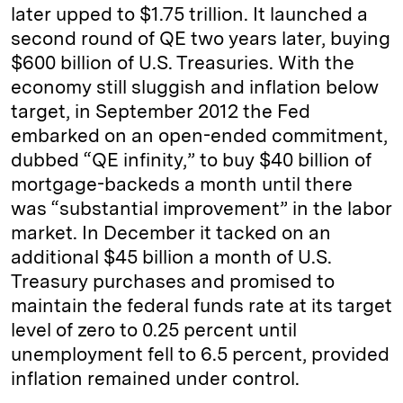
later upped to $1.75 trillion. It launched a
second round of QE two years later, buying
$600 billion of U.S. Treasuries. With the
economy still sluggish and inflation below
target, in September 2012 the Fed
embarked on an open-ended commitment,
dubbed “QE infinity,” to buy $40 billion of
mortgage-backeds a month until there
was “substantial improvement” in the labor
market. In December it tacked on an
additional $45 billion a month of U.S.
Treasury purchases and promised to
maintain the federal funds rate at its target
level of zero to 0.25 percent until
unemployment fell to 6.5 percent, provided
inflation remained under control.