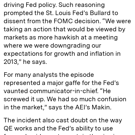
driving Fed policy. Such reasoning
prompted the St. Louis Fed’s Bullard to
dissent from the FOMC decision. “We were
taking an action that would be viewed by
markets as more hawkish at a meeting
where we were downgrading our
expectations for growth and inflation in
2013,” he says.
For many analysts the episode
represented a major gaffe for the Fed’s
vaunted communicator-­in-chief. “He
screwed it up. We had so much confusion
in the market,” says the AEI’s Makin.
The incident also cast doubt on the way
QE works and the Fed’s ability to use