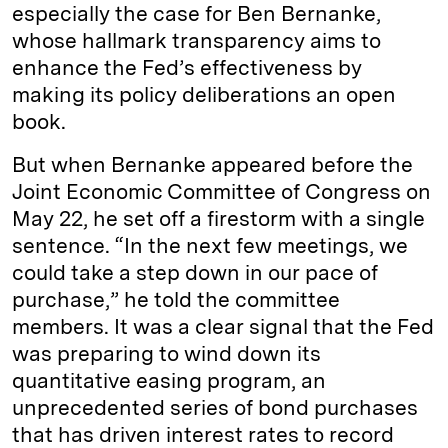
especially the case for Ben Bernanke,
whose hallmark transparency aims to
enhance the Fed’s effectiveness by
making its policy deliberations an open
book.
But when Bernanke appeared before the
Joint Economic Committee of Congress on
May 22, he set off a firestorm with a single
sentence. “In the next few meetings, we
could take a step down in our pace of
purchase,” he told the committee
members. It was a clear signal that the Fed
was preparing to wind down its
quantitative easing program, an
unprecedented series of bond purchases
that has driven interest rates to record