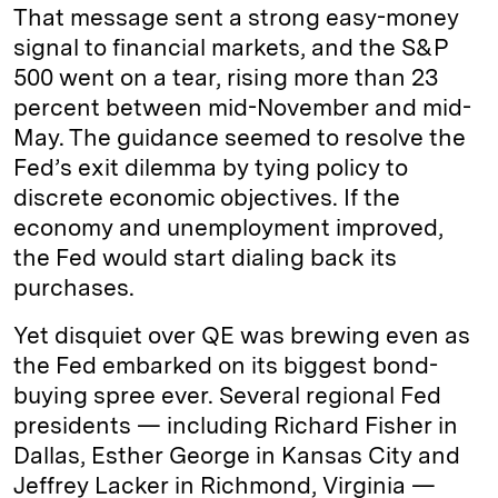
That message sent a strong easy-money
signal to financial markets, and the S&P
500 went on a tear, rising more than 23
percent between mid-November and mid-
May. The guidance seemed to resolve the
Fed’s exit dilemma by tying policy to
discrete economic objectives. If the
economy and unemployment improved,
the Fed would start dialing back its
purchases.
Yet disquiet over QE was brewing even as
the Fed embarked on its biggest bond-
buying spree ever. Several regional Fed
presidents — including Richard Fisher in
Dallas, Esther George in Kansas City and
Jeffrey Lacker in Richmond, Virginia —