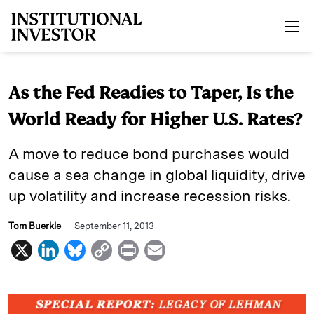
Skip to main content
As the Fed Readies to Taper, Is the
World Ready for Higher U.S. Rates?
A move to reduce bond purchases would
cause a sea change in global liquidity, drive
up volatility and increase recession risks.
Tom Buerkle
September 11, 2013
X
L
B
C
P
E
i
l
o
r
m
n
u
p
i
a
k
e
y
n
i