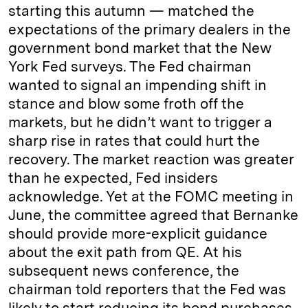
starting this autumn — matched the
expectations of the primary dealers in the
government bond market that the New
York Fed surveys. The Fed chairman
wanted to signal an impending shift in
stance and blow some froth off the
markets, but he didn’t want to trigger a
sharp rise in rates that could hurt the
recovery. The market reaction was greater
than he expected, Fed insiders
acknowledge. Yet at the FOMC meeting in
June, the committee agreed that Bernanke
should provide more-explicit guidance
about the exit path from QE. At his
subsequent news conference, the
chairman told reporters that the Fed was
likely to start reducing its bond purchases