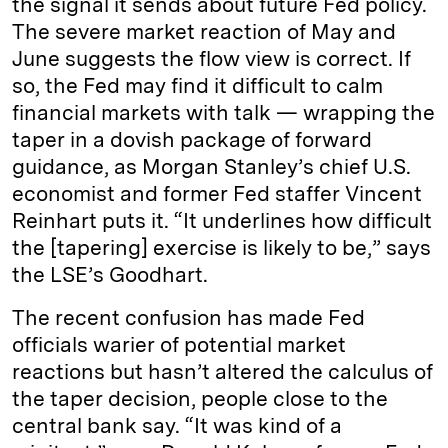
the signal it sends about future Fed policy.
The severe market reaction of May and
June suggests the flow view is correct. If
so, the Fed may find it difficult to calm
financial markets with talk — wrapping the
taper in a dovish package of forward
guidance, as Morgan Stanley’s chief U.S.
economist and former Fed staffer Vincent
Reinhart puts it. “It underlines how difficult
the [tapering] exercise is likely to be,” says
the LSE’s Goodhart.
The recent confusion has made Fed
officials warier of potential market
reactions but hasn’t altered the calculus of
the taper decision, people close to the
central bank say. “It was kind of a