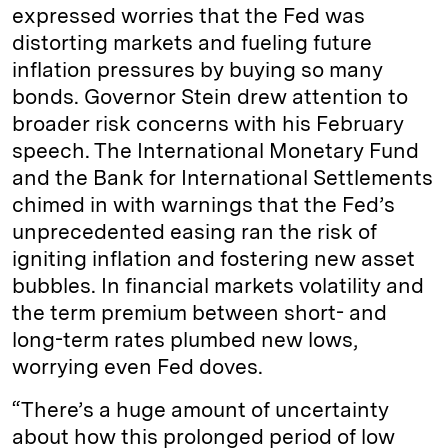
expressed worries that the Fed was
distorting markets and fueling future
inflation pressures by buying so many
bonds. Governor Stein drew attention to
broader risk concerns with his February
speech. The International Monetary Fund
and the Bank for International Settlements
chimed in with warnings that the Fed’s
unprecedented easing ran the risk of
igniting inflation and fostering new asset
bubbles. In financial markets volatility and
the term premium between short- and
long-term rates plumbed new lows,
worrying even Fed doves.
“There’s a huge amount of uncertainty
about how this prolonged period of low