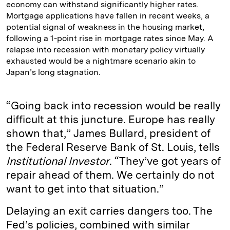
economy can withstand significantly higher rates.
Mortgage applications have fallen in recent weeks, a
potential signal of weakness in the housing market,
following a 1-point rise in mortgage rates since May. A
relapse into recession with monetary policy virtually
exhausted would be a nightmare scenario akin to
Japan’s long stagnation.
“Going back into recession would be really
difficult at this juncture. Europe has really
shown that,” James Bullard, president of
the Federal Reserve Bank of St. Louis, tells
Institutional Investor
. “They’ve got years of
repair ahead of them. We certainly do not
want to get into that situation.”
Delaying an exit carries dangers too. The
Fed’s policies, combined with similar