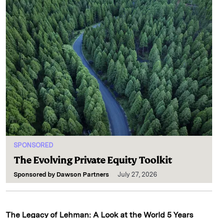
SPONSORED
The Evolving Private Equity Toolkit
Sponsored by
Dawson Partners
July 27, 2026
The Legacy of Lehman: A Look at the World 5 Years