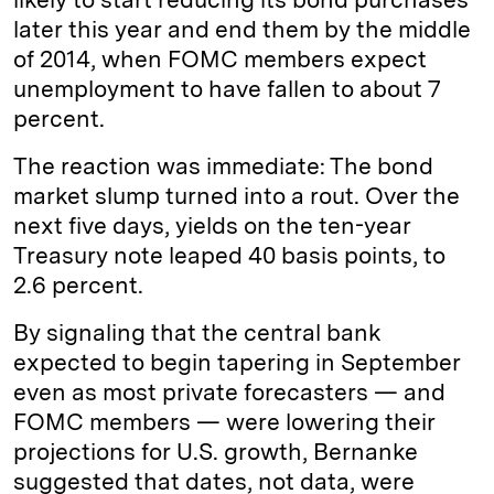
later this year and end them by the middle
of 2014, when FOMC members expect
unemployment to have fallen to about 7
percent.
The reaction was immediate: The bond
market slump turned into a rout. Over the
next five days, yields on the ten-year
Treasury note leaped 40 basis points, to
2.6 percent.
By signaling that the central bank
expected to begin tapering in September
even as most private forecasters — and
FOMC members — were lowering their
projections for U.S. growth, Bernanke
suggested that dates, not data, were