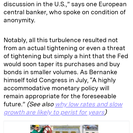
discussion in the U.S.,” says one European
central banker, who spoke on condition of
anonymity.
Notably, all this turbulence resulted not
from an actual tightening or even a threat
of tightening but simply a hint that the Fed
would soon taper its purchases and buy
bonds in smaller volumes. As Bernanke
himself told Congress in July, “A highly
accommodative monetary policy will
remain appropriate for the foreseeable
future.”
(See also
why low rates and slow
growth are likely to perist for years
)