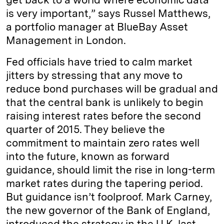
is very important,” says Russel Matthews,
a portfolio manager at BlueBay Asset
Management in London.
Fed officials have tried to calm market
jitters by stressing that any move to
reduce bond purchases will be gradual and
that the central bank is unlikely to begin
raising interest rates before the second
quarter of 2015. They believe the
commitment to maintain zero rates well
into the future, known as forward
guidance, should limit the rise in long-term
market rates during the tapering period.
But guidance isn’t foolproof. Mark Carney,
the new governor of the Bank of England,
introduced the strategy in the U.K. last