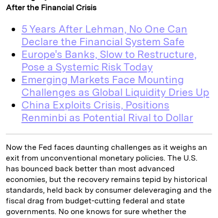
After the Financial Crisis
5 Years After Lehman, No One Can
Declare the Financial System Safe
Europe's Banks, Slow to Restructure,
Pose a Systemic Risk Today
Emerging Markets Face Mounting
Challenges as Global Liquidity Dries Up
China Exploits Crisis, Positions
Renminbi as Potential Rival to Dollar
Now the Fed faces daunting challenges as it weighs an
exit from unconventional monetary policies. The U.S.
has bounced back better than most advanced
economies, but the recovery remains tepid by historical
standards, held back by consumer deleveraging and the
fiscal drag from budget-cutting federal and state
governments. No one knows for sure whether the