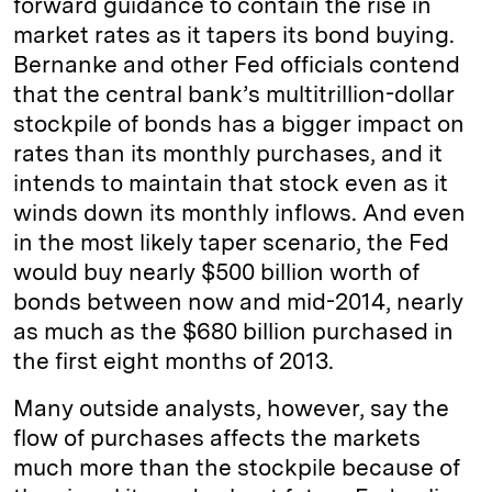
forward guidance to contain the rise in
market rates as it tapers its bond buying.
Bernanke and other Fed officials contend
that the central bank’s multitrillion-dollar
stockpile of bonds has a bigger impact on
rates than its monthly purchases, and it
intends to maintain that stock even as it
winds down its monthly inflows. And even
in the most likely taper scenario, the Fed
would buy nearly $500 billion worth of
bonds between now and mid-2014, nearly
as much as the $680 billion purchased in
the first eight months of 2013.
Many outside analysts, however, say the
flow of purchases affects the markets
much more than the stockpile because of