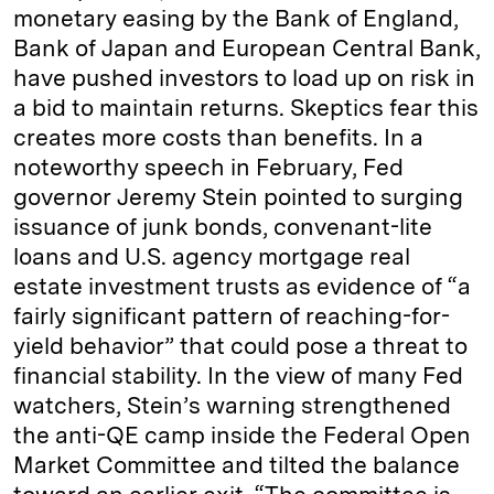
monetary easing by the Bank of England,
Bank of Japan and European Central Bank,
have pushed investors to load up on risk in
a bid to maintain returns. Skeptics fear this
creates more costs than benefits. In a
noteworthy speech in February, Fed
governor Jeremy Stein pointed to surging
issuance of junk bonds, convenant-lite
loans and U.S. agency mortgage real
estate investment trusts as evidence of “a
fairly significant pattern of reaching-for-
yield behavior” that could pose a threat to
financial stability. In the view of many Fed
watchers, Stein’s warning strengthened
the anti-QE camp inside the Federal Open
Market Committee and tilted the balance