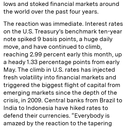
lows and stoked financial markets around
the world over the past four years.
The reaction was immediate. Interest rates
on the U.S. Treasury’s benchmark ten-year
note spiked 9 basis points, a huge daily
move, and have continued to climb,
reaching 2.99 percent early this month, up
a heady 1.33 percentage points from early
May. The climb in U.S. rates has injected
fresh volatility into financial markets and
triggered the biggest flight of capital from
emerging markets since the depth of the
crisis, in 2009. Central banks from Brazil to
India to Indonesia have hiked rates to
defend their currencies. “Everybody is
amazed by the reaction to the tapering