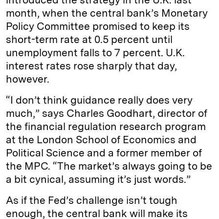
month, when the central bank’s Monetary
Policy Committee promised to keep its
short-term rate at 0.5 percent until
unemployment falls to 7 percent. U.K.
interest rates rose sharply that day,
however.
“I don’t think guidance really does very
much,” says Charles Goodhart, director of
the financial regulation research program
at the London School of Economics and
Political Science and a former member of
the MPC. “The market’s always going to be
a bit cynical, assuming it’s just words.”
As if the Fed’s challenge isn’t tough
enough, the central bank will make its