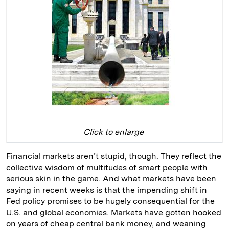
Click to enlarge
Financial markets aren’t stupid, though. They reflect the
collective wisdom of multitudes of smart people with
serious skin in the game. And what markets have been
saying in recent weeks is that the impending shift in
Fed policy promises to be hugely consequential for the
U.S. and global economies. Markets have gotten hooked
on years of cheap central bank money, and weaning