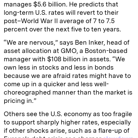
manages $5.6 billion. He predicts that
long-term U.S. rates will revert to their
post–World War II average of 7 to 7.5
percent over the next five to ten years.
“We are nervous,” says Ben Inker, head of
asset allocation at GMO, a Boston-based
manager with $108 billion in assets. “We
own less in stocks and less in bonds
because we are afraid rates might have to
come up in a quicker and less well-
choreographed manner than the market is
pricing in.”
Others see the U.S. economy as too fragile
to support sharply higher rates, especially
if other shocks arise, such as a flare-up of