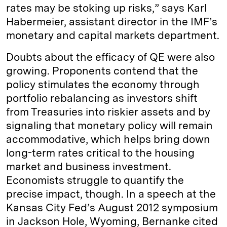
rates may be stoking up risks,” says Karl
Habermeier, assistant director in the IMF’s
monetary and capital markets department.
Doubts about the efficacy of QE were also
growing. Proponents contend that the
policy stimulates the economy through
portfolio rebalancing as investors shift
from Treasuries into riskier assets and by
signaling that monetary policy will remain
accommodative, which helps bring down
long-term rates critical to the housing
market and business investment.
Economists struggle to quantify the
precise impact, though. In a speech at the
Kansas City Fed’s August 2012 symposium
in Jackson Hole, Wyoming, Bernanke cited