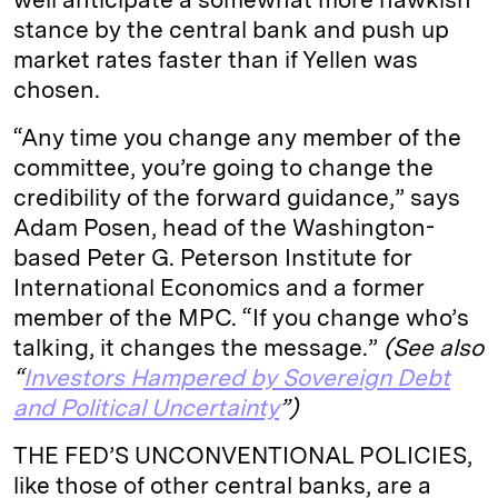
stance by the central bank and push up
market rates faster than if Yellen was
chosen.
“Any time you change any member of the
committee, you’re going to change the
credibility of the forward guidance,” says
Adam Posen, head of the Washington-
based Peter G. Peterson Institute for
International Economics and a former
member of the MPC. “If you change who’s
talking, it changes the message.”
(See also
“
Investors Hampered by Sovereign Debt
and Political Uncertainty
”)
THE FED’S UNCONVENTIONAL POLICIES,
like those of other central banks, are a