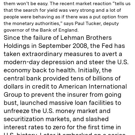
them won’t be easy. The recent market reaction “tells us
that the search for yield was very strong and a lot of
people were behaving as if there was a put option from
the monetary authorities,” says Paul Tucker, deputy
governor of the Bank of England.
Since the failure of Lehman Brothers
Holdings in September 2008, the Fed has
taken extraordinary measures to avert a
modern-day depression and steer the U.S.
economy back to health. Initially, the
central bank provided tens of billions of
dollars in credit to American International
Group to prevent the insurer from going
bust, launched massive loan facilities to
unfreeze the U.S. money market and
securitization markets, and slashed
interest rates to zero for the first time in