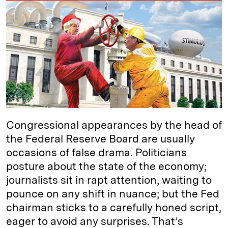
e
s
L
t
l
d
k
i
I
y
n
n
k
Congressional appearances by the head of
the Federal Reserve Board are usually
occasions of false drama. Politicians
posture about the state of the economy;
journalists sit in rapt attention, waiting to
pounce on any shift in nuance; but the Fed
chairman sticks to a carefully honed script,
eager to avoid any surprises. That’s