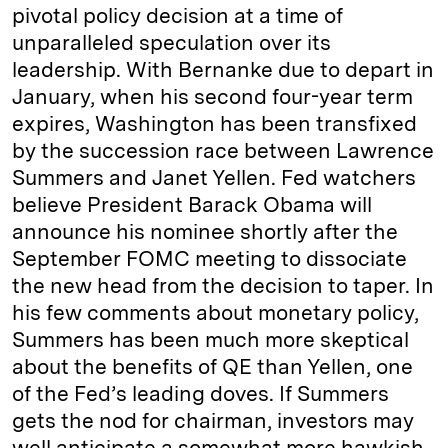
pivotal policy decision at a time of
unparalleled speculation over its
leadership. With Bernanke due to depart in
January, when his second four-year term
expires, Washington has been transfixed
by the succession race between Lawrence
Summers and Janet Yellen. Fed watchers
believe President Barack Obama will
announce his nominee shortly after the
September FOMC meeting to dissociate
the new head from the decision to taper. In
his few comments about monetary policy,
Summers has been much more skeptical
about the benefits of QE than Yellen, one
of the Fed’s leading doves. If Summers
gets the nod for chairman, investors may
well anticipate a somewhat more hawkish