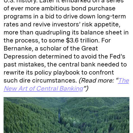
U.S. history. Later it embarked on a series
of ever more ambitious bond purchase
programs in a bid to drive down long-term
rates and revive investors’ risk appetite,
more than quadrupling its balance sheet in
the process, to some $3.6 trillion. For
Bernanke, a scholar of the Great
Depression determined to avoid the Fed’s
past mistakes, the central bank needed to
rewrite its policy playbook to confront
such dire circumstances.
(Read more: “
The
New Art of Central Banking
”)