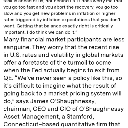
task is ahead of us, not behind us. It does worry me that
you go too fast and you abort the recovery; you go too
slow and you get new problems in inflation or higher
rates triggered by inflation expectations that you don’t
want. Getting that balance exactly right is critically
important. I do think we can do it.”
Many financial market participants are less
sanguine. They worry that the recent rise
in U.S. rates and volatility in global markets
offer a foretaste of the turmoil to come
when the Fed actually begins to exit from
QE. “We’ve never seen a policy like this, so
it’s difficult to imagine what the result of
going back to a market pricing system will
do,” says James O’Shaughnessy,
chairman, CEO and CIO of O’Shaughnessy
Asset Management, a Stamford,
Connecticut–based quantitative firm that