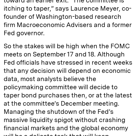
toward an earlier exit. “The committee is
itching to taper,” says Laurence Meyer, co-
founder of Washington-based research
firm Macroeconomic Advisers and a former
Fed governor.
So the stakes will be high when the FOMC
meets on September 17 and 18. Although
Fed officials have stressed in recent weeks
that any decision will depend on economic
data, most analysts believe the
policymaking committee will decide to
taper bond purchases then, or at the latest
at the committee’s December meeting.
Managing the shutdown of the Fed’s
massive liquidity spigot without crashing
financial markets and the global economy