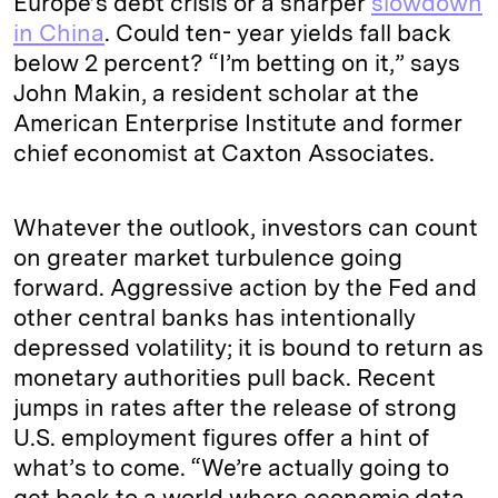
Europe’s debt crisis or a sharper
slowdown
in China
. Could ten- year yields fall back
below 2 percent? “I’m betting on it,” says
John Makin, a resident scholar at the
American Enterprise Institute and former
chief economist at Caxton Associates.
Whatever the outlook, investors can count
on greater market turbulence going
forward. Aggressive action by the Fed and
other central banks has intentionally
depressed volatility; it is bound to return as
monetary authorities pull back. Recent
jumps in rates after the release of strong
U.S. employment figures offer a hint of
what’s to come. “We’re actually going to
get back to a world where economic data