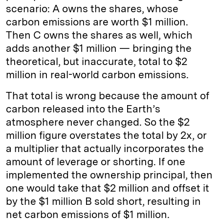
scenario: A owns the shares, whose
carbon emissions are worth $1 million.
Then C owns the shares as well, which
adds another $1 million — bringing the
theoretical, but inaccurate, total to $2
million in real-world carbon emissions.
That total is wrong because the amount of
carbon released into the Earth’s
atmosphere never changed. So the $2
million figure overstates the total by 2x, or
a multiplier that actually incorporates the
amount of leverage or shorting. If one
implemented the ownership principal, then
one would take that $2 million and offset it
by the $1 million B sold short, resulting in
net carbon emissions of $1 million.