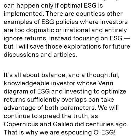
can happen only if optimal ESG is
implemented. There are countless other
examples of ESG policies where investors
are too dogmatic or irrational and entirely
ignore returns, instead focusing on ESG —
but I will save those explorations for future
discussions and articles.
It’s all about balance, and a thoughtful,
knowledgeable investor whose Venn
diagram of ESG and investing to optimize
returns sufficiently overlaps can take
advantage of both parameters. We will
continue to spread the truth, as
Copernicus and Galileo did centuries ago.
That is why we are espousing O-ESG!