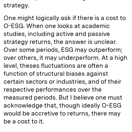
strategy.
One might logically ask if there is a cost to
O-ESG. When one looks at academic
studies, including active and passive
strategy returns, the answer is unclear.
Over some periods, ESG may outperform;
over others, it may underperform. At a high
level, theses fluctuations are often a
function of structural biases against
certain sectors or industries, and of their
respective performances over the
measured periods. But I believe one must
acknowledge that, though ideally O-ESG
would be accretive to returns, there may
be a cost to it.