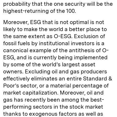
probability that the one security will be the
highest-returning of the 100.
Moreover, ESG that is not optimal is not
likely to make the world a better place to
the same extent as O-ESG. Exclusion of
fossil fuels by institutional investors is a
canonical example of the antithesis of O-
ESG, and is currently being implemented
by some of the world’s largest asset
owners. Excluding oil and gas producers
effectively eliminates an entire Standard &
Poor’s sector, or a material percentage of
market capitalization. Moreover, oil and
gas has recently been among the best-
performing sectors in the stock market
thanks to exogenous factors as well as