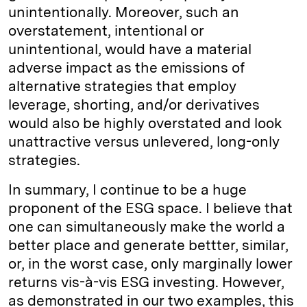
unintentionally. Moreover, such an
overstatement, intentional or
unintentional, would have a material
adverse impact as the emissions of
alternative strategies that employ
leverage, shorting, and/or derivatives
would also be highly overstated and look
unattractive versus unlevered, long-only
strategies.
In summary, I continue to be a huge
proponent of the ESG space. I believe that
one can simultaneously make the world a
better place and generate bettter, similar,
or, in the worst case, only marginally lower
returns vis-à-vis ESG investing. However,
as demonstrated in our two examples, this