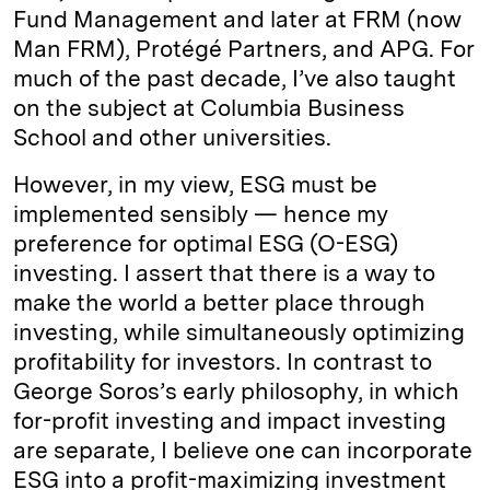
Fund Management and later at FRM (now
Man FRM), Protégé Partners, and APG. For
much of the past decade, I’ve also taught
on the subject at Columbia Business
School and other universities.
However, in my view, ESG must be
implemented sensibly — hence my
preference for optimal ESG (O-ESG)
investing. I assert that there is a way to
make the world a better place through
investing, while simultaneously optimizing
profitability for investors. In contrast to
George Soros’s early philosophy, in which
for-profit investing and impact investing
are separate, I believe one can incorporate
ESG into a profit-maximizing investment