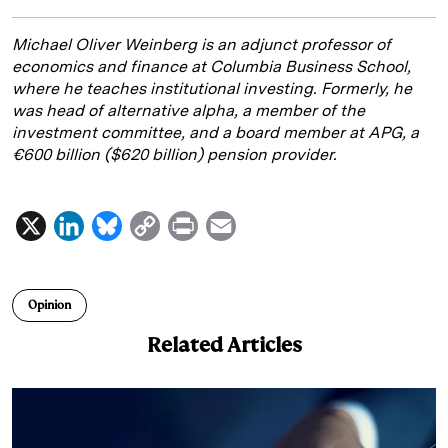
Michael Oliver Weinberg is an adjunct professor of
economics and finance at Columbia Business School,
where he teaches institutional investing. Formerly, he
was head of alternative alpha, a member of the
investment committee, and a board member at APG, a
€600 billion ($620 billion) pension provider.
X
L
B
C
P
E
i
l
o
r
m
n
u
p
i
a
Opinion
k
e
y
n
i
Related Articles
e
s
L
t
l
d
k
i
I
y
n
n
k