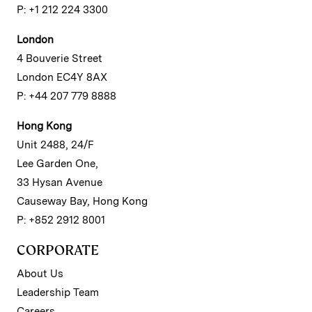
P: +1 212 224 3300
London
4 Bouverie Street
London EC4Y 8AX
P: +44 207 779 8888
Hong Kong
Unit 2488, 24/F
Lee Garden One,
33 Hysan Avenue
Causeway Bay, Hong Kong
P: +852 2912 8001
CORPORATE
About Us
Leadership Team
Careers