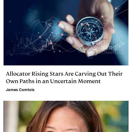
Allocator Rising Stars Are Carving Out Their
Own Paths in an Uncertain Moment
James Comtois