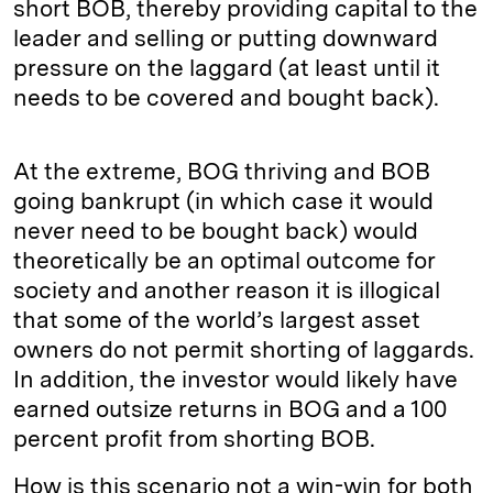
short BOB, thereby providing capital to the
leader and selling or putting downward
pressure on the laggard (at least until it
needs to be covered and bought back).
At the extreme, BOG thriving and BOB
going bankrupt (in which case it would
never need to be bought back) would
theoretically be an optimal outcome for
society and another reason it is illogical
that some of the world’s largest asset
owners do not permit shorting of laggards.
In addition, the investor would likely have
earned outsize returns in BOG and a 100
percent profit from shorting BOB.
How is this scenario not a win-win for both