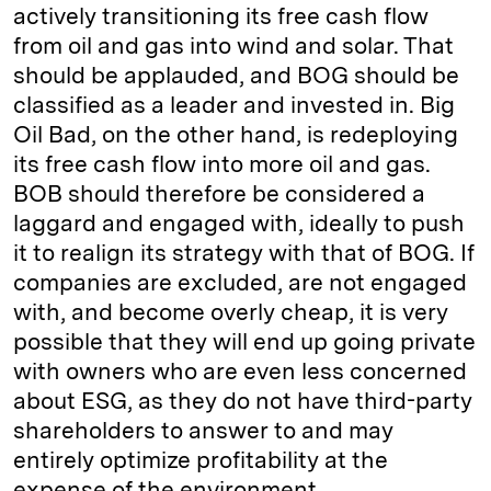
actively transitioning its free cash flow
from oil and gas into wind and solar. That
should be applauded, and BOG should be
classified as a leader and invested in. Big
Oil Bad, on the other hand, is redeploying
its free cash flow into more oil and gas.
BOB should therefore be considered a
laggard and engaged with, ideally to push
it to realign its strategy with that of BOG. If
companies are excluded, are not engaged
with, and become overly cheap, it is very
possible that they will end up going private
with owners who are even less concerned
about ESG, as they do not have third-party
shareholders to answer to and may
entirely optimize profitability at the
expense of the environment.