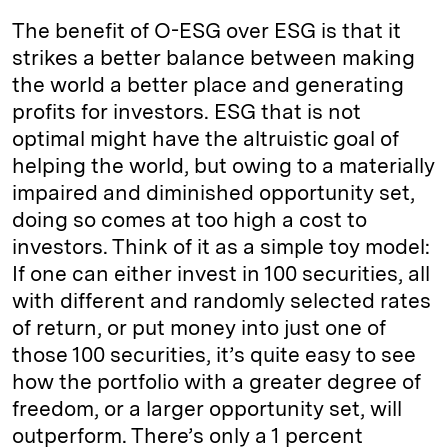
The benefit of O-ESG over ESG is that it
strikes a better balance between making
the world a better place and generating
profits for investors. ESG that is not
optimal might have the altruistic goal of
helping the world, but owing to a materially
impaired and diminished opportunity set,
doing so comes at too high a cost to
investors. Think of it as a simple toy model:
If one can either invest in 100 securities, all
with different and randomly selected rates
of return, or put money into just one of
those 100 securities, it’s quite easy to see
how the portfolio with a greater degree of
freedom, or a larger opportunity set, will
outperform. There’s only a 1 percent