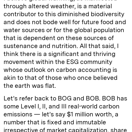
through altered weather, is a material
contributor to this diminished biodiversity
and does not bode well for future food and
water sources or for the global population
that is dependent on these sources of
sustenance and nutrition. All that said, I
think there is a significant and thriving
movement within the ESG community
whose outlook on carbon accounting is
akin to that of those who once believed
the earth was flat.
Let’s refer back to BOG and BOB. BOB has
some Level I, II, and III real-world carbon
emissions — let’s say $1 million worth, a
number that is fixed and immutable
irrespective of market capitalization, share