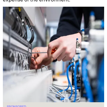
SPONSORED