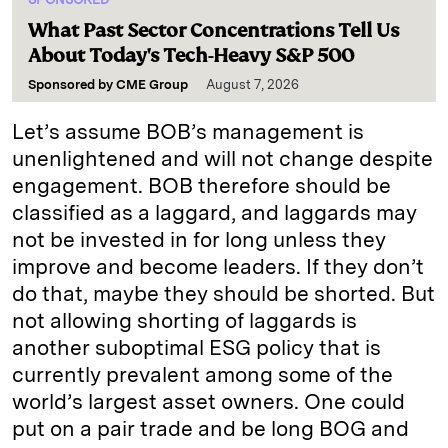
What Past Sector Concentrations Tell Us
About Today's Tech-Heavy S&P 500
Sponsored by
CME Group
August 7, 2026
Let’s assume BOB’s management is
unenlightened and will not change despite
engagement. BOB therefore should be
classified as a laggard, and laggards may
not be invested in for long unless they
improve and become leaders. If they don’t
do that, maybe they should be shorted. But
not allowing shorting of laggards is
another suboptimal ESG policy that is
currently prevalent among some of the
world’s largest asset owners. One could
put on a pair trade and be long BOG and