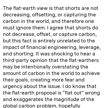
The flat-earth view is that shorts are not
decreasing, offsetting, or capturing the
carbon in the world, and therefore one
must ignore them. I agree that shorts do
not decrease, offset, or capture carbon,
but this fact is entirely unrelated to the
impact of financial engineering, leverage,
and shorting. It was shocking to hear a
third-party opinion that the flat-earthers
may be intentionally overstating the
amount of carbon in the world to achieve
their goals, creating more fear and
urgency about the issue. I do know that
the flat-earth proposal is “flat out” wrong
and exaggerates the magnitude of the
global carbon problem, hopefully