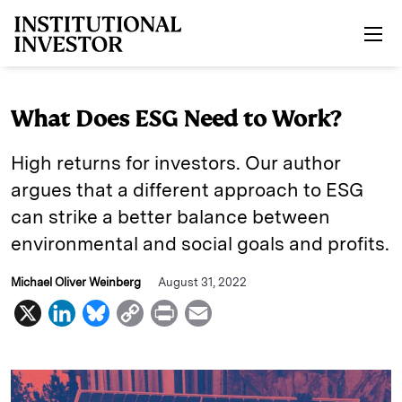
Skip to main content
What Does ESG Need to Work?
High returns for investors. Our author
argues that a different approach to ESG
can strike a better balance between
environmental and social goals and profits.
Michael Oliver Weinberg
August 31, 2022
X
L
B
C
P
E
i
l
o
r
m
n
u
p
i
a
k
e
y
n
i