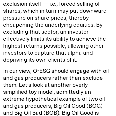
exclusion itself — i.e., forced selling of
shares, which in turn may put downward
pressure on share prices, thereby
cheapening the underlying equities. By
excluding that sector, an investor
effectively limits its ability to achieve the
highest returns possible, allowing other
investors to capture that alpha and
depriving its own clients of it.
In our view, O-ESG should engage with oil
and gas producers rather than exclude
them. Let’s look at another overly
simplified toy model, admittedly an
extreme hypothetical example of two oil
and gas producers, Big Oil Good (BOG)
and Big Oil Bad (BOB). Big Oil Good is