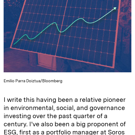
e
s
L
t
l
d
k
i
I
y
n
n
k
Emilio Parra Doiztua/Bloomberg
I write this having been a relative pioneer
in environmental, social, and governance
investing over the past quarter of a
century. I’ve also been a big proponent of
ESG, first as a portfolio manager at Soros