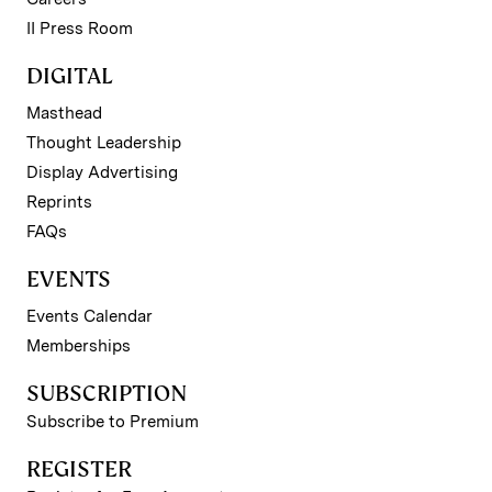
II Press Room
DIGITAL
Masthead
Thought Leadership
Display Advertising
Reprints
FAQs
EVENTS
Events Calendar
Memberships
SUBSCRIPTION
Subscribe to Premium
REGISTER