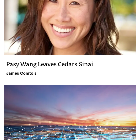
Pasy Wang Leaves Cedars-Sinai
James Comtois