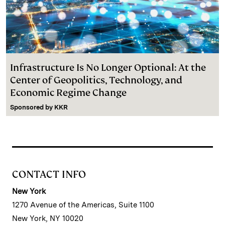
Infrastructure Is No Longer Optional: At the
Center of Geopolitics, Technology, and
Economic Regime Change
Sponsored by
KKR
CONTACT INFO
New York
1270 Avenue of the Americas, Suite 1100
New York, NY 10020