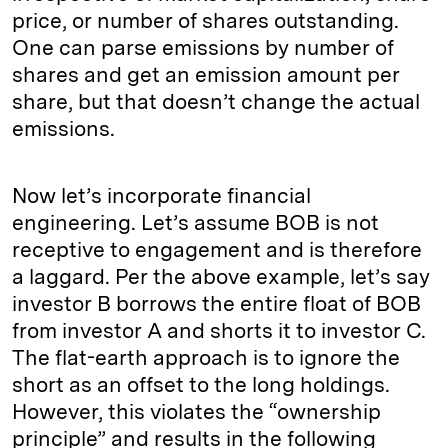
price, or number of shares outstanding.
One can parse emissions by number of
shares and get an emission amount per
share, but that doesn’t change the actual
emissions.
Now let’s incorporate financial
engineering. Let’s assume BOB is not
receptive to engagement and is therefore
a laggard. Per the above example, let’s say
investor B borrows the entire float of BOB
from investor A and shorts it to investor C.
The flat-earth approach is to ignore the
short as an offset to the long holdings.
However, this violates the “ownership
principle” and results in the following