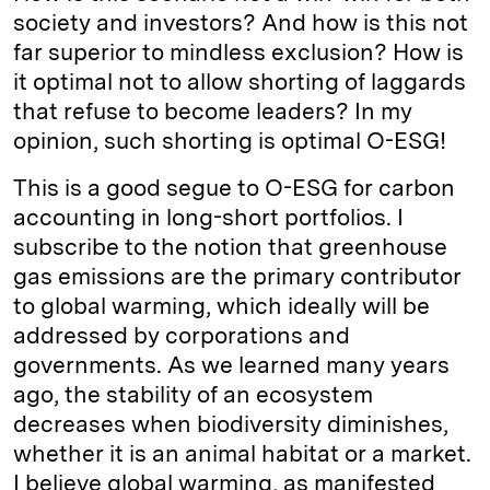
society and investors? And how is this not
far superior to mindless exclusion? How is
it optimal not to allow shorting of laggards
that refuse to become leaders? In my
opinion, such shorting is optimal O-ESG!
This is a good segue to O-ESG for carbon
accounting in long-short portfolios. I
subscribe to the notion that greenhouse
gas emissions are the primary contributor
to global warming, which ideally will be
addressed by corporations and
governments. As we learned many years
ago, the stability of an ecosystem
decreases when biodiversity diminishes,
whether it is an animal habitat or a market.
I believe global warming, as manifested