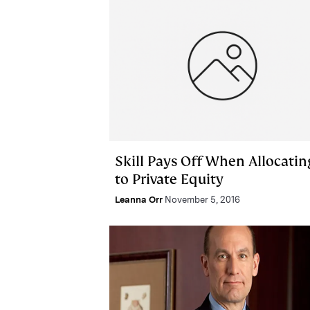
Skill Pays Off When Allocatin
to Private Equity
Leanna Orr
November 5, 2016