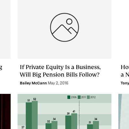
g
If Private Equity Is a Business,
Ho
Will Big Pension Bills Follow?
a 
Bailey McCann
May 2, 2016
Tony