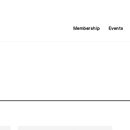
Membership
Events