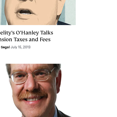
elity’s O’Hanley Talks
nsion Taxes and Fees
e Segal
July 15, 2013