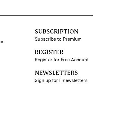
SUBSCRIPTION
Subscribe to Premium
ar
REGISTER
Register for Free Account
NEWSLETTERS
Sign up for II newsletters