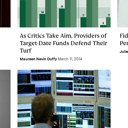
As Critics Take Aim, Providers of
Fid
Target-Date Funds Defend Their
Pe
Turf
Juli
Maureen Nevin Duffy
March 11, 2014