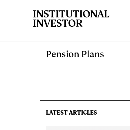
Skip to main content
Pension Plans
LATEST ARTICLES