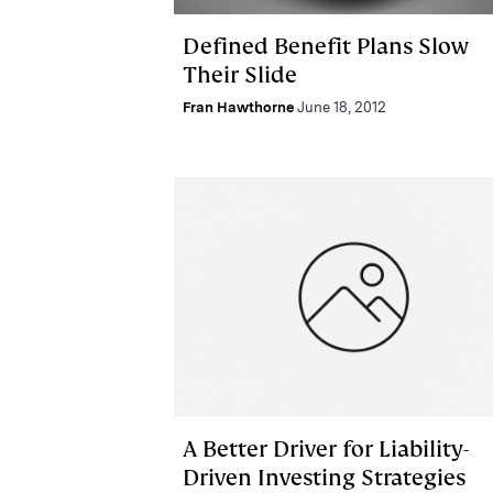
Defined Benefit Plans Slow
Their Slide
Fran Hawthorne
June 18, 2012
A Better Driver for Liability-
Driven Investing Strategies