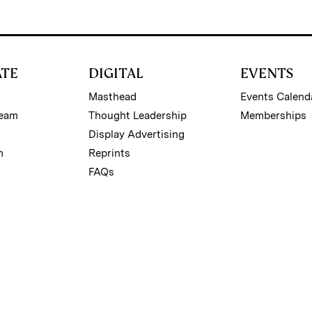
ATE
DIGITAL
EVENTS
Masthead
Events Calend
Team
Thought Leadership
Memberships
Display Advertising
m
Reprints
FAQs