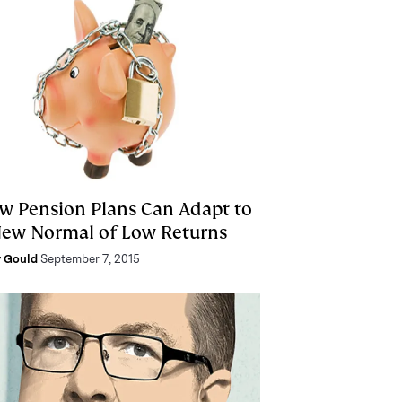
w Pension Plans Can Adapt to
New Normal of Low Returns
 Gould
September 7, 2015