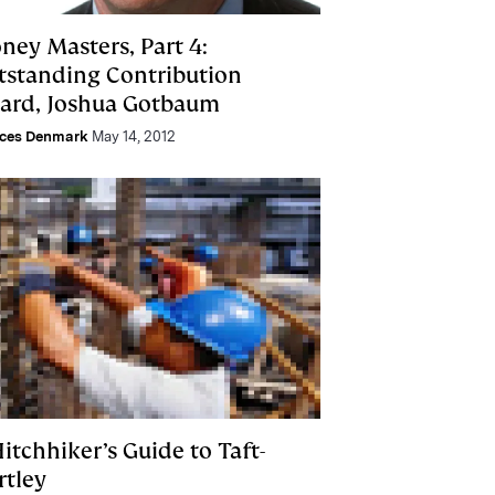
ney Masters, Part 4:
tstanding Contribution
ard, Joshua Gotbaum
nces Denmark
May 14, 2012
itchhiker’s Guide to Taft-
rtley