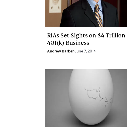
RIAs Set Sights on $4 Trillion
401(k) Business
Andrew Barber
June 7, 2014