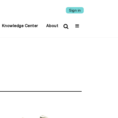
Sign in
Knowledge Center
About