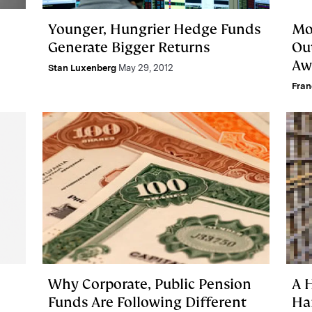
Younger, Hungrier Hedge Funds
Mo
Generate Bigger Returns
Ou
Aw
Stan Luxenberg
May 29, 2012
Fra
Why Corporate, Public Pension
A H
Funds Are Following Different
Ha