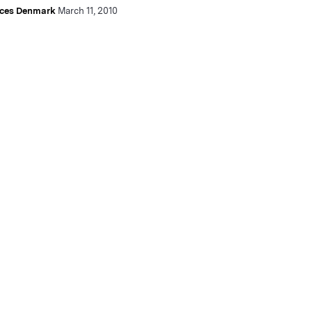
nces Denmark
March 11, 2010