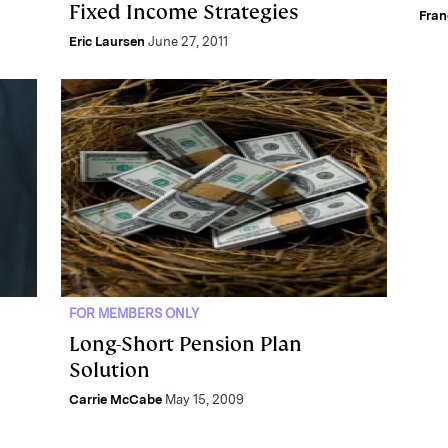
Fixed Income Strategies
Fra
Eric Laursen
June 27, 2011
FOR MEMBERS ONLY
Long-Short Pension Plan
Solution
Carrie McCabe
May 15, 2009