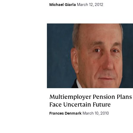
Michael Giarla
March 12, 2012
Multiemployer Pension Plans
Face Uncertain Future
Frances Denmark
March 10, 2010