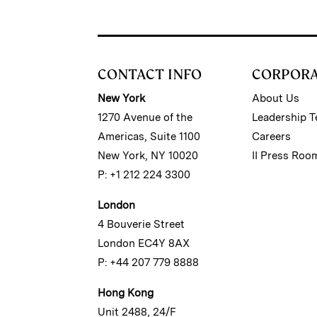
CONTACT INFO
CORPOR
New York
About Us
1270 Avenue of the
Leadership 
Americas, Suite 1100
Careers
New York, NY 10020
II Press Roo
P: +1 212 224 3300
London
4 Bouverie Street
London EC4Y 8AX
P: +44 207 779 8888
Hong Kong
Unit 2488, 24/F